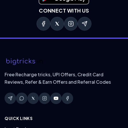
CONNECT WITH US
Free Recharge tricks, UPI Offers, Credit Card
Reviews, Refer & Earn Offers and Referral Codes
QUICK LINKS