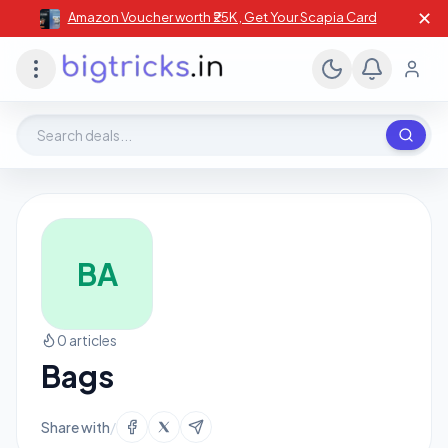
✕
Amazon Voucher worth ₹25K , Get Your Scapia Card
Search deals, stores, coupons
BA
0 articles
Bags
Share with
/