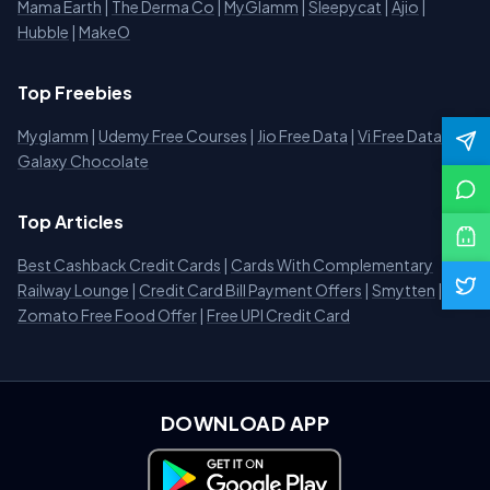
Mama Earth
|
The Derma Co
|
MyGlamm
|
Sleepycat
|
Ajio
|
Hubble
|
MakeO
Top Freebies
Myglamm
|
Udemy Free Courses
|
Jio Free Data
|
Vi Free Data
|
Galaxy Chocolate
Top Articles
Best Cashback Credit Cards
|
Cards With Complementary
Railway Lounge
|
Credit Card Bill Payment Offers
|
Smytten
|
Zomato Free Food Offer
|
Free UPI Credit Card
DOWNLOAD APP
Download on Google Play