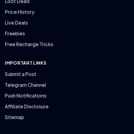
Loot Deals
Price History
Live Deals
Freebies
Free Recharge Tricks
IMPORTANT LINKS
Submit a Post
Telegram Channel
Push Notifications
Affiliate Disclosure
Sitemap