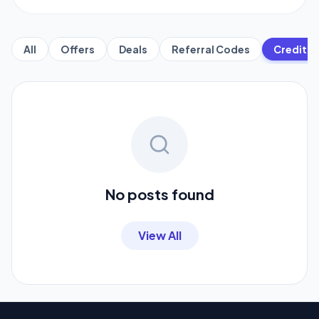
All
Offers
Deals
Referral Codes
Credit C
No posts found
View All