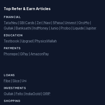
Top Refer & Earn Articles
FINANCIAL
Tata Neu
|
SBI Cards
|
Zet
|
Navi
|
5Paisa
|
Univest
|
GroMo
|
Gullak
|
Banksathi
|
IndMoney
|
Junio
|
Probo
|
Liquide
|
Jupiter
EDUCATION
Testbook
|
Upgrad
|
PhysicsWallah
PAYMENTS
Phonepe
|
GPay
|
AmazonPay
LOANS
Fibe
|
Slice
| Uni
INVESTMENTS
Gullak
|
Fello
|
IndiaGold
|
GRIP
SHOPPING