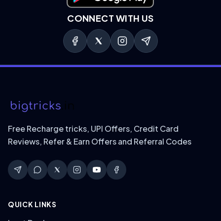
CONNECT WITH US
Free Recharge tricks, UPI Offers, Credit Card
Reviews, Refer & Earn Offers and Referral Codes
QUICK LINKS