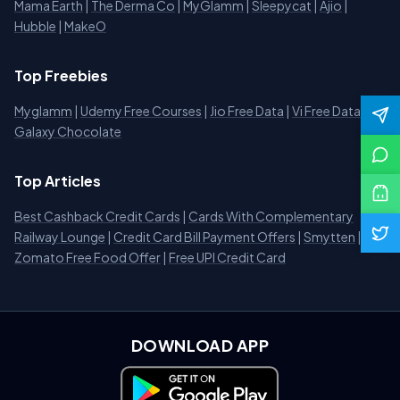
Mama Earth
|
The Derma Co
|
MyGlamm
|
Sleepycat
|
Ajio
|
Hubble
|
MakeO
Top Freebies
Myglamm
|
Udemy Free Courses
|
Jio Free Data
|
Vi Free Data
|
Galaxy Chocolate
Top Articles
Best Cashback Credit Cards
|
Cards With Complementary
Railway Lounge
|
Credit Card Bill Payment Offers
|
Smytten
|
Zomato Free Food Offer
|
Free UPI Credit Card
DOWNLOAD APP
Download on Google Play