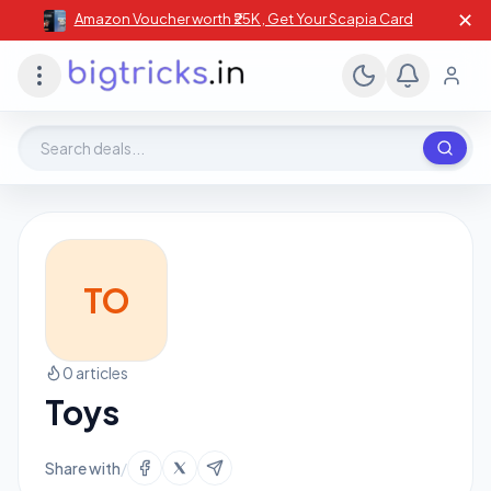
✕
Amazon Voucher worth ₹25K , Get Your Scapia Card
Search deals, stores, coupons
TO
0 articles
Toys
Share with
/