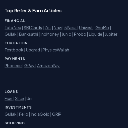
Top Refer & Earn Articles
FINANCIAL
Tata Neu
|
SBI Cards
|
Zet
|
Navi
|
5Paisa
|
Univest
|
GroMo
|
Gullak
|
Banksathi
|
IndMoney
|
Junio
|
Probo
|
Liquide
|
Jupiter
EDUCATION
Testbook
|
Upgrad
|
PhysicsWallah
PAYMENTS
Phonepe
|
GPay
|
AmazonPay
LOANS
Fibe
|
Slice
| Uni
INVESTMENTS
Gullak
|
Fello
|
IndiaGold
|
GRIP
SHOPPING