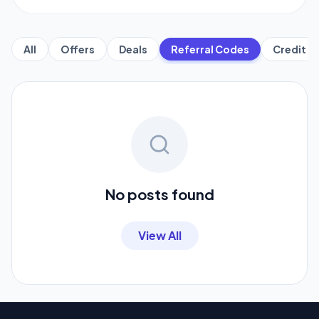
All
Offers
Deals
Referral Codes
Credit C
No posts found
View All