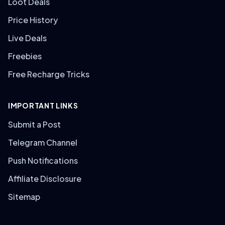
Loot Deals
Price History
Live Deals
Freebies
Free Recharge Tricks
IMPORTANT LINKS
Submit a Post
Telegram Channel
Push Notifications
Affiliate Disclosure
Sitemap