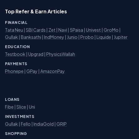
Top Refer & Earn Articles
FINANCIAL
Tata Neu
|
SBI Cards
|
Zet
|
Navi
|
5Paisa
|
Univest
|
GroMo
|
Gullak
|
Banksathi
|
IndMoney
|
Junio
|
Probo
|
Liquide
|
Jupiter
EDUCATION
Testbook
|
Upgrad
|
PhysicsWallah
PAYMENTS
Phonepe
|
GPay
|
AmazonPay
LOANS
Fibe
|
Slice
| Uni
INVESTMENTS
Gullak
|
Fello
|
IndiaGold
|
GRIP
SHOPPING