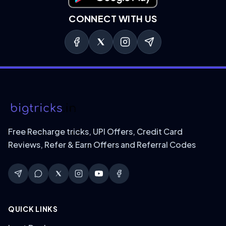
CONNECT WITH US
Free Recharge tricks, UPI Offers, Credit Card
Reviews, Refer & Earn Offers and Referral Codes
QUICK LINKS