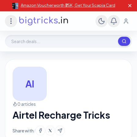
✕
Amazon Voucher worth ₹25K , Get Your Scapia Card
Search deals, stores, coupons
AI
0 articles
Airtel Recharge Tricks
Share with
/