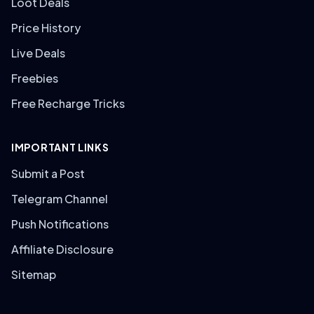
Loot Deals
Price History
Live Deals
Freebies
Free Recharge Tricks
IMPORTANT LINKS
Submit a Post
Telegram Channel
Push Notifications
Affiliate Disclosure
Sitemap