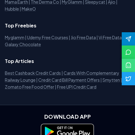
Mama Earth
|
The Derma Co
|
MyGlamm
|
Sleepycat
|
Ajio
|
Hubble
|
MakeO
Top Freebies
Myglamm
|
Udemy Free Courses
|
Jio Free Data
|
Vi Free Data
|
Galaxy Chocolate
Top Articles
Best Cashback Credit Cards
|
Cards With Complementary
Railway Lounge
|
Credit Card Bill Payment Offers
|
Smytten
|
Zomato Free Food Offer
|
Free UPI Credit Card
DOWNLOAD APP
Download on Google Play