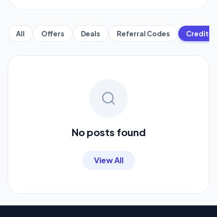
All
Offers
Deals
Referral Codes
Credit C
No posts found
View All