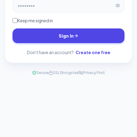
Keep me signed in
Sign In
Don't have an account?
Create one free
Secure
SSL Encrypted
Privacy First