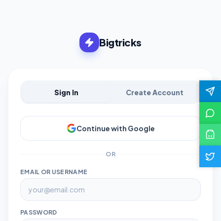
Bigtricks
Sign In
Create Account
Continue with Google
OR
EMAIL OR USERNAME
PASSWORD