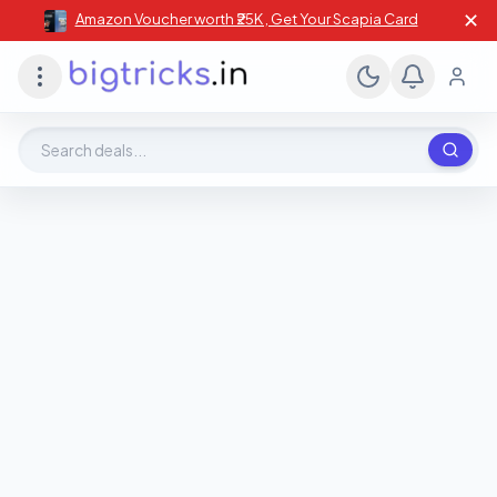
✕
Amazon Voucher worth ₹25K , Get Your Scapia Card
Search deals, stores, coupons