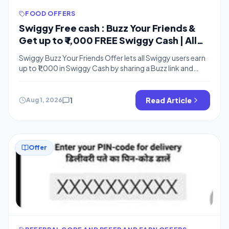
FOOD OFFERS
Swiggy Free cash : Buzz Your Friends &
Get up to ₹ 1,000 FREE Swiggy Cash | All
Users
Swiggy Buzz Your Friends Offer lets all Swiggy users earn
up to ₹1,000 in Swiggy Cash by sharing a Buzz link and
maintaining daily mutual Buzz streaks like Snapchat with
friends. The free cash can be used for food orders. This is
similar to Swiggy Diya offer where you earned free cash
1
Read Article
Aug 1, 2026
for lighting a […]
Offer