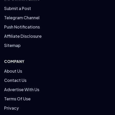
Submit a Post
Telegram Channel
Push Notifications
Affiliate Disclosure
Sitemap
COMPANY
About Us
Contact Us
Advertise With Us
Terms Of Use
Privacy