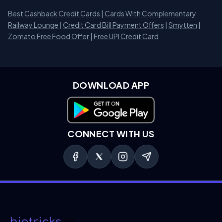
Best Cashback Credit Cards
|
Cards With Complementary
Railway Lounge
|
Credit Card Bill Payment Offers
|
Smytten
|
Zomato Free Food Offer
|
Free UPI Credit Card
DOWNLOAD APP
Download on Google Play
CONNECT WITH US