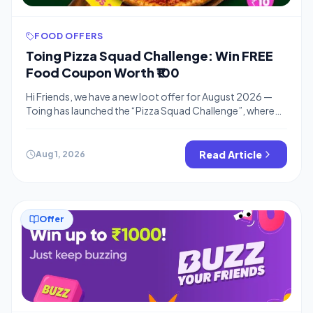
FOOD OFFERS
Toing Pizza Squad Challenge: Win FREE
Food Coupon Worth ₹100
Hi Friends, we have a new loot offer for August 2026 —
Toing has launched the “Pizza Squad Challenge”, where
you can earn a ₹100 FREE Coupon just by teaming up with
friends to unlock pizza slices. 🍕🔥 If you’re also stacking
up free credit elsewhere, don’t miss our Swiggy Buzz Your
Read Article
Aug 1, 2026
Friends offer where […]
Offer