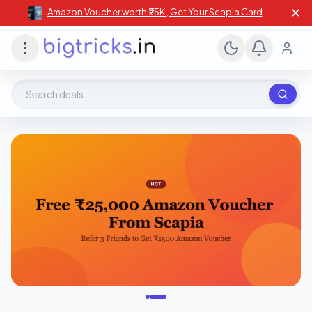
✕
Amazon Voucher worth ₹25K , Get Your Scapia Card
Search deals, stores, coupons