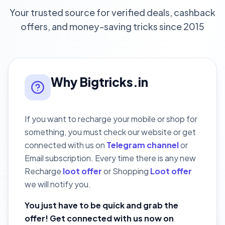
Your trusted source for verified deals, cashback
offers, and money-saving tricks since 2015
Why Bigtricks.in
If you want to recharge your mobile or shop for
something, you must check our website or get
connected with us on
Telegram channel
or
Email subscription. Every time there is any new
Recharge
loot offer
or Shopping
Loot offer
we will notify you.
You just have to be quick and grab the
offer! Get connected with us now on