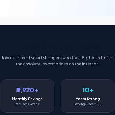
The Community Impact
Join millions of smart shoppers who trust Bigtricks to find
the absolute lowest prices on the internet.
₹3,920+
10+
Monthly Savings
Years Strong
Per User Average
Serving Since 2015