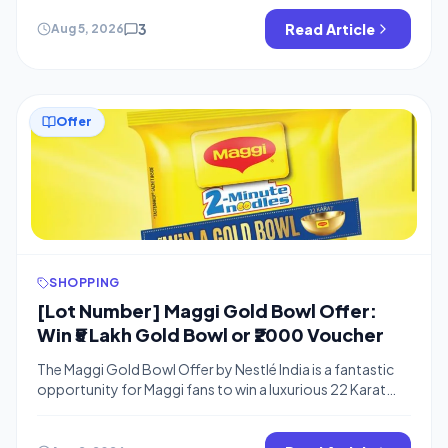
code you will get flat Rs.100 off on Rs.. 101 or more. We
keep posting about this offer on the Telegram channel,
3
Read Article
Aug 5, 2026
so please join to get instant […]
Offer
SHOPPING
[Lot Number] Maggi Gold Bowl Offer:
Win ₹5 Lakh Gold Bowl or ₹2000 Voucher
The Maggi Gold Bowl Offer by Nestlé India is a fantastic
opportunity for Maggi fans to win a luxurious 22 Karat
Gold Bowl worth ₹5,00,000 or daily Tanishq gift vouchers
worth ₹2,000. This exciting Nestle Maggi contest allows