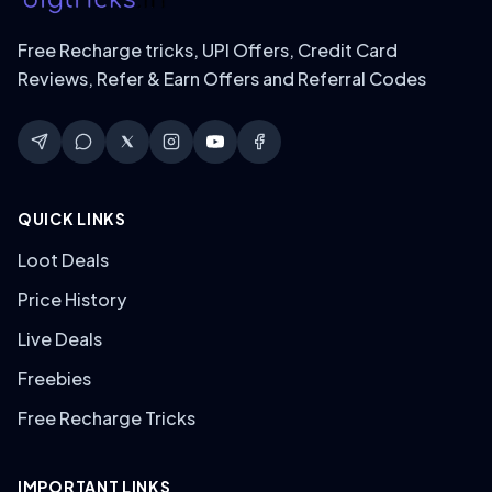
Free Recharge tricks, UPI Offers, Credit Card
Reviews, Refer & Earn Offers and Referral Codes
QUICK LINKS
Loot Deals
Price History
Live Deals
Freebies
Free Recharge Tricks
IMPORTANT LINKS