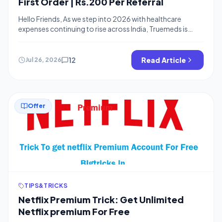
First Order | Rs.200 Per Referral
Hello Friends, As we step into 2026 with healthcare
expenses continuing to rise across India, Truemeds is
providing a valuable Truemeds referral code that offers
₹200 off on your first medicines order along with ₹200 per
successful referral. This Truemeds discount helps users
12
Read Article
Jul 26, 2026
manage their budget effectively during times when
expenses are high everywhere. By […]
Offer
TIPS&TRICKS
Netflix Premium Trick: Get Unlimited
Netflix premium For Free