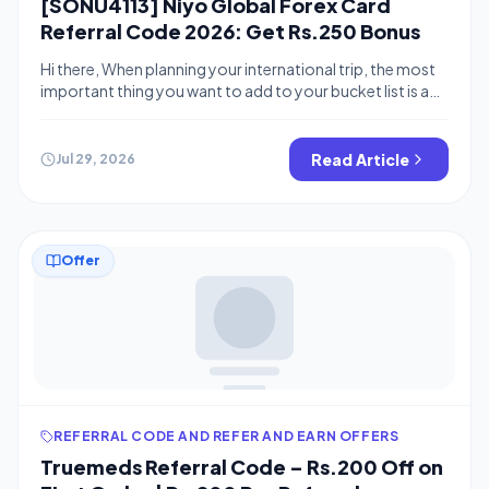
[SONU4113] Niyo Global Forex Card
Referral Code 2026: Get Rs.250 Bonus
Hi there, When planning your international trip, the most
important thing you want to add to your bucket list is a
Forex card. Many banks provide forex cards but Niyo
Global offers forex cards with no insurance charge and
No markup fee on the transactions. You can checkout
Read Article
Jul 29, 2026
scapia for 0 forex fee offers Niyo […]
Offer
REFERRAL CODE AND REFER AND EARN OFFERS
Truemeds Referral Code – Rs.200 Off on