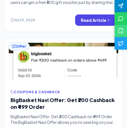
users can get a free ₹500 gift voucher just by sharing their
feedback. This is a great way to earn free rewards while
helping the brand improve its service. Hello Bigtricks
readers! We have another amazing loot offer for you,
Read Article
Jul 23, 2026
similar to how you can […]
Offer
COUPONS & CASHBACK
BigBasket Navi Offer: Get ₹200 Cashback
on ₹499 Order
BigBasket Navi Offer: Get ₹200 Cashback on ₹499 Order
The BigBasket Navi Offer allows you to save big on your