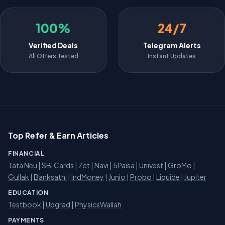
100%
24/7
Verified Deals
Telegram Alerts
All Offers Tested
Instant Updates
Top Refer & Earn Articles
FINANCIAL
Tata Neu
|
SBI Cards
|
Zet
|
Navi
|
5Paisa
|
Univest
|
GroMo
|
Gullak
|
Banksathi
|
IndMoney
|
Junio
|
Probo
|
Liquide
|
Jupiter
EDUCATION
Testbook
|
Upgrad
|
PhysicsWallah
PAYMENTS