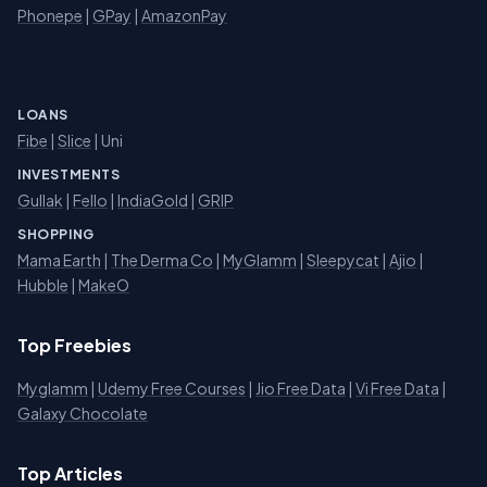
Phonepe
|
GPay
|
AmazonPay
LOANS
Fibe
|
Slice
| Uni
INVESTMENTS
Gullak
|
Fello
|
IndiaGold
|
GRIP
SHOPPING
Mama Earth
|
The Derma Co
|
MyGlamm
|
Sleepycat
|
Ajio
|
Hubble
|
MakeO
Top Freebies
Myglamm
|
Udemy Free Courses
|
Jio Free Data
|
Vi Free Data
|
Galaxy Chocolate
Top Articles