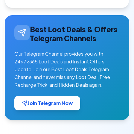
Best Loot Deals & Offers
Telegram Channels
Our Telegram Channel provides you with
24×7×365 Loot Deals and Instant Offers
Update. Join our Best Loot Deals Telegram
Channel and never miss any Loot Deal, Free
Recharge Trick, and Hidden Deals again.
Join Telegram Now