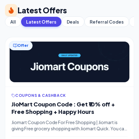
Latest Offers
All
Latest Offers
Deals
Referral Codes
C
Offer
COUPONS & CASHBACK
JioMart Coupon Code : Get ₹10% off +
Free Shopping + Happy Hours
Jiomart Coupon Code For Free Shopping | Jiomart is
giving Free grocery shopping with Jiomart Quick. You can
order anything worth Rs.. 100 free. Withrt this coupon