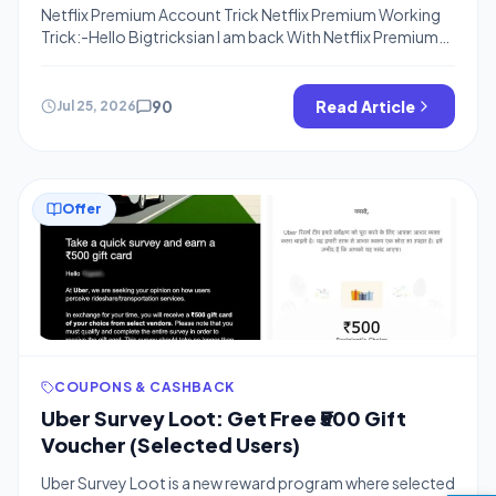
Netflix Premium Account Trick Netflix Premium Working
Trick:-Hello Bigtricksian I am back With Netflix Premium
Trick. I already Posted about Hotstar Premium
Account(Trial) and That is Still Working Fine. Netflix now
Here is Exclusive Trick To get Netflix Premium Account for
90
Read Article
Jul 25, 2026
Free means You don’t need to pay even a single penny to
Watch and […]
Offer
COUPONS & CASHBACK
Uber Survey Loot: Get Free ₹500 Gift
Voucher (Selected Users)
Uber Survey Loot is a new reward program where selected