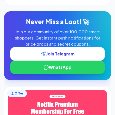
similar […]
Never Miss a Loot! 🚀
Join our community of over 100,000 smart
shoppers. Get instant push notifications for
price drops and secret coupons.
Join Telegram
WhatsApp
Offer