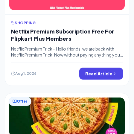
SHOPPING
Netflix Premium Subscription Free For
Flipkart Plus Members
Netflix Premium Trick – Hello friends, we are back with
Netflix Premium Trick, Now without paying anything you
can enjoy free netflix premium subscription, all you need
to do is just Order on Flipkart yes, it’s that simple, The
offer is for Selected Flipkart Plus members where you can
Read Article
Aug 1, 2026
activate the offer and place 4 […]
Offer