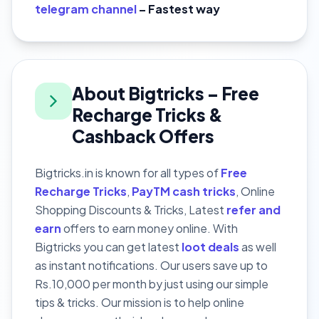
telegram channel
– Fastest way
About Bigtricks – Free
Recharge Tricks &
Cashback Offers
Bigtricks.in is known for all types of
Free
Recharge Tricks
,
PayTM cash tricks
, Online
Shopping Discounts & Tricks, Latest
refer and
earn
offers to earn money online. With
Bigtricks you can get latest
loot deals
as well
as instant notifications. Our users save up to
Rs.10,000 per month by just using our simple
tips & tricks. Our mission is to help online