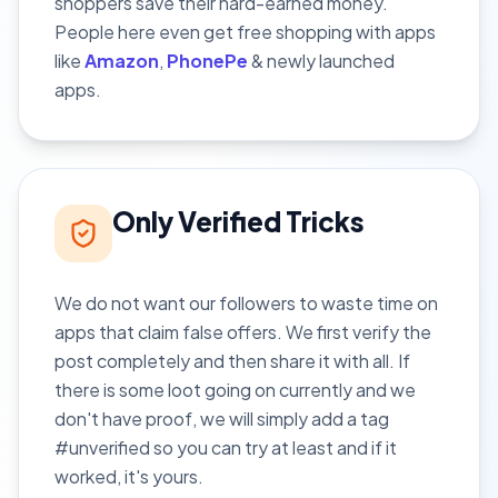
shoppers save their hard-earned money.
People here even get free shopping with apps
like
Amazon
,
PhonePe
& newly launched
apps.
Only Verified Tricks
We do not want our followers to waste time on
apps that claim false offers. We first verify the
post completely and then share it with all. If
there is some loot going on currently and we
don't have proof, we will simply add a tag
#unverified so you can try at least and if it
worked, it's yours.