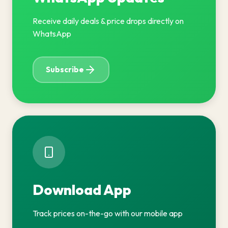
Receive daily deals & price drops directly on
WhatsApp
Subscribe
Download App
Track prices on-the-go with our mobile app