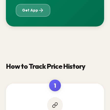
Get App
How to Track Price History
1