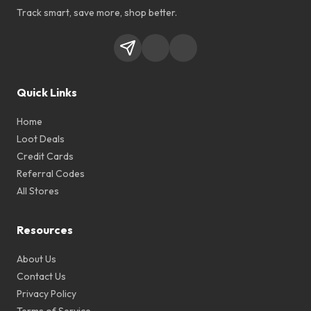
Track smart, save more, shop better.
Quick Links
Home
Loot Deals
Credit Cards
Referral Codes
All Stores
Resources
About Us
Contact Us
Privacy Policy