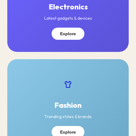
Electronics
Latest gadgets & devices
Explore
Fashion
Trending styles & brands
Explore