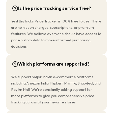
Is the price tracking service free?
Yes! BigTricks Price Tracker is 100% free to use. There
are no hidden charges, subscriptions, or premium
features. We believe everyone should have access to
price history data to make informed purchasing
decisions.
Which platforms are supported?
We support major Indian e-commerce platforms
including Amazon India, Flipkart, Myntra, Snapdeal, and
Paytm Mall. We're constantly adding support for
more platforms to give you comprehensive price
tracking across all your favorite stores.