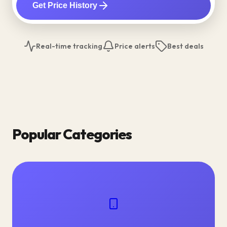
Get Price History
Real-time tracking
Price alerts
Best deals
Popular Categories