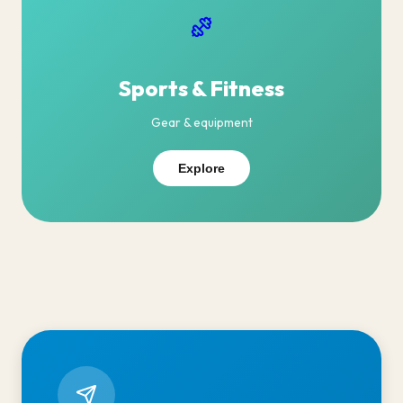
Sports & Fitness
Gear & equipment
Explore