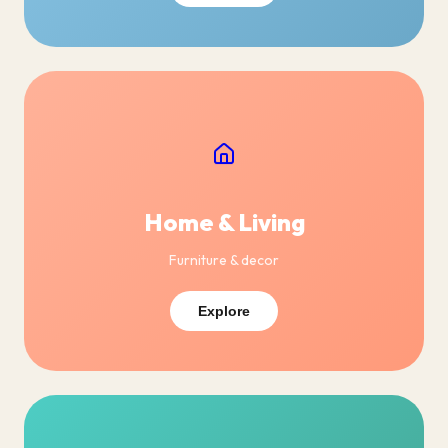
Home & Living
Furniture & decor
Explore