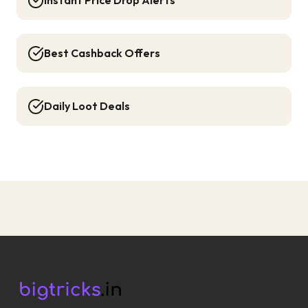
Instant Price Drop Alerts
Best Cashback Offers
Daily Loot Deals