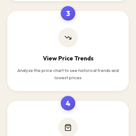
3
View Price Trends
Analyze the price chart to see historical trends and
lowest prices
4