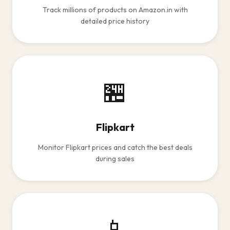
Track millions of products on Amazon.in with
detailed price history
🏪
Flipkart
Monitor Flipkart prices and catch the best deals
during sales
📱