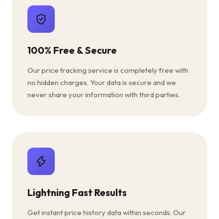
100% Free & Secure
Our price tracking service is completely free with
no hidden charges. Your data is secure and we
never share your information with third parties.
Lightning Fast Results
Get instant price history data within seconds. Our