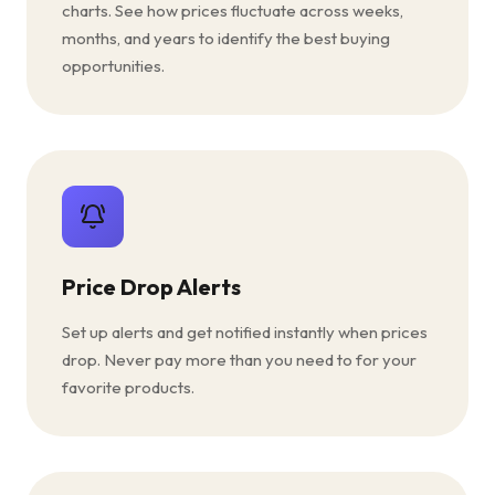
charts. See how prices fluctuate across weeks,
months, and years to identify the best buying
opportunities.
Price Drop Alerts
Set up alerts and get notified instantly when prices
drop. Never pay more than you need to for your
favorite products.