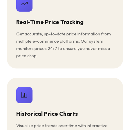
Real-Time Price Tracking
Get accurate, up-to-date price information from
multiple e-commerce platforms. Our system
monitors prices 24/7 to ensure you never miss a
price drop.
Historical Price Charts
Visualize price trends over time with interactive