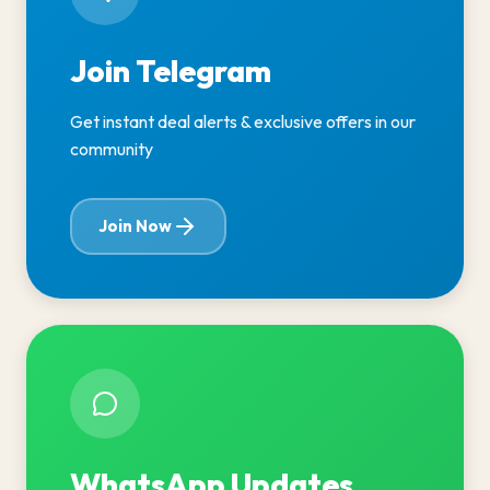
Join Telegram
Get instant deal alerts & exclusive offers in our
community
Join Now
WhatsApp Updates