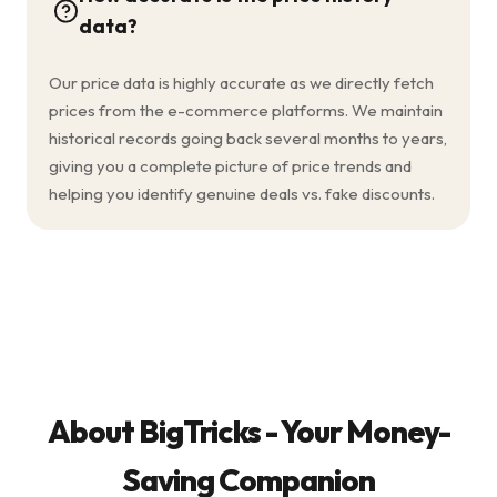
data?
Our price data is highly accurate as we directly fetch
prices from the e-commerce platforms. We maintain
historical records going back several months to years,
giving you a complete picture of price trends and
helping you identify genuine deals vs. fake discounts.
About BigTricks - Your Money-
Saving Companion