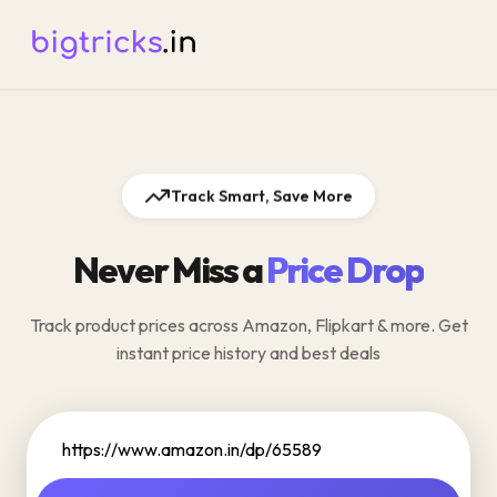
Track Smart, Save More
Never Miss a
Price Drop
Track product prices across Amazon, Flipkart & more. Get
instant price history and best deals