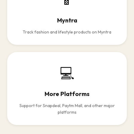
Myntra
Track fashion and lifestyle products on Myntra
💻
More Platforms
Support for Snapdeal, Paytm Mall, and other major
platforms