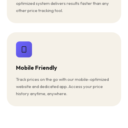
optimized system delivers results faster than any
other price tracking tool.
Mobile Friendly
Track prices on the go with our mobile-optimized
website and dedicated app. Access your price
history anytime, anywhere.