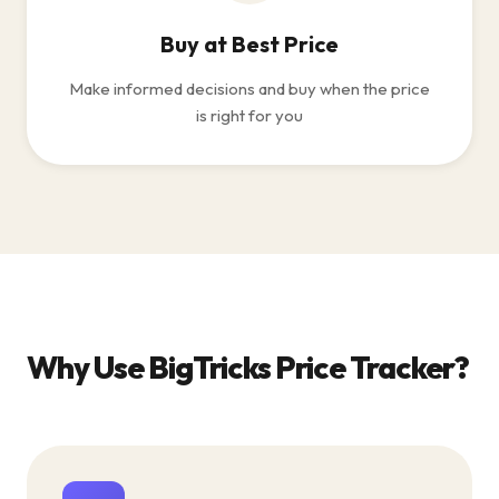
Buy at Best Price
Make informed decisions and buy when the price
is right for you
Why Use BigTricks Price Tracker?