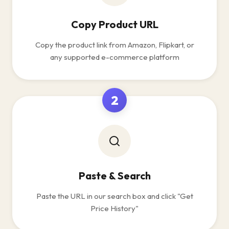
Copy Product URL
Copy the product link from Amazon, Flipkart, or
any supported e-commerce platform
2
Paste & Search
Paste the URL in our search box and click "Get
Price History"