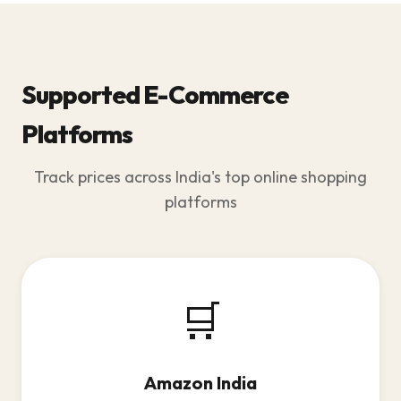
Supported E-Commerce
Platforms
Track prices across India's top online shopping
platforms
🛒
Amazon India