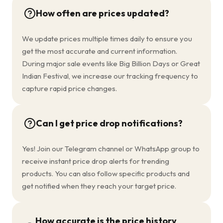
How often are prices updated?
We update prices multiple times daily to ensure you
get the most accurate and current information.
During major sale events like Big Billion Days or Great
Indian Festival, we increase our tracking frequency to
capture rapid price changes.
Can I get price drop notifications?
Yes! Join our Telegram channel or WhatsApp group to
receive instant price drop alerts for trending
products. You can also follow specific products and
get notified when they reach your target price.
How accurate is the price history