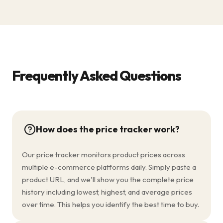
Frequently Asked Questions
How does the price tracker work?
Our price tracker monitors product prices across
multiple e-commerce platforms daily. Simply paste a
product URL, and we'll show you the complete price
history including lowest, highest, and average prices
over time. This helps you identify the best time to buy.