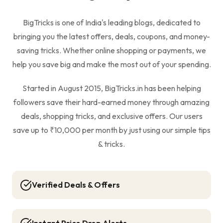
BigTricks is one of India's leading blogs, dedicated to
bringing you the latest offers, deals, coupons, and money-
saving tricks. Whether online shopping or payments, we
help you save big and make the most out of your spending.
Started in August 2015, BigTricks.in has been helping
followers save their hard-earned money through amazing
deals, shopping tricks, and exclusive offers. Our users
save up to ₹10,000 per month by just using our simple tips
& tricks.
Verified Deals & Offers