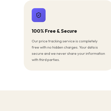
100% Free & Secure
Our price tracking service is completely
free with no hidden charges. Your data is
secure and we never share your information
with third parties.