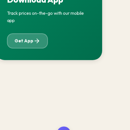
Track prices on-the-go with our mobile
app
Get App