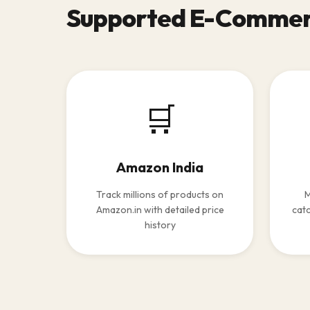
Supported E-Commer
🛒
Amazon India
Track millions of products on
M
Amazon.in with detailed price
catc
history