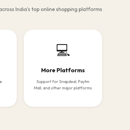
across India's top online shopping platforms
💻
More Platforms
le
Support for Snapdeal, Paytm
Mall, and other major platforms