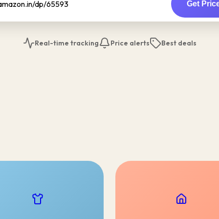
Get Pric
Real-time tracking
Price alerts
Best deals