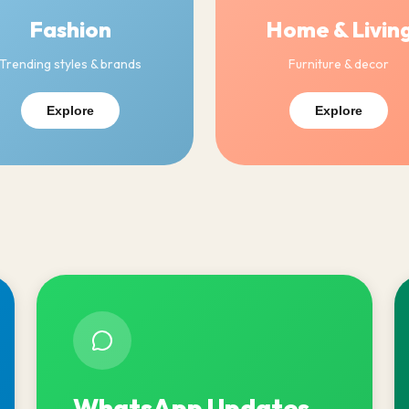
Fashion
Home & Livin
Trending styles & brands
Furniture & decor
Explore
Explore
WhatsApp Updates