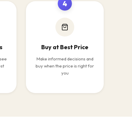
4
s
Buy at Best Price
 see
Make informed decisions and
est
buy when the price is right for
you