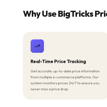
Why Use BigTricks Pri
Real-Time Price Tracking
Get accurate, up-to-date price information
from multiple e-commerce platforms. Our
system monitors prices 24/7 to ensure you
never miss a price drop.