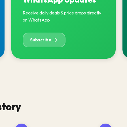
Receive daily deals & price drops directly
on WhatsApp
Subscribe
story