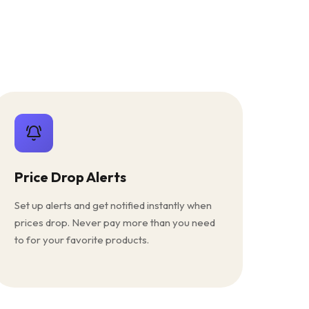
Price Drop Alerts
Set up alerts and get notified instantly when
prices drop. Never pay more than you need
to for your favorite products.