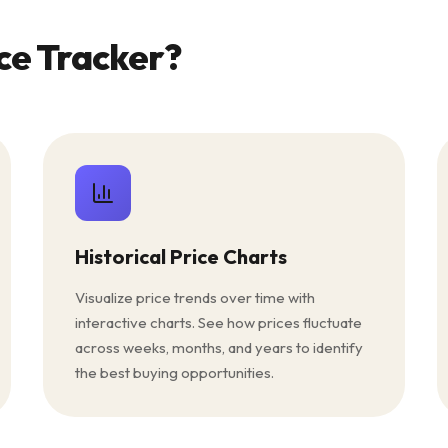
ce Tracker?
Historical Price Charts
Visualize price trends over time with
interactive charts. See how prices fluctuate
across weeks, months, and years to identify
the best buying opportunities.