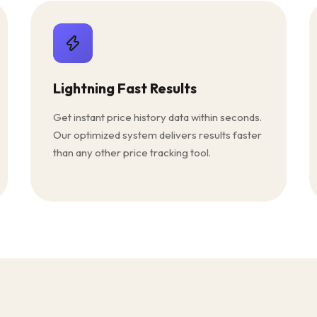
Lightning Fast Results
Get instant price history data within seconds.
Our optimized system delivers results faster
than any other price tracking tool.