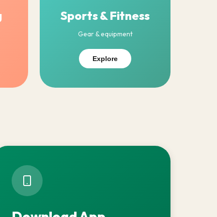
g
Sports & Fitness
Gear & equipment
Explore
Download App