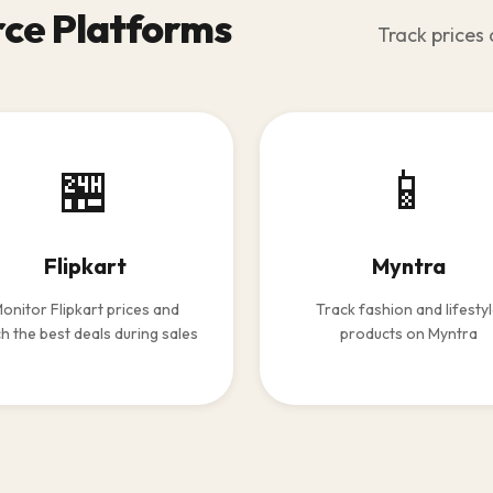
ce Platforms
Track prices 
🏪
📱
Flipkart
Myntra
onitor Flipkart prices and
Track fashion and lifesty
h the best deals during sales
products on Myntra