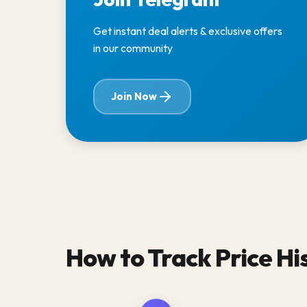
Get instant deal alerts & exclusive offers
in our community
Join Now
How to Track Price Hi