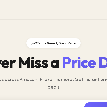
Track Smart, Save More
er Miss a
Price 
es across Amazon, Flipkart & more. Get instant pri
deals