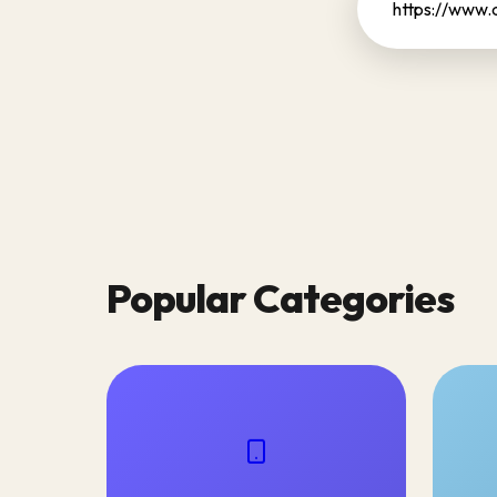
Popular Categories