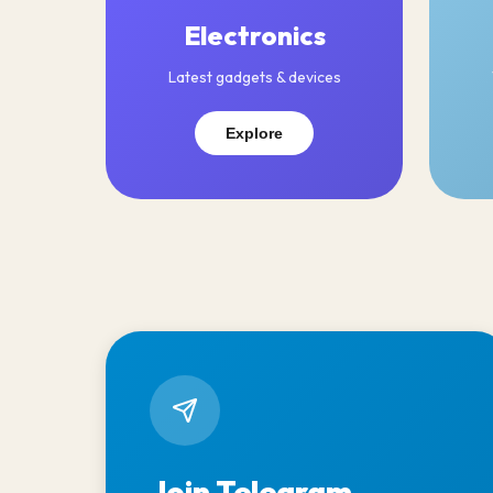
Electronics
Latest gadgets & devices
Explore
Join Telegram