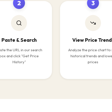
2
3
Paste & Search
View Price Trend
ste the URL in our search
Analyze the price chart to
box and click "Get Price
historical trends and low
History"
prices