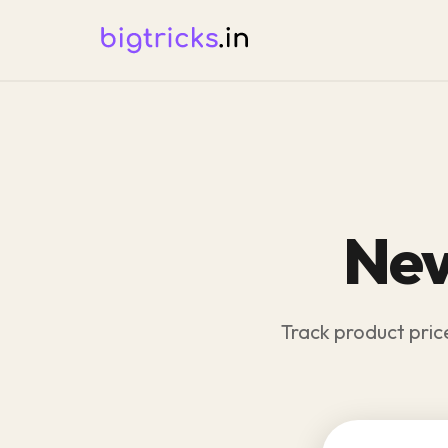
Nev
Track product pric