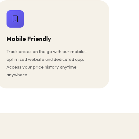
Mobile Friendly
Track prices on the go with our mobile-
optimized website and dedicated app.
Access your price history anytime,
anywhere.