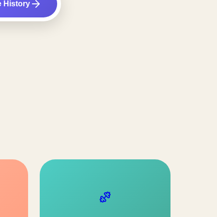
e History