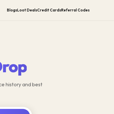
Blogs
Loot Deals
Credit Cards
Referral Codes
Drop
ce history and best