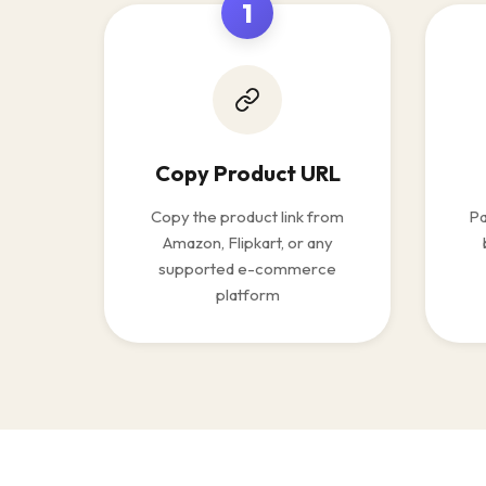
1
Copy Product URL
Copy the product link from
Pa
Amazon, Flipkart, or any
supported e-commerce
platform