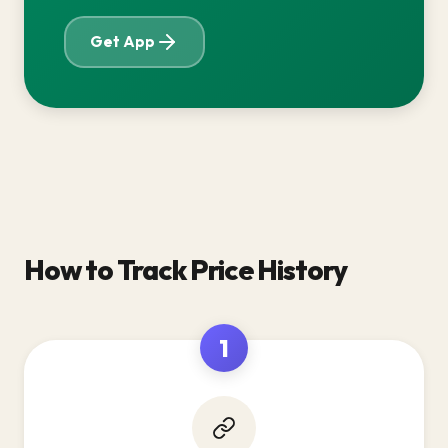
Get App
How to Track Price History
1