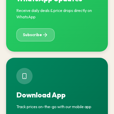
Receive daily deals & price drops directly on
WhatsApp
Subscribe
Download App
Track prices on-the-go with our mobile app