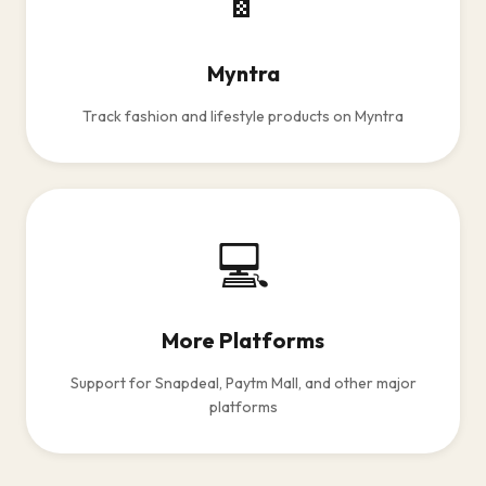
Myntra
Track fashion and lifestyle products on Myntra
💻
More Platforms
Support for Snapdeal, Paytm Mall, and other major
platforms