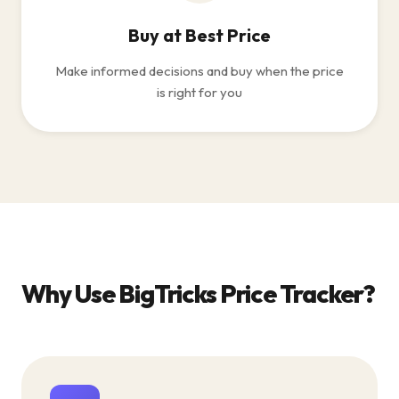
Buy at Best Price
Make informed decisions and buy when the price
is right for you
Why Use BigTricks Price Tracker?