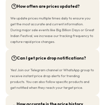
How often are prices updated?
We update prices multiple times daily to ensure you
get the most accurate and current information.
During major sale events like Big Billion Days or Great
Indian Festival, we increase our tracking frequency to
capture rapid price changes.
Can I get price drop notifications?
Yes! Join our Telegram channel or WhatsApp group to
receive instant price drop alerts for trending
products. You can also follow specific products and
get notified when they reach your target price.
How accurate is the price history