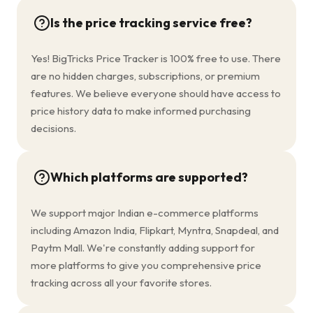
Is the price tracking service free?
Yes! BigTricks Price Tracker is 100% free to use. There
are no hidden charges, subscriptions, or premium
features. We believe everyone should have access to
price history data to make informed purchasing
decisions.
Which platforms are supported?
We support major Indian e-commerce platforms
including Amazon India, Flipkart, Myntra, Snapdeal, and
Paytm Mall. We're constantly adding support for
more platforms to give you comprehensive price
tracking across all your favorite stores.