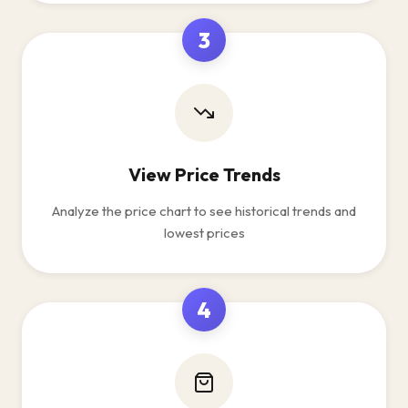
3
View Price Trends
Analyze the price chart to see historical trends and
lowest prices
4