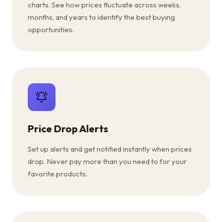
charts. See how prices fluctuate across weeks,
months, and years to identify the best buying
opportunities.
Price Drop Alerts
Set up alerts and get notified instantly when prices
drop. Never pay more than you need to for your
favorite products.