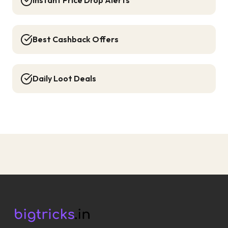
Instant Price Drop Alerts
Best Cashback Offers
Daily Loot Deals