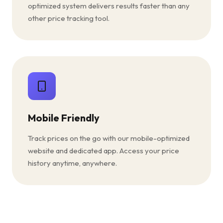
optimized system delivers results faster than any
other price tracking tool.
Mobile Friendly
Track prices on the go with our mobile-optimized
website and dedicated app. Access your price
history anytime, anywhere.