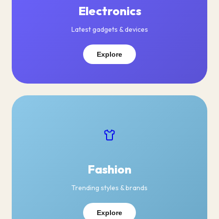
Electronics
Latest gadgets & devices
Explore
Fashion
Trending styles & brands
Explore