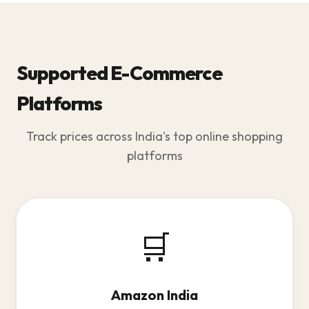
Supported E-Commerce
Platforms
Track prices across India's top online shopping
platforms
🛒
Amazon India