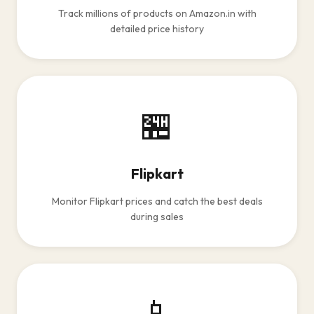
Track millions of products on Amazon.in with
detailed price history
🏪
Flipkart
Monitor Flipkart prices and catch the best deals
during sales
📱