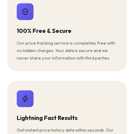
100% Free & Secure
Our price tracking service is completely free with
no hidden charges. Your data is secure and we
never share your information with third parties.
Lightning Fast Results
Get instant price history data within seconds. Our