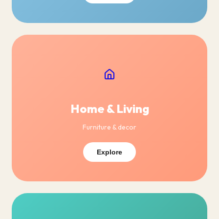
Home & Living
Furniture & decor
Explore