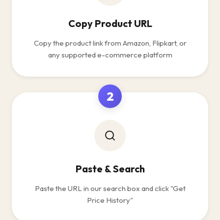
Copy Product URL
Copy the product link from Amazon, Flipkart, or
any supported e-commerce platform
2
Paste & Search
Paste the URL in our search box and click "Get
Price History"