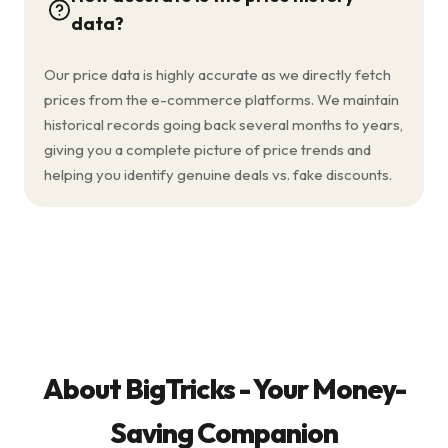
data?
Our price data is highly accurate as we directly fetch
prices from the e-commerce platforms. We maintain
historical records going back several months to years,
giving you a complete picture of price trends and
helping you identify genuine deals vs. fake discounts.
About BigTricks - Your Money-
Saving Companion