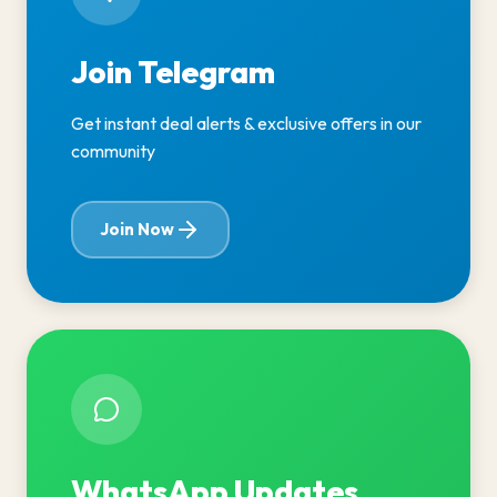
Join Telegram
Get instant deal alerts & exclusive offers in our
community
Join Now
WhatsApp Updates