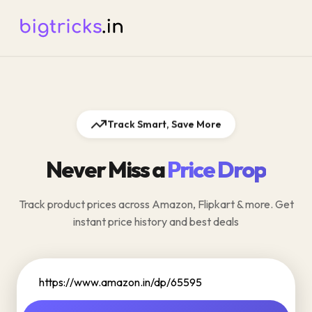
Track Smart, Save More
Never Miss a
Price Drop
Track product prices across Amazon, Flipkart & more. Get
instant price history and best deals