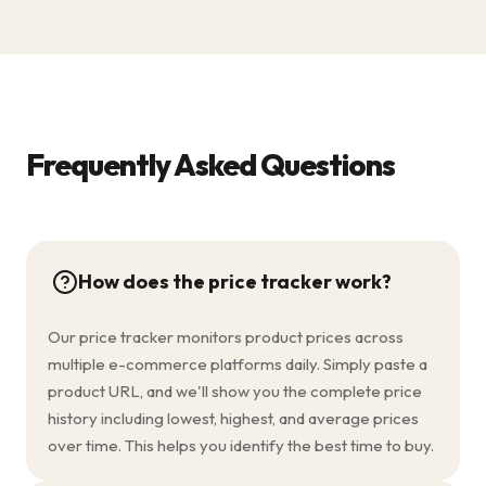
Frequently Asked Questions
How does the price tracker work?
Our price tracker monitors product prices across
multiple e-commerce platforms daily. Simply paste a
product URL, and we'll show you the complete price
history including lowest, highest, and average prices
over time. This helps you identify the best time to buy.