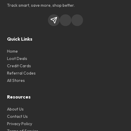
Track smart, save more, shop better.
Quick Links
Home
Loot Deals
Credit Cards
Referral Codes
All Stores
Resources
About Us
Contact Us
Privacy Policy