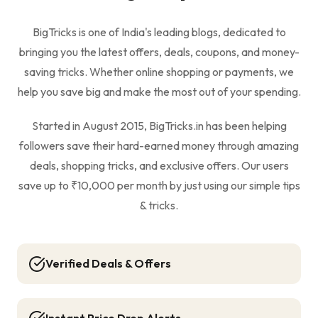
BigTricks is one of India's leading blogs, dedicated to
bringing you the latest offers, deals, coupons, and money-
saving tricks. Whether online shopping or payments, we
help you save big and make the most out of your spending.
Started in August 2015, BigTricks.in has been helping
followers save their hard-earned money through amazing
deals, shopping tricks, and exclusive offers. Our users
save up to ₹10,000 per month by just using our simple tips
& tricks.
Verified Deals & Offers