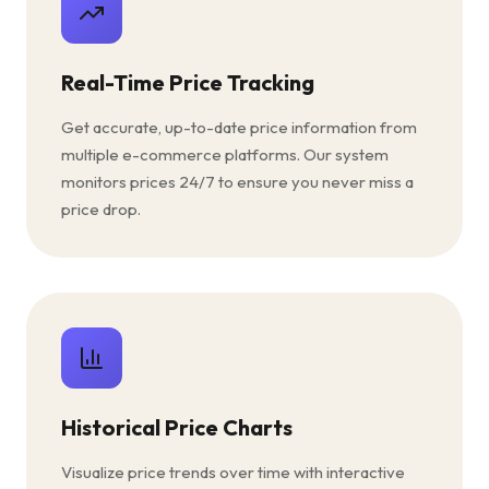
Real-Time Price Tracking
Get accurate, up-to-date price information from
multiple e-commerce platforms. Our system
monitors prices 24/7 to ensure you never miss a
price drop.
Historical Price Charts
Visualize price trends over time with interactive