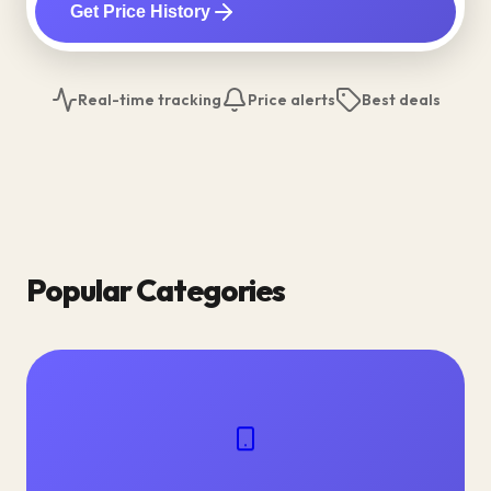
Get Price History
Real-time tracking
Price alerts
Best deals
Popular Categories