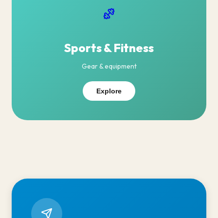
Sports & Fitness
Gear & equipment
Explore