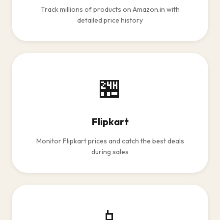
Track millions of products on Amazon.in with
detailed price history
🏪
Flipkart
Monitor Flipkart prices and catch the best deals
during sales
📱