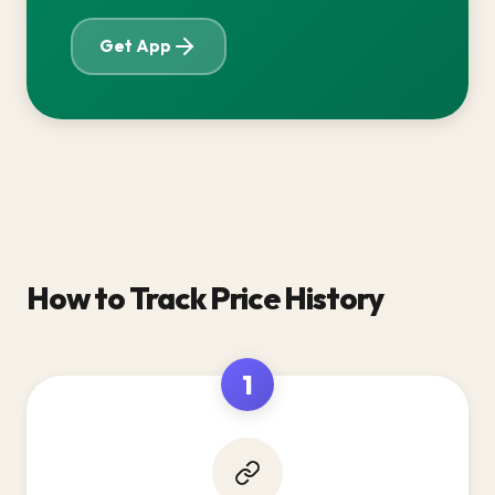
Get App
How to Track Price History
1