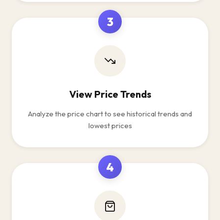
3
View Price Trends
Analyze the price chart to see historical trends and
lowest prices
4