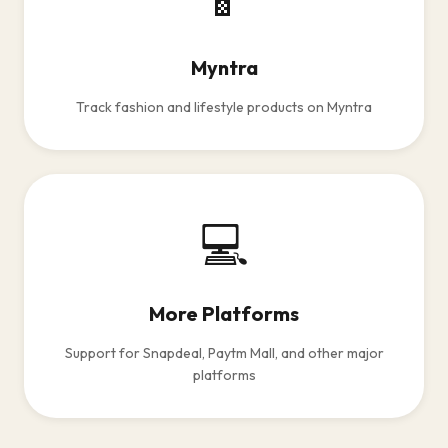
Myntra
Track fashion and lifestyle products on Myntra
💻
More Platforms
Support for Snapdeal, Paytm Mall, and other major
platforms