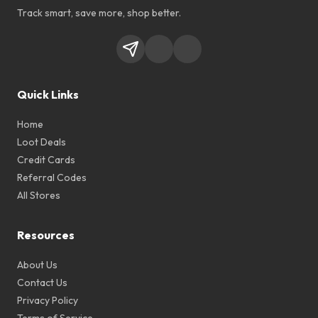
Track smart, save more, shop better.
Quick Links
Home
Loot Deals
Credit Cards
Referral Codes
All Stores
Resources
About Us
Contact Us
Privacy Policy