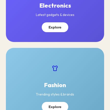
Electronics
Latest gadgets & devices
Explore
Fashion
Trending styles & brands
Explore