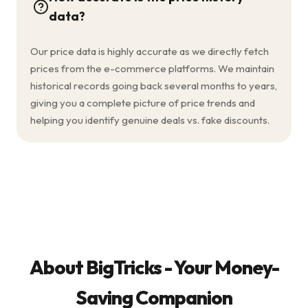
data?
Our price data is highly accurate as we directly fetch
prices from the e-commerce platforms. We maintain
historical records going back several months to years,
giving you a complete picture of price trends and
helping you identify genuine deals vs. fake discounts.
About BigTricks - Your Money-
Saving Companion