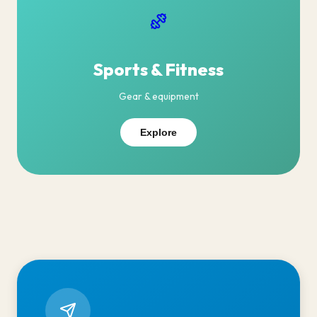
Sports & Fitness
Gear & equipment
Explore