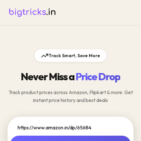
Track Smart, Save More
Never Miss a
Price Drop
Track product prices across Amazon, Flipkart & more. Get
instant price history and best deals