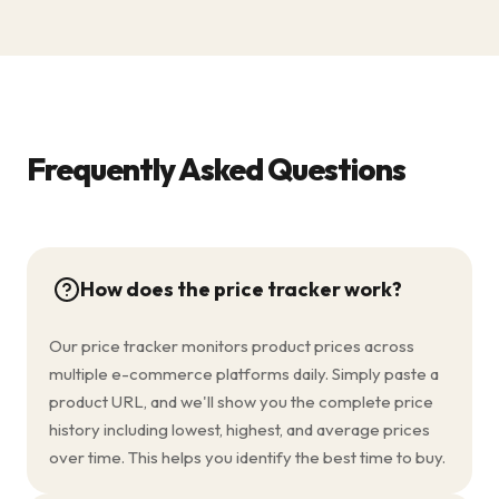
Frequently Asked Questions
How does the price tracker work?
Our price tracker monitors product prices across
multiple e-commerce platforms daily. Simply paste a
product URL, and we'll show you the complete price
history including lowest, highest, and average prices
over time. This helps you identify the best time to buy.