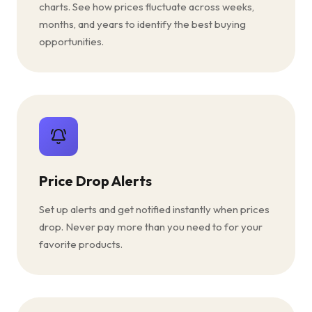
charts. See how prices fluctuate across weeks,
months, and years to identify the best buying
opportunities.
Price Drop Alerts
Set up alerts and get notified instantly when prices
drop. Never pay more than you need to for your
favorite products.