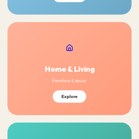
Home & Living
Furniture & decor
Explore