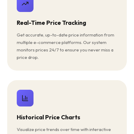
Real-Time Price Tracking
Get accurate, up-to-date price information from
multiple e-commerce platforms. Our system
monitors prices 24/7 to ensure you never miss a
price drop.
Historical Price Charts
Visualize price trends over time with interactive