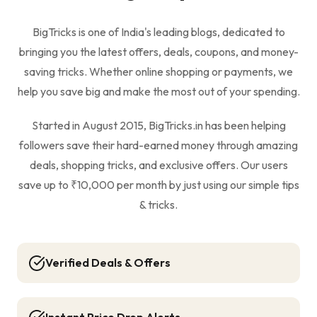
BigTricks is one of India's leading blogs, dedicated to
bringing you the latest offers, deals, coupons, and money-
saving tricks. Whether online shopping or payments, we
help you save big and make the most out of your spending.
Started in August 2015, BigTricks.in has been helping
followers save their hard-earned money through amazing
deals, shopping tricks, and exclusive offers. Our users
save up to ₹10,000 per month by just using our simple tips
& tricks.
Verified Deals & Offers