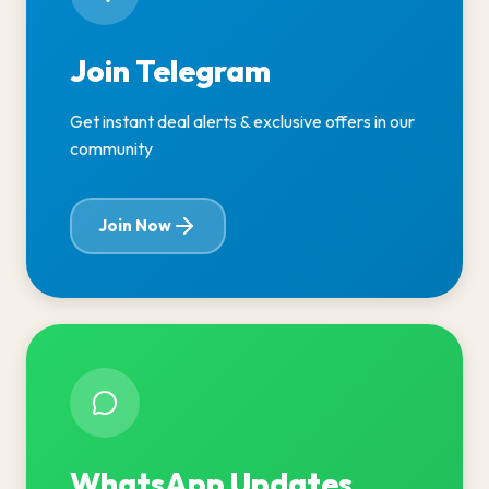
Join Telegram
Get instant deal alerts & exclusive offers in our
community
Join Now
WhatsApp Updates