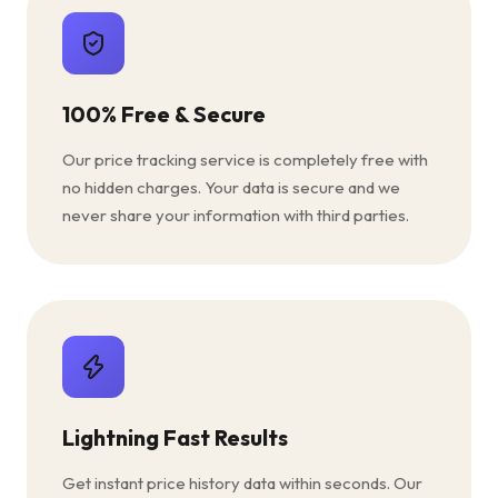
100% Free & Secure
Our price tracking service is completely free with
no hidden charges. Your data is secure and we
never share your information with third parties.
Lightning Fast Results
Get instant price history data within seconds. Our