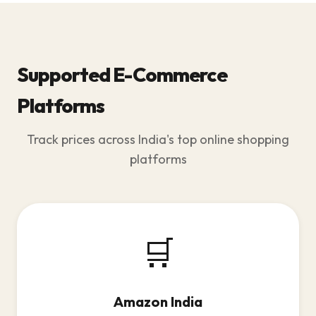
Supported E-Commerce
Platforms
Track prices across India's top online shopping
platforms
🛒
Amazon India