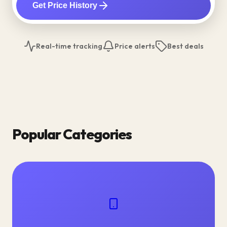
Get Price History
Real-time tracking
Price alerts
Best deals
Popular Categories