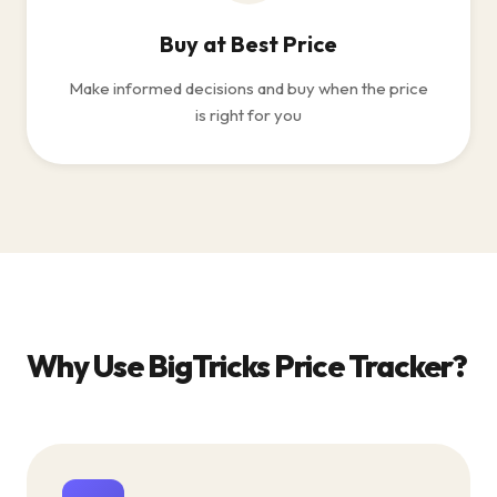
Buy at Best Price
Make informed decisions and buy when the price
is right for you
Why Use BigTricks Price Tracker?