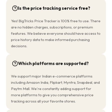
Is the price tracking service free?
Yes! BigTricks Price Tracker is 100% free to use. There
are no hidden charges, subscriptions, or premium
features. We believe everyone should have access to
price history data to make informed purchasing
decisions.
Which platforms are supported?
We support major Indian e-commerce platforms
including Amazon India, Flipkart, Myntra, Snapdeal, and
Paytm Mall. We're constantly adding support for
more platforms to give you comprehensive price
tracking across all your favorite stores.