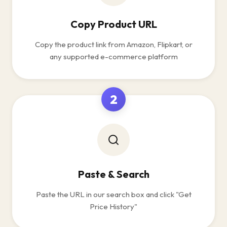
Copy Product URL
Copy the product link from Amazon, Flipkart, or
any supported e-commerce platform
2
Paste & Search
Paste the URL in our search box and click "Get
Price History"