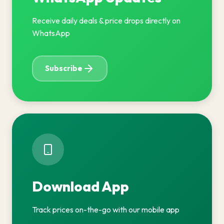
Receive daily deals & price drops directly on
WhatsApp
Subscribe
Download App
Track prices on-the-go with our mobile app