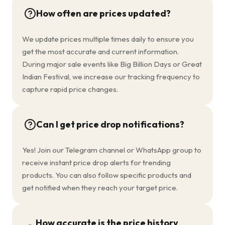
How often are prices updated?
We update prices multiple times daily to ensure you
get the most accurate and current information.
During major sale events like Big Billion Days or Great
Indian Festival, we increase our tracking frequency to
capture rapid price changes.
Can I get price drop notifications?
Yes! Join our Telegram channel or WhatsApp group to
receive instant price drop alerts for trending
products. You can also follow specific products and
get notified when they reach your target price.
How accurate is the price history