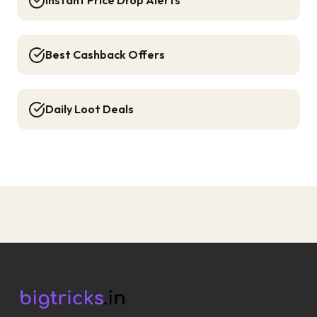
Instant Price Drop Alerts
Best Cashback Offers
Daily Loot Deals