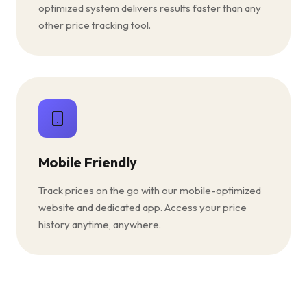
optimized system delivers results faster than any
other price tracking tool.
Mobile Friendly
Track prices on the go with our mobile-optimized
website and dedicated app. Access your price
history anytime, anywhere.