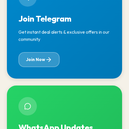
Join Telegram
Get instant deal alerts & exclusive offers in our
community
Join Now
WhatsApp Updates