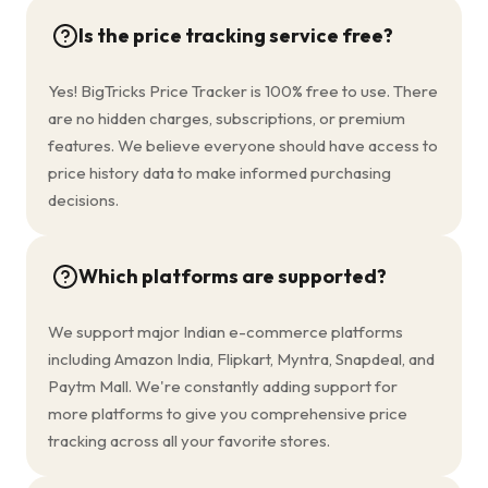
Is the price tracking service free?
Yes! BigTricks Price Tracker is 100% free to use. There
are no hidden charges, subscriptions, or premium
features. We believe everyone should have access to
price history data to make informed purchasing
decisions.
Which platforms are supported?
We support major Indian e-commerce platforms
including Amazon India, Flipkart, Myntra, Snapdeal, and
Paytm Mall. We're constantly adding support for
more platforms to give you comprehensive price
tracking across all your favorite stores.