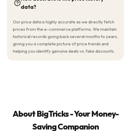
data?
Our price data is highly accurate as we directly fetch
prices from the e-commerce platforms. We maintain
historical records going back several months to years,
giving you a complete picture of price trends and
helping you identify genuine deals vs. fake discounts.
About BigTricks - Your Money-
Saving Companion