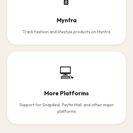
Myntra
Track fashion and lifestyle products on Myntra
💻
More Platforms
Support for Snapdeal, Paytm Mall, and other major
platforms