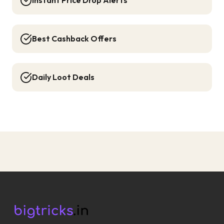
Instant Price Drop Alerts
Best Cashback Offers
Daily Loot Deals