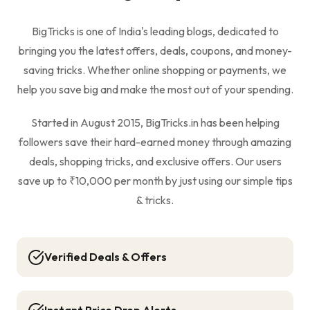
BigTricks is one of India's leading blogs, dedicated to
bringing you the latest offers, deals, coupons, and money-
saving tricks. Whether online shopping or payments, we
help you save big and make the most out of your spending.
Started in August 2015, BigTricks.in has been helping
followers save their hard-earned money through amazing
deals, shopping tricks, and exclusive offers. Our users
save up to ₹10,000 per month by just using our simple tips
& tricks.
Verified Deals & Offers