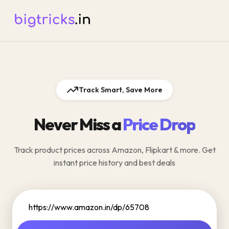
Track Smart, Save More
Never Miss a
Price Drop
Track product prices across Amazon, Flipkart & more. Get
instant price history and best deals