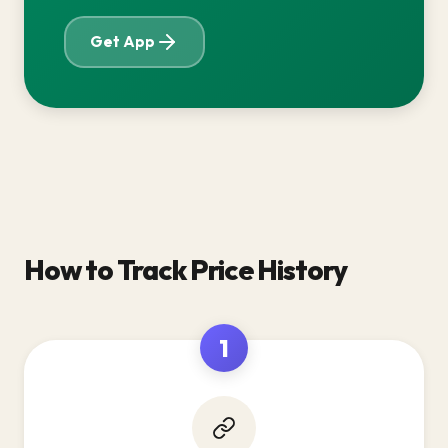
Get App
How to Track Price History
1