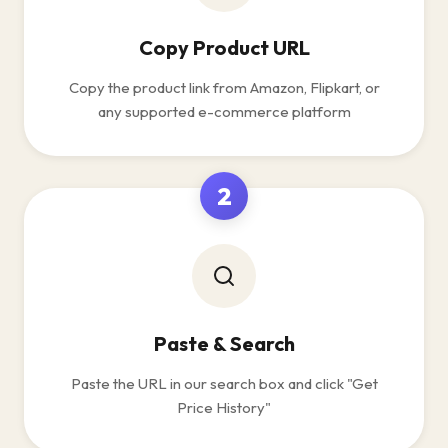
Copy Product URL
Copy the product link from Amazon, Flipkart, or
any supported e-commerce platform
2
Paste & Search
Paste the URL in our search box and click "Get
Price History"