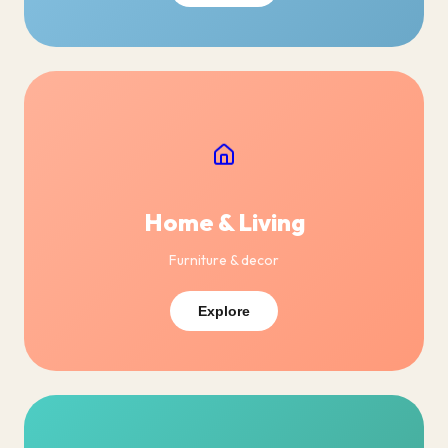
Home & Living
Furniture & decor
Explore