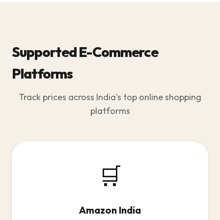
Supported E-Commerce
Platforms
Track prices across India's top online shopping
platforms
🛒
Amazon India