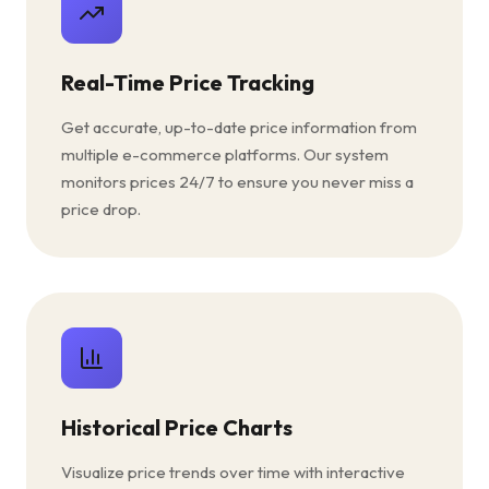
Real-Time Price Tracking
Get accurate, up-to-date price information from
multiple e-commerce platforms. Our system
monitors prices 24/7 to ensure you never miss a
price drop.
Historical Price Charts
Visualize price trends over time with interactive