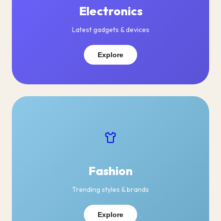
Electronics
Latest gadgets & devices
Explore
Fashion
Trending styles & brands
Explore