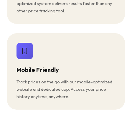
optimized system delivers results faster than any
other price tracking tool.
Mobile Friendly
Track prices on the go with our mobile-optimized
website and dedicated app. Access your price
history anytime, anywhere.