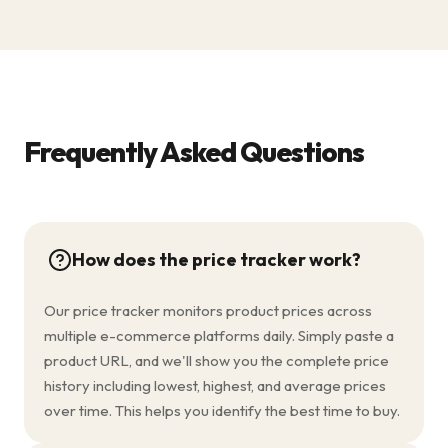
Frequently Asked Questions
How does the price tracker work?
Our price tracker monitors product prices across
multiple e-commerce platforms daily. Simply paste a
product URL, and we'll show you the complete price
history including lowest, highest, and average prices
over time. This helps you identify the best time to buy.