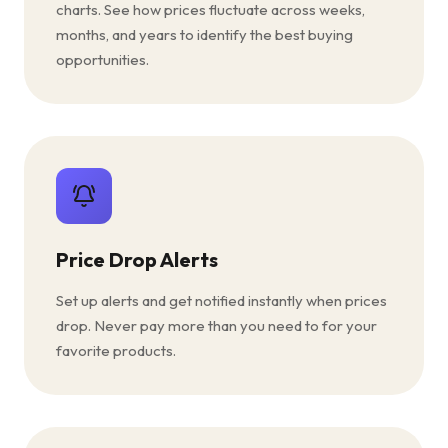
charts. See how prices fluctuate across weeks,
months, and years to identify the best buying
opportunities.
Price Drop Alerts
Set up alerts and get notified instantly when prices
drop. Never pay more than you need to for your
favorite products.