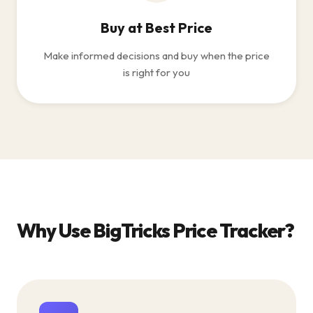
Buy at Best Price
Make informed decisions and buy when the price
is right for you
Why Use BigTricks Price Tracker?