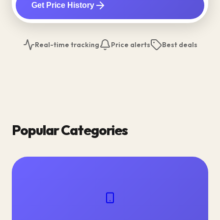
Get Price History
Real-time tracking
Price alerts
Best deals
Popular Categories