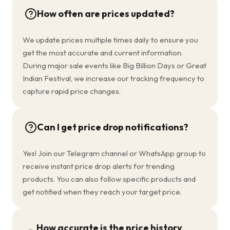
How often are prices updated?
We update prices multiple times daily to ensure you
get the most accurate and current information.
During major sale events like Big Billion Days or Great
Indian Festival, we increase our tracking frequency to
capture rapid price changes.
Can I get price drop notifications?
Yes! Join our Telegram channel or WhatsApp group to
receive instant price drop alerts for trending
products. You can also follow specific products and
get notified when they reach your target price.
How accurate is the price history