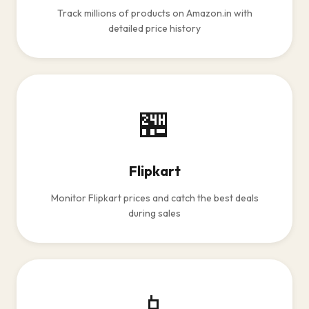
Track millions of products on Amazon.in with
detailed price history
🏪
Flipkart
Monitor Flipkart prices and catch the best deals
during sales
📱