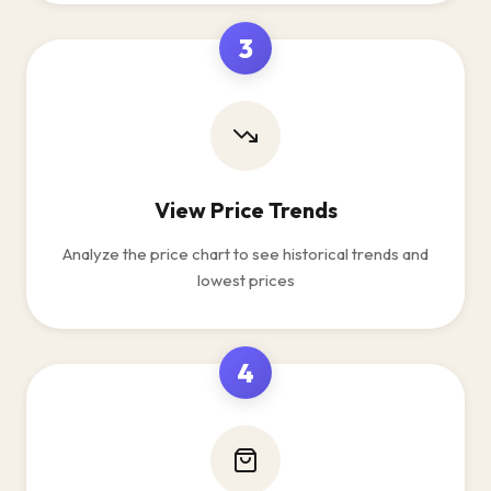
3
View Price Trends
Analyze the price chart to see historical trends and
lowest prices
4