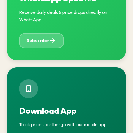
Receive daily deals & price drops directly on
WhatsApp
Subscribe
Download App
Track prices on-the-go with our mobile app