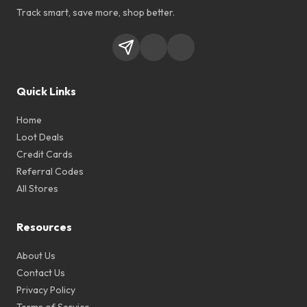
Track smart, save more, shop better.
Quick Links
Home
Loot Deals
Credit Cards
Referral Codes
All Stores
Resources
About Us
Contact Us
Privacy Policy