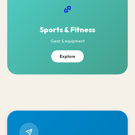
Sports & Fitness
Gear & equipment
Explore