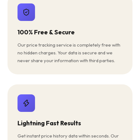
100% Free & Secure
Our price tracking service is completely free with
no hidden charges. Your data is secure and we
never share your information with third parties.
Lightning Fast Results
Get instant price history data within seconds. Our