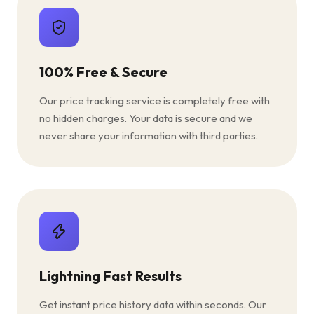
100% Free & Secure
Our price tracking service is completely free with
no hidden charges. Your data is secure and we
never share your information with third parties.
Lightning Fast Results
Get instant price history data within seconds. Our