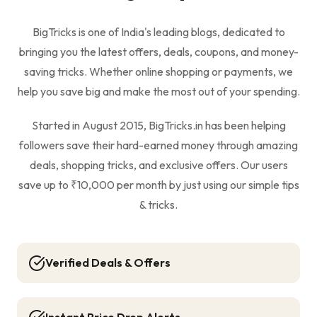
BigTricks is one of India's leading blogs, dedicated to
bringing you the latest offers, deals, coupons, and money-
saving tricks. Whether online shopping or payments, we
help you save big and make the most out of your spending.
Started in August 2015, BigTricks.in has been helping
followers save their hard-earned money through amazing
deals, shopping tricks, and exclusive offers. Our users
save up to ₹10,000 per month by just using our simple tips
& tricks.
Verified Deals & Offers