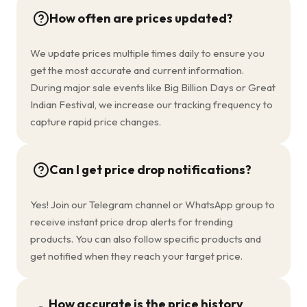
How often are prices updated?
We update prices multiple times daily to ensure you
get the most accurate and current information.
During major sale events like Big Billion Days or Great
Indian Festival, we increase our tracking frequency to
capture rapid price changes.
Can I get price drop notifications?
Yes! Join our Telegram channel or WhatsApp group to
receive instant price drop alerts for trending
products. You can also follow specific products and
get notified when they reach your target price.
How accurate is the price history