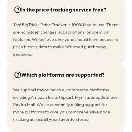
Is the price tracking service free?
Yes! BigTricks Price Tracker is 100% free to use. There
are no hidden charges, subscriptions, or premium
features. We believe everyone should have access to
price history data to make informed purchasing
decisions.
Which platforms are supported?
We support major Indian e-commerce platforms
including Amazon India, Flipkart, Myntra, Snapdeal, and
Paytm Mall. We're constantly adding support for
more platforms to give you comprehensive price
tracking across all your favorite stores.