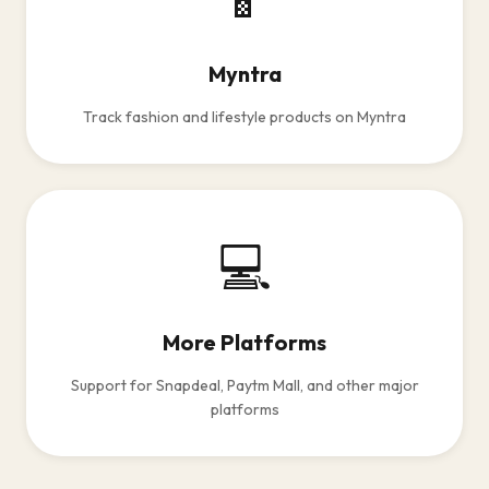
Myntra
Track fashion and lifestyle products on Myntra
💻
More Platforms
Support for Snapdeal, Paytm Mall, and other major
platforms