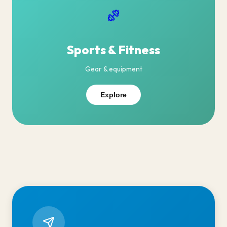
Sports & Fitness
Gear & equipment
Explore