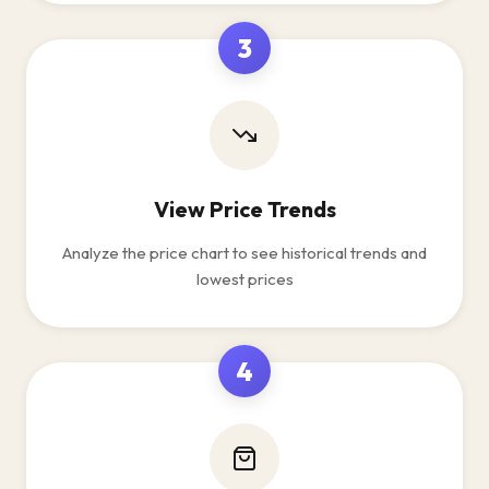
3
View Price Trends
Analyze the price chart to see historical trends and
lowest prices
4