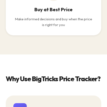
Buy at Best Price
Make informed decisions and buy when the price
is right for you
Why Use BigTricks Price Tracker?