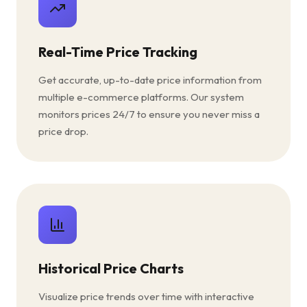
Real-Time Price Tracking
Get accurate, up-to-date price information from
multiple e-commerce platforms. Our system
monitors prices 24/7 to ensure you never miss a
price drop.
Historical Price Charts
Visualize price trends over time with interactive