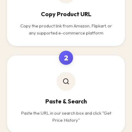
Copy Product URL
Copy the product link from Amazon, Flipkart, or
any supported e-commerce platform
2
Paste & Search
Paste the URL in our search box and click "Get
Price History"