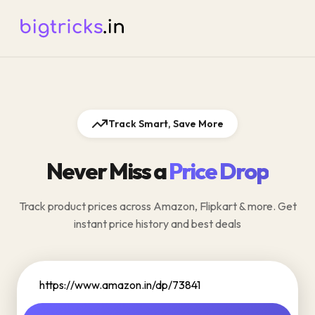
Track Smart, Save More
Never Miss a
Price Drop
Track product prices across Amazon, Flipkart & more. Get
instant price history and best deals