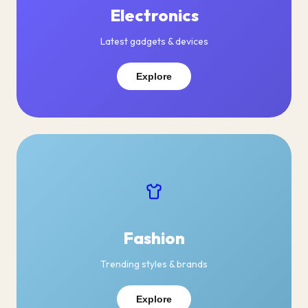
Electronics
Latest gadgets & devices
Explore
Fashion
Trending styles & brands
Explore