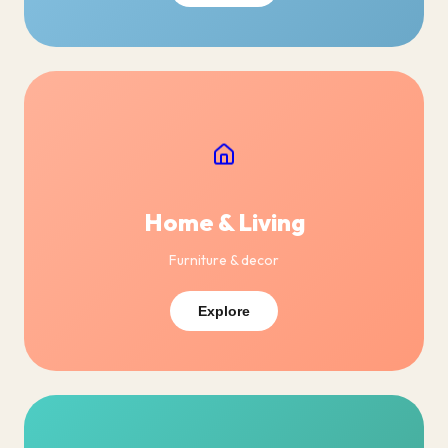
Home & Living
Furniture & decor
Explore