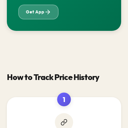
Get App
How to Track Price History
1