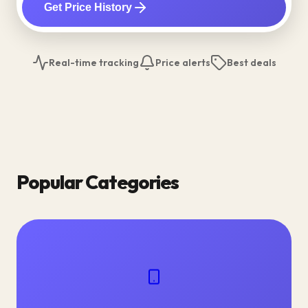
Get Price History
Real-time tracking
Price alerts
Best deals
Popular Categories