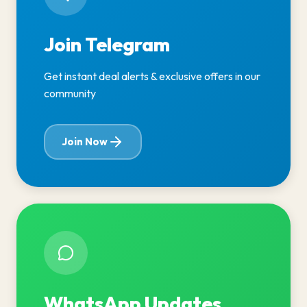
Join Telegram
Get instant deal alerts & exclusive offers in our
community
Join Now
WhatsApp Updates