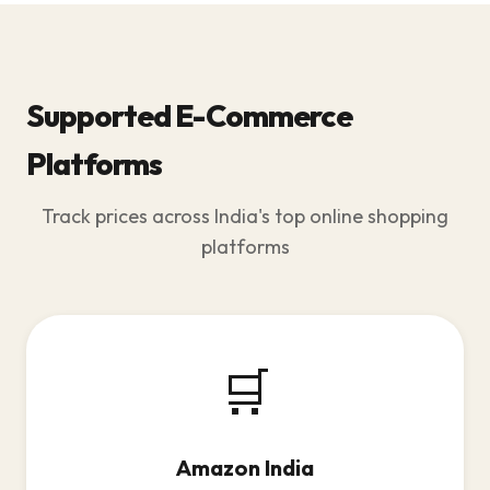
Supported E-Commerce
Platforms
Track prices across India's top online shopping
platforms
🛒
Amazon India