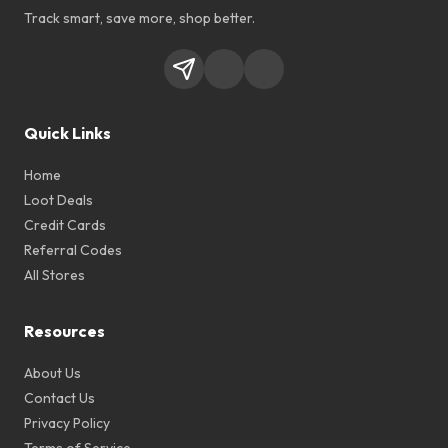
Track smart, save more, shop better.
Quick Links
Home
Loot Deals
Credit Cards
Referral Codes
All Stores
Resources
About Us
Contact Us
Privacy Policy