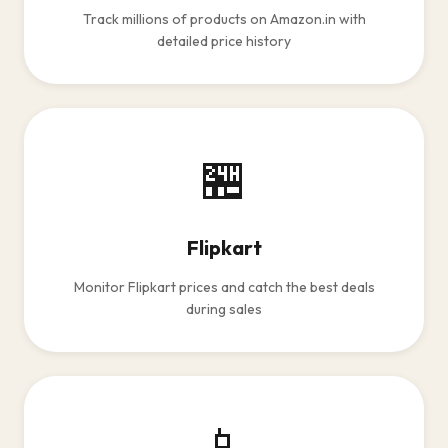
Track millions of products on Amazon.in with
detailed price history
🏪
Flipkart
Monitor Flipkart prices and catch the best deals
during sales
📱