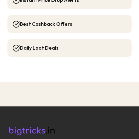
Instant Price Drop Alerts
Best Cashback Offers
Daily Loot Deals