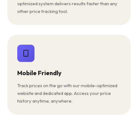
optimized system delivers results faster than any
other price tracking tool.
Mobile Friendly
Track prices on the go with our mobile-optimized
website and dedicated app. Access your price
history anytime, anywhere.