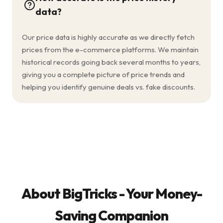
data?
Our price data is highly accurate as we directly fetch
prices from the e-commerce platforms. We maintain
historical records going back several months to years,
giving you a complete picture of price trends and
helping you identify genuine deals vs. fake discounts.
About BigTricks - Your Money-
Saving Companion