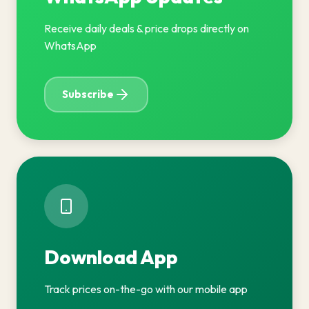
Receive daily deals & price drops directly on
WhatsApp
Subscribe
Download App
Track prices on-the-go with our mobile app