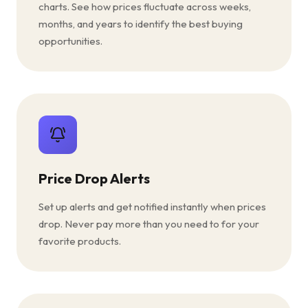
charts. See how prices fluctuate across weeks,
months, and years to identify the best buying
opportunities.
Price Drop Alerts
Set up alerts and get notified instantly when prices
drop. Never pay more than you need to for your
favorite products.