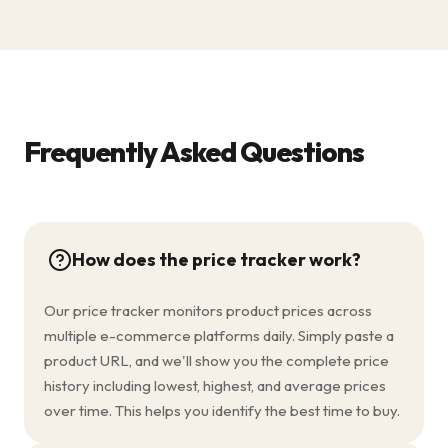
Frequently Asked Questions
How does the price tracker work?
Our price tracker monitors product prices across
multiple e-commerce platforms daily. Simply paste a
product URL, and we'll show you the complete price
history including lowest, highest, and average prices
over time. This helps you identify the best time to buy.