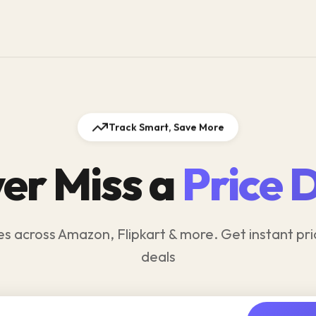
Track Smart, Save More
er Miss a
Price 
es across Amazon, Flipkart & more. Get instant pri
deals