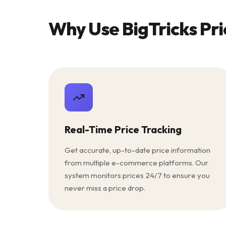
Why Use BigTricks Pri
Real-Time Price Tracking
Get accurate, up-to-date price information
from multiple e-commerce platforms. Our
system monitors prices 24/7 to ensure you
never miss a price drop.