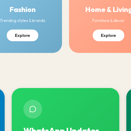
Fashion
Home & Livin
Trending styles & brands
Furniture & decor
Explore
Explore
WhatsApp Updates