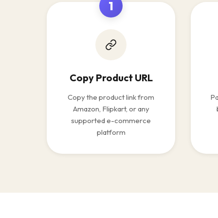
1
Copy Product URL
Copy the product link from
Pa
Amazon, Flipkart, or any
supported e-commerce
platform