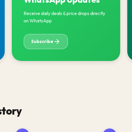
Receive daily deals & price drops directly
on WhatsApp
Subscribe
story