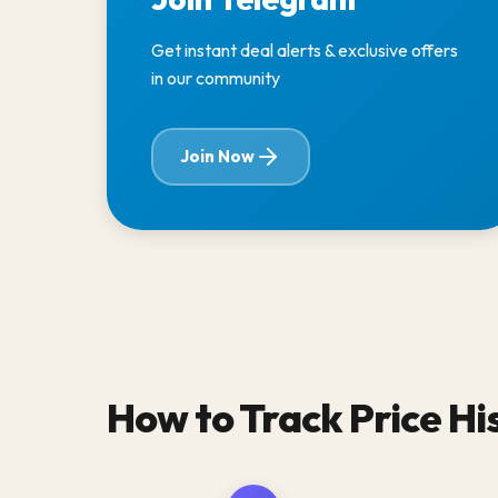
Get instant deal alerts & exclusive offers
in our community
Join Now
How to Track Price Hi