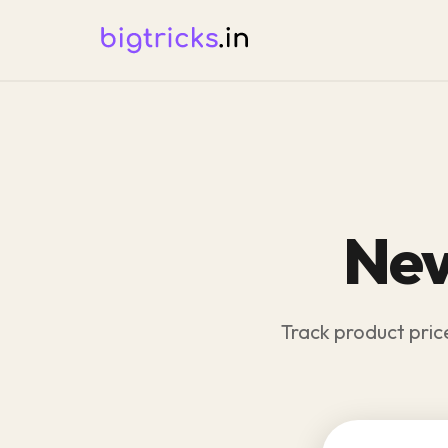
Nev
Track product pric