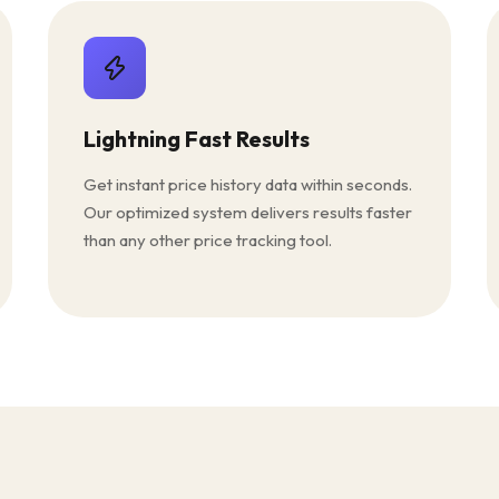
Lightning Fast Results
Get instant price history data within seconds.
Our optimized system delivers results faster
than any other price tracking tool.