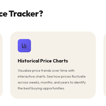
ce Tracker?
Historical Price Charts
Visualize price trends over time with
interactive charts. See how prices fluctuate
across weeks, months, and years to identify
the best buying opportunities.