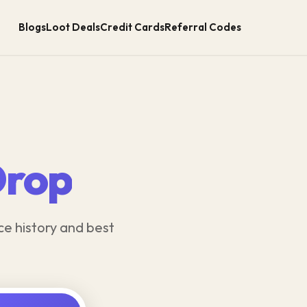
Blogs
Loot Deals
Credit Cards
Referral Codes
Drop
ce history and best