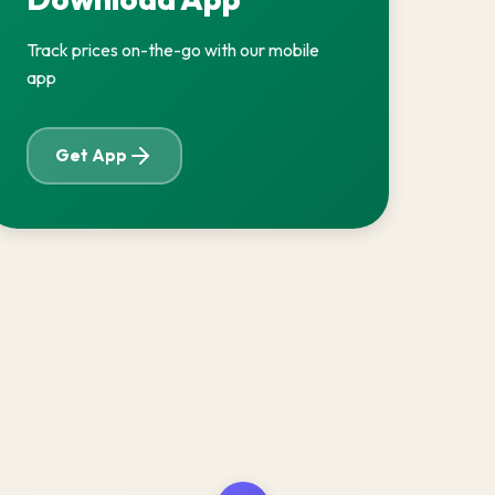
Track prices on-the-go with our mobile
app
Get App