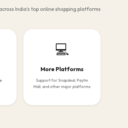
across India's top online shopping platforms
💻
More Platforms
le
Support for Snapdeal, Paytm
Mall, and other major platforms