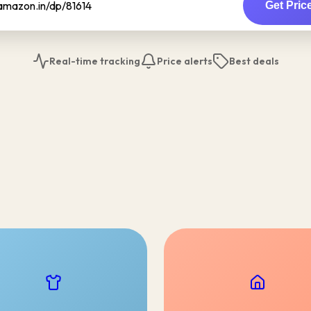
Get Pric
Real-time tracking
Price alerts
Best deals