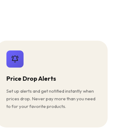
Price Drop Alerts
Set up alerts and get notified instantly when
prices drop. Never pay more than you need
to for your favorite products.