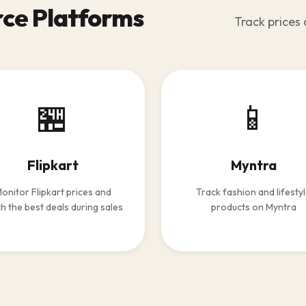
ce Platforms
Track prices 
🏪
📱
Flipkart
Myntra
onitor Flipkart prices and
Track fashion and lifesty
h the best deals during sales
products on Myntra