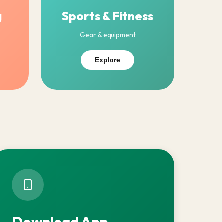
g
Sports & Fitness
Gear & equipment
Explore
Download App