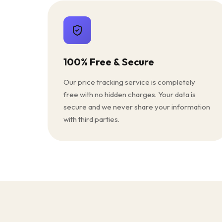
100% Free & Secure
Our price tracking service is completely
free with no hidden charges. Your data is
secure and we never share your information
with third parties.