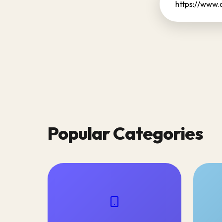
Popular Categories