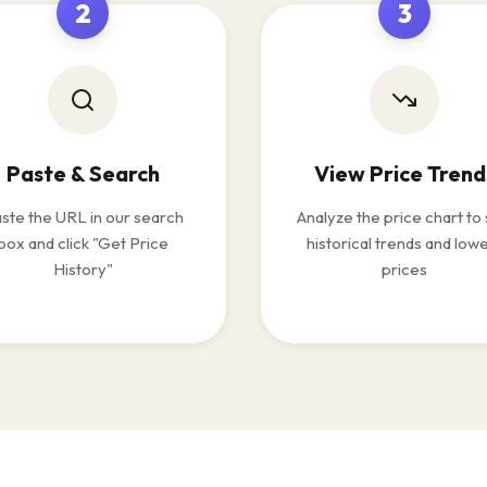
2
3
Paste & Search
View Price Trend
ste the URL in our search
Analyze the price chart to
box and click "Get Price
historical trends and low
History"
prices