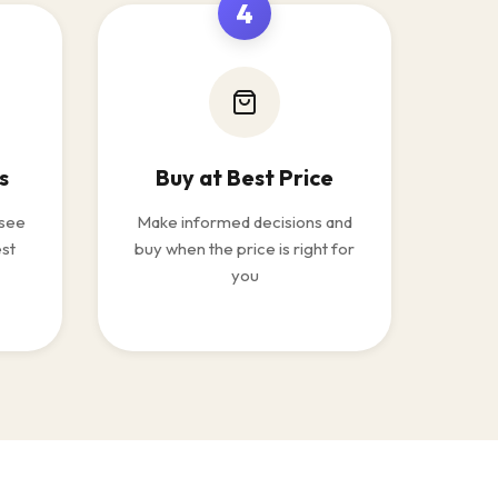
4
s
Buy at Best Price
 see
Make informed decisions and
est
buy when the price is right for
you