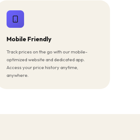
Mobile Friendly
Track prices on the go with our mobile-
optimized website and dedicated app.
Access your price history anytime,
anywhere.