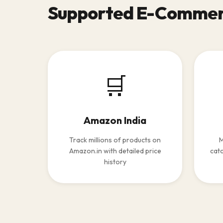
Supported E-Commer
🛒
Amazon India
Track millions of products on
M
Amazon.in with detailed price
catc
history