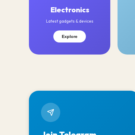
Electronics
Latest gadgets & devices
Explore
Join Telegram