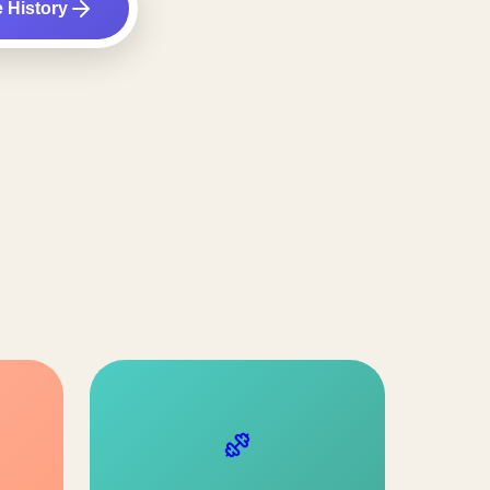
e History