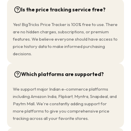
Is the price tracking service free?
Yes! BigTricks Price Tracker is 100% free to use. There
are no hidden charges, subscriptions, or premium
features. We believe everyone should have access to
price history data to make informed purchasing
decisions.
Which platforms are supported?
We support major Indian e-commerce platforms
including Amazon India, Flipkart, Myntra, Snapdeal, and
Paytm Mall. We're constantly adding support for
more platforms to give you comprehensive price
tracking across all your favorite stores.