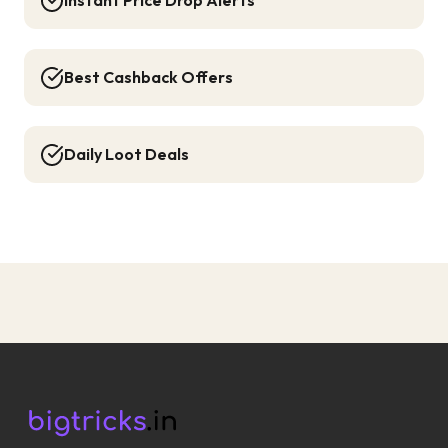
Instant Price Drop Alerts
Best Cashback Offers
Daily Loot Deals