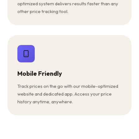
optimized system delivers results faster than any
other price tracking tool.
Mobile Friendly
Track prices on the go with our mobile-optimized
website and dedicated app. Access your price
history anytime, anywhere.