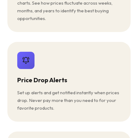
charts. See how prices fluctuate across weeks,
months, and years to identify the best buying
opportunities.
Price Drop Alerts
Set up alerts and get notified instantly when prices
drop. Never pay more than you need to for your
favorite products.