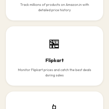
Track millions of products on Amazon.in with
detailed price history
🏪
Flipkart
Monitor Flipkart prices and catch the best deals
during sales
📱