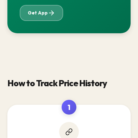
Get App
How to Track Price History
1