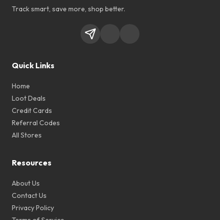
Track smart, save more, shop better.
Quick Links
Home
Loot Deals
Credit Cards
Referral Codes
All Stores
Resources
About Us
Contact Us
Privacy Policy