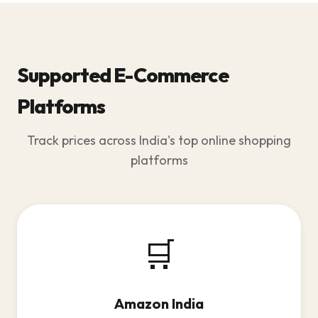
Supported E-Commerce
Platforms
Track prices across India's top online shopping
platforms
🛒
Amazon India