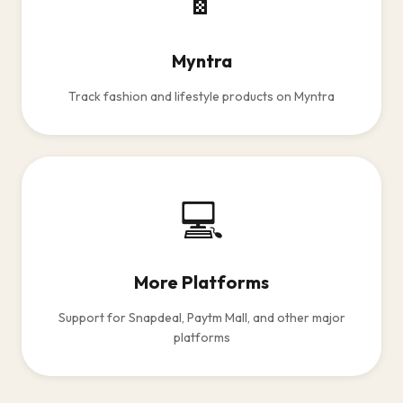
Myntra
Track fashion and lifestyle products on Myntra
💻
More Platforms
Support for Snapdeal, Paytm Mall, and other major
platforms