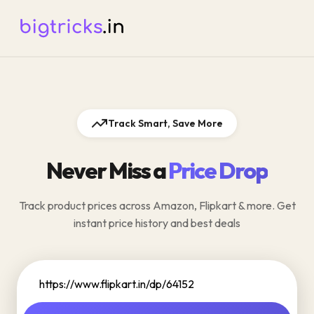
Track Smart, Save More
Never Miss a
Price Drop
Track product prices across Amazon, Flipkart & more. Get
instant price history and best deals