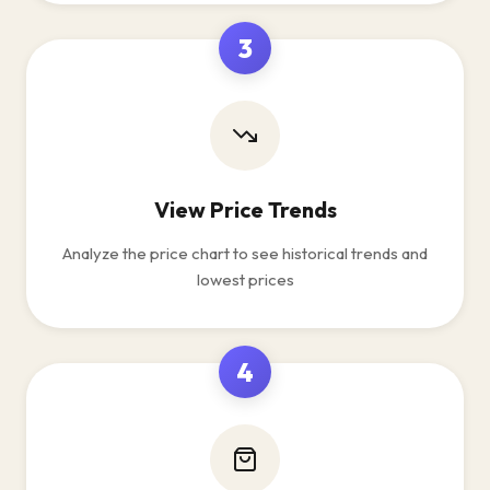
3
View Price Trends
Analyze the price chart to see historical trends and
lowest prices
4