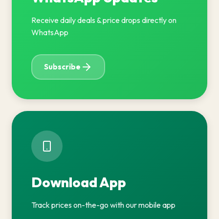
Receive daily deals & price drops directly on
WhatsApp
Subscribe
Download App
Track prices on-the-go with our mobile app