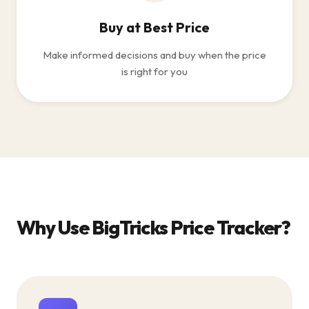
Buy at Best Price
Make informed decisions and buy when the price
is right for you
Why Use BigTricks Price Tracker?