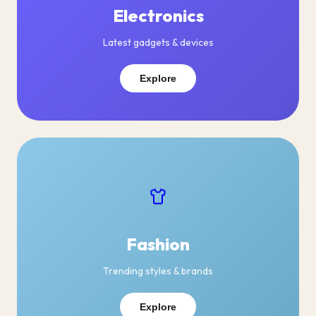
Electronics
Latest gadgets & devices
Explore
Fashion
Trending styles & brands
Explore