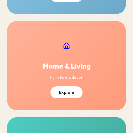
Home & Living
Furniture & decor
Explore