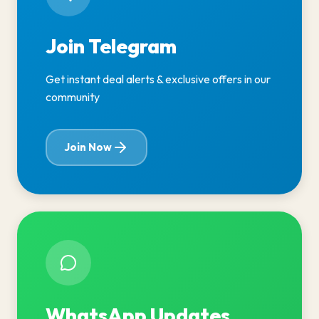
Join Telegram
Get instant deal alerts & exclusive offers in our
community
Join Now
WhatsApp Updates