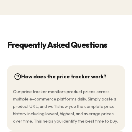
Frequently Asked Questions
How does the price tracker work?
Our price tracker monitors product prices across
multiple e-commerce platforms daily. Simply paste a
product URL, and we'll show you the complete price
history including lowest, highest, and average prices
over time. This helps you identify the best time to buy.