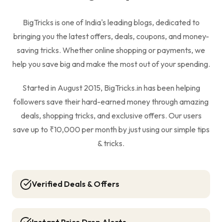
BigTricks is one of India's leading blogs, dedicated to
bringing you the latest offers, deals, coupons, and money-
saving tricks. Whether online shopping or payments, we
help you save big and make the most out of your spending.
Started in August 2015, BigTricks.in has been helping
followers save their hard-earned money through amazing
deals, shopping tricks, and exclusive offers. Our users
save up to ₹10,000 per month by just using our simple tips
& tricks.
Verified Deals & Offers