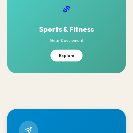
Sports & Fitness
Gear & equipment
Explore