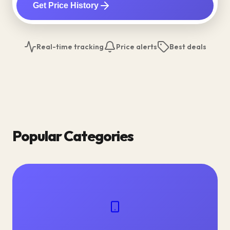
Get Price History
Real-time tracking
Price alerts
Best deals
Popular Categories