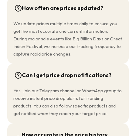
How often are prices updated?
We update prices multiple times daily to ensure you
get the most accurate and current information.
During major sale events like Big Billion Days or Great
Indian Festival, we increase our tracking frequency to
capture rapid price changes.
Can I get price drop notifications?
Yes! Join our Telegram channel or WhatsApp group to
receive instant price drop alerts for trending
products. You can also follow specific products and
get notified when they reach your target price.
How accurate is the price history