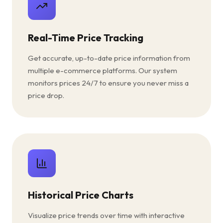
Real-Time Price Tracking
Get accurate, up-to-date price information from
multiple e-commerce platforms. Our system
monitors prices 24/7 to ensure you never miss a
price drop.
Historical Price Charts
Visualize price trends over time with interactive