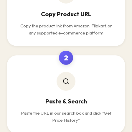
Copy Product URL
Copy the product link from Amazon, Flipkart, or
any supported e-commerce platform
2
Paste & Search
Paste the URL in our search box and click "Get
Price History"