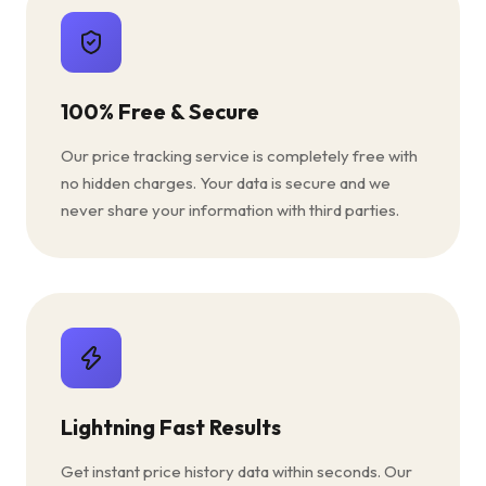
100% Free & Secure
Our price tracking service is completely free with
no hidden charges. Your data is secure and we
never share your information with third parties.
Lightning Fast Results
Get instant price history data within seconds. Our