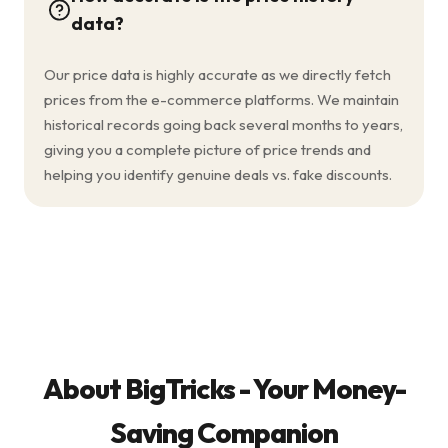
data?
Our price data is highly accurate as we directly fetch
prices from the e-commerce platforms. We maintain
historical records going back several months to years,
giving you a complete picture of price trends and
helping you identify genuine deals vs. fake discounts.
About BigTricks - Your Money-
Saving Companion