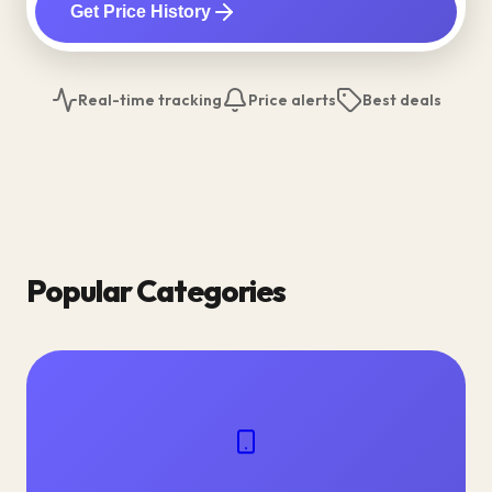
Get Price History
Real-time tracking
Price alerts
Best deals
Popular Categories