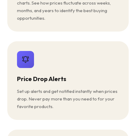
charts. See how prices fluctuate across weeks,
months, and years to identify the best buying
opportunities.
Price Drop Alerts
Set up alerts and get notified instantly when prices
drop. Never pay more than you need to for your
favorite products.