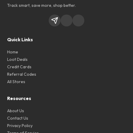
Track smart, save more, shop better.
Quick Links
Home
Loot Deals
Credit Cards
Referral Codes
All Stores
Resources
About Us
Contact Us
Privacy Policy