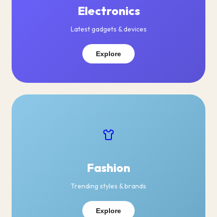
Electronics
Latest gadgets & devices
Explore
Fashion
Trending styles & brands
Explore