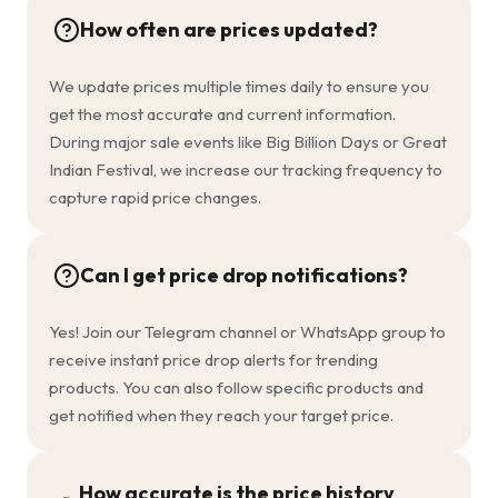
How often are prices updated?
We update prices multiple times daily to ensure you
get the most accurate and current information.
During major sale events like Big Billion Days or Great
Indian Festival, we increase our tracking frequency to
capture rapid price changes.
Can I get price drop notifications?
Yes! Join our Telegram channel or WhatsApp group to
receive instant price drop alerts for trending
products. You can also follow specific products and
get notified when they reach your target price.
How accurate is the price history