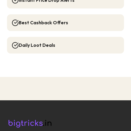
Instant Price Drop Alerts
Best Cashback Offers
Daily Loot Deals