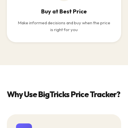
Buy at Best Price
Make informed decisions and buy when the price
is right for you
Why Use BigTricks Price Tracker?