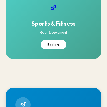
Sports & Fitness
Gear & equipment
Explore