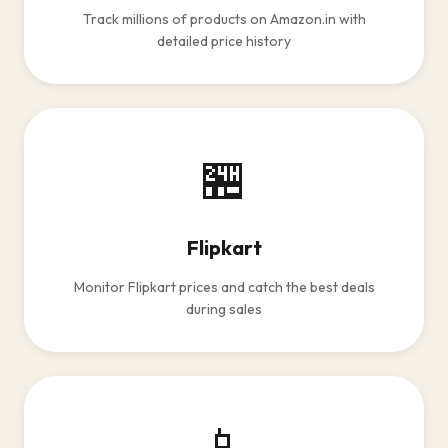
Track millions of products on Amazon.in with
detailed price history
🏪
Flipkart
Monitor Flipkart prices and catch the best deals
during sales
📱