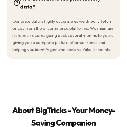
data?
Our price data is highly accurate as we directly fetch
prices from the e-commerce platforms. We maintain
historical records going back several months to years,
giving you a complete picture of price trends and
helping you identify genuine deals vs. fake discounts.
About BigTricks - Your Money-
Saving Companion