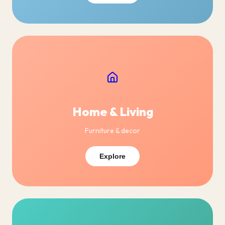
Home & Living
Furniture & decor
Explore