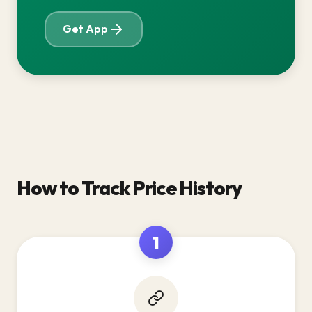
Get App
How to Track Price History
1