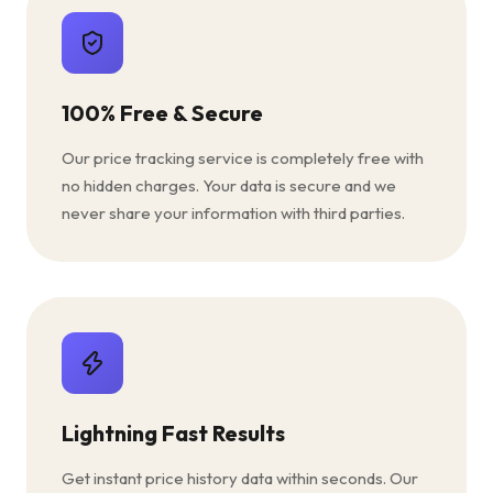
100% Free & Secure
Our price tracking service is completely free with
no hidden charges. Your data is secure and we
never share your information with third parties.
Lightning Fast Results
Get instant price history data within seconds. Our