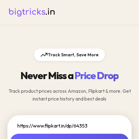
Track Smart, Save More
Never Miss a
Price Drop
Track product prices across Amazon, Flipkart & more. Get
instant price history and best deals