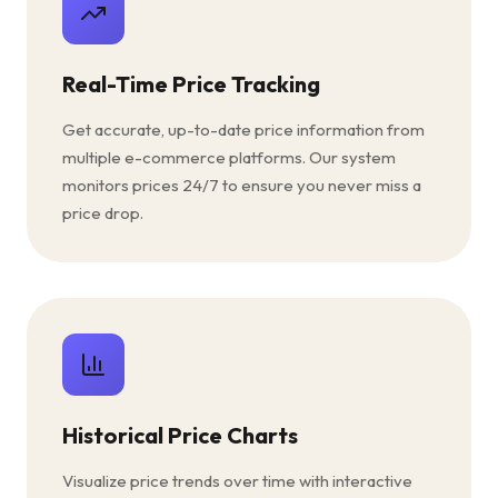
Real-Time Price Tracking
Get accurate, up-to-date price information from
multiple e-commerce platforms. Our system
monitors prices 24/7 to ensure you never miss a
price drop.
Historical Price Charts
Visualize price trends over time with interactive