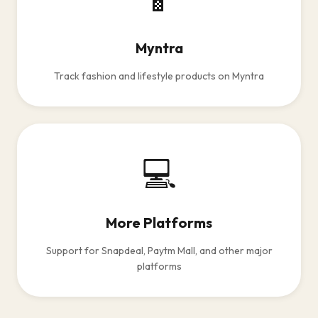
Myntra
Track fashion and lifestyle products on Myntra
💻
More Platforms
Support for Snapdeal, Paytm Mall, and other major
platforms