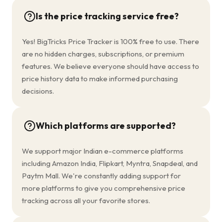
Is the price tracking service free?
Yes! BigTricks Price Tracker is 100% free to use. There
are no hidden charges, subscriptions, or premium
features. We believe everyone should have access to
price history data to make informed purchasing
decisions.
Which platforms are supported?
We support major Indian e-commerce platforms
including Amazon India, Flipkart, Myntra, Snapdeal, and
Paytm Mall. We're constantly adding support for
more platforms to give you comprehensive price
tracking across all your favorite stores.