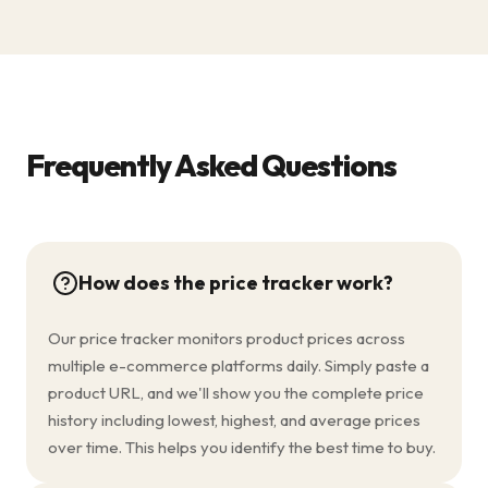
Frequently Asked Questions
How does the price tracker work?
Our price tracker monitors product prices across
multiple e-commerce platforms daily. Simply paste a
product URL, and we'll show you the complete price
history including lowest, highest, and average prices
over time. This helps you identify the best time to buy.