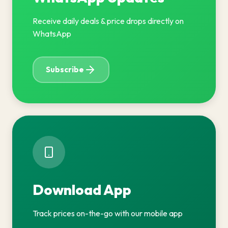
Receive daily deals & price drops directly on
WhatsApp
Subscribe
Download App
Track prices on-the-go with our mobile app