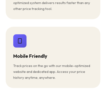
optimized system delivers results faster than any
other price tracking tool.
Mobile Friendly
Track prices on the go with our mobile-optimized
website and dedicated app. Access your price
history anytime, anywhere.