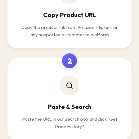
Copy Product URL
Copy the product link from Amazon, Flipkart, or
any supported e-commerce platform
2
Paste & Search
Paste the URL in our search box and click "Get
Price History"