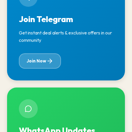
Join Telegram
Get instant deal alerts & exclusive offers in our
community
Join Now
WhatsApp Updates