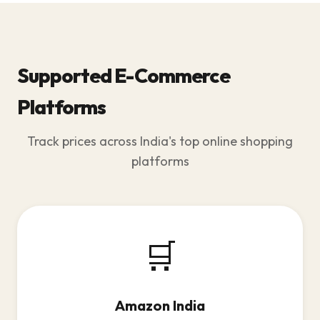
Supported E-Commerce
Platforms
Track prices across India's top online shopping
platforms
🛒
Amazon India