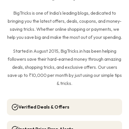
BigTricks is one of India's leading blogs, dedicated to
bringing you the latest offers, deals, coupons, and money-
saving tricks. Whether online shopping or payments, we
help you save big and make the most out of your spending.
Started in August 2015, BigTricks.in has been helping
followers save their hard-earned money through amazing
deals, shopping tricks, and exclusive offers. Our users
save up to ₹10,000 per month by just using our simple tips
& tricks.
Verified Deals & Offers