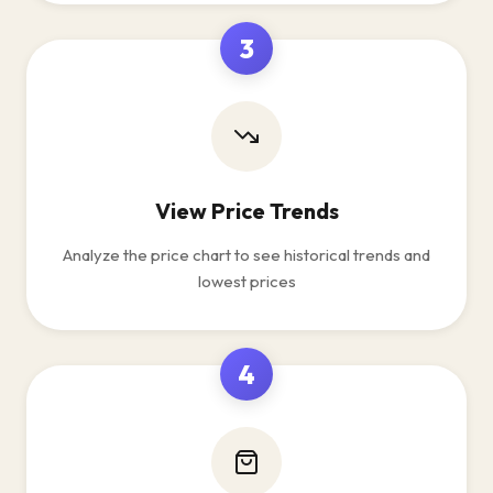
3
View Price Trends
Analyze the price chart to see historical trends and
lowest prices
4