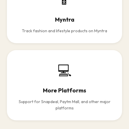
Myntra
Track fashion and lifestyle products on Myntra
💻
More Platforms
Support for Snapdeal, Paytm Mall, and other major
platforms