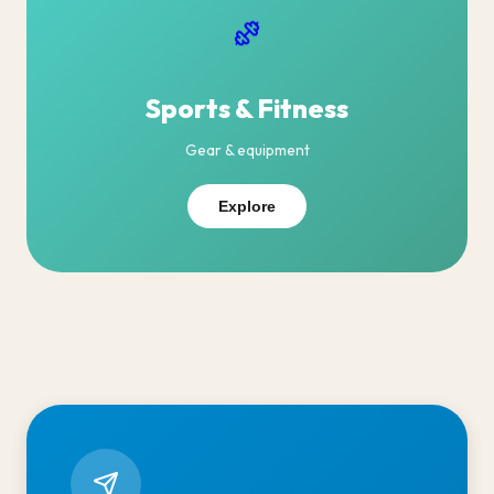
Sports & Fitness
Gear & equipment
Explore