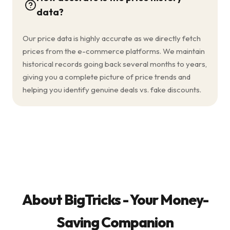
data?
Our price data is highly accurate as we directly fetch
prices from the e-commerce platforms. We maintain
historical records going back several months to years,
giving you a complete picture of price trends and
helping you identify genuine deals vs. fake discounts.
About BigTricks - Your Money-
Saving Companion