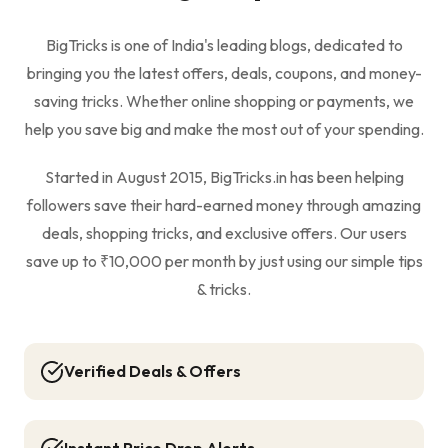
BigTricks is one of India's leading blogs, dedicated to
bringing you the latest offers, deals, coupons, and money-
saving tricks. Whether online shopping or payments, we
help you save big and make the most out of your spending.
Started in August 2015, BigTricks.in has been helping
followers save their hard-earned money through amazing
deals, shopping tricks, and exclusive offers. Our users
save up to ₹10,000 per month by just using our simple tips
& tricks.
Verified Deals & Offers