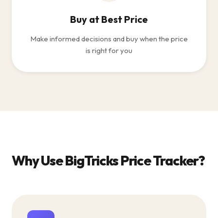
Buy at Best Price
Make informed decisions and buy when the price
is right for you
Why Use BigTricks Price Tracker?