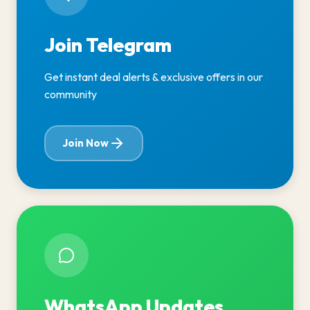
Join Telegram
Get instant deal alerts & exclusive offers in our
community
Join Now
WhatsApp Updates