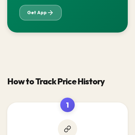
Get App
How to Track Price History
1