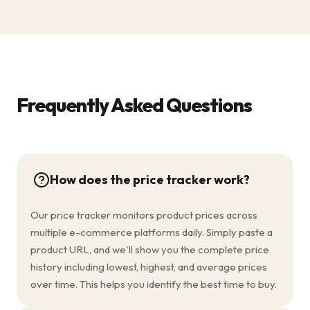
Frequently Asked Questions
How does the price tracker work?
Our price tracker monitors product prices across
multiple e-commerce platforms daily. Simply paste a
product URL, and we'll show you the complete price
history including lowest, highest, and average prices
over time. This helps you identify the best time to buy.