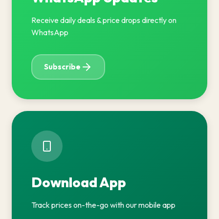
Receive daily deals & price drops directly on
WhatsApp
Subscribe
Download App
Track prices on-the-go with our mobile app