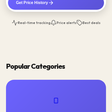
Get Price History
Real-time tracking
Price alerts
Best deals
Popular Categories