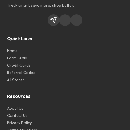
Track smart, save more, shop better.
Quick Links
Home
Loot Deals
Credit Cards
Referral Codes
All Stores
Resources
About Us
Contact Us
Privacy Policy