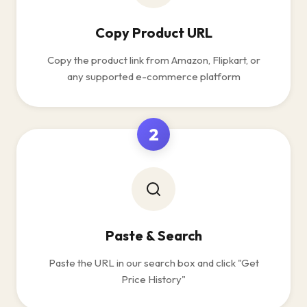
Copy Product URL
Copy the product link from Amazon, Flipkart, or
any supported e-commerce platform
2
Paste & Search
Paste the URL in our search box and click "Get
Price History"