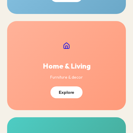
Home & Living
Furniture & decor
Explore