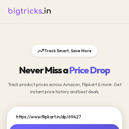
Track Smart, Save More
Never Miss a
Price Drop
Track product prices across Amazon, Flipkart & more. Get
instant price history and best deals