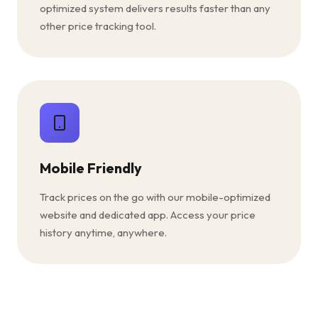
optimized system delivers results faster than any
other price tracking tool.
Mobile Friendly
Track prices on the go with our mobile-optimized
website and dedicated app. Access your price
history anytime, anywhere.