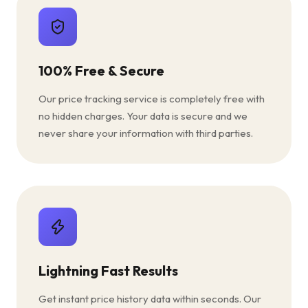
100% Free & Secure
Our price tracking service is completely free with
no hidden charges. Your data is secure and we
never share your information with third parties.
Lightning Fast Results
Get instant price history data within seconds. Our