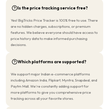
Is the price tracking service free?
Yes! BigTricks Price Tracker is 100% free to use. There
are no hidden charges, subscriptions, or premium
features. We believe everyone should have access to
price history data to make informed purchasing
decisions.
Which platforms are supported?
We support major Indian e-commerce platforms
including Amazon India, Flipkart, Myntra, Snapdeal, and
Paytm Mall. We're constantly adding support for
more platforms to give you comprehensive price
tracking across all your favorite stores.