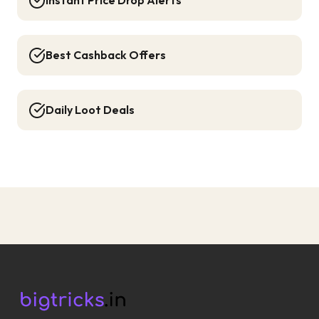
Instant Price Drop Alerts
Best Cashback Offers
Daily Loot Deals