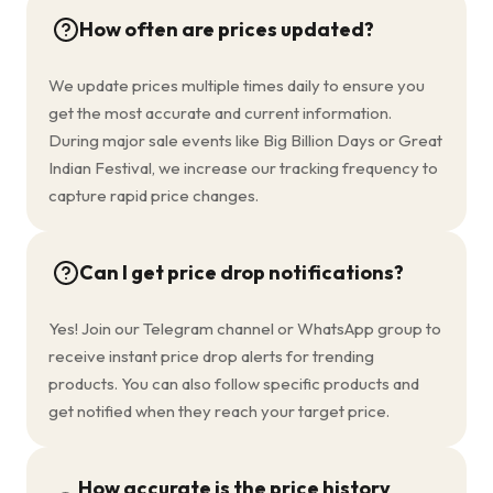
How often are prices updated?
We update prices multiple times daily to ensure you
get the most accurate and current information.
During major sale events like Big Billion Days or Great
Indian Festival, we increase our tracking frequency to
capture rapid price changes.
Can I get price drop notifications?
Yes! Join our Telegram channel or WhatsApp group to
receive instant price drop alerts for trending
products. You can also follow specific products and
get notified when they reach your target price.
How accurate is the price history