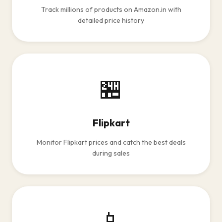
Track millions of products on Amazon.in with
detailed price history
🏪
Flipkart
Monitor Flipkart prices and catch the best deals
during sales
📱