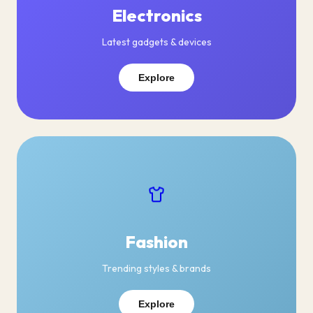
Electronics
Latest gadgets & devices
Explore
Fashion
Trending styles & brands
Explore