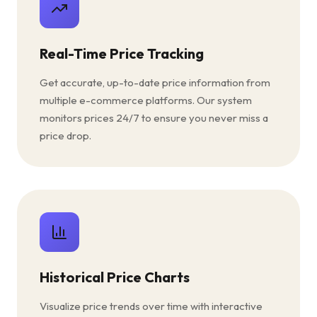
Real-Time Price Tracking
Get accurate, up-to-date price information from
multiple e-commerce platforms. Our system
monitors prices 24/7 to ensure you never miss a
price drop.
Historical Price Charts
Visualize price trends over time with interactive