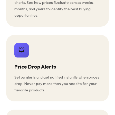
charts. See how prices fluctuate across weeks,
months, and years to identify the best buying
opportunities.
Price Drop Alerts
Set up alerts and get notified instantly when prices
drop. Never pay more than you need to for your
favorite products.