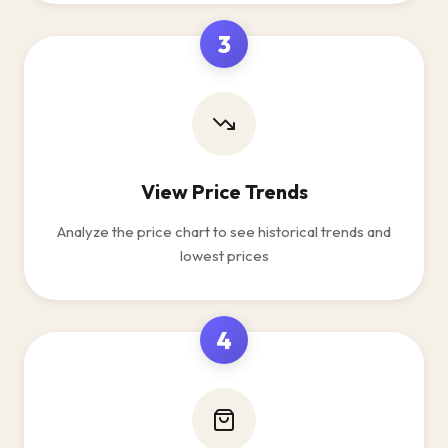
3
View Price Trends
Analyze the price chart to see historical trends and
lowest prices
4