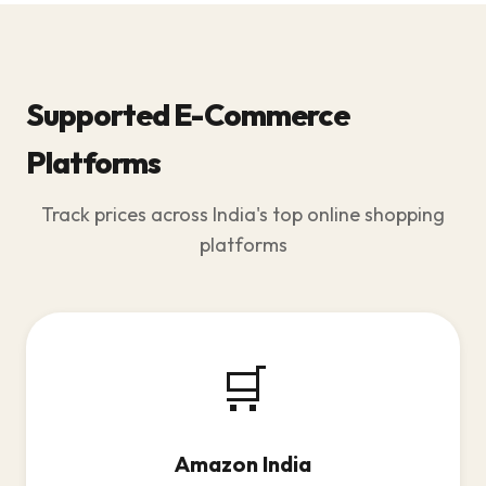
Supported E-Commerce
Platforms
Track prices across India's top online shopping
platforms
🛒
Amazon India