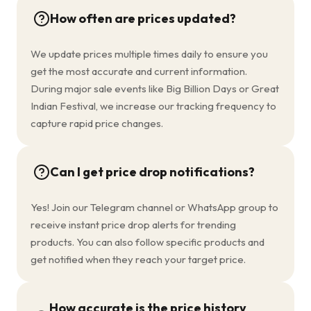
How often are prices updated?
We update prices multiple times daily to ensure you
get the most accurate and current information.
During major sale events like Big Billion Days or Great
Indian Festival, we increase our tracking frequency to
capture rapid price changes.
Can I get price drop notifications?
Yes! Join our Telegram channel or WhatsApp group to
receive instant price drop alerts for trending
products. You can also follow specific products and
get notified when they reach your target price.
How accurate is the price history