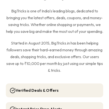
BigTricks is one of India's leading blogs, dedicated to
bringing you the latest offers, deals, coupons, and money-
saving tricks. Whether online shopping or payments, we
help you save big and make the most out of your spending.
Started in August 2015, BigTricks.in has been helping
followers save their hard-earned money through amazing
deals, shopping tricks, and exclusive offers. Our users
save up to ₹10,000 per month by just using our simple tips
& tricks.
Verified Deals & Offers