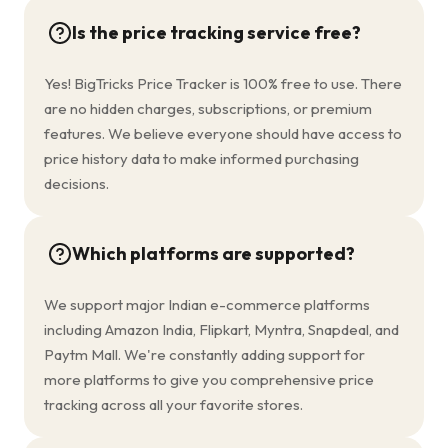
Is the price tracking service free?
Yes! BigTricks Price Tracker is 100% free to use. There
are no hidden charges, subscriptions, or premium
features. We believe everyone should have access to
price history data to make informed purchasing
decisions.
Which platforms are supported?
We support major Indian e-commerce platforms
including Amazon India, Flipkart, Myntra, Snapdeal, and
Paytm Mall. We're constantly adding support for
more platforms to give you comprehensive price
tracking across all your favorite stores.