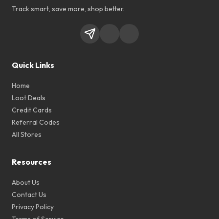
Track smart, save more, shop better.
Quick Links
Home
Loot Deals
Credit Cards
Referral Codes
All Stores
Resources
About Us
Contact Us
Privacy Policy