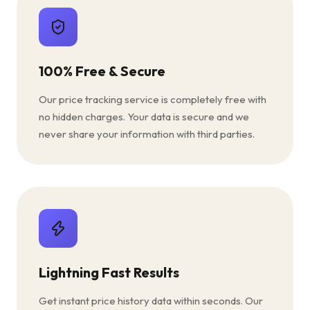
100% Free & Secure
Our price tracking service is completely free with
no hidden charges. Your data is secure and we
never share your information with third parties.
Lightning Fast Results
Get instant price history data within seconds. Our