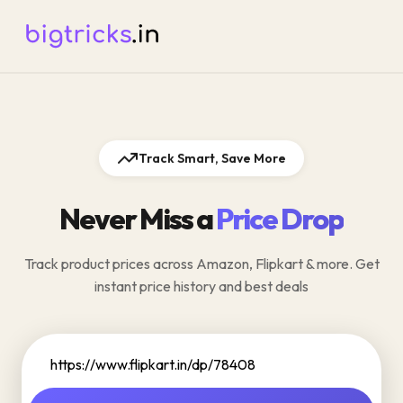
Track Smart, Save More
Never Miss a
Price Drop
Track product prices across Amazon, Flipkart & more. Get
instant price history and best deals