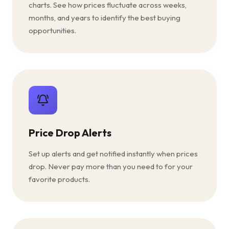
charts. See how prices fluctuate across weeks,
months, and years to identify the best buying
opportunities.
Price Drop Alerts
Set up alerts and get notified instantly when prices
drop. Never pay more than you need to for your
favorite products.