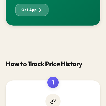
Get App
How to Track Price History
1