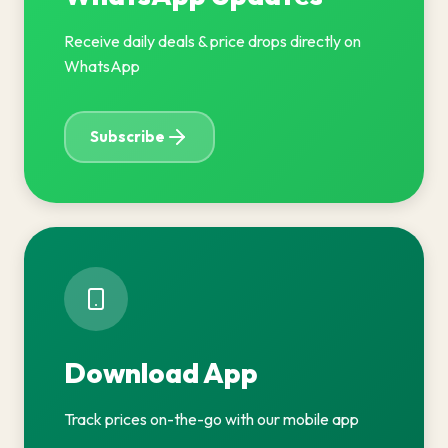
Receive daily deals & price drops directly on
WhatsApp
Subscribe
Download App
Track prices on-the-go with our mobile app