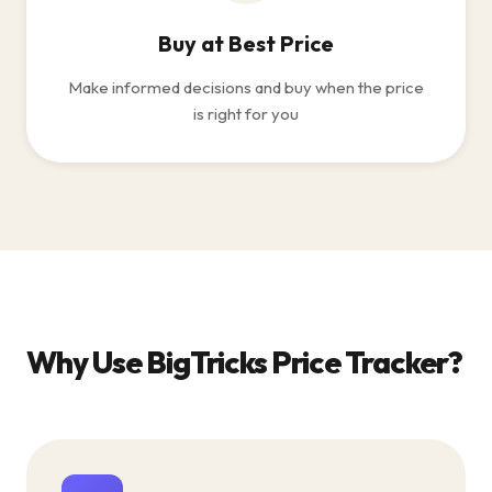
Buy at Best Price
Make informed decisions and buy when the price
is right for you
Why Use BigTricks Price Tracker?