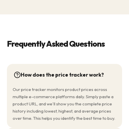
Frequently Asked Questions
How does the price tracker work?
Our price tracker monitors product prices across
multiple e-commerce platforms daily. Simply paste a
product URL, and we'll show you the complete price
history including lowest, highest, and average prices
over time. This helps you identify the best time to buy.