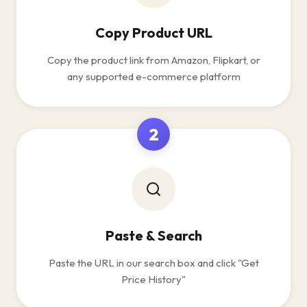
Copy Product URL
Copy the product link from Amazon, Flipkart, or
any supported e-commerce platform
2
Paste & Search
Paste the URL in our search box and click "Get
Price History"