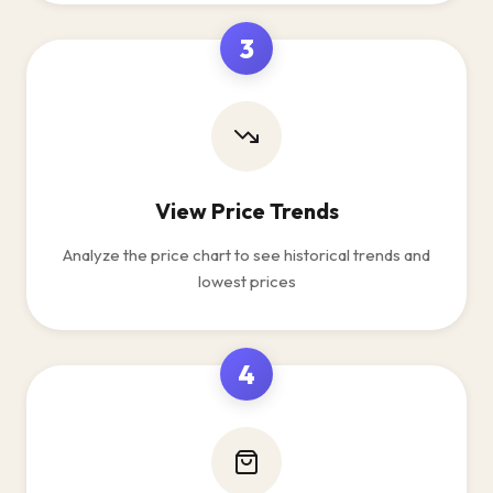
3
View Price Trends
Analyze the price chart to see historical trends and
lowest prices
4