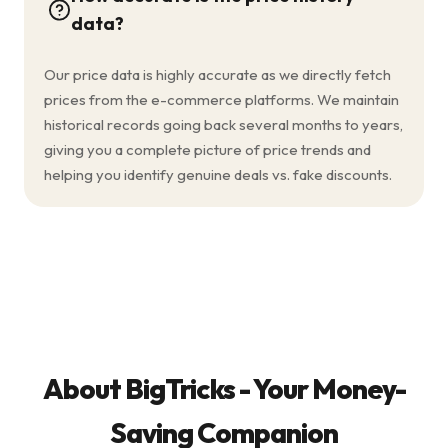
data?
Our price data is highly accurate as we directly fetch
prices from the e-commerce platforms. We maintain
historical records going back several months to years,
giving you a complete picture of price trends and
helping you identify genuine deals vs. fake discounts.
About BigTricks - Your Money-
Saving Companion