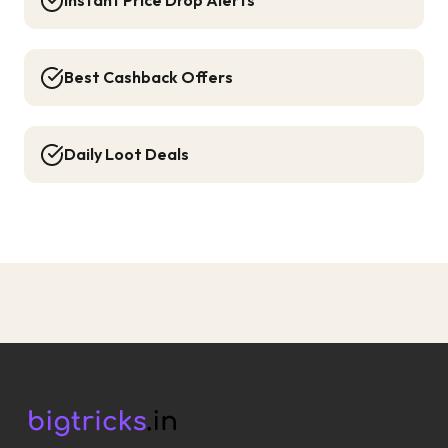
Instant Price Drop Alerts
Best Cashback Offers
Daily Loot Deals