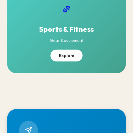
Sports & Fitness
Gear & equipment
Explore