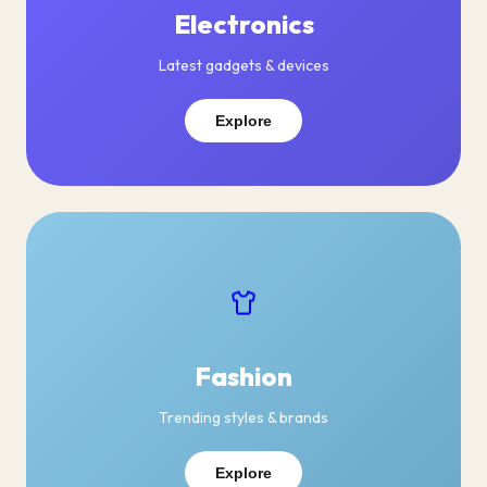
Electronics
Latest gadgets & devices
Explore
Fashion
Trending styles & brands
Explore