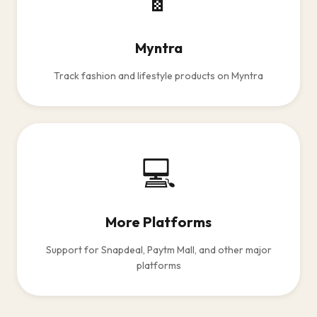
Myntra
Track fashion and lifestyle products on Myntra
💻
More Platforms
Support for Snapdeal, Paytm Mall, and other major
platforms