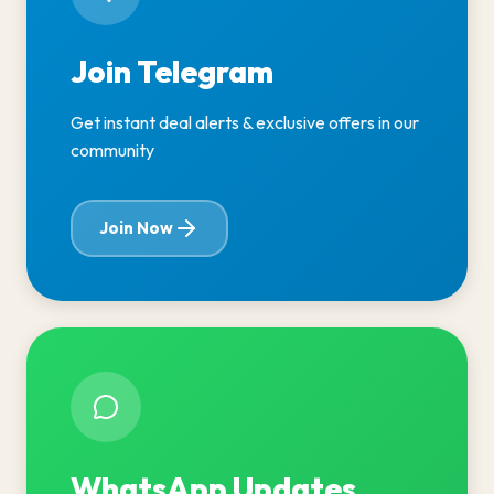
Join Telegram
Get instant deal alerts & exclusive offers in our
community
Join Now
WhatsApp Updates