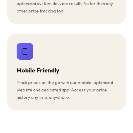
optimized system delivers results faster than any
other price tracking tool.
Mobile Friendly
Track prices on the go with our mobile-optimized
website and dedicated app. Access your price
history anytime, anywhere.