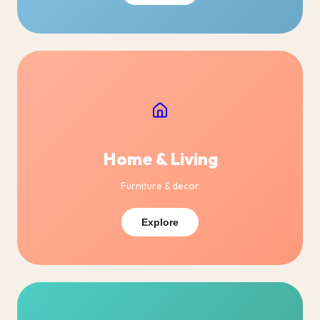
Home & Living
Furniture & decor
Explore