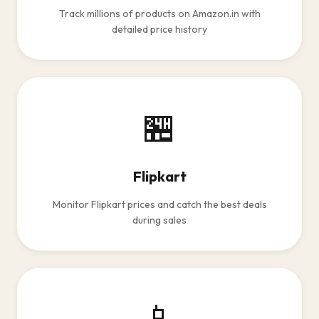
Track millions of products on Amazon.in with
detailed price history
🏪
Flipkart
Monitor Flipkart prices and catch the best deals
during sales
📱