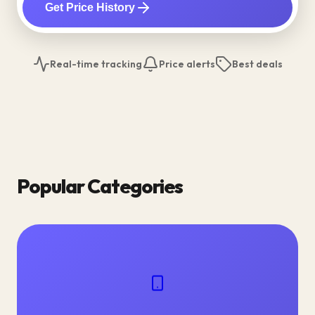
Get Price History
Real-time tracking
Price alerts
Best deals
Popular Categories