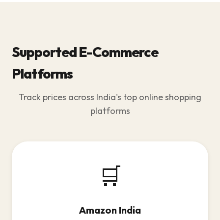
Supported E-Commerce
Platforms
Track prices across India's top online shopping
platforms
🛒
Amazon India