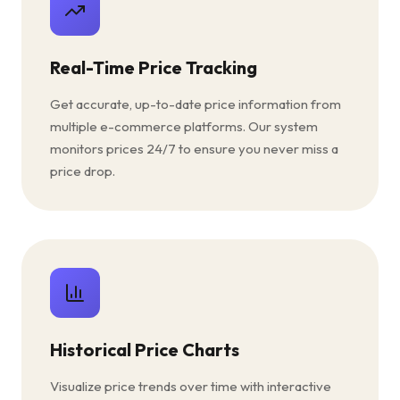
Real-Time Price Tracking
Get accurate, up-to-date price information from
multiple e-commerce platforms. Our system
monitors prices 24/7 to ensure you never miss a
price drop.
Historical Price Charts
Visualize price trends over time with interactive