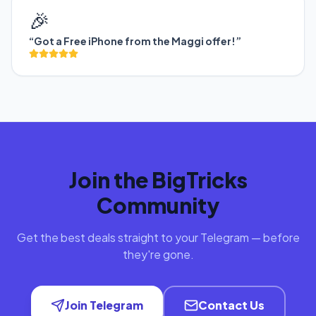
🎉
“Got a Free iPhone from the Maggi offer!”
Join the BigTricks
Community
Get the best deals straight to your Telegram — before
they're gone.
Join Telegram
Contact Us