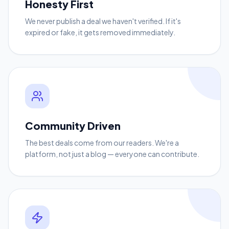
Honesty First
We never publish a deal we haven't verified. If it's
expired or fake, it gets removed immediately.
Community Driven
The best deals come from our readers. We're a
platform, not just a blog — everyone can contribute.