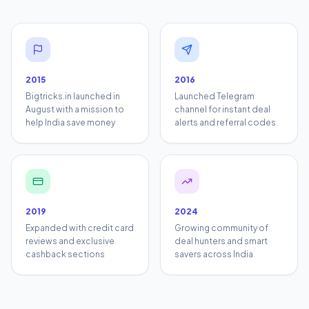
2015
2016
Bigtricks.in launched in
Launched Telegram
August with a mission to
channel for instant deal
help India save money
alerts and referral codes
2019
2024
Expanded with credit card
Growing community of
reviews and exclusive
deal hunters and smart
cashback sections
savers across India