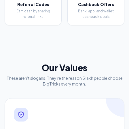
Referral Codes
Cashback Offers
Earn cash by sharing
Bank, app, and wallet
referral links
cashback deals
Our Values
These aren't slogans. They're the reason 5 lakh people choose
BigTricks every month.