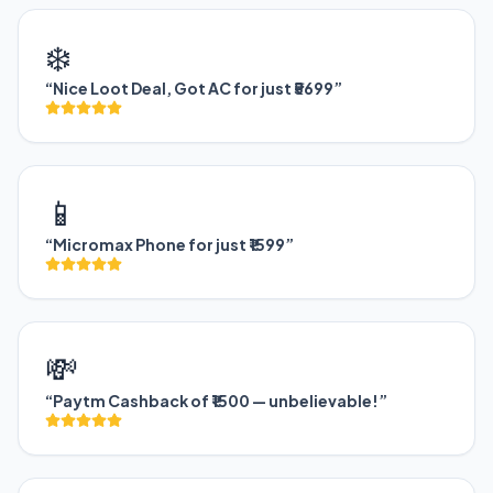
❄️
“Nice Loot Deal, Got AC for just ₹5699”
📱
“Micromax Phone for just ₹1599”
💸
“Paytm Cashback of ₹1500 — unbelievable!”