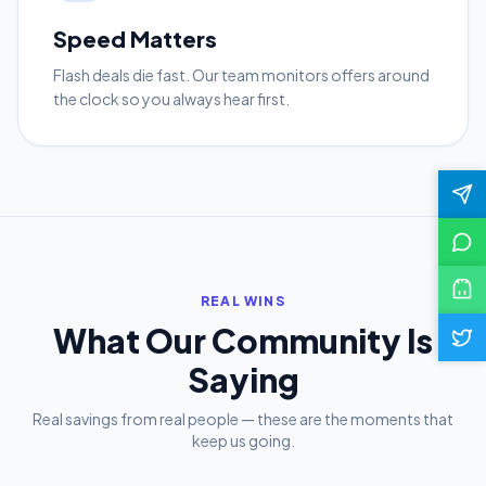
Speed Matters
Flash deals die fast. Our team monitors offers around
the clock so you always hear first.
REAL WINS
What Our Community Is
Saying
Real savings from real people — these are the moments that
keep us going.