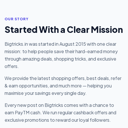
OUR STORY
Started With a Clear Mission
Bigtricks.in was started in August 2015 with one clear
mission: to help people save their hard-earned money
through amazing deals, shopping tricks, and exclusive
offers.
We provide the latest shopping offers, best deals, refer
& earn opportunities, and much more — helping you
maximise your savings every single day.
Every new post on Bigtricks comes with a chance to
earn PayTM cash. We run regular cashback offers and
exclusive promotions to reward our loyal followers.