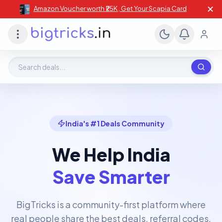
✕
Amazon Voucher worth ₹25K , Get Your Scapia Card
Search deals, stores, coupons
India's #1 Deals Community
We Help India
Save Smarter
BigTricks is a community-first platform where
real people share the best deals, referral codes,