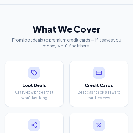
What We Cover
From loot deals to premium credit cards — if it saves you
money, you'll find it here.
Loot Deals
Credit Cards
Crazy-low prices that
Best cashback & reward
won't last long
card reviews