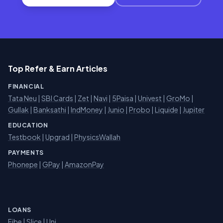
Top Refer & Earn Articles
FINANCIAL
Tata Neu
|
SBI Cards
|
Zet
|
Navi
|
5Paisa
|
Univest
|
GroMo
|
Gullak
|
Banksathi
|
IndMoney
|
Junio
|
Probo
|
Liquide
|
Jupiter
EDUCATION
Testbook
|
Upgrad
|
PhysicsWallah
PAYMENTS
Phonepe
|
GPay
|
AmazonPay
LOANS
Fibe
|
Slice
| Uni