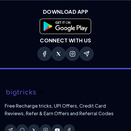
DOWNLOAD APP
Download on Google Play
CONNECT WITH US
Free Recharge tricks, UPI Offers, Credit Card
Reviews, Refer & Earn Offers and Referral Codes