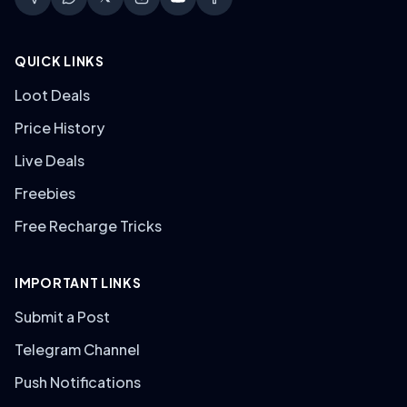
QUICK LINKS
Loot Deals
Price History
Live Deals
Freebies
Free Recharge Tricks
IMPORTANT LINKS
Submit a Post
Telegram Channel
Push Notifications