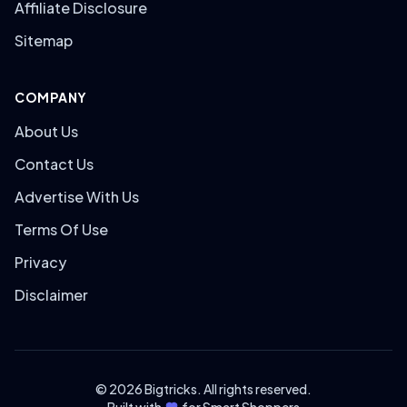
Affiliate Disclosure
Sitemap
COMPANY
About Us
Contact Us
Advertise With Us
Terms Of Use
Privacy
Disclaimer
© 2026 Bigtricks. All rights reserved.