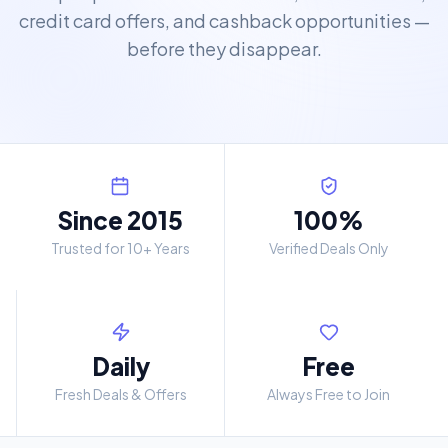
credit card offers, and cashback opportunities —
before they disappear.
Since 2015
100%
Trusted for 10+ Years
Verified Deals Only
Daily
Free
Fresh Deals & Offers
Always Free to Join