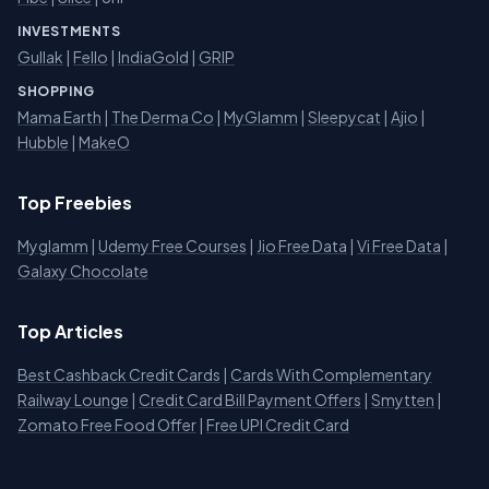
INVESTMENTS
Gullak
|
Fello
|
IndiaGold
|
GRIP
SHOPPING
Mama Earth
|
The Derma Co
|
MyGlamm
|
Sleepycat
|
Ajio
|
Hubble
|
MakeO
Top Freebies
Myglamm
|
Udemy Free Courses
|
Jio Free Data
|
Vi Free Data
|
Galaxy Chocolate
Top Articles
Best Cashback Credit Cards
|
Cards With Complementary
Railway Lounge
|
Credit Card Bill Payment Offers
|
Smytten
|
Zomato Free Food Offer
|
Free UPI Credit Card