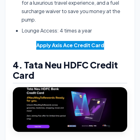
for a luxurious travel experience, and a fuel
surcharge waiver to save you money at the
pump.
Lounge Access: 4 times a year
Apply Axis Ace Credit Card
4. Tata Neu HDFC Credit
Card