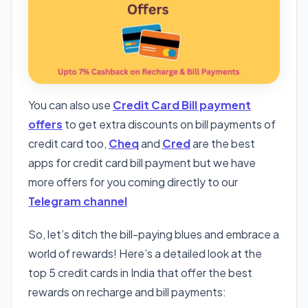
You can also use
Credit Card Bill payment
offers
to get extra discounts on bill payments of
credit card too,
Cheq
and
Cred
are the best
apps for credit card bill payment but we have
more offers for you coming directly to our
Telegram channel
So, let’s ditch the bill-paying blues and embrace a
world of rewards! Here’s a detailed look at the
top 5 credit cards in India that offer the best
rewards on recharge and bill payments: