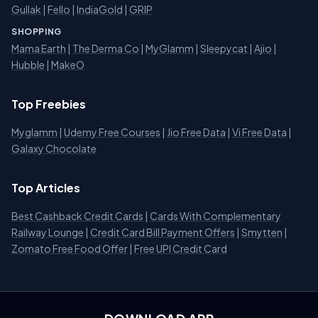
Gullak
|
Fello
|
IndiaGold
|
GRIP
SHOPPING
Mama Earth
|
The Derma Co
|
MyGlamm
|
Sleepycat
|
Ajio
|
Hubble
|
MakeO
Top Freebies
Myglamm
|
Udemy Free Courses
|
Jio Free Data
|
Vi Free Data
|
Galaxy Chocolate
Top Articles
Best Cashback Credit Cards
|
Cards With Complementary
Railway Lounge
|
Credit Card Bill Payment Offers
|
Smytten
|
Zomato Free Food Offer
|
Free UPI Credit Card