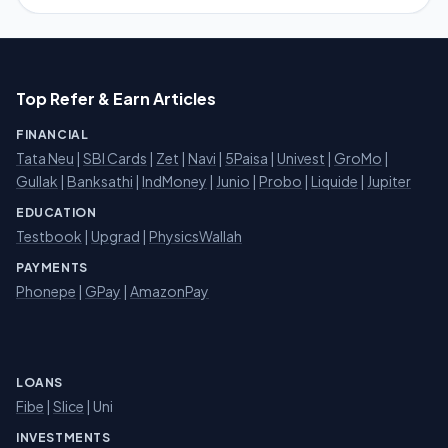
Top Refer & Earn Articles
FINANCIAL
Tata Neu
|
SBI Cards
|
Zet
|
Navi
|
5Paisa
|
Univest
|
GroMo
|
Gullak
|
Banksathi
|
IndMoney
|
Junio
|
Probo
|
Liquide
|
Jupiter
EDUCATION
Testbook
|
Upgrad
|
PhysicsWallah
PAYMENTS
Phonepe
|
GPay
|
AmazonPay
LOANS
Fibe
|
Slice
| Uni
INVESTMENTS