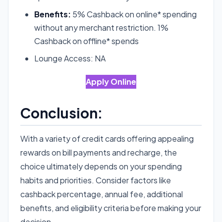
Benefits:
5% Cashback on online* spending
without any merchant restriction. 1%
Cashback on offline* spends
Lounge Access: NA
Apply Online
Conclusion:
With a variety of credit cards offering appealing
rewards on bill payments and recharge, the
choice ultimately depends on your spending
habits and priorities. Consider factors like
cashback percentage, annual fee, additional
benefits, and eligibility criteria before making your
decision.