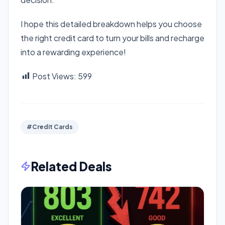
I hope this detailed breakdown helps you choose
the right credit card to turn your bills and recharge
into a rewarding experience!
Post Views:
599
#Credit Cards
Related Deals