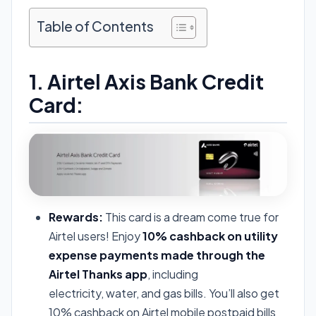
Table of Contents
1. Airtel Axis Bank Credit
Card:
Rewards:
This card is a dream come true for
Airtel users! Enjoy
10% cashback on utility
expense payments made through the
Airtel Thanks app
, including
electricity, water, and gas bills. You’ll also get
10% cashback on Airtel mobile postpaid bills