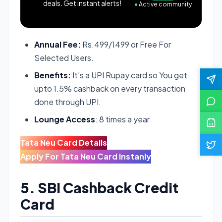
deals. Get instant alerts!
●
Active community
Annual Fee:
Rs.499/1499 or Free For
Selected Users.
Benefits:
It’s a UPI Rupay card so You get
upto 1.5% cashback on every transaction
done through UPI.
Lounge Access
: 8 times a year
Tata Neu Card Details
Apply For Tata Neu Card Instanly
5. SBI Cashback Credit
Card