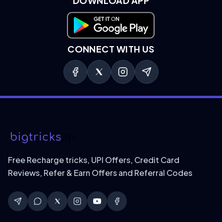
DOWNLOAD APP
Download on Google Play
CONNECT WITH US
Free Recharge tricks, UPI Offers, Credit Card
Reviews, Refer & Earn Offers and Referral Codes