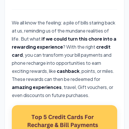
We all know the feeling: a pile of bills staring back
at us, reminding us of the mundane realities of
life. But what
if we could turn this chore into a
rewarding experience
? With the right
credit
card
, you can transform your bill payments and
phone recharge into opportunities to earn
exciting rewards, like
cashback
, points, or miles.
These rewards can then be redeemed for
amazing experiences
, travel, Gift vouchers, or
even discounts on future purchases.