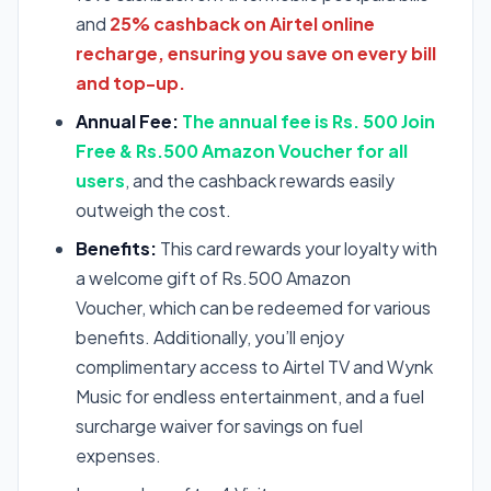
and
25% cashback on Airtel online
recharge, ensuring you save on every bill
and top-up.
Annual Fee:
The annual fee is Rs. 500 Join
Free & Rs.500 Amazon Voucher for all
users
, and the cashback rewards easily
outweigh the cost.
Benefits:
This card rewards your loyalty with
a welcome gift of Rs.500 Amazon
Voucher, which can be redeemed for various
benefits. Additionally, you’ll enjoy
complimentary access to Airtel TV and Wynk
Music for endless entertainment, and a fuel
surcharge waiver for savings on fuel
expenses.