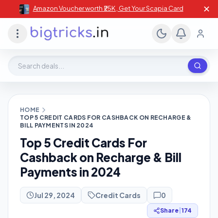
✕
Amazon Voucher worth ₹25K , Get Your Scapia Card
Search deals, stores, coupons
HOME
TOP 5 CREDIT CARDS FOR CASHBACK ON RECHARGE &
BILL PAYMENTS IN 2024
Top 5 Credit Cards For
Cashback on Recharge & Bill
Payments in 2024
Jul 29, 2024
Credit Cards
0
Share
|
174