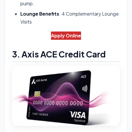
pump.
Lounge Benefits
: 4 Complementary Lounge
Visits
Apply Online
3. Axis ACE Credit Card