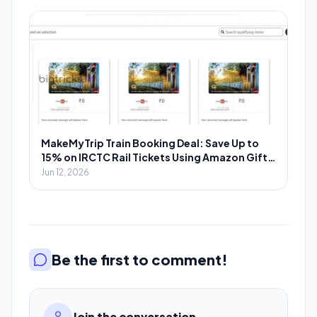
MakeMyTrip Train Booking Deal: Save Up to
15% on IRCTC Rail Tickets Using Amazon Gift
Cards
Jun 12, 2026
Be the first to comment!
Join the conversation