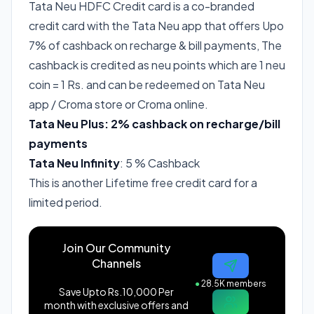
Tata Neu HDFC Credit card is a co-branded
credit card with the Tata Neu app that offers Upo
7% of cashback on recharge & bill payments, The
cashback is credited as neu points which are 1 neu
coin = 1 Rs. and can be redeemed on Tata Neu
app / Croma store or Croma online.
Tata Neu Plus: 2% cashback on recharge/bill
payments
Tata Neu Infinity
: 5 % Cashback
This is another Lifetime free credit card for a
limited period.
Join Our Community
Channels
●
28.5K members
Save Upto Rs.10,000 Per
month with exclusive offers and