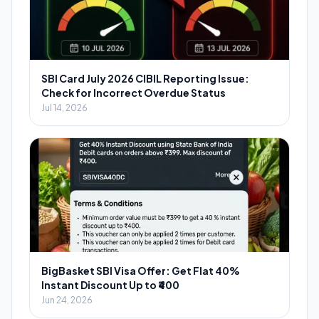
SBI Card July 2026 CIBIL Reporting Issue:
Check for Incorrect Overdue Status
Jul 14, 2026
BigBasket SBI Visa Offer: Get Flat 40%
Instant Discount Up to ₹400
Jun 24, 2026