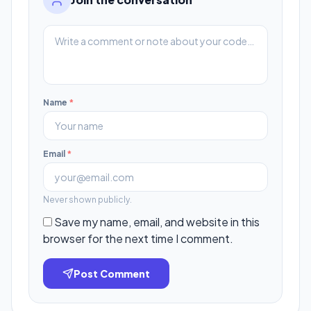
Name
*
Email
*
Never shown publicly.
Save my name, email, and website in this
browser for the next time I comment.
Post Comment