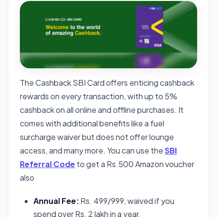
The Cashback SBI Card offers enticing cashback
rewards on every transaction, with up to 5%
cashback on all online and offline purchases. It
comes with additional benefits like a fuel
surcharge waiver but does not offer lounge
access, and many more. You can use the
SBI
Referral Code
to get a Rs.500 Amazon voucher
also
Annual Fee:
Rs. 499/999, waived if you
spend over Rs. 2 lakh in a year.