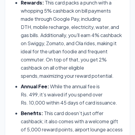
Rewards:
This card packs a punch with a
whopping 5% cashback on bill payments
made through Google Pay, including
DTH, mobile recharge, electricity, water, and
gas bills. Additionally, you’ll earn 4% cashback
on Swiggy, Zomato, and Ola rides, making it
ideal for the urban foodie and frequent
commuter. On top of that, you get 2%
cashback on all other eligible
spends, maximizing your reward potential.
Annual Fee:
While the annual fee is
Rs. 499, it’s waived if you spend over
Rs. 10,000 within 45 days of card issuance.
Benefits:
This card doesn’t just offer
cashback; it also comes with a welcome gift
of 5,000 reward points, airport lounge access