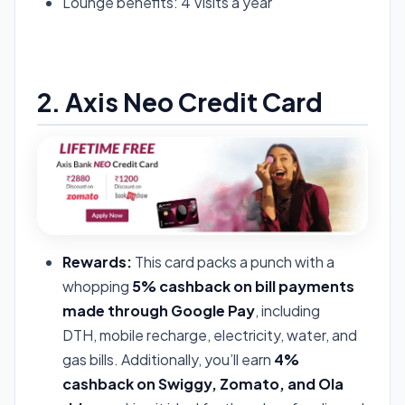
Lounge benefits: 4 Visits a year
Apply For Airtel Axis Card
2. Axis Neo Credit Card
Rewards:
This card packs a punch with a
whopping
5% cashback on bill payments
made through Google Pay
, including
DTH, mobile recharge, electricity, water, and
gas bills. Additionally, you’ll earn
4%
cashback on Swiggy, Zomato, and Ola