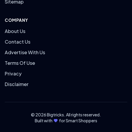
Sitemap
COMPANY
About Us
Contact Us
Advertise With Us
Terms Of Use
Privacy
Disclaimer
© 2026 Bigtricks. All rights reserved.
Built with
for Smart Shoppers