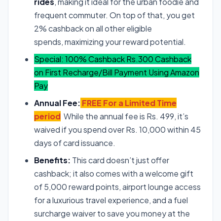
rides
, making it ideal for the urban foodie and
frequent commuter. On top of that, you get
2% cashback on all other eligible
spends, maximizing your reward potential.
Special: 100% Cashback Rs.300 Cashback
on First Recharge/Bill Payment Using Amazon
Pay
Annual Fee:
FREE For a Limited Time
period
While the annual fee is Rs. 499, it’s
waived if you spend over Rs. 10,000 within 45
days of card issuance.
Benefits:
This card doesn’t just offer
cashback; it also comes with a welcome gift
of 5,000 reward points, airport lounge access
for a luxurious travel experience, and a fuel
surcharge waiver to save you money at the