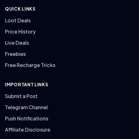
QUICK LINKS
Loot Deals
Price History
Live Deals
Freebies
Free Recharge Tricks
IMPORTANT LINKS
Submit a Post
Telegram Channel
Push Notifications
Affiliate Disclosure