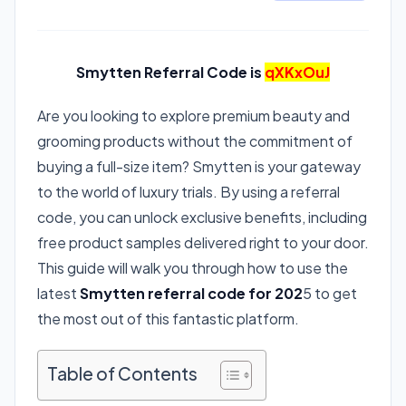
Smytten Referral Code is
qXKxOuJ
Are you looking to explore premium beauty and
grooming products without the commitment of
buying a full-size item? Smytten is your gateway
to the world of luxury trials. By using a referral
code, you can unlock exclusive benefits, including
free product samples delivered right to your door.
This guide will walk you through how to use the
latest
Smytten referral code for 202
5 to get
the most out of this fantastic platform.
Table of Contents