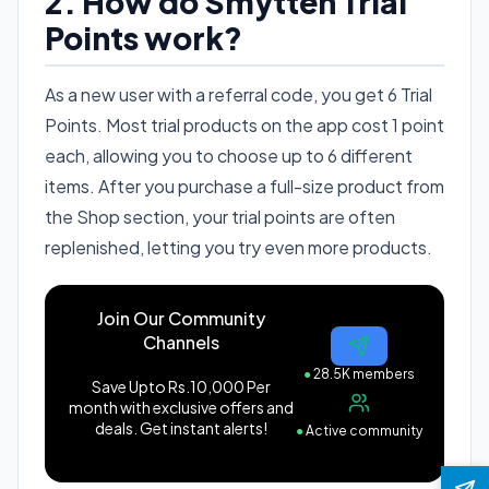
2. How do Smytten Trial
Points work?
As a new user with a referral code, you get 6 Trial
Points. Most trial products on the app cost 1 point
each, allowing you to choose up to 6 different
items. After you purchase a full-size product from
the Shop section, your trial points are often
replenished, letting you try even more products.
Join Our Community
Channels
●
28.5K members
Save Upto Rs.10,000 Per
month with exclusive offers and
deals. Get instant alerts!
●
Active community