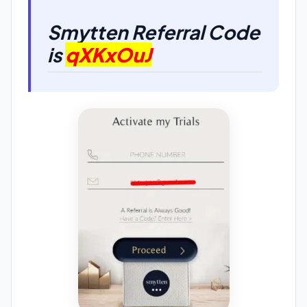
Smytten Referral Code
is
qXKxOuJ