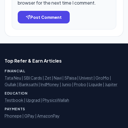
browser for the next time I comment.
Post Comment
Top Refer & Earn Articles
FINANCIAL
Tata Neu
|
SBI Cards
|
Zet
|
Navi
|
5Paisa
|
Univest
|
GroMo
|
Gullak
|
Banksathi
|
IndMoney
|
Junio
|
Probo
|
Liquide
|
Jupiter
EDUCATION
Testbook
|
Upgrad
|
PhysicsWallah
PAYMENTS
Phonepe
|
GPay
|
AmazonPay