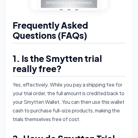
Frequently Asked
Questions (FAQs)
1. Is the Smytten trial
really free?
Yes, effectively. While you pay a shipping fee for
your trial order, the full amount is credited back to
your Smytten Wallet. You can then use this wallet
cash to purchase full-size products, making the
trials themselves free of cost.