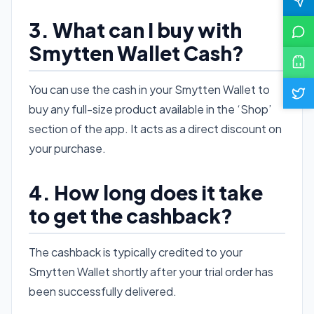
3. What can I buy with
Smytten Wallet Cash?
You can use the cash in your Smytten Wallet to
buy any full-size product available in the ‘Shop’
section of the app. It acts as a direct discount on
your purchase.
4. How long does it take
to get the cashback?
The cashback is typically credited to your
Smytten Wallet shortly after your trial order has
been successfully delivered.