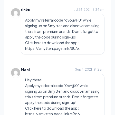
rinku
Jul 26, 2021 · 3:34 am
Apply my referral code “dvouyHU” while
signing up on Smytten and discover amazing
trials from premium brands! Don’t forget to
apply the code during sign-up!
Click here to download the app :
https://smytten.page.link/SUAx
Mani
Sep 4, 2021 · 9:12 am
Hey there!
Apply my referral code “0cHjjJ0” while
signing up on Smytten and discover amazing
trials from premium brands! Don’t forget to
apply the code during sign-up!
Click here to download the app :
https://smytten.page.link/sRo6