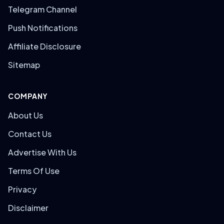
Telegram Channel
Push Notifications
Affiliate Disclosure
Sitemap
COMPANY
About Us
Contact Us
Advertise With Us
Terms Of Use
Privacy
Disclaimer