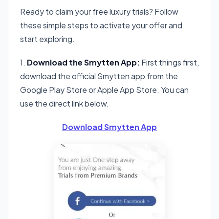
Ready to claim your free luxury trials? Follow
these simple steps to activate your offer and
start exploring.
1.
Download the Smytten App:
First things first,
download the official Smytten app from the
Google Play Store or Apple App Store. You can
use the direct link below.
Download Smytten App