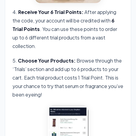
4.
Receive Your 6 Trial Points:
After applying
the code, your account will be credited with
6
Trial Points
. You can use these points to order
up to 6 different trial products from a vast
collection.
5.
Choose Your Products:
Browse through the
‘Trials’ section and add up to 6 products to your
cart. Each trial product costs 1 Trial Point. This is
your chance to try that serum or fragrance you’ve
been eyeing!