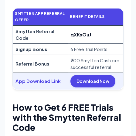
SMYTTEN APP REFERRAL
BENEFIT DETAILS
OFFER
Smytten Referral
qXKxOuJ
Code
Signup Bonus
6 Free Trial Points
₹200 Smytten Cash per
Referral Bonus
successful referral
App Download Link
Download Now
How to Get 6 FREE Trials
with the Smytten Referral
Code