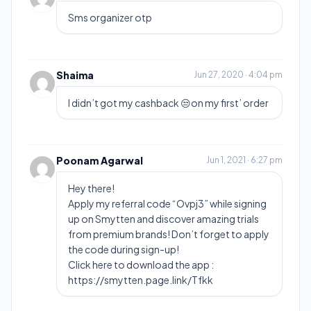
Sms organizer otp
Shaima
Jun 27, 2020 · 4:04 pm
I didn’t got my cashback 😒on my first’ order
Poonam Agarwal
Jun 1, 2021 · 6:27 pm
Hey there!
Apply my referral code “Ovpj3” while signing
up on Smytten and discover amazing trials
from premium brands! Don’t forget to apply
the code during sign-up!
Click here to download the app :
https://smytten.page.link/Tfkk