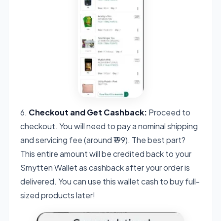
6.
Checkout and Get Cashback:
Proceed to
checkout. You will need to pay a nominal shipping
and servicing fee (around ₹199). The best part?
This entire amount will be credited back to your
Smytten Wallet as cashback after your order is
delivered. You can use this wallet cash to buy full-
sized products later!