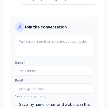
Join the conversation
Name
*
Email
*
Never shown publicly.
Save my name, email, and website in this