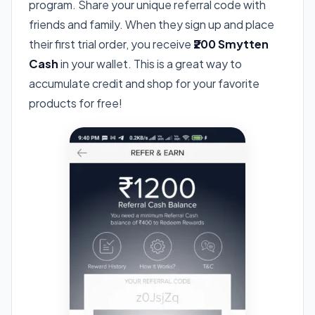
program. Share your unique referral code with
friends and family. When they sign up and place
their first trial order, you receive
₹200 Smytten
Cash
in your wallet. This is a great way to
accumulate credit and shop for your favorite
products for free!