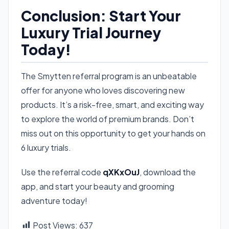
Conclusion: Start Your
Luxury Trial Journey
Today!
The Smytten referral program is an unbeatable
offer for anyone who loves discovering new
products. It’s a risk-free, smart, and exciting way
to explore the world of premium brands. Don’t
miss out on this opportunity to get your hands on
6 luxury trials.
Use the referral code
qXKxOuJ
, download the
app, and start your beauty and grooming
adventure today!
Post Views:
637