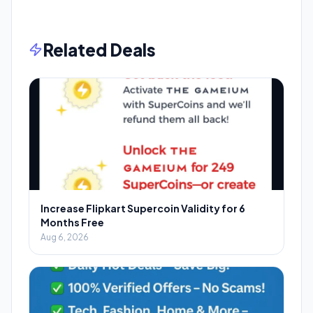
Related Deals
Increase Flipkart Supercoin Validity for 6
Months Free
Aug 6, 2026