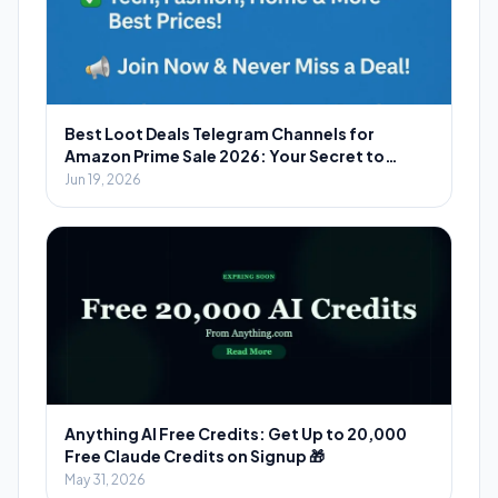
Best Loot Deals Telegram Channels for
Amazon Prime Sale 2026: Your Secret to
Massive Savings
Jun 19, 2026
Anything AI Free Credits: Get Up to 20,000
Free Claude Credits on Signup 🎁
May 31, 2026