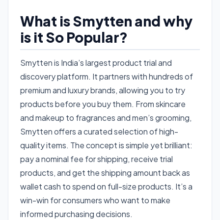
What is Smytten and why
is it So Popular?
Smytten is India’s largest product trial and
discovery platform. It partners with hundreds of
premium and luxury brands, allowing you to try
products before you buy them. From skincare
and makeup to fragrances and men’s grooming,
Smytten offers a curated selection of high-
quality items. The concept is simple yet brilliant:
pay a nominal fee for shipping, receive trial
products, and get the shipping amount back as
wallet cash to spend on full-size products. It’s a
win-win for consumers who want to make
informed purchasing decisions.