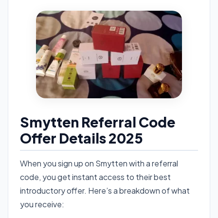
Smytten Referral Code
Offer Details 2025
When you sign up on Smytten with a referral
code, you get instant access to their best
introductory offer. Here’s a breakdown of what
you receive: