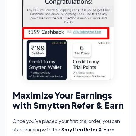
Maximize Your Earnings
with Smytten Refer & Earn
Once you’ve placed your first trial order, you can
start earning with the
Smytten Refer & Earn