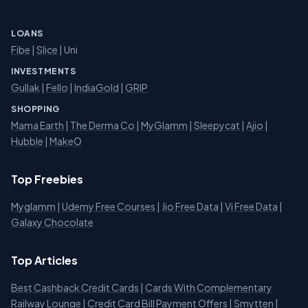
LOANS
Fibe
|
Slice
| Uni
INVESTMENTS
Gullak
|
Fello
|
IndiaGold
|
GRIP
SHOPPING
Mama Earth
|
The Derma Co
|
MyGlamm
|
Sleepycat
|
Ajio
|
Hubble
|
MakeO
Top Freebies
Myglamm
|
Udemy Free Courses
|
Jio Free Data
|
Vi Free Data
|
Galaxy Chocolate
Top Articles
Best Cashback Credit Cards
|
Cards With Complementary
Railway Lounge
|
Credit Card Bill Payment Offers
|
Smytten
|