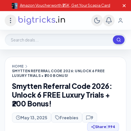
✕
Amazon Voucher worth ₹25K , Get Your Scapia Card
Search deals, stores, coupons
HOME
SMYTTEN REFERRAL CODE 2026: UNLOCK 6 FREE
LUXURY TRIALS + ₹200 BONUS!
Smytten Referral Code 2026:
Unlock 6 FREE Luxury Trials +
₹200 Bonus!
May 13, 2025
Freebies
9
Share
|
994