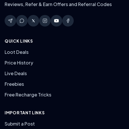
Reviews, Refer & Earn Offers and Referral Codes
QUICK LINKS
Loot Deals
Price History
Live Deals
Freebies
Free Recharge Tricks
IMPORTANT LINKS
Submit a Post