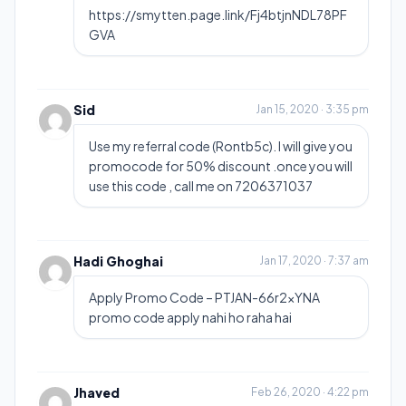
https://smytten.page.link/Fj4btjnNDL78PF
GVA
Sid
Jan 15, 2020 · 3:35 pm
Use my referral code (Rontb5c). I will give you
promocode for 50% discount .once you will
use this code , call me on 7206371037
Hadi Ghoghai
Jan 17, 2020 · 7:37 am
Apply Promo Code – PTJAN-66r2xYNA
promo code apply nahi ho raha hai
Jhaved
Feb 26, 2020 · 4:22 pm