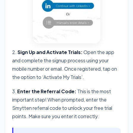
2.
Sign Up and Activate Trials:
Open the app
and complete the signup process using your
mobile number or email. Once registered, tap on
the option to ‘Activate My Trials’.
3.
Enter the Referral Code:
This is the most
important step! When prompted, enter the
Smytten referral code to unlock your free trial
points. Make sure you enter it correctly.