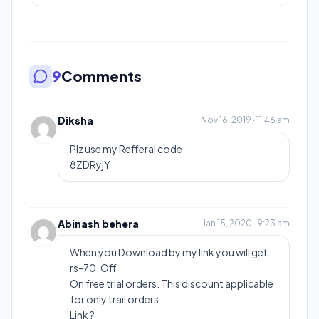
9
Comments
Diksha
Nov 16, 2019 · 11:46 am
Plz use my Refferal code
8ZDRyjY
Abinash behera
Jan 15, 2020 · 9:23 am
When you Download by my link you will get
rs-70. Off
On free trial orders. This discount applicable
for only trail orders
Link ?