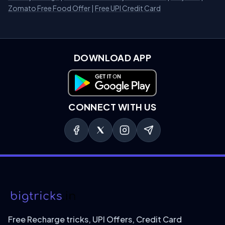
Zomato Free Food Offer
|
Free UPI Credit Card
DOWNLOAD APP
Download on Google Play
CONNECT WITH US
Free Recharge tricks, UPI Offers, Credit Card