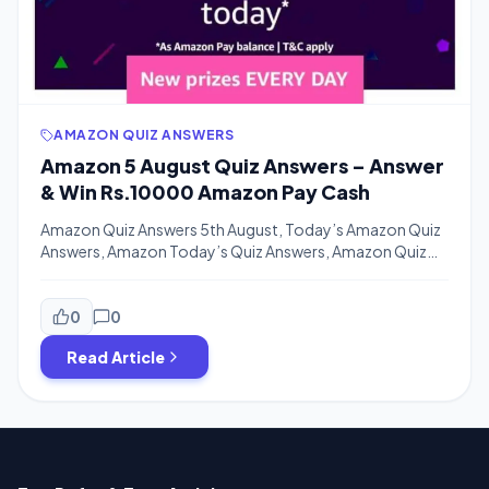
AMAZON QUIZ ANSWERS
Amazon 5 August Quiz Answers – Answer
& Win Rs.10000 Amazon Pay Cash
Amazon Quiz Answers 5th August, Today’s Amazon Quiz
Answers, Amazon Today’s Quiz Answers, Amazon Quiz
Time 5 August, Amazon Daily Quiz Time, Amazon Today
Quiz Time Answers, Amazon Today Quiz Answers,
Amazon Daily Quiz Time Answers – Enjoy More Free
0
0
Recharge Tricks & Amazon Shopping Offers With
Read Article
Bigtricks.in Hello Guys. We are here uploading All […]