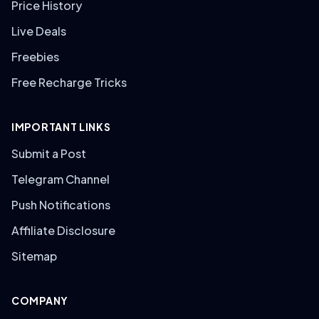
Price History
Live Deals
Freebies
Free Recharge Tricks
IMPORTANT LINKS
Submit a Post
Telegram Channel
Push Notifications
Affiliate Disclosure
Sitemap
COMPANY