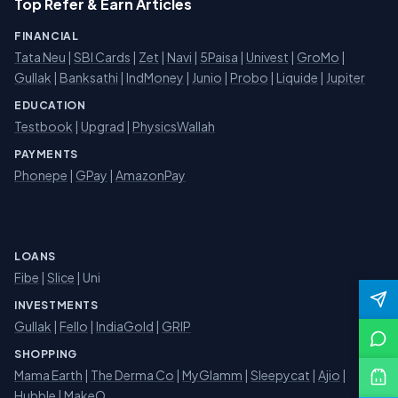
Top Refer & Earn Articles
FINANCIAL
Tata Neu
|
SBI Cards
|
Zet
|
Navi
|
5Paisa
|
Univest
|
GroMo
|
Gullak
|
Banksathi
|
IndMoney
|
Junio
|
Probo
|
Liquide
|
Jupiter
EDUCATION
Testbook
|
Upgrad
|
PhysicsWallah
PAYMENTS
Phonepe
|
GPay
|
AmazonPay
LOANS
Fibe
|
Slice
| Uni
INVESTMENTS
Gullak
|
Fello
|
IndiaGold
|
GRIP
SHOPPING
Mama Earth
|
The Derma Co
|
MyGlamm
|
Sleepycat
|
Ajio
|
Hubble
|
MakeO