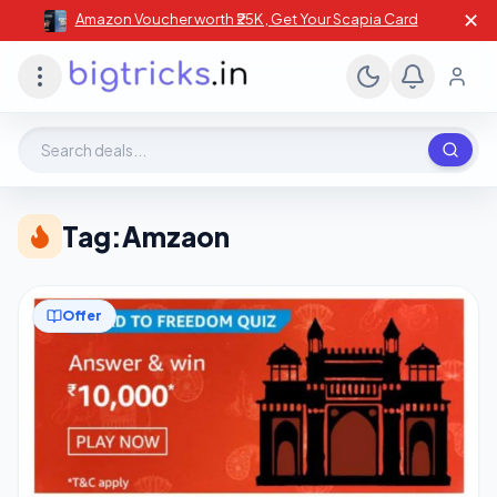
✕
Amazon Voucher worth ₹25K , Get Your Scapia Card
Search deals, stores, coupons
Tag:
Amzaon
Offer