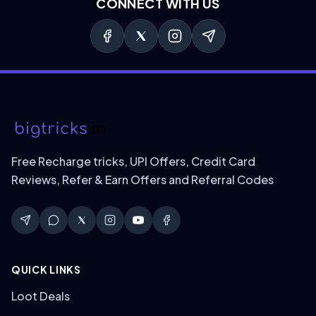
CONNECT WITH US
Free Recharge tricks, UPI Offers, Credit Card
Reviews, Refer & Earn Offers and Referral Codes
QUICK LINKS
Loot Deals