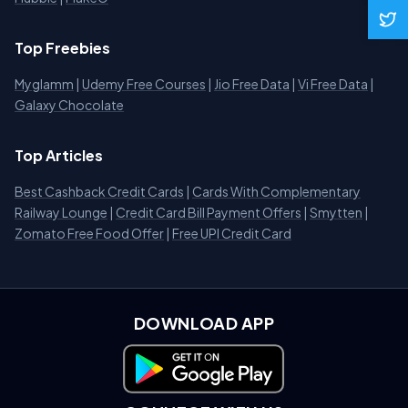
Top Freebies
Myglamm
|
Udemy Free Courses
|
Jio Free Data
|
Vi Free Data
|
Galaxy Chocolate
Top Articles
Best Cashback Credit Cards
|
Cards With Complementary
Railway Lounge
|
Credit Card Bill Payment Offers
|
Smytten
|
Zomato Free Food Offer
|
Free UPI Credit Card
DOWNLOAD APP
Download on Google Play