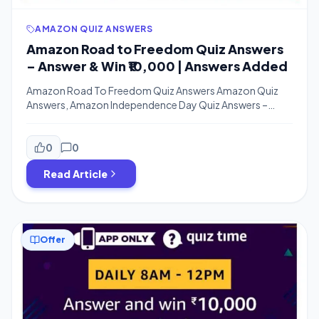
AMAZON QUIZ ANSWERS
Amazon Road to Freedom Quiz Answers
– Answer & Win ₹10,000 | Answers Added
Amazon Road To Freedom Quiz Answers Amazon Quiz
Answers, Amazon Independence Day Quiz Answers –
Happy 74th Independence Guys. Enjoy the Day. Amazon
is Come up with 3 New Quizzes on this Independence Day
Which are Road To Freedom Quiz, Incredible India Quiz,
0
0
Independence Day Quiz. You Can Win Amazon Pay Cash
Read Article
From Each of […]
Offer