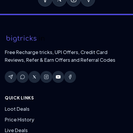
Free Recharge tricks, UPI Offers, Credit Card
Reviews, Refer & Earn Offers and Referral Codes
QUICK LINKS
Loot Deals
Price History
Live Deals