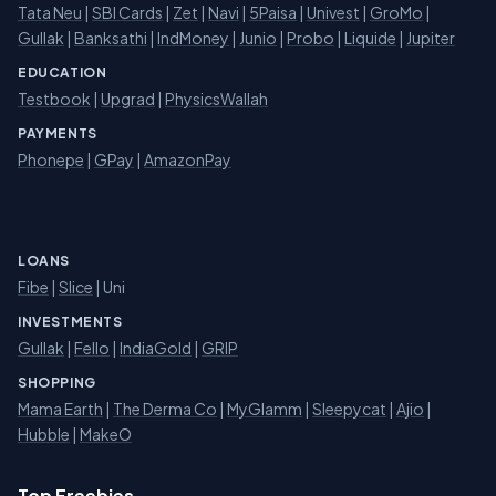
Tata Neu
|
SBI Cards
|
Zet
|
Navi
|
5Paisa
|
Univest
|
GroMo
|
Gullak
|
Banksathi
|
IndMoney
|
Junio
|
Probo
|
Liquide
|
Jupiter
EDUCATION
Testbook
|
Upgrad
|
PhysicsWallah
PAYMENTS
Phonepe
|
GPay
|
AmazonPay
LOANS
Fibe
|
Slice
| Uni
INVESTMENTS
Gullak
|
Fello
|
IndiaGold
|
GRIP
SHOPPING
Mama Earth
|
The Derma Co
|
MyGlamm
|
Sleepycat
|
Ajio
|
Hubble
|
MakeO
Top Freebies