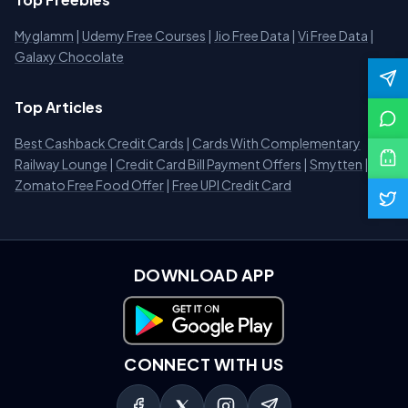
Myglamm
|
Udemy Free Courses
|
Jio Free Data
|
Vi Free Data
|
Galaxy Chocolate
Top Articles
Best Cashback Credit Cards
|
Cards With Complementary
Railway Lounge
|
Credit Card Bill Payment Offers
|
Smytten
|
Zomato Free Food Offer
|
Free UPI Credit Card
DOWNLOAD APP
Download on Google Play
CONNECT WITH US