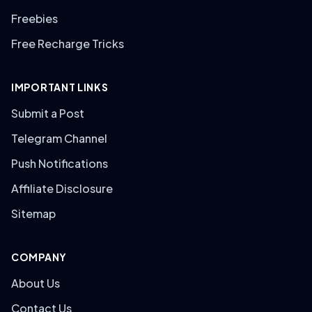
Freebies
Free Recharge Tricks
IMPORTANT LINKS
Submit a Post
Telegram Channel
Push Notifications
Affiliate Disclosure
Sitemap
COMPANY
About Us
Contact Us