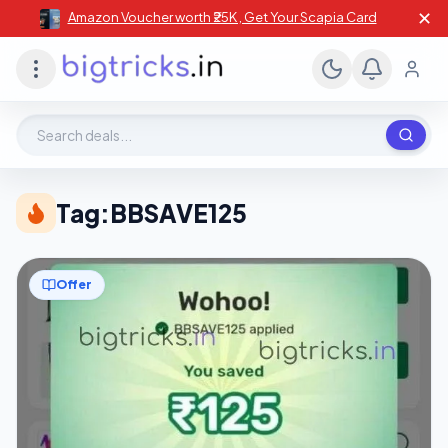
✕
Amazon Voucher worth ₹25K , Get Your Scapia Card
Search deals, stores, coupons
Tag:
BBSAVE125
Offer