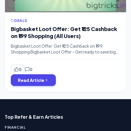
DEALS
Bigbasket Loot Offer: Get ₹125 Cashback
on ₹199 Shopping (All Users)
Bigbasket Loot Offer: Get ₹125 Cashback on ₹199
Shopping Bigbasket Loot Offer – Get ready to save big
on your daily essentials with this incredible cashback deal.
Hi friends, we are back with another massive saving
opportunity where you can grab ₹125 cashback on a
0
0
minimum order of just ₹199. Whether you are looking for
Read Article
[…]
Top Refer & Earn Articles
FINANCIAL