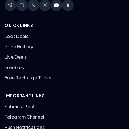
QUICK LINKS
Loot Deals
Price History
Live Deals
Freebies
Free Recharge Tricks
IMPORTANT LINKS
Submit a Post
Telegram Channel
Push Notifications