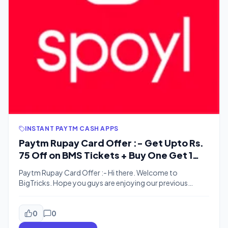
INSTANT PAYTM CASH APPS
Paytm Rupay Card Offer :- Get Upto Rs.
75 Off on BMS Tickets + Buy One Get 1
Free up to Rs. 150
Paytm Rupay Card Offer :- Hi there. Welcome to
BigTricks. Hope you guys are enjoying our previous
posts. We are back with a new offer. Paytm never fails to
satisfy it’s users and comes with great offers. Here’s one
more. Paytm offers Rupay Debit Card to it’s Paytm Bank
0
0
Users. This time, for Paytm Rupay […]