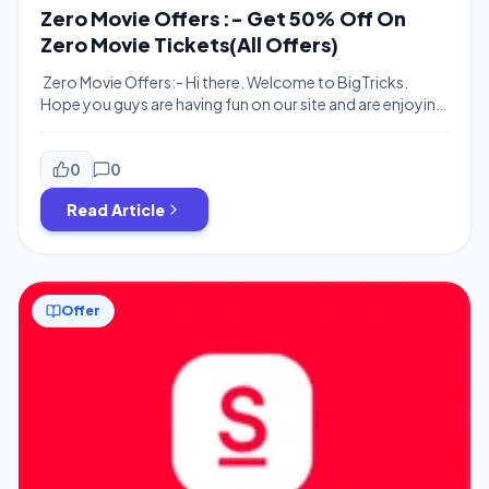
Zero Movie Offers :- Get 50% Off On
Zero Movie Tickets(All Offers)
Zero Movie Offers:- Hi there. Welcome to BigTricks.
Hope you guys are having fun on our site and are enjoying
our posted offers and deals. Here’s we are posting all the
Offer for Upcoming Blockbuster Movie Zero starring
Shah Rukh Khan. Paytm/Bookmysho is offering 50%
0
0
cash back on Zero movie tickets. Offer is valid for
Read Article
minimum […]
Offer