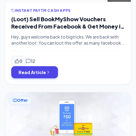
INSTANT PAYTM CASH APPS
(Loot) Sell BookMyShow Vouchers
Received From Facebook & Get Money in
Bank Account
Hey, guys welcome back to bigtricks. We are back with
another loot. You can loot this offer as many facebook
accounts u are having. In this offer, you will have to do a
recharge of just 50rs and you will get a 100rs
bookmyshow voucher and then you can sell your
0
12
voucher to get money […]
Read Article
Offer