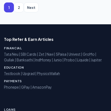
pagination
1
2
Next
Top Refer & Earn Articles
FINANCIAL
Tata Neu
|
SBI Cards
|
Zet
|
Navi
|
5Paisa
|
Univest
|
GroMo
|
Gullak
|
Banksathi
|
IndMoney
|
Junio
|
Probo
|
Liquide
|
Jupiter
EDUCATION
Testbook
|
Upgrad
|
PhysicsWallah
PAYMENTS
Phonepe
|
GPay
|
AmazonPay
LOANS