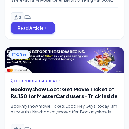
is here with a New User Offer, BMS is Offering Flat 50%
Discount on Movie Ticket Booking For New Users Upto
Rs.100 Discount Maximum. This Offer is Valid for New
Users Only, or for those who have not booked any movie
0
2
tickets yet. How to Get 50% Off […]
Read Article
Offer
COUPONS & CASHBACK
Bookmyshow Loot: Get Movie Ticket of
Rs.150 for MasterCard users+Trick Inside
Bookmyshow movie Tickets Loot: Hey Guys, today I am
back with a New bookmyshow offer, Bookmyshow is
offering Rs.150 Discount on Movie tickets on No
Minimum Purchase Value.You can Get this offer on
Mastercards Only.You just have to Pay the
0
1