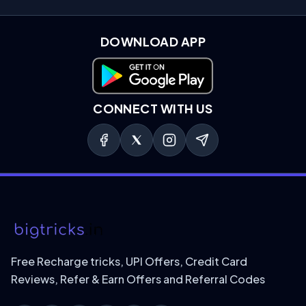
DOWNLOAD APP
Download on Google Play
CONNECT WITH US
Free Recharge tricks, UPI Offers, Credit Card
Reviews, Refer & Earn Offers and Referral Codes