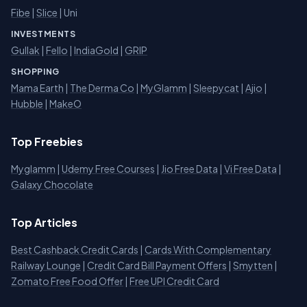
Fibe
|
Slice
| Uni
INVESTMENTS
Gullak
|
Fello
|
IndiaGold
|
GRIP
SHOPPING
Mama Earth
|
The Derma Co
|
MyGlamm
|
Sleepycat
|
Ajio
|
Hubble
|
MakeO
Top Freebies
Myglamm
|
Udemy Free Courses
|
Jio Free Data
|
Vi Free Data
|
Galaxy Chocolate
Top Articles
Best Cashback Credit Cards
|
Cards With Complementary
Railway Lounge
|
Credit Card Bill Payment Offers
|
Smytten
|
Zomato Free Food Offer
|
Free UPI Credit Card