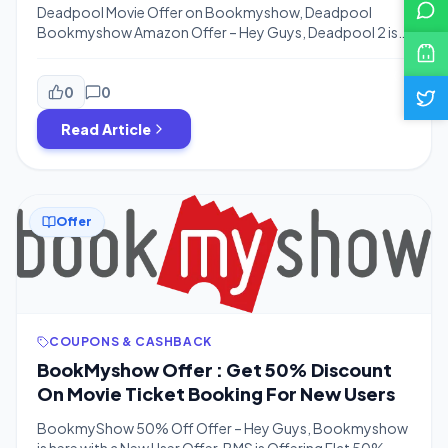
BookmyShow
Deadpool Movie Offer on Bookmyshow, Deadpool
Bookmyshow Amazon Offer – Hey Guys, Deadpool 2 is
Releasing on 18th may & you might thinking to book
Tickets for Movie. Bookmyshow is Offering Rs.100
Cashback on Ticket Booking of Deadpool 2 Movie. This
0
0
Offer is Valid till 31st May 2018 So You Can Book Ticket in
Read Article
this date Range. […]
Offer
COUPONS & CASHBACK
BookMyshow Offer : Get 50% Discount
On Movie Ticket Booking For New Users
BookmyShow 50% Off Offer – Hey Guys, Bookmyshow