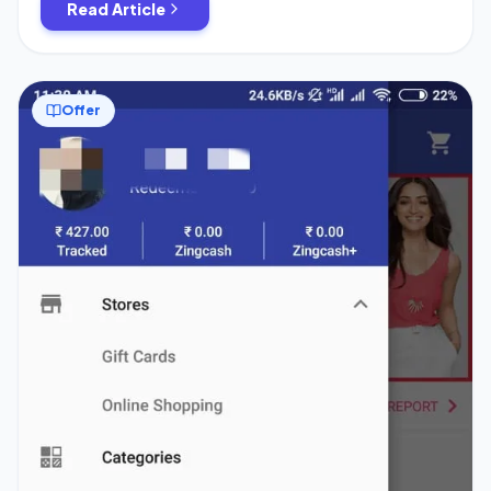
Read Article
Offer