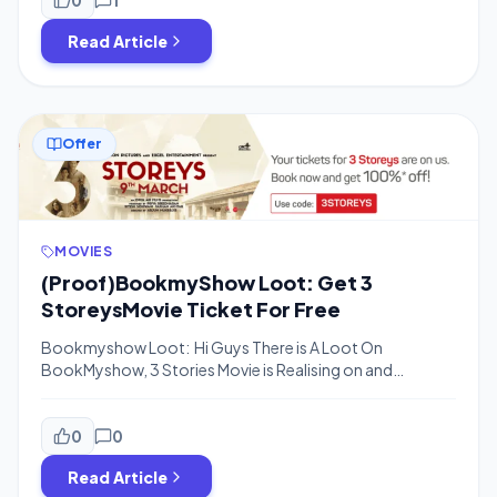
Handling Charge of Rs.20-30.The offer is valid For All
Read Article
Users who have not availed the BMS […]
Offer
MOVIES
(Proof)BookmyShow Loot: Get 3
StoreysMovie Ticket For Free
Bookmyshow Loot: Hi Guys There is A Loot On
BookMyshow, 3 Stories Movie is Realising on and
Bookmyshow is offering Flat 100% Off On Ticket
booking for This Movie the Offer may be valid For Limited
time So Guys Book 3 Storeys Movie Ticket For Free
0
0
Now.The Offer is Valid Only for 9th and 10th […]
Read Article