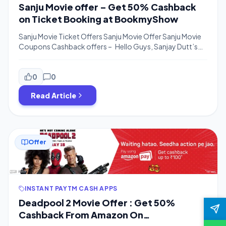
Sanju Movie offer – Get 50% Cashback
on Ticket Booking at BookmyShow
Sanju Movie Ticket Offers Sanju Movie Offer Sanju Movie
Coupons Cashback offers – Hello Guys, Sanjay Dutt’s
BioPic is Releasing on June 29, 2018, & Ticket Booking is
Started on BookmyShow. We are posting Cashback
offers on Sanju Movie Tickets on Bookmyshow With
0
0
Amazon. Subscribe to Telegram Channel for More Offers
Read Article
– telegram.me/bigtricksin Amazon is Offering […]
Offer
INSTANT PAYTM CASH APPS
Deadpool 2 Movie Offer : Get 50%
Cashback From Amazon On