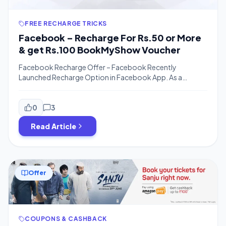
FREE RECHARGE TRICKS
Facebook – Recharge For Rs.50 or More
& get Rs.100 BookMyShow Voucher
Facebook Recharge Offer – Facebook Recently
Launched Recharge Option in Facebook App. As a
Promotional Offer, Facebook is offering Rs.100
BookmyShow Voucher on Minimum Recharge Of Rs.50
or More. The Voucher has No Special Terms & Conditions
0
3
so You can Any Movie On Book My Show. The Offer is
Read Article
Available for the Limited time period so […]
Offer
COUPONS & CASHBACK