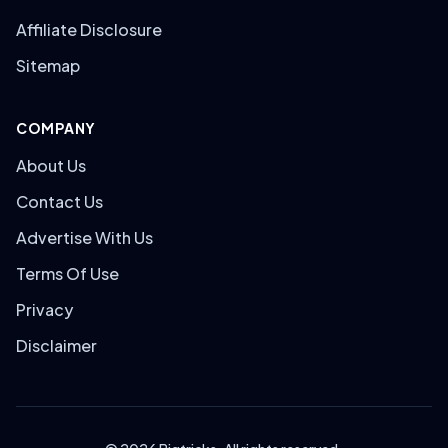
Affiliate Disclosure
Sitemap
COMPANY
About Us
Contact Us
Advertise With Us
Terms Of Use
Privacy
Disclaimer