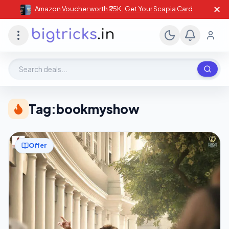
✕
Amazon Voucher worth ₹25K , Get Your Scapia Card
Search deals, stores, coupons
Tag:
bookmyshow
Offer