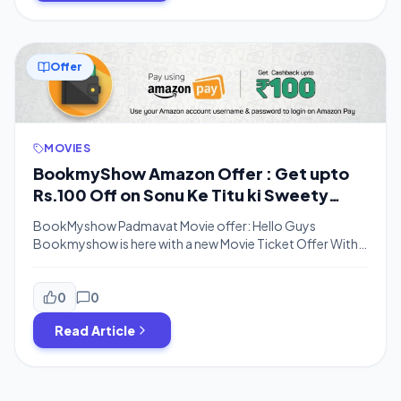
Offer
MOVIES
BookmyShow Amazon Offer : Get upto
Rs.100 Off on Sonu Ke Titu ki Sweety
Movie Tickets
BookMyshow Padmavat Movie offer: Hello Guys
Bookmyshow is here with a new Movie Ticket Offer With
Amazon Pay.Now You can get up to Rs.100 Discount on
Movie booking.You can get 50% Cashback on Amazon
Pay if You pay using Amazon Pay Balance up to Rs.150.If
0
0
you are going to watch a movie in Group then you can […]
Read Article
Posts