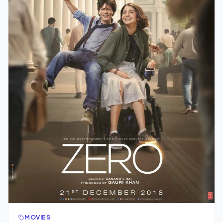
MOVIES