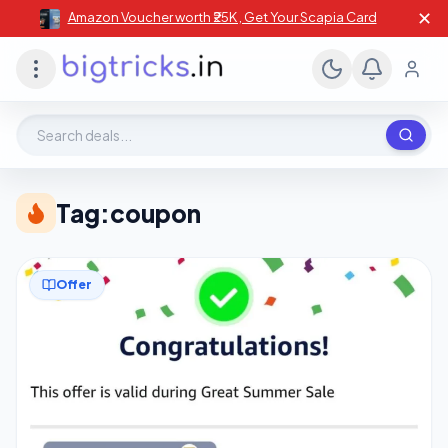
✕
Amazon Voucher worth ₹25K , Get Your Scapia Card
Search deals, stores, coupons
Tag:
coupon
Offer