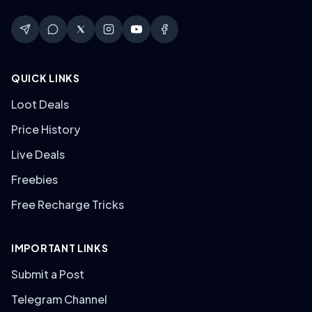
QUICK LINKS
Loot Deals
Price History
Live Deals
Freebies
Free Recharge Tricks
IMPORTANT LINKS
Submit a Post
Telegram Channel