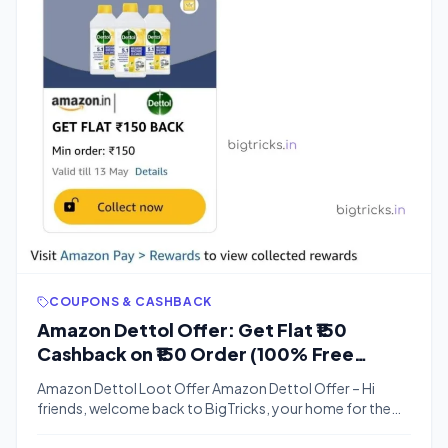
COUPONS & CASHBACK
Amazon Dettol Offer: Get Flat ₹150
Cashback on ₹150 Order (100% Free
Shopping)
Amazon Dettol Loot Offer Amazon Dettol Offer – Hi
friends, welcome back to BigTricks, your home for the
best Free Recharge Tricks, Freebies, and Offers. Today,