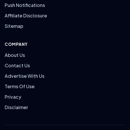
Push Notifications
Affiliate Disclosure
Sitemap
COMPANY
About Us
Contact Us
Advertise With Us
Terms Of Use
Privacy
Disclaimer