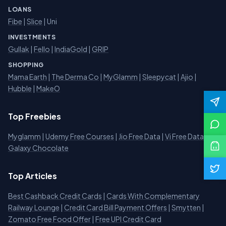
LOANS
Fibe
|
Slice
| Uni
INVESTMENTS
Gullak
|
Fello
|
IndiaGold
|
GRIP
SHOPPING
Mama Earth
|
The Derma Co
|
MyGlamm
|
Sleepycat
|
Ajio
|
Hubble
|
MakeO
Top Freebies
Myglamm
|
Udemy Free Courses
|
Jio Free Data
|
Vi Free Data
|
Galaxy Chocolate
Top Articles
Best Cashback Credit Cards
|
Cards With Complementary
Railway Lounge
|
Credit Card Bill Payment Offers
|
Smytten
|
Zomato Free Food Offer
|
Free UPI Credit Card