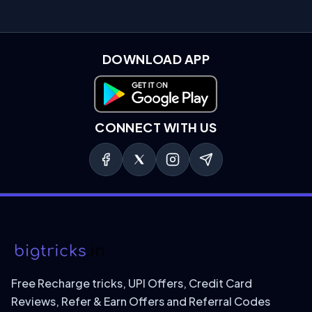
DOWNLOAD APP
Download on Google Play
CONNECT WITH US
Free Recharge tricks, UPI Offers, Credit Card
Reviews, Refer & Earn Offers and Referral Codes