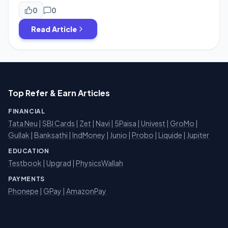
we are sharing an absolute 100% cashback loot where
you can grab Dettol products worth ₹150 for effectively
0
0
Free. This is a limited-time Cashback Offer that involves a
Read Article
simple […]
Top Refer & Earn Articles
FINANCIAL
Tata Neu
|
SBI Cards
|
Zet
|
Navi
|
5Paisa
|
Univest
|
GroMo
|
Gullak
|
Banksathi
|
IndMoney
|
Junio
|
Probo
|
Liquide
|
Jupiter
EDUCATION
Testbook
|
Upgrad
|
PhysicsWallah
PAYMENTS
Phonepe
|
GPay
|
AmazonPay