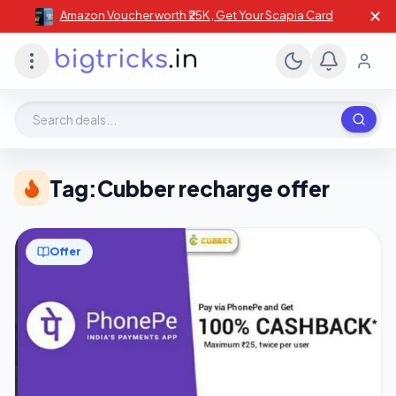
✕
Amazon Voucher worth ₹25K , Get Your Scapia Card
Search deals, stores, coupons
Tag:
Cubber recharge offer
Offer