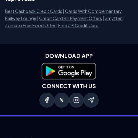
Best Cashback Credit Cards
|
Cards With Complementary
Railway Lounge
|
Credit Card Bill Payment Offers
|
Smytten
|
Zomato Free Food Offer
|
Free UPI Credit Card
DOWNLOAD APP
Download on Google Play
CONNECT WITH US