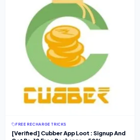
FREE RECHARGE TRICKS
[Verified] Cubber App Loot : Signup And