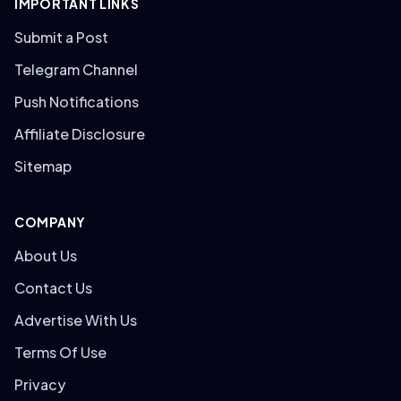
IMPORTANT LINKS
Submit a Post
Telegram Channel
Push Notifications
Affiliate Disclosure
Sitemap
COMPANY
About Us
Contact Us
Advertise With Us
Terms Of Use
Privacy