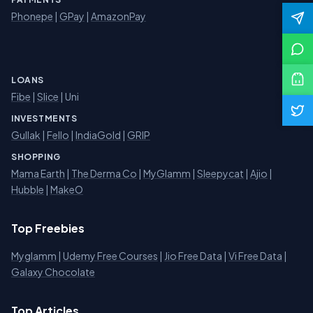
Phonepe
|
GPay
|
AmazonPay
LOANS
Fibe
|
Slice
| Uni
INVESTMENTS
Gullak
|
Fello
|
IndiaGold
|
GRIP
SHOPPING
Mama Earth
|
The Derma Co
|
MyGlamm
|
Sleepycat
|
Ajio
|
Hubble
|
MakeO
Top Freebies
Myglamm
|
Udemy Free Courses
|
Jio Free Data
|
Vi Free Data
|
Galaxy Chocolate
Top Articles