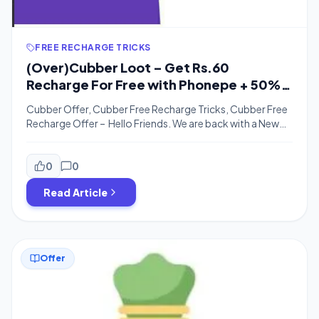
FREE RECHARGE TRICKS
(Over)Cubber Loot – Get Rs.60
Recharge For Free with Phonepe + 50%
Cashback with Paypal
Cubber Offer, Cubber Free Recharge Tricks, Cubber Free
Recharge Offer – Hello Friends. We are back with a New
Recharge Offer on Cubber with Phonepe. Phonepe,
Nowadays partnering with many Companies to offer
many offers. Now Phonepe is Offering 100% Cashback
0
0
of Rs.25 twice to every user for the transaction on
Read Article
Cubber. You can Add Rs.25 […]
Offer