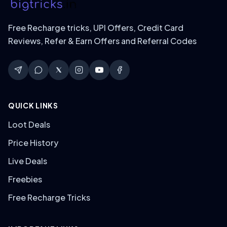
Free Recharge tricks, UPI Offers, Credit Card
Reviews, Refer & Earn Offers and Referral Codes
QUICK LINKS
Loot Deals
Price History
Live Deals
Freebies
Free Recharge Tricks