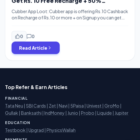
Get Rs. 10 Free Recharge + 50%
Cashback with Paypal
Cubber App Loot: Cubber app is offering Rs.10 Cashback
on Recharge of Rs.10 or more + on Signup you can get
upto Rs.30 cash on Spin the wheel. Cubber is also running
offers with PayPal & Phonepe. You can get 50%
cashback with Paypal on your first transaction at
0
0
Paypal upto Rs.200 & 50% Cashback with Phonepe […]
Read Article
Top Refer & Earn Articles
FINANCIAL
Tata Neu
|
SBI Cards
|
Zet
|
Navi
|
5Paisa
|
Univest
|
GroMo
|
Gullak
|
Banksathi
|
IndMoney
|
Junio
|
Probo
|
Liquide
|
Jupiter
EDUCATION
Testbook
|
Upgrad
|
PhysicsWallah
PAYMENTS