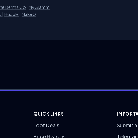
he Derma Co
|
MyGlamm
|
o
|
Hubble
|
MakeO
QUICK LINKS
IMPORTA
Loot Deals
Submit a
Price History
Telegra