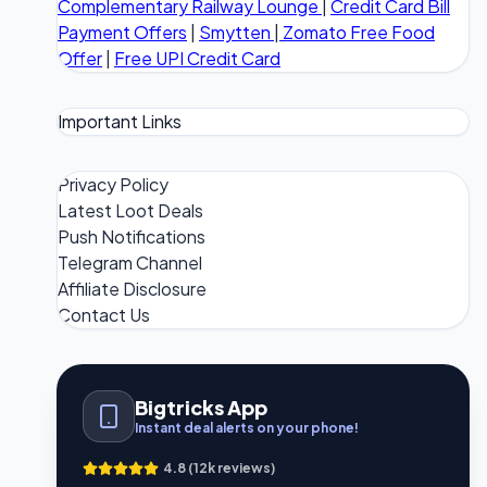
Complementary Railway Lounge
|
Credit Card Bill
Payment Offers
|
Smytten
|
Zomato Free Food
Offer
|
Free UPI Credit Card
Important Links
Privacy Policy
Latest Loot Deals
Push Notifications
Telegram Channel
Affiliate Disclosure
Contact Us
Bigtricks App
Instant deal alerts on your phone!
4.8 (12k reviews)