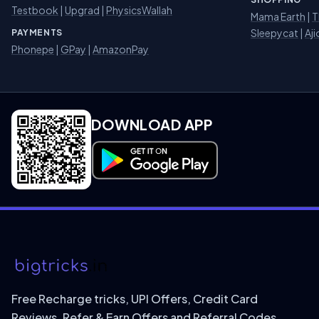
Testbook
|
Upgrad
|
PhysicsWallah
Mama Earth
|
T
Sleepycat
|
Aji
PAYMENTS
Phonepe
|
GPay
|
AmazonPay
DOWNLOAD APP
Download on Google Play
Free Recharge tricks, UPI Offers, Credit Card
Reviews, Refer & Earn Offers and Referral Codes