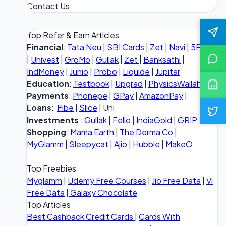
Contact Us
Top Refer & Earn Articles
Financial
:
Tata Neu
|
SBI Cards
|
Zet
|
Navi
|
5Paisa
|
Univest
|
GroMo
|
Gullak
|
Zet
|
Banksathi
|
IndMoney
|
Junio
|
Probo
|
Liquide
|
Jupitar
Education
:
Testbook
|
Upgrad
|
PhysicsWallah
Payments
:
Phonepe
|
GPay
|
AmazonPay
|
Loans
:
Fibe
|
Slice
| Uni
Investments
:
Gullak
|
Fello
|
IndiaGold
|
GRIP
Shopping
:
Mama Earth
|
The Derma Co
|
MyGlamm
|
Sleepycat
|
Ajio
|
Hubble
|
MakeO
Top Freebies
Myglamm
|
Udemy Free Courses
|
Jio Free Data
|
Vi
Free Data
|
Galaxy Chocolate
Top Articles
Best Cashback Credit Cards
|
Cards With