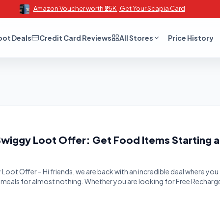
Amazon Voucher worth ₹25K , Get Your Scapia Card
oot Deals
Credit Card Reviews
All Stores
Price History
Swiggy Loot Offer: Get Food Items Starting a
Loot Offer – Hi friends, we are back with an incredible deal where you
s meals for almost nothing. Whether you are looking for Free Recharg
 Freebies, or massive Cashback Offers, BigTricks is your go-to
ving money. We have another loot offer for you guys, which […]