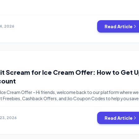
Read Article
14, 2026
nkit Scream for Ice Cream Offer: How to Get 
count
 Ice Cream Offer – Hi friends, welcome back to our platform where we
est Freebies, Cashback Offers, and Jio Coupon Codes to help you save
e have another exciting loot offer for you guys, which is from the
merce app, Blinkit. This unique interactive campaign […]
Read Article
23, 2026