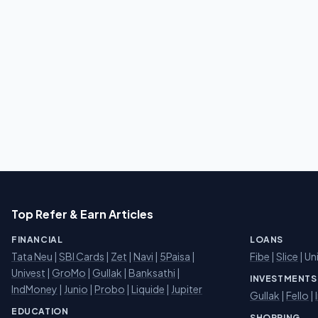
Top Refer & Earn Articles
FINANCIAL
LOANS
Tata Neu
|
SBI Cards
|
Zet
|
Navi
|
5Paisa
|
Fibe
|
Slice
| Un
Univest
|
GroMo
|
Gullak
|
Banksathi
|
INVESTMENTS
IndMoney
|
Junio
|
Probo
|
Liquide
|
Jupiter
Gullak
|
Fello
|
EDUCATION
SHOPPING