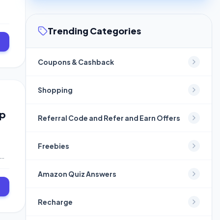
Trending Categories
Coupons & Cashback
Shopping
Up
Referral Code and Refer and Earn Offers
Freebies
Amazon Quiz Answers
Recharge