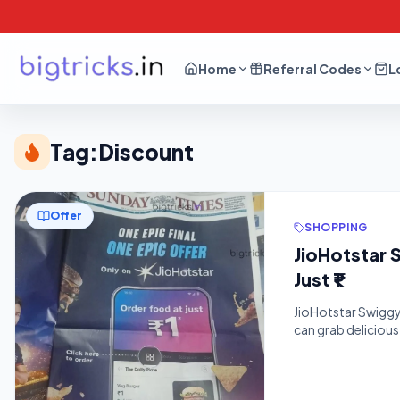
Home
Referral Codes
L
Tag:
Discount
Offer
SHOPPING
JioHotstar 
Just ₹1
JioHotstar Swiggy 
can grab deliciou
Tricks, the latest
destination for sa