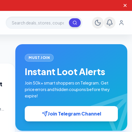
✕
Search deals, stores, coupons
MUST JOIN
Instant Loot Alerts
t
Join 50k+ smart shoppers on Telegram. Get
price errors and hidden coupons before they
expire!
e
Join Telegram Channel