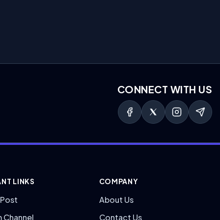
CONNECT WITH US
NT LINKS
COMPANY
 Post
About Us
m Channel
Contact Us