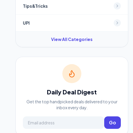
Tips&Tricks
UPI
View All Categories
Daily Deal Digest
Get the top handpicked deals delivered to your
inbox every day.
Email address
Go