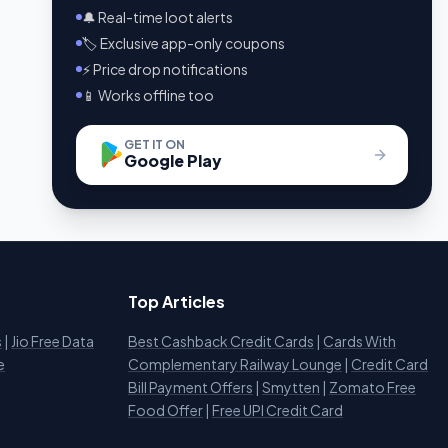
🔔 Real-time loot alerts
🏷️ Exclusive app-only coupons
⚡ Price drop notifications
📱 Works offline too
GET IT ON
Google Play
Top Articles
s
|
Jio Free Data
Best Cashback Credit Cards
|
Cards With
e
Complementary Railway Lounge
|
Credit Card
Bill Payment Offers
|
Smytten
|
Zomato Free
Food Offer
|
Free UPI Credit Card