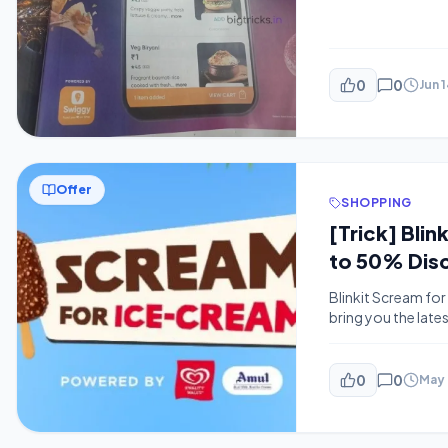
0
0
Jun 
Offer
SHOPPING
[Trick] Bli
to 50% Dis
Blinkit Scream for
bring you the lat
money every day. W
popular quick-com
0
0
May 