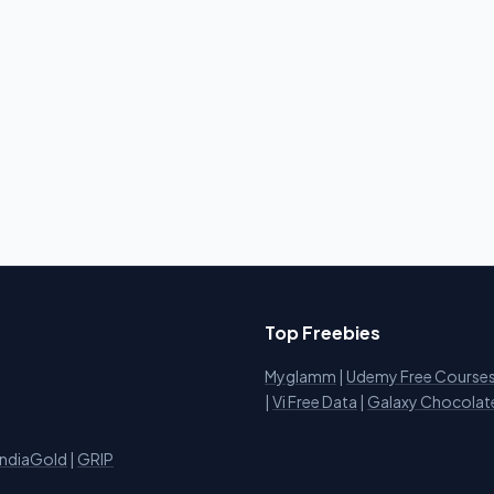
Top Freebies
Myglamm
|
Udemy Free Course
i
|
Vi Free Data
|
Galaxy Chocolat
IndiaGold
|
GRIP