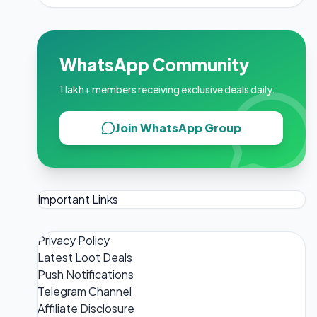
WhatsApp Community
1 lakh+ members receiving exclusive deals daily.
Join WhatsApp Group
Important Links
Privacy Policy
Latest Loot Deals
Push Notifications
Telegram Channel
Affiliate Disclosure