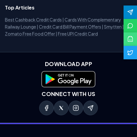
Top Articles
Best Cashback Credit Cards
|
Cards With Complementary
Railway Lounge
|
Credit Card Bill Payment Offers
|
Smytten
|
Zomato Free Food Offer
|
Free UPI Credit Card
DOWNLOAD APP
Download on Google Play
CONNECT WITH US