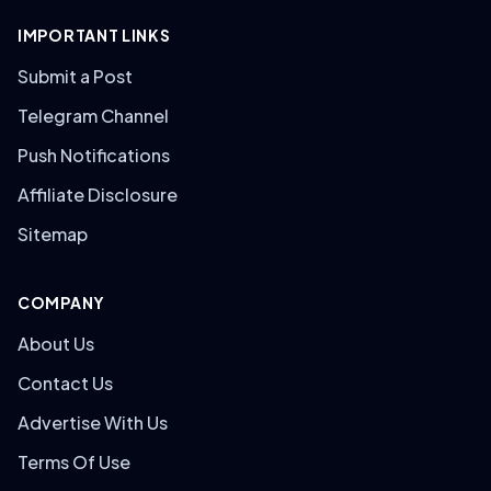
IMPORTANT LINKS
Submit a Post
Telegram Channel
Push Notifications
Affiliate Disclosure
Sitemap
COMPANY
About Us
Contact Us
Advertise With Us
Terms Of Use