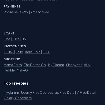
PAYMENTS
Phonepe
|
GPay
|
AmazonPay
LOANS
Fibe
|
Slice
| Uni
INVESTMENTS
Gullak
|
Fello
|
IndiaGold
|
GRIP
SHOPPING
Mama Earth
|
The Derma Co
|
MyGlamm
|
Sleepycat
|
Ajio
|
Hubble
|
MakeO
Top Freebies
Myglamm
|
Udemy Free Courses
|
Jio Free Data
|
Vi Free Data
|
Galaxy Chocolate