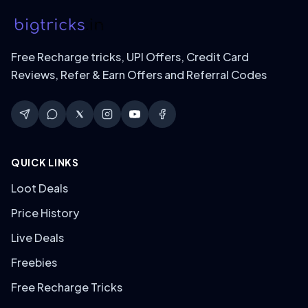
Free Recharge tricks, UPI Offers, Credit Card
Reviews, Refer & Earn Offers and Referral Codes
QUICK LINKS
Loot Deals
Price History
Live Deals
Freebies
Free Recharge Tricks