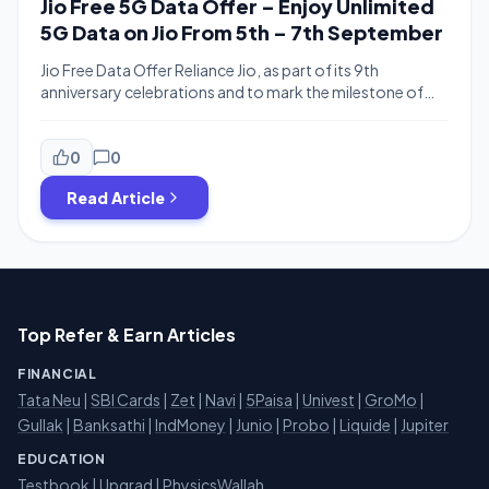
Jio Free 5G Data Offer – Enjoy Unlimited
5G Data on Jio From 5th – 7th September
Jio Free Data Offer Reliance Jio, as part of its 9th
anniversary celebrations and to mark the milestone of
surpassing 500 million users, has rolled out an
unprecedented weekend treat: completely free unlimited
5G data for all 5G smartphone users, regardless of their
0
0
current recharge plan or price point This three-day digital
Read Article
bonanza delivers a […]
Top Refer & Earn Articles
FINANCIAL
Tata Neu
|
SBI Cards
|
Zet
|
Navi
|
5Paisa
|
Univest
|
GroMo
|
Gullak
|
Banksathi
|
IndMoney
|
Junio
|
Probo
|
Liquide
|
Jupiter
EDUCATION
Testbook
|
Upgrad
|
PhysicsWallah