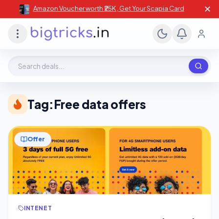
✕
Amazon Voucher worth ₹25K , Get Your Scapia Card
Search deals, stores, coupons
Tag:
Free data offers
Offer
INTENET