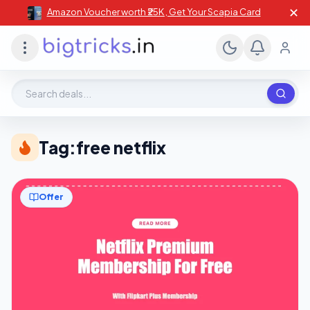
✕
Amazon Voucher worth ₹25K , Get Your Scapia Card
Search deals, stores, coupons
Tag:
free netflix
Offer