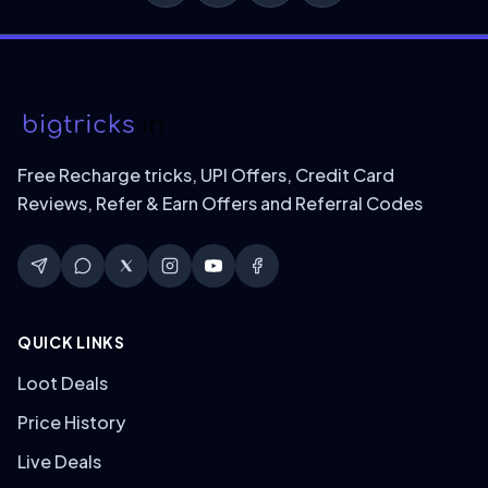
Free Recharge tricks, UPI Offers, Credit Card
Reviews, Refer & Earn Offers and Referral Codes
QUICK LINKS
Loot Deals
Price History
Live Deals