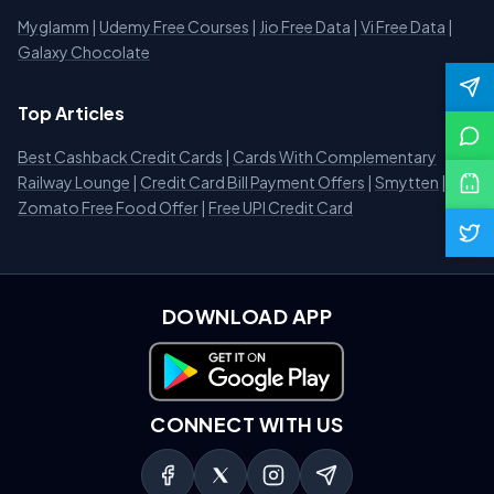
Myglamm
|
Udemy Free Courses
|
Jio Free Data
|
Vi Free Data
|
Galaxy Chocolate
Top Articles
Best Cashback Credit Cards
|
Cards With Complementary
Railway Lounge
|
Credit Card Bill Payment Offers
|
Smytten
|
Zomato Free Food Offer
|
Free UPI Credit Card
DOWNLOAD APP
Download on Google Play
CONNECT WITH US