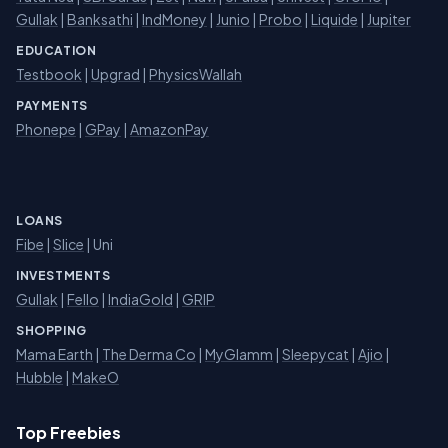
Gullak
|
Banksathi
|
IndMoney
|
Junio
|
Probo
|
Liquide
|
Jupiter
EDUCATION
Testbook
|
Upgrad
|
PhysicsWallah
PAYMENTS
Phonepe
|
GPay
|
AmazonPay
LOANS
Fibe
|
Slice
| Uni
INVESTMENTS
Gullak
|
Fello
|
IndiaGold
|
GRIP
SHOPPING
Mama Earth
|
The Derma Co
|
MyGlamm
|
Sleepycat
|
Ajio
|
Hubble
|
MakeO
Top Freebies