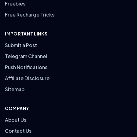
Freebies
Free Recharge Tricks
IMPORTANT LINKS
Submit a Post
Telegram Channel
Push Notifications
Affiliate Disclosure
Sitemap
COMPANY
About Us
Contact Us