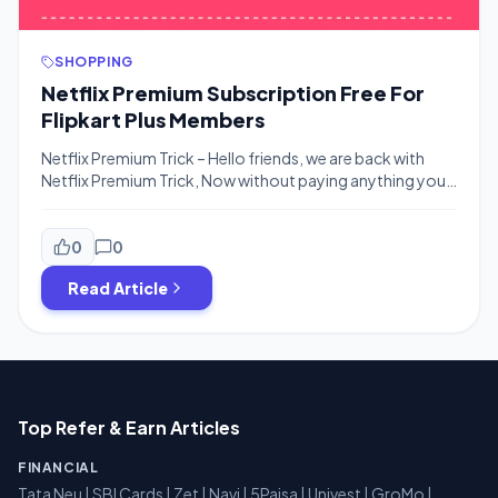
SHOPPING
Netflix Premium Subscription Free For
Flipkart Plus Members
Netflix Premium Trick – Hello friends, we are back with
Netflix Premium Trick, Now without paying anything you
can enjoy free netflix premium subscription, all you need
to do is just Order on Flipkart yes, it’s that simple, The
offer is for Selected Flipkart Plus members where you can
0
0
activate the offer and place 4 […]
Read Article
Top Refer & Earn Articles
FINANCIAL
Tata Neu
|
SBI Cards
|
Zet
|
Navi
|
5Paisa
|
Univest
|
GroMo
|