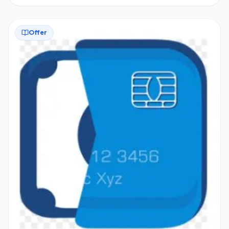
Offer