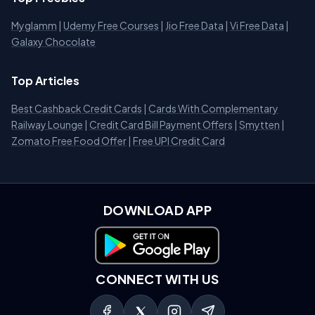
Myglamm
|
Udemy Free Courses
|
Jio Free Data
|
Vi Free Data
|
Galaxy Chocolate
Top Articles
Best Cashback Credit Cards
|
Cards With Complementary
Railway Lounge
|
Credit Card Bill Payment Offers
|
Smytten
|
Zomato Free Food Offer
|
Free UPI Credit Card
DOWNLOAD APP
Download on Google Play
CONNECT WITH US