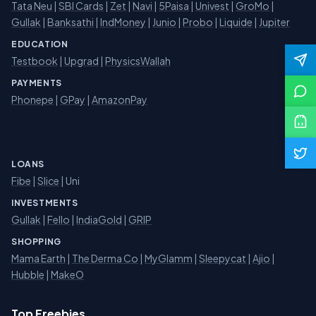
Tata Neu
|
SBI Cards
|
Zet
|
Navi
|
5Paisa
|
Univest
|
GroMo
|
Gullak
|
Banksathi
|
IndMoney
|
Junio
|
Probo
|
Liquide
|
Jupiter
EDUCATION
Testbook
|
Upgrad
|
PhysicsWallah
PAYMENTS
Phonepe
|
GPay
|
AmazonPay
LOANS
Fibe
|
Slice
| Uni
INVESTMENTS
Gullak
|
Fello
|
IndiaGold
|
GRIP
SHOPPING
Mama Earth
|
The Derma Co
|
MyGlamm
|
Sleepycat
|
Ajio
|
Hubble
|
MakeO
Top Freebies