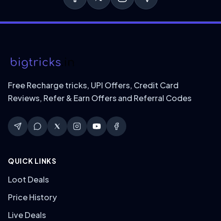
Free Recharge tricks, UPI Offers, Credit Card
Reviews, Refer & Earn Offers and Referral Codes
QUICK LINKS
Loot Deals
Price History
Live Deals