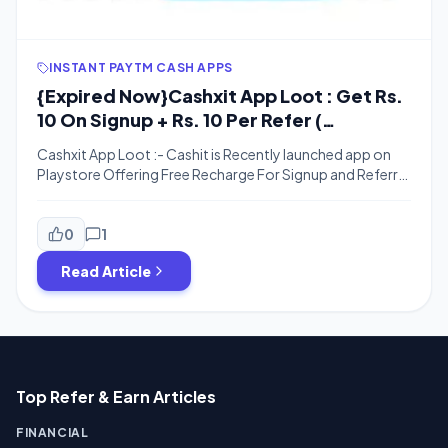
INSTANT PAYTM CASH APPS
{Expired Now}Cashxit App Loot : Get Rs.
10 On Signup + Rs. 10 Per Refer (
Recharge Redemption)
Cashxit App Loot :- Cashit is Recently launched app on
Playstore Offering Free Recharge For Signup and Referral
. Cashxit Offering rs. 10 on Signup + Rs.10 For Each invite .
we Hope You Are Enjoying our Free Recharge Tricks . here
is Another Loot for You . Just download the App , Enter
0
1
the refer […]
Read Article
Top Refer & Earn Articles
FINANCIAL