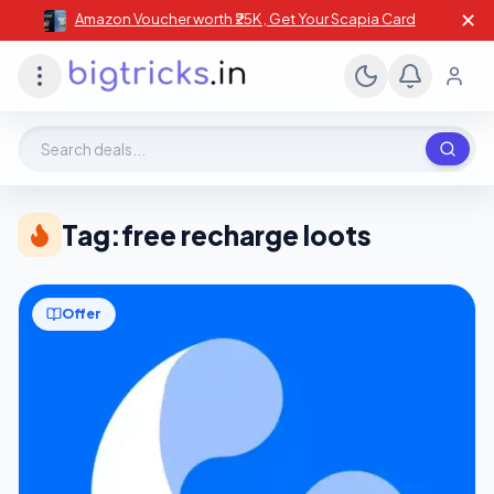
✕
Amazon Voucher worth ₹25K , Get Your Scapia Card
Search deals, stores, coupons
Tag:
free recharge loots
Offer