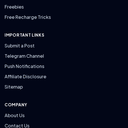
Freebies
Free Recharge Tricks
IMPORTANT LINKS
Submit a Post
Telegram Channel
Push Notifications
Affiliate Disclosure
Sitemap
COMPANY
About Us
Contact Us