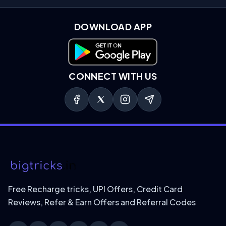
DOWNLOAD APP
Download on Google Play
CONNECT WITH US
Free Recharge tricks, UPI Offers, Credit Card
Reviews, Refer & Earn Offers and Referral Codes