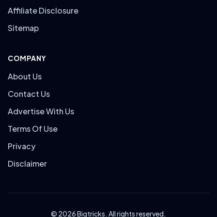
Affiliate Disclosure
Sitemap
COMPANY
About Us
Contact Us
Advertise With Us
Terms Of Use
Privacy
Disclaimer
© 2026 Bigtricks. All rights reserved.