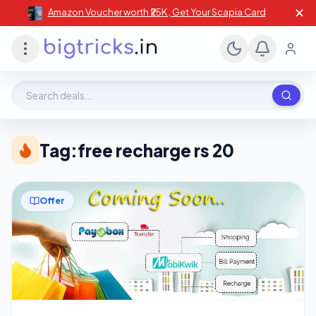
✕
Amazon Voucher worth ₹25K , Get Your Scapia Card
Search deals, stores, coupons
Tag:
free recharge rs 20
Offer