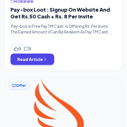
MOBIKWIK
Pay-box Loot : Signup On Website And
Get Rs.50 Cash + Rs. 8 Per Invite
Pay-box.in Free PayTM Cash: is Offering Rs. Per Invite.
The Earned Amount VCan Be Redeem As PayTM Cash.
The main thing is you don’t have to download any app
from the playstore (actually app is available on playstore
but referral program is available on the website also), just
0
3
need to go to the official site […]
Read Article
Offer