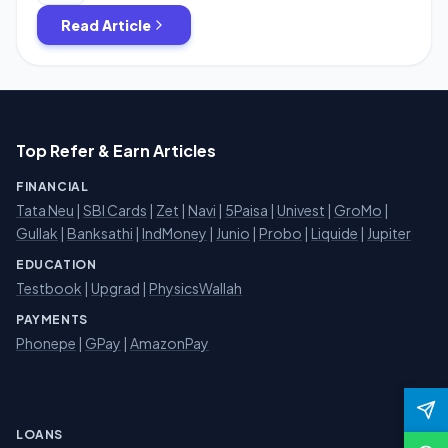
unlimited times by using […]
Read Article
Top Refer & Earn Articles
FINANCIAL
Tata Neu
|
SBI Cards
|
Zet
|
Navi
|
5Paisa
|
Univest
|
GroMo
|
Gullak
|
Banksathi
|
IndMoney
|
Junio
|
Probo
|
Liquide
|
Jupiter
EDUCATION
Testbook
|
Upgrad
|
PhysicsWallah
PAYMENTS
Phonepe
|
GPay
|
AmazonPay
LOANS