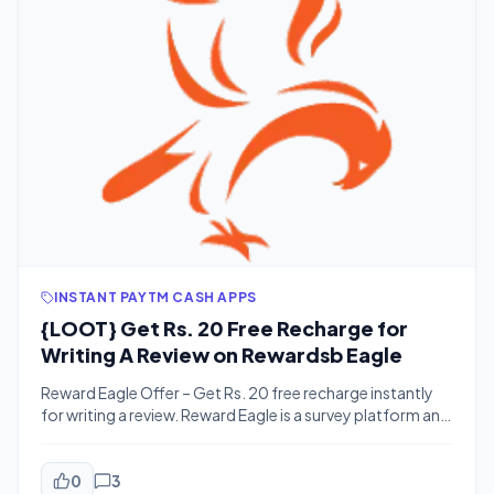
INSTANT PAYTM CASH APPS
{LOOT} Get Rs. 20 Free Recharge for
Writing A Review on Rewardsb Eagle
Reward Eagle Offer – Get Rs. 20 free recharge instantly
for writing a review. Reward Eagle is a survey platform and
recharge site. This time it’s offering Rs. 20 free recharge
for writing a review on your gadget. You can complete
the review withing 3-4 minutes. You can avail this offer
0
3