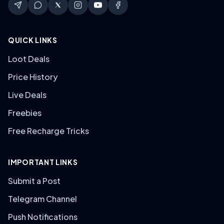
QUICK LINKS
Loot Deals
Price History
Live Deals
Freebies
Free Recharge Tricks
IMPORTANT LINKS
Submit a Post
Telegram Channel
Push Notifications