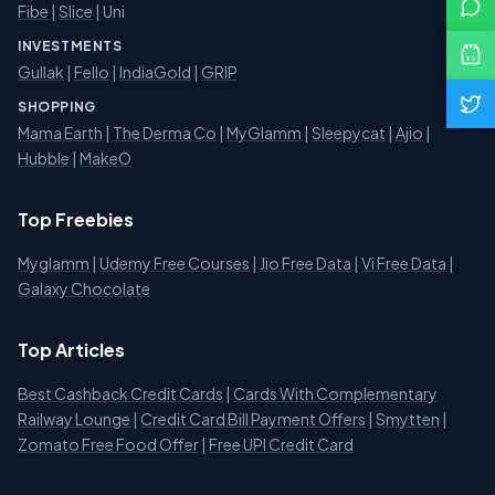
Fibe
|
Slice
| Uni
INVESTMENTS
Gullak
|
Fello
|
IndiaGold
|
GRIP
SHOPPING
Mama Earth
|
The Derma Co
|
MyGlamm
|
Sleepycat
|
Ajio
|
Hubble
|
MakeO
Top Freebies
Myglamm
|
Udemy Free Courses
|
Jio Free Data
|
Vi Free Data
|
Galaxy Chocolate
Top Articles
Best Cashback Credit Cards
|
Cards With Complementary
Railway Lounge
|
Credit Card Bill Payment Offers
|
Smytten
|
Zomato Free Food Offer
|
Free UPI Credit Card