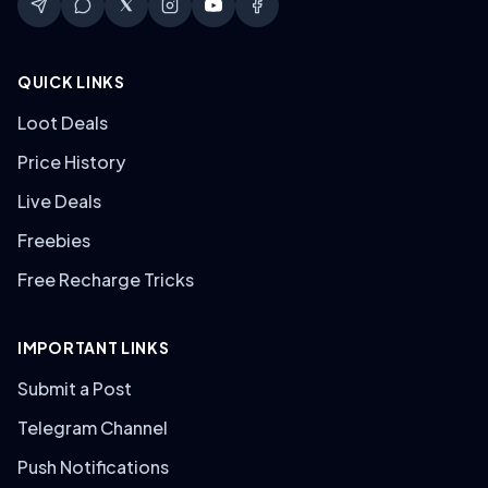
QUICK LINKS
Loot Deals
Price History
Live Deals
Freebies
Free Recharge Tricks
IMPORTANT LINKS
Submit a Post
Telegram Channel
Push Notifications