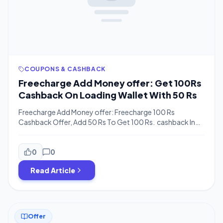
COUPONS & CASHBACK
Freecharge Add Money offer: Get 100Rs
Cashback On Loading Wallet With 50 Rs
Freecharge Add Money offer: Freecharge 100 Rs
Cashback Offer, Add 50 Rs To Get 100 Rs. cashback In
Freecharge Cash.This offer Is Valid Only For New Users.
Check Also: Freecharge All Working Coupons How To
Get 100 Rs Cashback On Loading Wallet With 50 Rs.
0
0
Firstly Download Freecharge App Or Goto Freecharge.in
Read Article
Create a new Account . Initiate to add […]
Offer