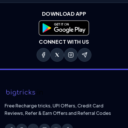
DOWNLOAD APP
Download on Google Play
CONNECT WITH US
Free Recharge tricks, UPI Offers, Credit Card
Reviews, Refer & Earn Offers and Referral Codes