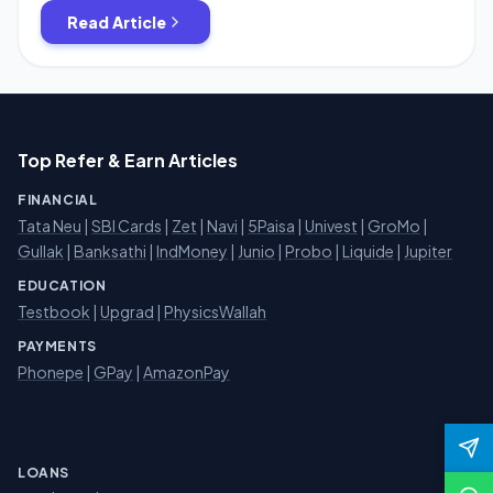
Firstly Download Freecharge App Or Goto Freecharge.in
Read Article
Create a new Account . Initiate to add […]
Top Refer & Earn Articles
FINANCIAL
Tata Neu
|
SBI Cards
|
Zet
|
Navi
|
5Paisa
|
Univest
|
GroMo
|
Gullak
|
Banksathi
|
IndMoney
|
Junio
|
Probo
|
Liquide
|
Jupiter
EDUCATION
Testbook
|
Upgrad
|
PhysicsWallah
PAYMENTS
Phonepe
|
GPay
|
AmazonPay
LOANS