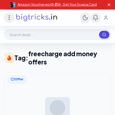
✕
Amazon Voucher worth ₹25K , Get Your Scapia Card
Search deals, stores, coupons
freecharge add money
Tag:
offers
Offer