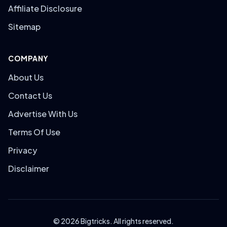
Affiliate Disclosure
Sitemap
COMPANY
About Us
Contact Us
Advertise With Us
Terms Of Use
Privacy
Disclaimer
© 2026 Bigtricks. All rights reserved.