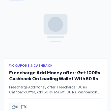
COUPONS & CASHBACK
Freecharge Add Money offer: Get 100Rs
Cashback On Loading Wallet With 50 Rs
Freecharge Add Money offer: Freecharge 100 Rs
Cashback Offer, Add 50 Rs To Get 100 Rs. cashback In
Freecharge Cash.This offer Is Valid Only For New Users.
Check Also: Freecharge All Working Coupons How To
Get 100 Rs Cashback On Loading Wallet With 50 Rs.
0
0