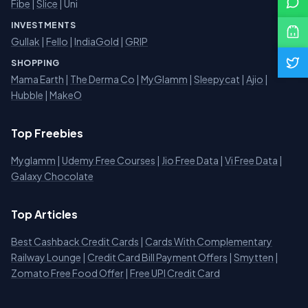
Fibe
|
Slice
| Uni
INVESTMENTS
Gullak
|
Fello
|
IndiaGold
|
GRIP
SHOPPING
Mama Earth
|
The Derma Co
|
MyGlamm
|
Sleepycat
|
Ajio
|
Hubble
|
MakeO
Top Freebies
Myglamm
|
Udemy Free Courses
|
Jio Free Data
|
Vi Free Data
|
Galaxy Chocolate
Top Articles
Best Cashback Credit Cards
|
Cards With Complementary
Railway Lounge
|
Credit Card Bill Payment Offers
|
Smytten
|
Zomato Free Food Offer
|
Free UPI Credit Card