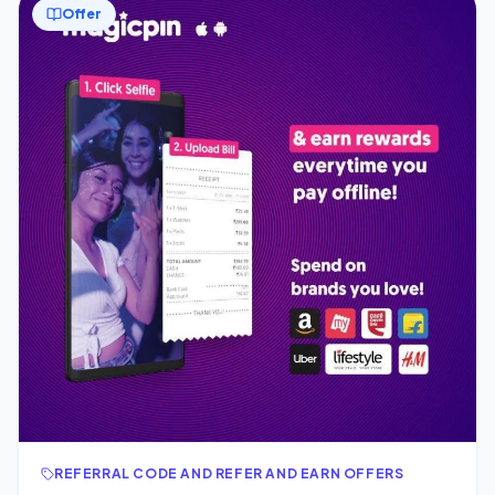
Offer
REFERRAL CODE AND REFER AND EARN OFFERS