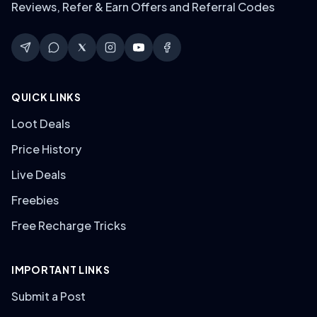
Reviews, Refer & Earn Offers and Referral Codes
QUICK LINKS
Loot Deals
Price History
Live Deals
Freebies
Free Recharge Tricks
IMPORTANT LINKS
Submit a Post