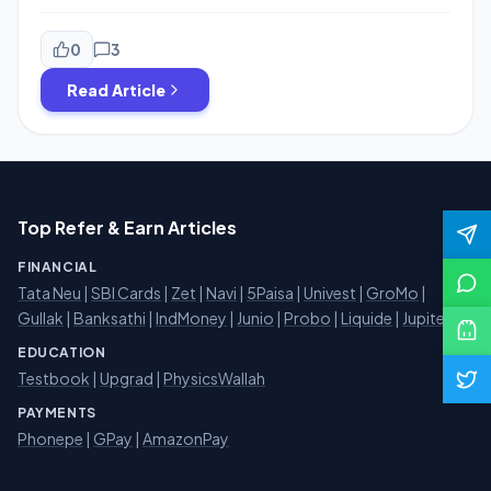
restaurents and upload the bill with selfie to get
cashback. now they are running an offer in which they
have doubled the referral amount also you need not to
0
3
upload the bill,, just upload the bill […]
Read Article
Top Refer & Earn Articles
FINANCIAL
Tata Neu
|
SBI Cards
|
Zet
|
Navi
|
5Paisa
|
Univest
|
GroMo
|
Gullak
|
Banksathi
|
IndMoney
|
Junio
|
Probo
|
Liquide
|
Jupiter
EDUCATION
Testbook
|
Upgrad
|
PhysicsWallah
PAYMENTS
Phonepe
|
GPay
|
AmazonPay