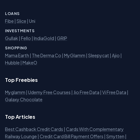
LOANS
Fibe
|
Slice
| Uni
INVESTMENTS
Gullak
|
Fello
|
IndiaGold
|
GRIP
SHOPPING
Mama Earth
|
The Derma Co
|
MyGlamm
|
Sleepycat
|
Ajio
|
Hubble
|
MakeO
Top Freebies
Myglamm
|
Udemy Free Courses
|
Jio Free Data
|
Vi Free Data
|
Galaxy Chocolate
Top Articles
Best Cashback Credit Cards
|
Cards With Complementary
Railway Lounge
|
Credit Card Bill Payment Offers
|
Smytten
|