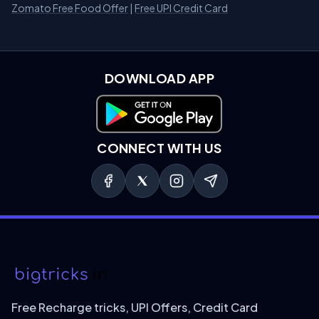
Zomato Free Food Offer
|
Free UPI Credit Card
DOWNLOAD APP
Download on Google Play
CONNECT WITH US
Free Recharge tricks, UPI Offers, Credit Card