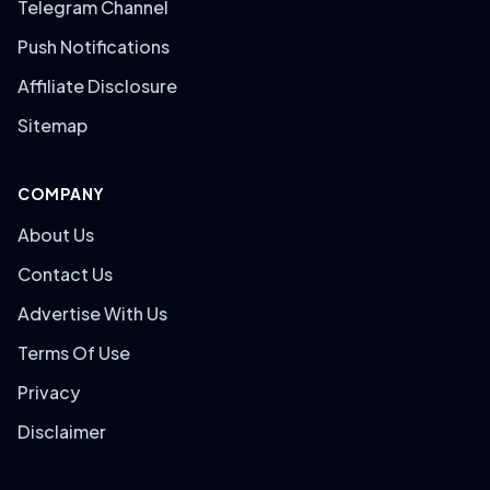
Telegram Channel
Push Notifications
Affiliate Disclosure
Sitemap
COMPANY
About Us
Contact Us
Advertise With Us
Terms Of Use
Privacy
Disclaimer