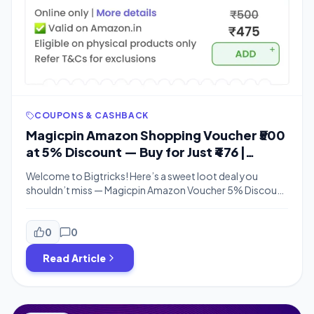
COUPONS & CASHBACK
Magicpin Amazon Shopping Voucher ₹500
at 5% Discount — Buy for Just ₹476 |
Bigtricks
Welcome to Bigtricks! Here’s a sweet loot deal you
shouldn’t miss — Magicpin Amazon Voucher 5% Discount
is live right now, letting you buy an Amazon Shopping
Voucher worth ₹500 for just ₹476. That’s a straight 5% off,
and the best part is MagicCredit payments also work! If
0
0
you love grabbing Freebies and discounted gift […]
Read Article