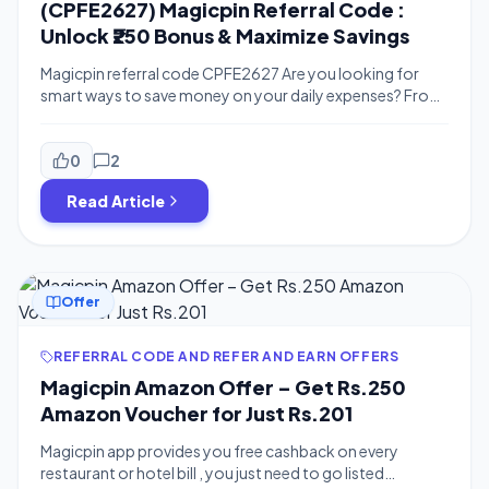
(CPFE2627) Magicpin Referral Code :
Unlock ₹250 Bonus & Maximize Savings
Magicpin referral code CPFE2627 Are you looking for
smart ways to save money on your daily expenses? From
dining out and shopping to groceries and spa days, every
transaction is an opportunity to earn back. Enter
Magicpin, the ultimate hyperlocal savings app that
0
2
rewards you for your local shopping. By using the
Read Article
Magicpin referral code […]
Offer
REFERRAL CODE AND REFER AND EARN OFFERS
Magicpin Amazon Offer – Get Rs.250
Amazon Voucher for Just Rs.201
Magicpin app provides you free cashback on every
restaurant or hotel bill , you just need to go listed