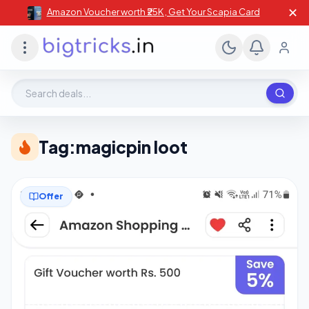
✕
Amazon Voucher worth ₹25K , Get Your Scapia Card
Search deals, stores, coupons
Tag:
magicpin loot
Offer