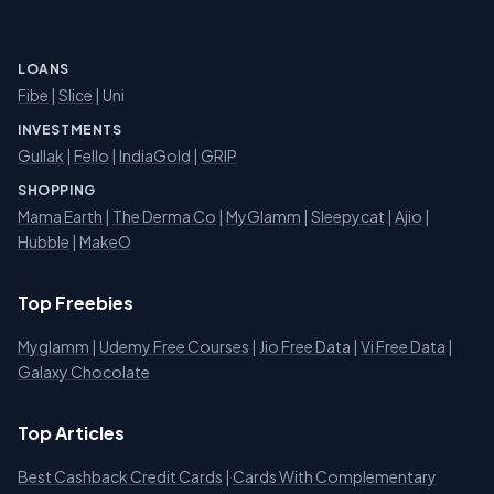
LOANS
Fibe
|
Slice
| Uni
INVESTMENTS
Gullak
|
Fello
|
IndiaGold
|
GRIP
SHOPPING
Mama Earth
|
The Derma Co
|
MyGlamm
|
Sleepycat
|
Ajio
|
Hubble
|
MakeO
Top Freebies
Myglamm
|
Udemy Free Courses
|
Jio Free Data
|
Vi Free Data
|
Galaxy Chocolate
Top Articles
Best Cashback Credit Cards
|
Cards With Complementary