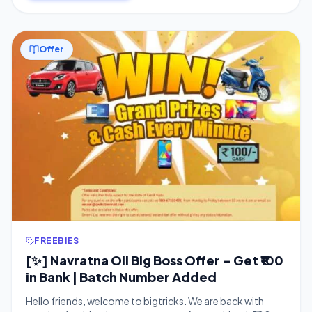
Offer
FREEBIES
[✨] Navratna Oil Big Boss Offer – Get ₹100
in Bank | Batch Number Added
Hello friends, welcome to bigtricks. We are back with