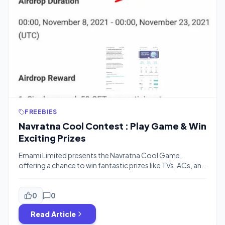
FREEBIES
Navratna Cool Contest : Play Game & Win
Exciting Prizes
Emami Limited presents the Navratna Cool Game,
offering a chance to win fantastic prizes like TVs, ACs, and
refrigerators. This summer, cool down and win by playing
a fun 60-second game where you collect boosters and
avoid obstacles. Score high, unlock exclusive discounts
0
0
on Navratna Cool Talc, and top the leaderboard to win
Read Article
major appliances! […]