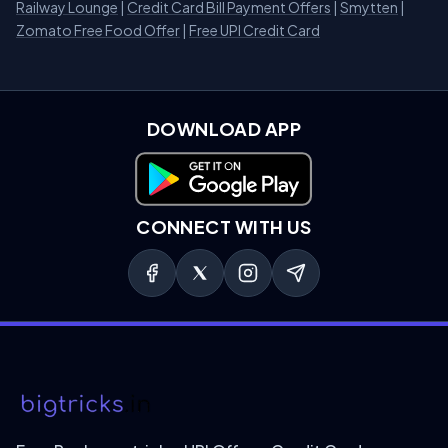
Railway Lounge
|
Credit Card Bill Payment Offers
|
Smytten
|
Zomato Free Food Offer
|
Free UPI Credit Card
DOWNLOAD APP
Download on Google Play
CONNECT WITH US