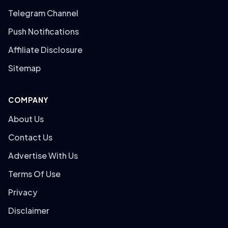
Telegram Channel
Push Notifications
Affiliate Disclosure
Sitemap
COMPANY
About Us
Contact Us
Advertise With Us
Terms Of Use
Privacy
Disclaimer