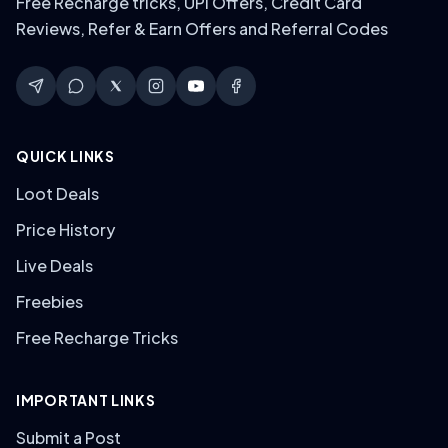
Free Recharge tricks, UPI Offers, Credit Card
Reviews, Refer & Earn Offers and Referral Codes
QUICK LINKS
Loot Deals
Price History
Live Deals
Freebies
Free Recharge Tricks
IMPORTANT LINKS
Submit a Post