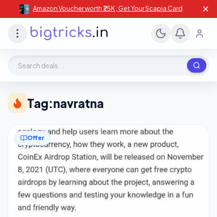
✕
Amazon Voucher worth ₹25K , Get Your Scapia Card
Search deals, stores, coupons
Tag:
navratna
Offer