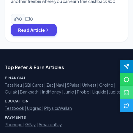
another freebie where you can earn free cashback ₹100
from Navratna Oil and also a chance to win a Maruti,
Laptop etc. . This offer is also similar to the Kitkat Free
Amazon Prime offer, Yipee Offer and so. You just need to
0
0
send SMS and […]
Read Article
Top Refer & Earn Articles
FINANCIAL
Tata Neu
|
SBI Cards
|
Zet
|
Navi
|
5Paisa
|
Univest
|
GroMo
|
Gullak
|
Banksathi
|
IndMoney
|
Junio
|
Probo
|
Liquide
|
Jupiter
EDUCATION
Testbook
|
Upgrad
|
PhysicsWallah
PAYMENTS
Phonepe
|
GPay
|
AmazonPay