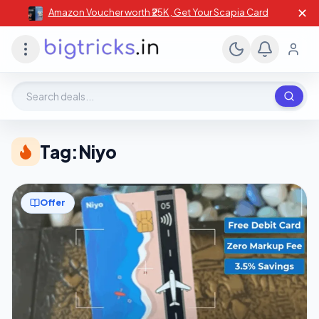
✕
Amazon Voucher worth ₹25K , Get Your Scapia Card
Search deals, stores, coupons
Tag:
Niyo
Offer