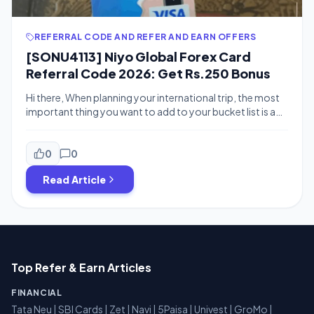
REFERRAL CODE AND REFER AND EARN OFFERS
[SONU4113] Niyo Global Forex Card
Referral Code 2026: Get Rs.250 Bonus
Hi there, When planning your international trip, the most
important thing you want to add to your bucket list is a
Forex card. Many banks provide forex cards but Niyo
Global offers forex cards with no insurance charge and
No markup fee on the transactions. You can checkout
0
0
scapia for 0 forex fee offers Niyo […]
Read Article
Top Refer & Earn Articles
FINANCIAL
Tata Neu
|
SBI Cards
|
Zet
|
Navi
|
5Paisa
|
Univest
|
GroMo
|