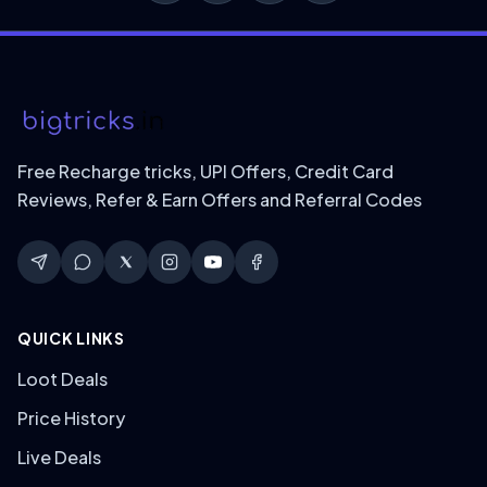
Free Recharge tricks, UPI Offers, Credit Card
Reviews, Refer & Earn Offers and Referral Codes
QUICK LINKS
Loot Deals
Price History
Live Deals