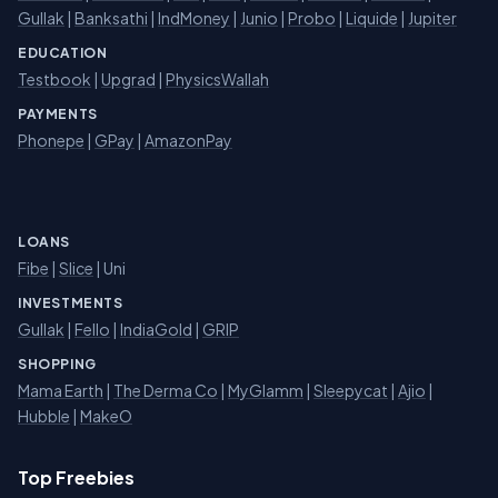
Gullak
|
Banksathi
|
IndMoney
|
Junio
|
Probo
|
Liquide
|
Jupiter
EDUCATION
Testbook
|
Upgrad
|
PhysicsWallah
PAYMENTS
Phonepe
|
GPay
|
AmazonPay
LOANS
Fibe
|
Slice
| Uni
INVESTMENTS
Gullak
|
Fello
|
IndiaGold
|
GRIP
SHOPPING
Mama Earth
|
The Derma Co
|
MyGlamm
|
Sleepycat
|
Ajio
|
Hubble
|
MakeO
Top Freebies