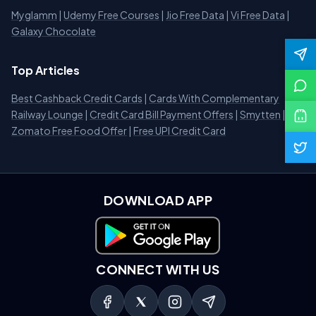
Myglamm
|
Udemy Free Courses
|
Jio Free Data
|
Vi Free Data
|
Galaxy Chocolate
Top Articles
Best Cashback Credit Cards
|
Cards With Complementary
Railway Lounge
|
Credit Card Bill Payment Offers
|
Smytten
|
Zomato Free Food Offer
|
Free UPI Credit Card
DOWNLOAD APP
Download on Google Play
CONNECT WITH US