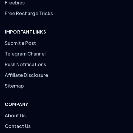
Freebies
Free Recharge Tricks
IMPORTANT LINKS
Submit a Post
Telegram Channel
Push Notifications
Affiliate Disclosure
Sitemap
COMPANY
About Us
Contact Us