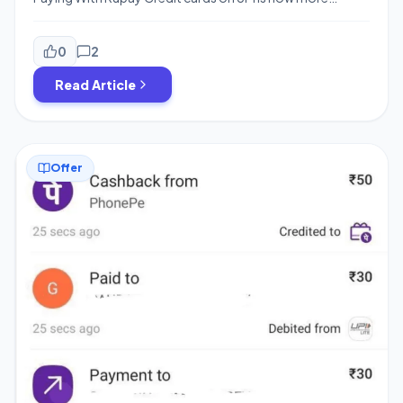
rewarding as Phonepe/Gpay are offering a handsome
cashback on merchant transactions. You can earn upto
Rs.750 cashback with Rupay credit card Scan & Pay
0
2
transactions. These offers also provide assured
Read Article
cashback of Rs.20/25 for your payments and are […]
Offer