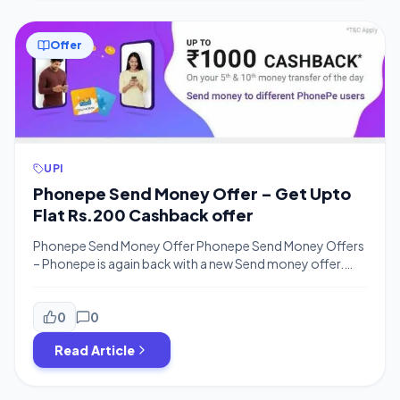
Offer
UPI
Phonepe Send Money Offer – Get Upto
Flat Rs.200 Cashback offer
Phonepe Send Money Offer Phonepe Send Money Offers
– Phonepe is again back with a new Send money offer.
Phonepe is offering Rs.1200 Cashback for all Phonepe
users from . You will get Upto Rs.200 Scratch card on
Money Transfer of Rs.200 or more to UPI [Phonepe UPI].
0
0
You will get Two Scratch Cards which […]
Read Article