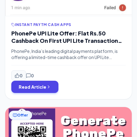
INSTANT PAYTM CASH APPS
PhonePe UPI Lite Offer: Flat Rs.50
Cashback On First UPI Lite Transaction
Of Rs.30 or More
PhonePe, India’s leading digital payments platform, is
offering a limited-time cashback offer on UPI Lite
transactions. Under this offer, new PhonePe users or
existing PhonePe users who have never used UPI Lite
before can get a flat cashback of Rs.50 on their first UPI
0
0
Lite transaction of Rs.30 or more. What is UPI Lite? UPI […]
Read Article
Offer