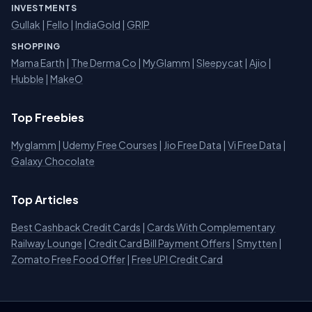
INVESTMENTS
Gullak
|
Fello
|
IndiaGold
|
GRIP
SHOPPING
Mama Earth
|
The Derma Co
|
MyGlamm
|
Sleepycat
|
Ajio
|
Hubble
|
MakeO
Top Freebies
Myglamm
|
Udemy Free Courses
|
Jio Free Data
|
Vi Free Data
|
Galaxy Chocolate
Top Articles
Best Cashback Credit Cards
|
Cards With Complementary
Railway Lounge
|
Credit Card Bill Payment Offers
|
Smytten
|
Zomato Free Food Offer
|
Free UPI Credit Card