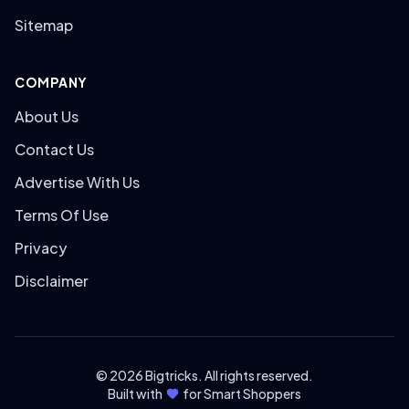
Sitemap
COMPANY
About Us
Contact Us
Advertise With Us
Terms Of Use
Privacy
Disclaimer
© 2026 Bigtricks. All rights reserved.
Built with
for Smart Shoppers