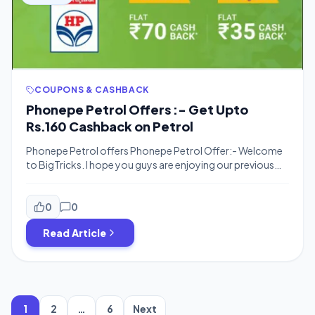
COUPONS & CASHBACK
Phonepe Petrol Offers :- Get Upto
Rs.160 Cashback on Petrol
Phonepe Petrol offers Phonepe Petrol Offer:- Welcome
to BigTricks. I hope you guys are enjoying our previous
offers and deals. We are back with a new great offer.
Phonepe never fails in surprising its customers by coming
up with great offers and deals and satisfying them at the
0
0
same time. Here’s one from an offer […]
Read Article
Posts
pagination
1
2
…
6
Next