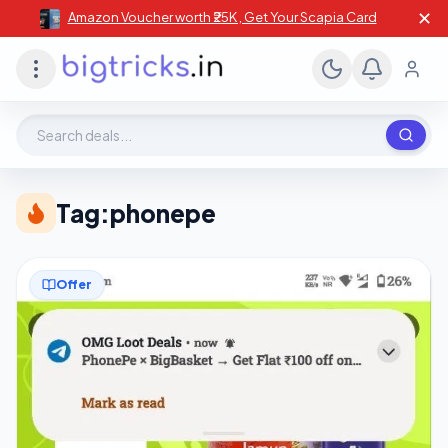
✕
Amazon Voucher worth ₹25K , Get Your Scapia Card
Search deals, stores, coupons
Tag:
phonepe
Offer