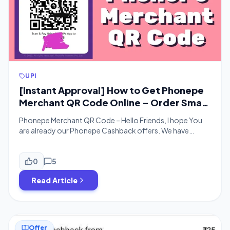
UPI
[Instant Approval] How to Get Phonepe
Merchant QR Code Online – Order Smart
Speaker Free
Phonepe Merchant QR Code – Hello Friends, I hope You
are already our Phonepe Cashback offers. We have
already published a post on How to Open Paytm
merchant account online in 2 minutes and thus us the next
post in the series. where I will be explaining the process of
0
5
generating the Phonepe Merchant account […]
Read Article
Offer