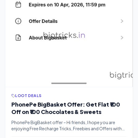
LOOT DEALS
PhonePe BigBasket Offer: Get Flat ₹100
Off on ₹100 Chocolates & Sweets
PhonePe BigBasket offer – Hi friends, I hope you are
enjoying Free Recharge Tricks, Freebies and Offers with
Bigtricks. We have another exciting loot offer for you