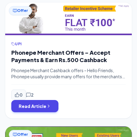
Offer
UPI
Phonepe Merchant Offers – Accept
Payments & Earn Rs.500 Cashback
Phonepe Merchant Cashback offers – Hello Friends,
Phonepe usually provide many offers for the merchants
or business owners to earn money by accepting
payments. Your customers can earn Rs.100 For Phonepe
Refer and Earn and You can earn Money for accepting
0
2
payments from customers. You can earn up to Rs.250
Read Article
Cashback for accepting payments and much […]
Offer