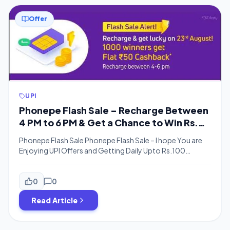
Offer
UPI
Phonepe Flash Sale – Recharge Between
4 PM to 6 PM & Get a Chance to Win Rs.
50 Cashback
Phonepe Flash Sale Phonepe Flash Sale – I hope You are
Enjoying UPI Offers and Getting Daily Upto Rs.100
Cashback From Amazon Pay Phonepe is Offering Flat
Rs.50 Cashback on any Recharge Amount during the
flash sale for lucky 1000 users. You just need to make a
0
0
recharge of any amount and you will be […]
Read Article