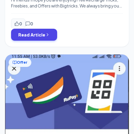
Freebies, and Offers with Bigtricks. We always bring you
the best loot deals and exclusive cashback offers to save
money on your everyday purchases. Today, we have
another loot offer for you guys, which is from PhonePe
0
0
Refer & Earn Offer ! You can now […]
Read Article
Offer