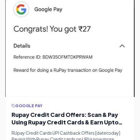
GOOGLE PAY
Rupay Credit Card Offers: Scan & Pay
Using Rupay Credit Cards & Earn Upto
₹500 Cashback
RUpay Credit Cards UPI Cashback Offers [datetoday]
Paying With Rupay Credit cards on UPI is now more