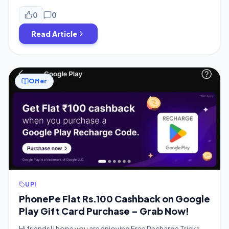
guys, which is from PhonePe and BigBasket partnership.
Get Flat ₹100 off on ₹100 chocolates and sweets on
0
0
BigBasket, and the best part is it’s working on old […]
Read Article
Offer
UPI
PhonePe Flat Rs.100 Cashback on Google
Play Gift Card Purchase – Grab Now!
Hi friends! I hope you are enjoying Free Recharge Tricks,