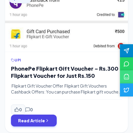
UPI
PhonePe Flipkart Gift Voucher – Rs.300
Flipkart Voucher for Just Rs.150
Flipkart Gift Voucher Offer Flipkart Gift Vouchers
Cashback Offers: You can purchase Flipkart gift vouchers
at a discount price and save money. You can use the
below offers to get Flipkart vouchers at a very handsome
discount. You can redeem Flipkart vouchers by visiting
0
0
Flipkart App. Flipkart Supercoins Offer: Use 50%
Read Article
Supercoins On Purchase of […]