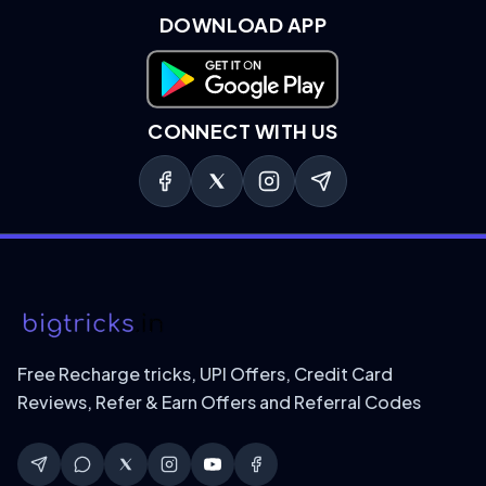
DOWNLOAD APP
Download on Google Play
CONNECT WITH US
Free Recharge tricks, UPI Offers, Credit Card
Reviews, Refer & Earn Offers and Referral Codes