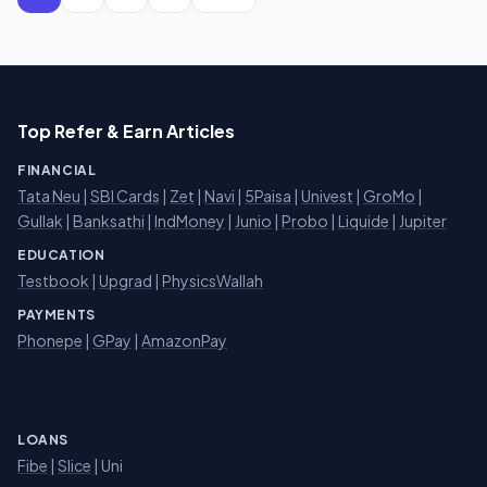
Top Refer & Earn Articles
FINANCIAL
Tata Neu
|
SBI Cards
|
Zet
|
Navi
|
5Paisa
|
Univest
|
GroMo
|
Gullak
|
Banksathi
|
IndMoney
|
Junio
|
Probo
|
Liquide
|
Jupiter
EDUCATION
Testbook
|
Upgrad
|
PhysicsWallah
PAYMENTS
Phonepe
|
GPay
|
AmazonPay
LOANS
Fibe
|
Slice
| Uni