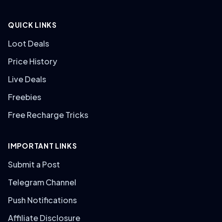
QUICK LINKS
Loot Deals
Price History
Live Deals
Freebies
Free Recharge Tricks
IMPORTANT LINKS
Submit a Post
Telegram Channel
Push Notifications
Affiliate Disclosure