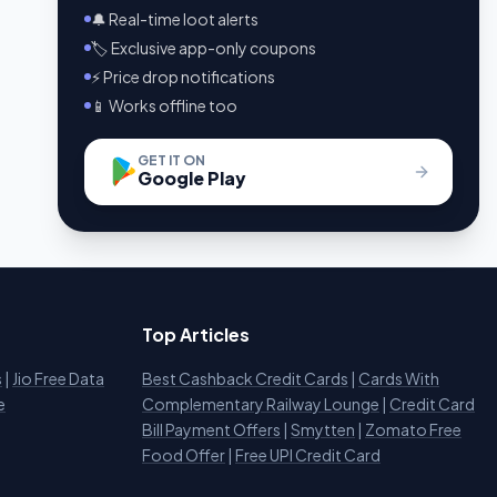
🔔 Real-time loot alerts
🏷️ Exclusive app-only coupons
⚡ Price drop notifications
📱 Works offline too
GET IT ON
Google Play
Top Articles
s
|
Jio Free Data
Best Cashback Credit Cards
|
Cards With
e
Complementary Railway Lounge
|
Credit Card
Bill Payment Offers
|
Smytten
|
Zomato Free
Food Offer
|
Free UPI Credit Card