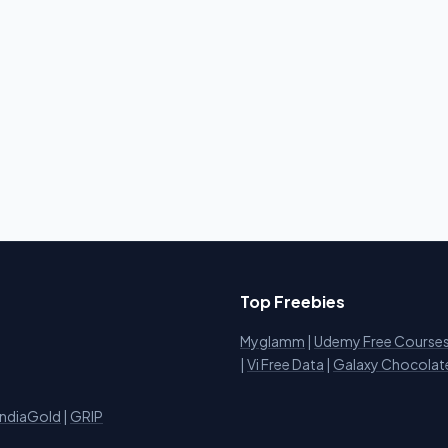
Top Freebies
Myglamm
|
Udemy Free Course
i
|
Vi Free Data
|
Galaxy Chocolat
IndiaGold
|
GRIP