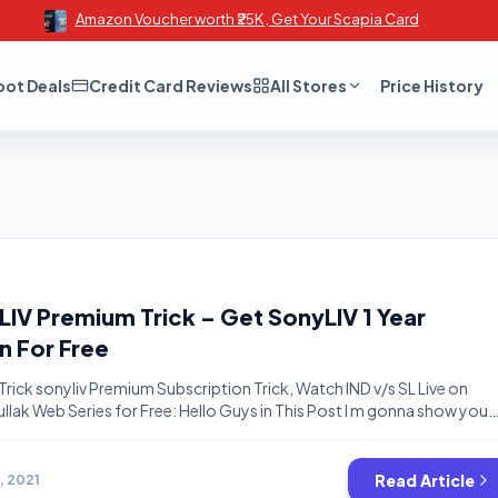
Amazon Voucher worth ₹25K , Get Your Scapia Card
oot Deals
Credit Card Reviews
All Stores
Price History
IV Premium Trick – Get SonyLIV 1 Year
n For Free
ick sonyliv Premium Subscription Trick, Watch IND v/s SL Live on
lak Web Series for Free: Hello Guys in This Post I m gonna show you
 Free Premium Subscription For Sony LIV App by just Verifying Your
he promotional Offer page. Just Fill […]
Read Article
6, 2021