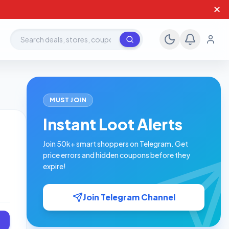
✕
Search deals, stores, coupons
MUST JOIN
Instant Loot Alerts
Join 50k+ smart shoppers on Telegram. Get
price errors and hidden coupons before they
expire!
Join Telegram Channel