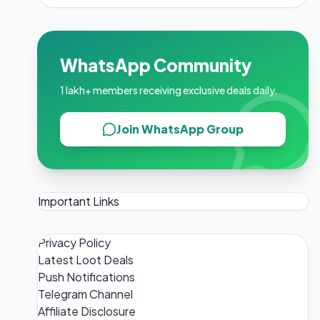
WhatsApp Community
1 lakh+ members receiving exclusive deals daily.
Join WhatsApp Group
Important Links
Privacy Policy
Latest Loot Deals
Push Notifications
Telegram Channel
Affiliate Disclosure