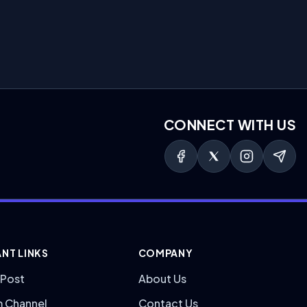
CONNECT WITH US
NT LINKS
COMPANY
 Post
About Us
m Channel
Contact Us