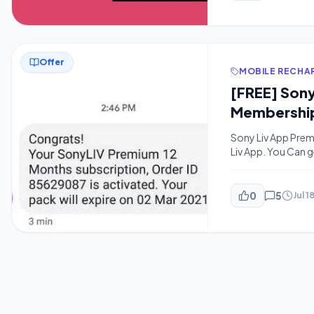
Offer
MOBILE RECHA
[FREE] Sony
Membership
Sony Liv App Prem
Liv App. You Can g
Already Read Hots
Subscription and S
0
5
Jul 1