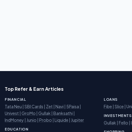
Top Refer & Earn Articles
FINANCIAL
LOANS
Tata Neu
|
SBI Cards
|
Zet
|
Navi
|
5Paisa
|
Fibe
|
Slice
| Un
Univest
|
GroMo
|
Gullak
|
Banksathi
|
INVESTMENTS
IndMoney
|
Junio
|
Probo
|
Liquide
|
Jupiter
Gullak
|
Fello
|
EDUCATION
SHOPPING