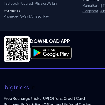
Testbook
|
Upgrad
|
PhysicsWallah
Mama Earth
|
T
Sleepycat
|
Aji
PAYMENTS
Phonepe
|
GPay
|
AmazonPay
DOWNLOAD APP
Download on Google Play
Free Recharge tricks, UPI Offers, Credit Card
Reviews, Refer & Earn Offers and Referral Codes