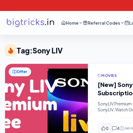
Home
Referral Codes
L
Tag:
Sony LIV
Offer
MOVIES
[New] SonyL
Subscriptio
SonyLIV Premium Tr
SonyLIV, Watch Gul
How You Can Get a
Mobile Number on t
0
4
Jan 