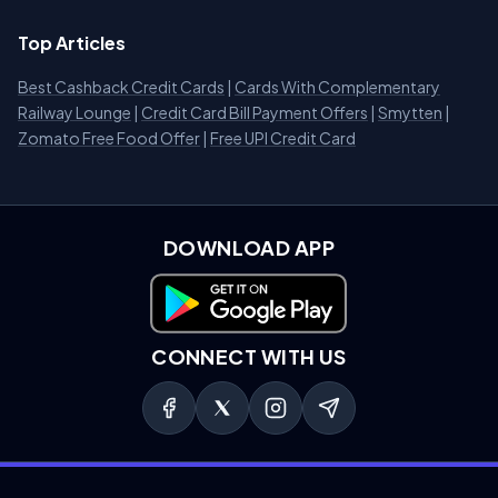
Top Articles
Best Cashback Credit Cards
|
Cards With Complementary
Railway Lounge
|
Credit Card Bill Payment Offers
|
Smytten
|
Zomato Free Food Offer
|
Free UPI Credit Card
DOWNLOAD APP
Download on Google Play
CONNECT WITH US