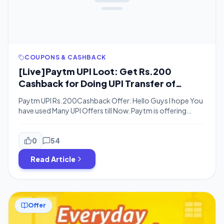
COUPONS & CASHBACK
[Live]Paytm UPI Loot: Get Rs.200
Cashback for Doing UPI Transfer of
Rs.1000 or Above
Paytm UPI Rs.200Cashback Offer: Hello Guys I hope You
have used Many UPI Offers till Now. Paytm is offering
many offers day by day, There are new offers currently
running on Paytm App. On creating new Paytm UPI
address You will Get up to Rs.200 Cashback. Paytm is
0
54
Offering upto Rs.200 Cashback On Every UPi
Read Article
Transaction […]
Offer