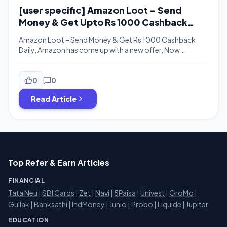
[user specific] Amazon Loot – Send
Money & Get Upto Rs 1000 Cashback
Daily
Amazon Loot – Send Money & Get Rs 1000 Cashback
Daily, Amazon has come up with a new offer, Now
Amazon is offering Up to Rs 1000 Cashback daily when
you send money to another Amazon UPI user. The
minimum transaction amount you need to send is Rs 250
0
0
only. Cashback will be credit in […]
Read Article
Top Refer & Earn Articles
FINANCIAL
Tata Neu
|
SBI Cards
|
Zet
|
Navi
|
5Paisa
|
Univest
|
GroMo
|
Gullak
|
Banksathi
|
IndMoney
|
Junio
|
Probo
|
Liquide
|
Jupiter
EDUCATION