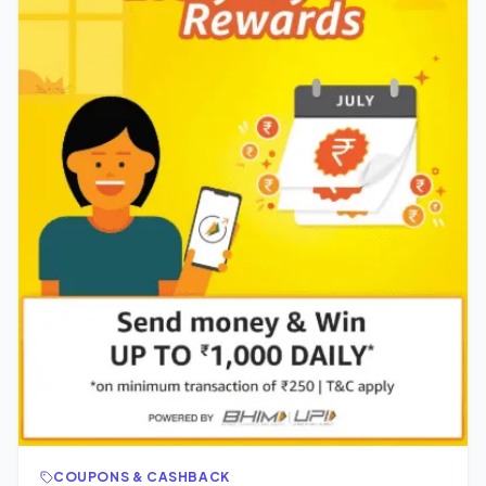
COUPONS & CASHBACK