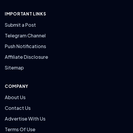
IMPORTANT LINKS
Submit a Post
Telegram Channel
Push Notifications
Affiliate Disclosure
Sitemap
COMPANY
About Us
Contact Us
Advertise With Us
Terms Of Use