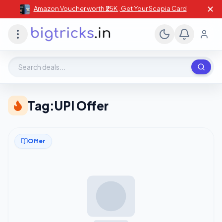
✕
Amazon Voucher worth ₹25K , Get Your Scapia Card
Search deals, stores, coupons
Tag:
UPI Offer
Offer