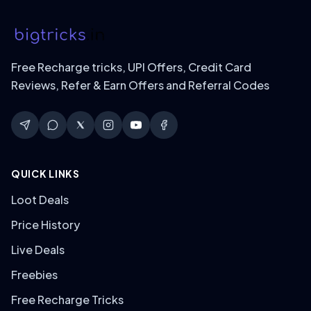
Free Recharge tricks, UPI Offers, Credit Card
Reviews, Refer & Earn Offers and Referral Codes
QUICK LINKS
Loot Deals
Price History
Live Deals
Freebies
Free Recharge Tricks