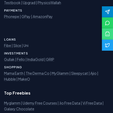
Testbook
|
Upgrad
|
PhysicsWallah
PAYMENTS
Phonepe
|
GPay
|
AmazonPay
LOANS
Fibe
|
Slice
| Uni
INVESTMENTS
Gullak
|
Fello
|
IndiaGold
|
GRIP
SHOPPING
Mama Earth
|
The Derma Co
|
MyGlamm
|
Sleepycat
|
Ajio
|
Hubble
|
MakeO
Top Freebies
Myglamm
|
Udemy Free Courses
|
Jio Free Data
|
Vi Free Data
|
Galaxy Chocolate