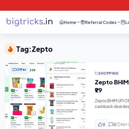
Home
Referral Codes
L
Tag:
Zepto
Offer
SHOPPING
Zepto BHIM 
₹99
Zepto BHIM UPI Off
cashback deal desi
maximize your savi
fastest delivery a
0
0
Apr 