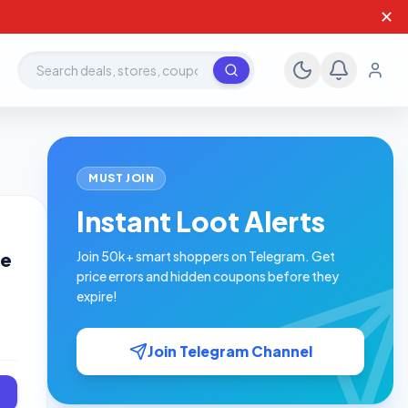
✕
Search deals, stores, coupons
MUST JOIN
Instant Loot Alerts
ve
Join 50k+ smart shoppers on Telegram. Get
price errors and hidden coupons before they
expire!
Join Telegram Channel