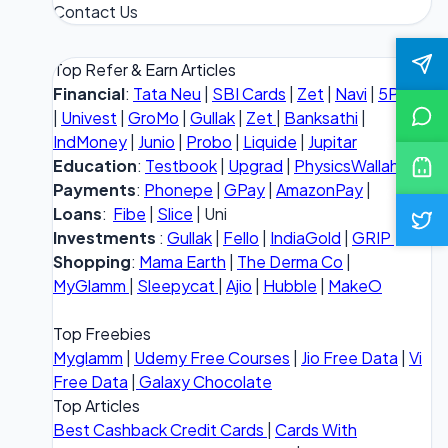
Contact Us
Top Refer & Earn Articles
Financial
:
Tata Neu
|
SBI Cards
|
Zet
|
Navi
|
5Paisa
|
Univest
|
GroMo
|
Gullak
|
Zet
|
Banksathi
|
IndMoney
|
Junio
|
Probo
|
Liquide
|
Jupitar
Education
:
Testbook
|
Upgrad
|
PhysicsWallah
Payments
:
Phonepe
|
GPay
|
AmazonPay
|
Loans
:
Fibe
|
Slice
| Uni
Investments
:
Gullak
|
Fello
|
IndiaGold
|
GRIP
Shopping
:
Mama Earth
|
The Derma Co
|
MyGlamm
|
Sleepycat
|
Ajio
|
Hubble
|
MakeO
Top Freebies
Myglamm
|
Udemy Free Courses
|
Jio Free Data
|
Vi
Free Data
|
Galaxy Chocolate
Top Articles
Best Cashback Credit Cards
|
Cards With