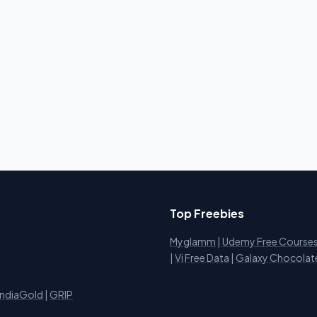
Top Freebies
Myglamm
|
Udemy Free Course
i
|
Vi Free Data
|
Galaxy Chocolat
IndiaGold
|
GRIP