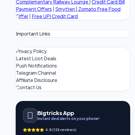
Complementary Railway Lounge
|
Credit Card Bill
Payment Offers
|
Smytten
|
Zomato Free Food
Offer
|
Free UPI Credit Card
Important Links
Privacy Policy
Latest Loot Deals
Push Notifications
Telegram Channel
Affiliate Disclosure
Contact Us
Bigtricks App
Instant deal alerts on your phone!
4.8 (12k reviews)