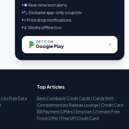
🔔 Real-time loot alerts
🏷️ Exclusive app-only coupons
⚡ Price drop notifications
📱 Works offline too
GET IT ON
Google Play
Top Articles
s
|
Jio Free Data
Best Cashback Credit Cards
|
Cards With
e
Complementary Railway Lounge
|
Credit Card
Bill Payment Offers
|
Smytten
|
Zomato Free
Food Offer
|
Free UPI Credit Card