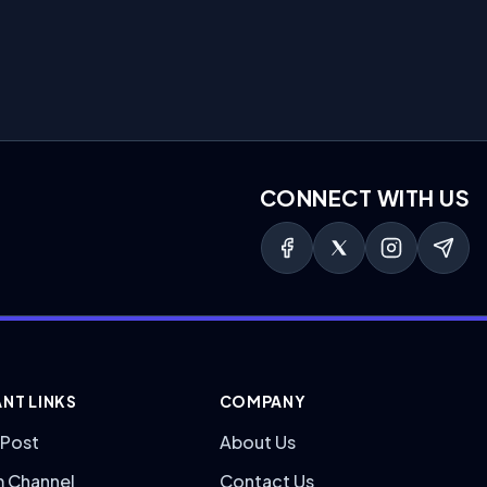
CONNECT WITH US
NT LINKS
COMPANY
 Post
About Us
m Channel
Contact Us