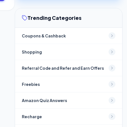
Trending Categories
Coupons & Cashback
Shopping
Referral Code and Refer and Earn Offers
Freebies
Amazon Quiz Answers
Recharge