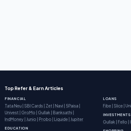
Top Refer & Earn Articles
FINANCIAL
LOANS
Tata Neu
|
SBI Cards
|
Zet
|
Navi
|
5Paisa
|
Fibe
|
Slice
| Un
Univest
|
GroMo
|
Gullak
|
Banksathi
|
INVESTMENTS
IndMoney
|
Junio
|
Probo
|
Liquide
|
Jupiter
Gullak
|
Fello
|
EDUCATION
SHOPPING