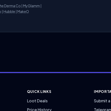
he Derma Co
|
MyGlamm
|
o
|
Hubble
|
MakeO
QUICK LINKS
IMPORTA
Loot Deals
Submit a
Price History
Telegra