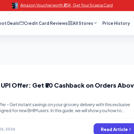
Amazon Voucher worth ₹25K , Get Your Scapia Card
oot Deals
Credit Card Reviews
All Stores
Price History
UPI Offer: Get ₹50 Cashback on Orders Abo
er – Get instant savings on your grocery delivery with this exclusive
gned for new BHIM users. In this guide, we will show you how to
ngs using the latest Offers and Cashback Offers available on India’s
pp. Whether you are looking for Freebies or the […]
Read Article
26, 2026