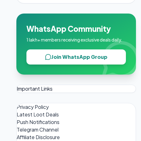
WhatsApp Community
1 lakh+ members receiving exclusive deals daily.
Join WhatsApp Group
Important Links
Privacy Policy
Latest Loot Deals
Push Notifications
Telegram Channel
Affiliate Disclosure