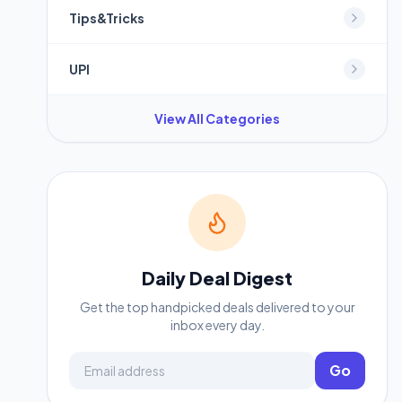
Tips&Tricks
UPI
View All Categories
Daily Deal Digest
Get the top handpicked deals delivered to your
inbox every day.
Email address
Go