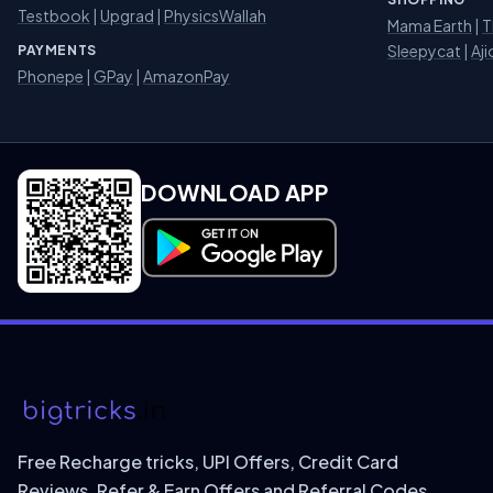
Testbook
|
Upgrad
|
PhysicsWallah
Mama Earth
|
T
Sleepycat
|
Aji
PAYMENTS
Phonepe
|
GPay
|
AmazonPay
DOWNLOAD APP
Download on Google Play
Free Recharge tricks, UPI Offers, Credit Card
Reviews, Refer & Earn Offers and Referral Codes