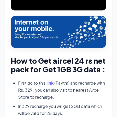
How to Get aircel 24 rs net
pack for Get 1GB 3G data :
First go to this
link
(Paytm) and recharge with
Rs. 329 , you can also visit to nearest Aircel
Store to recharge.
In 329 recharge you will get 2GB data which
will be valid for 28 days.