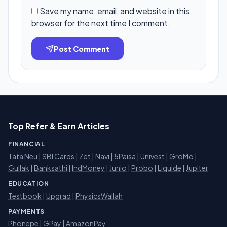
Save my name, email, and website in this
browser for the next time I comment.
Post Comment
Top Refer & Earn Articles
FINANCIAL
Tata Neu
|
SBI Cards
|
Zet
|
Navi
|
5Paisa
|
Univest
|
GroMo
|
Gullak
|
Banksathi
|
IndMoney
|
Junio
|
Probo
|
Liquide
|
Jupiter
EDUCATION
Testbook
|
Upgrad
|
PhysicsWallah
PAYMENTS
Phonepe
|
GPay
|
AmazonPay