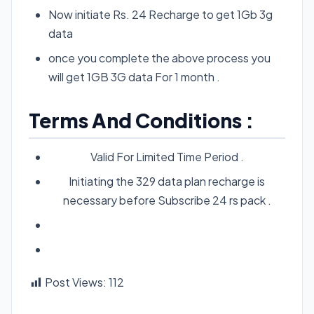
Now initiate Rs. 24 Recharge to get 1Gb 3g
data
once you complete the above process you
will get 1GB 3G data For 1 month .
Terms And Conditions :
Valid For Limited Time Period .
Initiating the 329 data plan recharge is
necessary before Subscribe 24 rs pack .
Post Views:
112