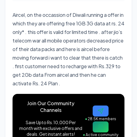
Aircel, on the occassion of Diwali running a offer in
which they are offering free 1GB 3G data at rs. 24
only* . this offer is valid for limited time . after jio’s
telecom war all mobile operators decreased price
of their data packs and here is aircel before
moving forward i want to clear that there is catch
. first customer need to recharge with Rs.329 to
get 2Gb data From aircel and then he can
activate Rs. 24 Plan .
Join Our Community
Channels
●
28.5K members
Save Upto Rs.10,000 Per
month with exclusive offers and
deals. Get instant alerts!
●
Active community