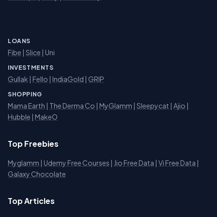
LOANS
Fibe
|
Slice
| Uni
INVESTMENTS
Gullak
|
Fello
|
IndiaGold
|
GRIP
SHOPPING
Mama Earth
|
The Derma Co
|
MyGlamm
|
Sleepycat
|
Ajio
|
Hubble
|
MakeO
Top Freebies
Myglamm
|
Udemy Free Courses
|
Jio Free Data
|
Vi Free Data
|
Galaxy Chocolate
Top Articles