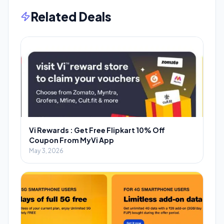
Related Deals
Vi Rewards : Get Free Flipkart 10% Off
Coupon From MyVi App
May 3, 2026