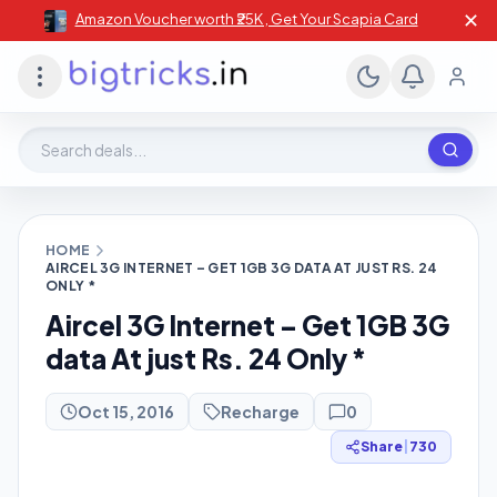
✕
Amazon Voucher worth ₹25K , Get Your Scapia Card
Search deals, stores, coupons
HOME
AIRCEL 3G INTERNET – GET 1GB 3G DATA AT JUST RS. 24
ONLY *
Aircel 3G Internet – Get 1GB 3G
data At just Rs. 24 Only *
Oct 15, 2016
Recharge
0
Share
|
730