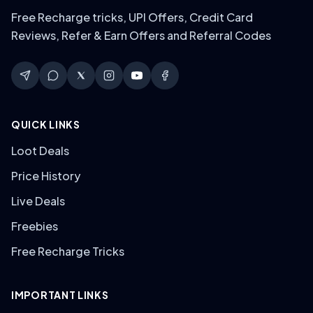
Free Recharge tricks, UPI Offers, Credit Card
Reviews, Refer & Earn Offers and Referral Codes
QUICK LINKS
Loot Deals
Price History
Live Deals
Freebies
Free Recharge Tricks
IMPORTANT LINKS