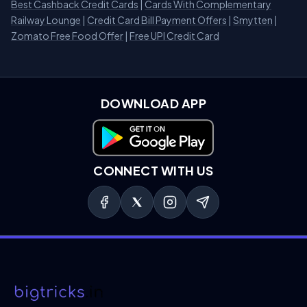
Best Cashback Credit Cards
|
Cards With Complementary
Railway Lounge
|
Credit Card Bill Payment Offers
|
Smytten
|
Zomato Free Food Offer
|
Free UPI Credit Card
DOWNLOAD APP
Download on Google Play
CONNECT WITH US