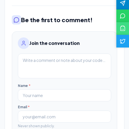
Be the first to comment!
Join the conversation
Name
*
Email
*
Never shown publicly.