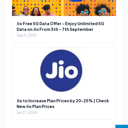
Jio Free 5G Data Offer – Enjoy Unlimited 5G
Data on Jio From 5th – 7th September
Sep 5, 2025
Jio to Increase Plan Prices by 20-25% | Check
New Jio Plan Prices
Jun 27, 2024