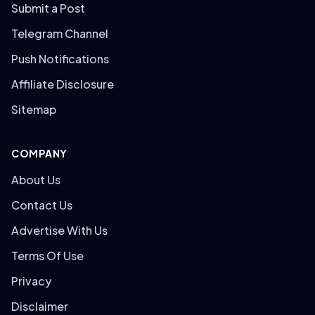
Submit a Post
Telegram Channel
Push Notifications
Affiliate Disclosure
Sitemap
COMPANY
About Us
Contact Us
Advertise With Us
Terms Of Use
Privacy
Disclaimer