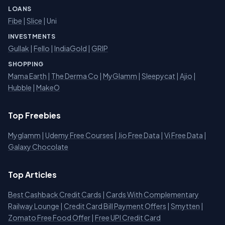
LOANS
Fibe
|
Slice
| Uni
INVESTMENTS
Gullak
|
Fello
|
IndiaGold
|
GRIP
SHOPPING
Mama Earth
|
The Derma Co
|
MyGlamm
|
Sleepycat
|
Ajio
|
Hubble
|
MakeO
Top Freebies
Myglamm
|
Udemy Free Courses
|
Jio Free Data
|
Vi Free Data
|
Galaxy Chocolate
Top Articles
Best Cashback Credit Cards
|
Cards With Complementary
Railway Lounge
|
Credit Card Bill Payment Offers
|
Smytten
|
Zomato Free Food Offer
|
Free UPI Credit Card