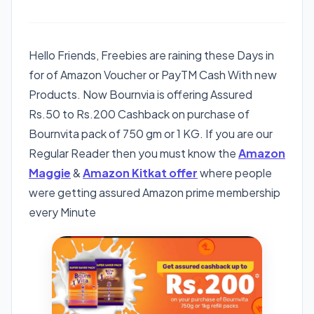
Hello Friends, Freebies are raining these Days in
for of Amazon Voucher or PayTM Cash With new
Products. Now Bournvia is offering Assured
Rs.50 to Rs.200 Cashback on purchase of
Bournvita pack of 750 gm or 1 KG. If you are our
Regular Reader then you must know the
Amazon
Maggie
&
Amazon Kitkat offer
where people
were getting assured Amazon prime membership
every Minute