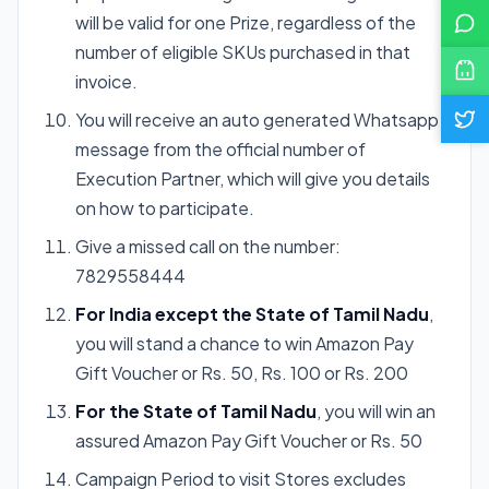
will be valid for one Prize, regardless of the
number of eligible SKUs purchased in that
invoice.
You will receive an auto generated Whatsapp
message from the official number of
Execution Partner, which will give you details
on how to participate.
Give a missed call on the number:
7829558444
For India except the State of Tamil Nadu
,
you will stand a chance to win Amazon Pay
Gift Voucher or Rs. 50, Rs. 100 or Rs. 200
For the State of Tamil Nadu
, you will win an
assured Amazon Pay Gift Voucher or Rs. 50
Campaign Period to visit Stores excludes