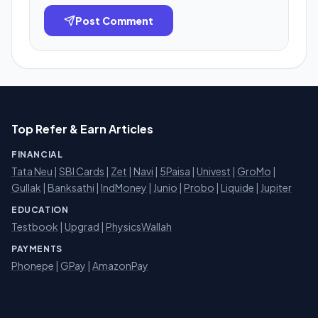
Post Comment
Top Refer & Earn Articles
FINANCIAL
Tata Neu
|
SBI Cards
|
Zet
|
Navi
|
5Paisa
|
Univest
|
GroMo
|
Gullak
|
Banksathi
|
IndMoney
|
Junio
|
Probo
|
Liquide
|
Jupiter
EDUCATION
Testbook
|
Upgrad
|
PhysicsWallah
PAYMENTS
Phonepe
|
GPay
|
AmazonPay