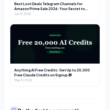
Best Loot Deals Telegram Channels for
Amazon Prime Sale 2026: Your Secret to
Massive Savings
Jun 19, 2026
Anything AI Free Credits: Get Up to 20,000
Free Claude Credits on Signup 🎁
May 31, 2026