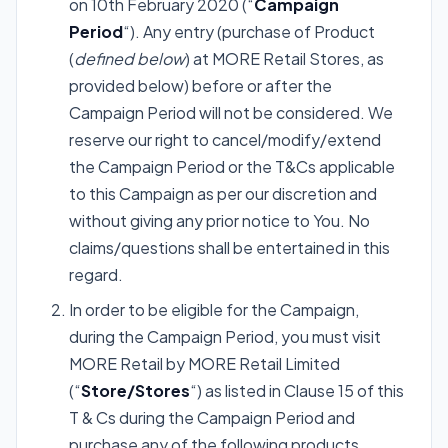
on 10th February 2020 (“
Campaign
Period
“). Any entry (purchase of Product
(
defined below
) at MORE Retail Stores, as
provided below) before or after the
Campaign Period will not be considered. We
reserve our right to cancel/modify/extend
the Campaign Period or the T&Cs applicable
to this Campaign as per our discretion and
without giving any prior notice to You. No
claims/questions shall be entertained in this
regard.
In order to be eligible for the Campaign,
during the Campaign Period, you must visit
MORE Retail by MORE Retail Limited
(“
Store/Stores
“) as listed in Clause 15 of this
T & Cs during the Campaign Period and
purchase any of the following products