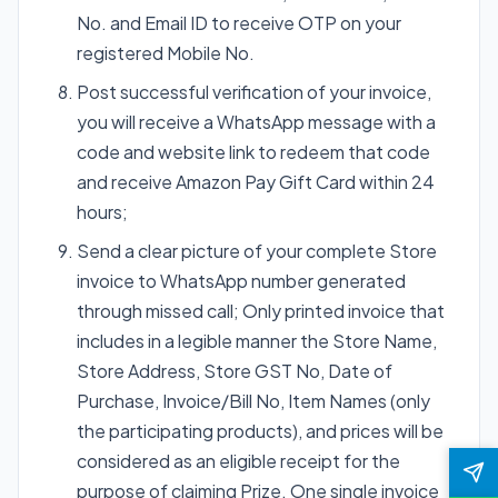
No. and Email ID to receive OTP on your
registered Mobile No.
Post successful verification of your invoice,
you will receive a WhatsApp message with a
code and website link to redeem that code
and receive Amazon Pay Gift Card within 24
hours;
Send a clear picture of your complete Store
invoice to WhatsApp number generated
through missed call; Only printed invoice that
includes in a legible manner the Store Name,
Store Address, Store GST No, Date of
Purchase, Invoice/Bill No, Item Names (only
the participating products), and prices will be
considered as an eligible receipt for the
purpose of claiming Prize. One single invoice