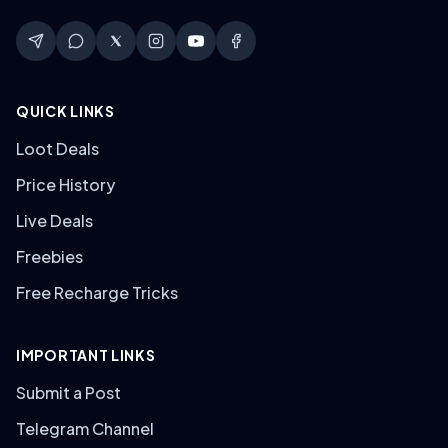
QUICK LINKS
Loot Deals
Price History
Live Deals
Freebies
Free Recharge Tricks
IMPORTANT LINKS
Submit a Post
Telegram Channel