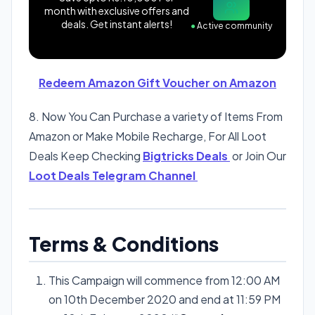
month with exclusive offers and
deals. Get instant alerts!
●
Active community
Redeem Amazon Gift Voucher on Amazon
8. Now You Can Purchase a variety of Items From
Amazon or Make Mobile Recharge, For All Loot
Deals Keep Checking
Bigtricks Deals
or Join Our
Loot Deals Telegram Channel
Terms & Conditions
This Campaign will commence from 12:00 AM
on 10th December 2020 and end at 11:59 PM