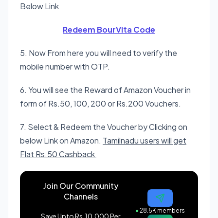
Below Link
Redeem BourVita Code
5. Now From here you will need to verify the
mobile number with OTP.
6. You will see the Reward of Amazon Voucher in
form of Rs.50, 100, 200 or Rs.200 Vouchers.
7. Select & Redeem the Voucher by Clicking on
below Link on Amazon.
Tamilnadu users will get
Flat Rs.50 Cashback
Join Our Community
Channels
●
28.5K members
Save Upto Rs.10,000 Per