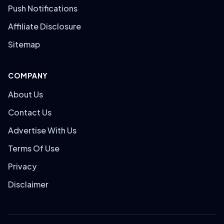
Push Notifications
Affiliate Disclosure
Sitemap
COMPANY
About Us
Contact Us
Advertise With Us
Terms Of Use
Privacy
Disclaimer