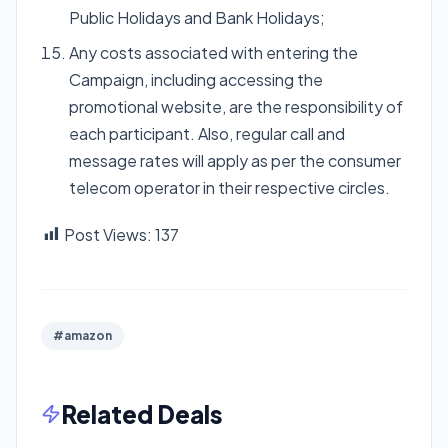
Public Holidays and Bank Holidays;
Any costs associated with entering the
Campaign, including accessing the
promotional website, are the responsibility of
each participant. Also, regular call and
message rates will apply as per the consumer
telecom operator in their respective circles.
Post Views:
137
#amazon
Related Deals