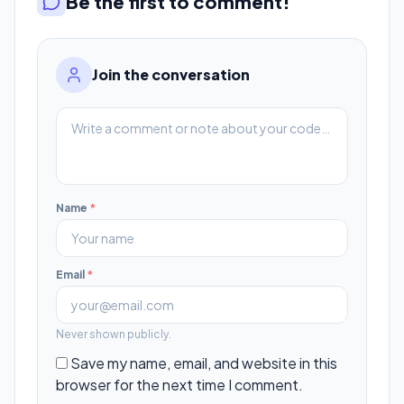
Be the first to comment!
Join the conversation
Name
*
Email
*
Never shown publicly.
Save my name, email, and website in this
browser for the next time I comment.