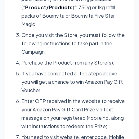
(“
Product/Products
)”: 750g or 1kg refill
packs of Bournvita or Bournvita Five Star
Magic
Once you visit the Store, you must follow the
following instructions to take part in the
Campaign
Purchase the Product from any Store(s);
If you have completed all the steps above,
you will get a chance to win Amazon Pay Gift
Voucher;
Enter OTP received in the website to receive
your Amazon Pay Gift Card Prize via text
message on your registered Mobile no. along
with instructions to redeem the Prize;
You need to visit website, enter code, Mobile