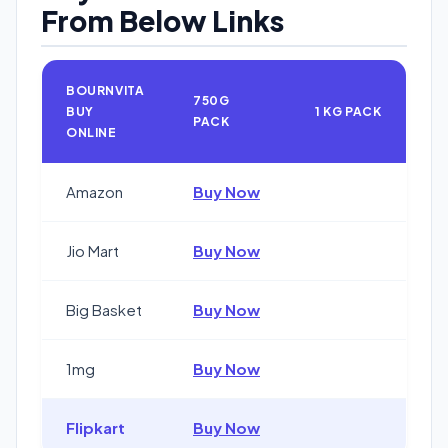
From Below Links
BOURNVITA
750G
BUY
1 KG PACK
PACK
ONLINE
Amazon
Buy Now
Jio Mart
Buy Now
Big Basket
Buy Now
1mg
Buy Now
Flipkart
Buy Now