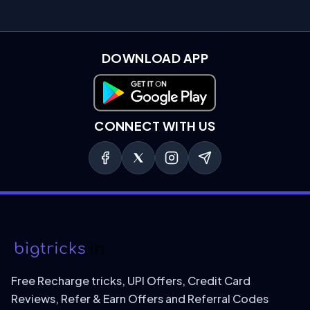
DOWNLOAD APP
Download on Google Play
CONNECT WITH US
Free Recharge tricks, UPI Offers, Credit Card
Reviews, Refer & Earn Offers and Referral Codes