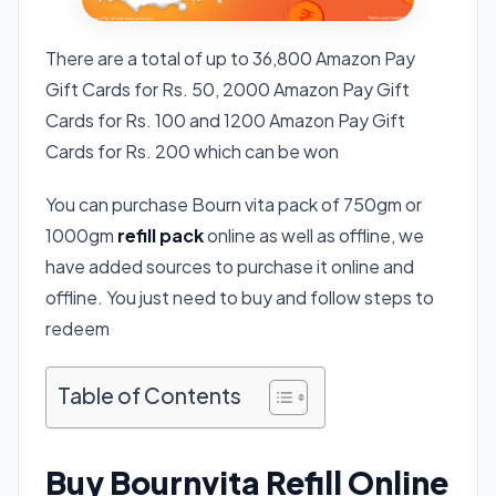
There are a total of up to 36,800 Amazon Pay
Gift Cards for Rs. 50, 2000 Amazon Pay Gift
Cards for Rs. 100 and 1200 Amazon Pay Gift
Cards for Rs. 200 which can be won
You can purchase Bourn vita pack of 750gm or
1000gm
refill pack
online as well as offline, we
have added sources to purchase it online and
offline. You just need to buy and follow steps to
redeem
Table of Contents
Buy Bournvita Refill Online