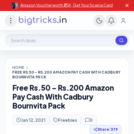
✕
Amazon Voucher worth ₹25K , Get Your Scapia Card
Search deals, stores, coupons
HOME
FREE RS.50 – RS.200 AMAZON PAY CASH WITH CADBURY
BOURNVITA PACK
Free Rs.50 – Rs.200 Amazon
Pay Cash With Cadbury
Bournvita Pack
Jan 12, 2021
Freebies
0
Share
|
379