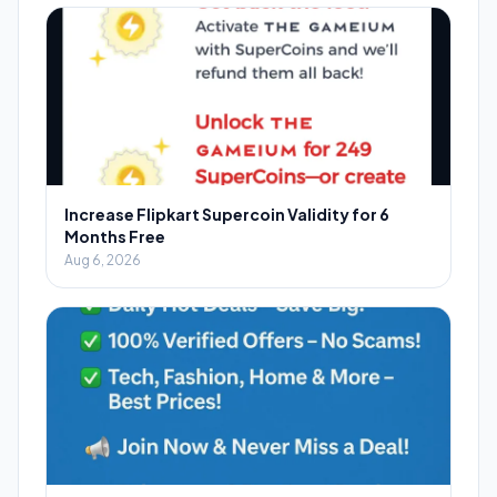
Increase Flipkart Supercoin Validity for 6
Months Free
Aug 6, 2026