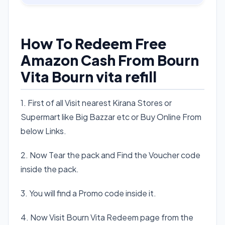
How To Redeem Free
Amazon Cash From Bourn
Vita Bourn vita refill
1. First of all Visit nearest Kirana Stores or
Supermart like Big Bazzar etc or Buy Online From
below Links.
2. Now Tear the pack and Find the Voucher code
inside the pack.
3. You will find a Promo code inside it.
4. Now Visit Bourn Vita Redeem page from the