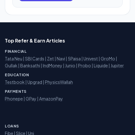
Top Refer & Earn Articles
FINANCIAL
Tata Neu
|
SBI Cards
|
Zet
|
Navi
|
5Paisa
|
Univest
|
GroMo
|
Gullak
|
Banksathi
|
IndMoney
|
Junio
|
Probo
|
Liquide
|
Jupiter
EDUCATION
Testbook
|
Upgrad
|
PhysicsWallah
PAYMENTS
Phonepe
|
GPay
|
AmazonPay
LOANS
Fibe
|
Slice
| Uni