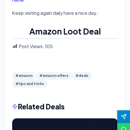
Keep visiting again daily have a nice day…
Amazon Loot Deal
Post Views:
105
#amazon
#amazon offers
#deals
#tips and tricks
Related Deals