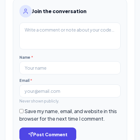
Join the conversation
Name
*
Email
*
Never shown publicly.
Save my name, email, and website in this
browser for the next time I comment.
Post Comment