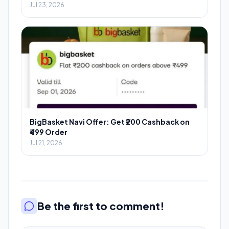
Jul 23, 2026
BigBasket Navi Offer: Get ₹200 Cashback on
₹499 Order
Jul 21, 2026
Be the first to comment!