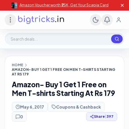
✕
Amazon Voucher worth ₹25K , Get Your Scapia Card
Search deals, stores, coupons
HOME
AMAZON- BUY 1 GET 1 FREE ON MEN T-SHIRTS STARTING
AT RS 179
Amazon- Buy 1 Get 1 Free on
Men T-shirts Starting At Rs 179
May 6, 2017
Coupons & Cashback
0
Share
|
397