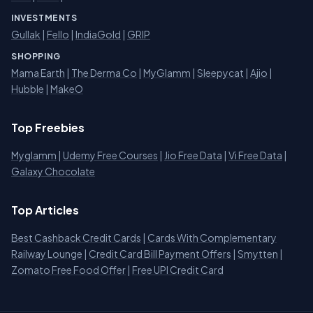
INVESTMENTS
Gullak
|
Fello
|
IndiaGold
|
GRIP
SHOPPING
Mama Earth
|
The Derma Co
|
MyGlamm
|
Sleepycat
|
Ajio
|
Hubble
|
MakeO
Top Freebies
Myglamm
|
Udemy Free Courses
|
Jio Free Data
|
Vi Free Data
|
Galaxy Chocolate
Top Articles
Best Cashback Credit Cards
|
Cards With Complementary
Railway Lounge
|
Credit Card Bill Payment Offers
|
Smytten
|
Zomato Free Food Offer
|
Free UPI Credit Card