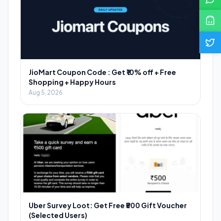
JioMart Coupon Code : Get ₹10% off + Free
Shopping + Happy Hours
Aug 5, 2026
Uber Survey Loot: Get Free ₹500 Gift Voucher
(Selected Users)