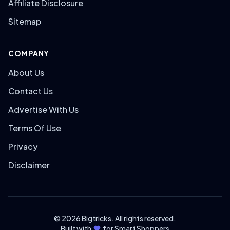
Affiliate Disclosure
Sitemap
COMPANY
About Us
Contact Us
Advertise With Us
Terms Of Use
Privacy
Disclaimer
© 2026 Bigtricks. All rights reserved.
Built with
for Smart Shoppers