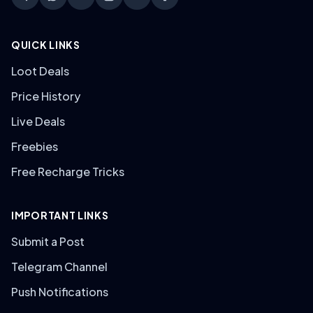
QUICK LINKS
Loot Deals
Price History
Live Deals
Freebies
Free Recharge Tricks
IMPORTANT LINKS
Submit a Post
Telegram Channel
Push Notifications