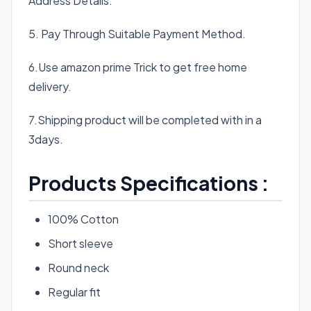
Address Details.
5. Pay Through Suitable Payment Method.
6.Use amazon prime Trick to get free home
delivery.
7.Shipping product will be completed with in a
3days.
Products Specifications :
100% Cotton
Short sleeve
Round neck
Regular fit