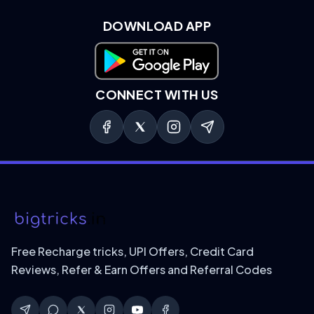
DOWNLOAD APP
Download on Google Play
CONNECT WITH US
Free Recharge tricks, UPI Offers, Credit Card
Reviews, Refer & Earn Offers and Referral Codes