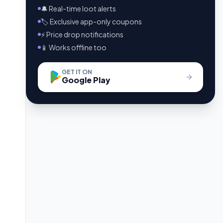
🔔 Real-time loot alerts
🏷️ Exclusive app-only coupons
⚡ Price drop notifications
📱 Works offline too
GET IT ON
Google Play