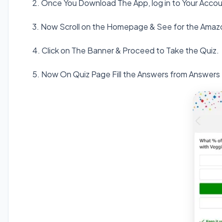
2. Once You Download The App, log in to Your Accou
3. Now Scroll on the Homepage & See for the Amaz
4. Click on The Banner & Proceed to Take the Quiz.
5. Now On Quiz Page Fill the Answers from Answers 