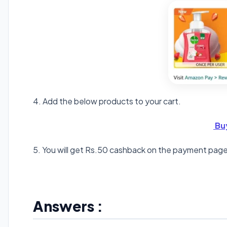
4. Add the below products to your cart.
Bu
5. You will get Rs.50 cashback on the payment page
Answers :