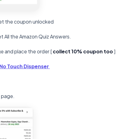
 Get the coupon unlocked
t All the Amazon Quiz Answers.
e and place the order [
collect 10% coupon too
]
 No Touch Dispenser
l page.