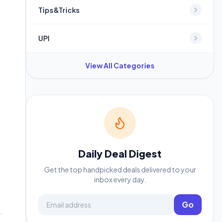
Tips&Tricks
UPI
View All Categories
Daily Deal Digest
Get the top handpicked deals delivered to your
inbox every day.
Email address
Go