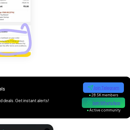
Join Telegram
ls
●
28.5K members
 deals. Get instant alerts!
Join WhatsApp
●
Active community