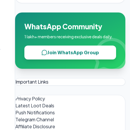
WhatsApp Community
1 lakh+ members receiving exclusive deals daily.
Join WhatsApp Group
Important Links
Privacy Policy
Latest Loot Deals
Push Notifications
Telegram Channel
Affiliate Disclosure