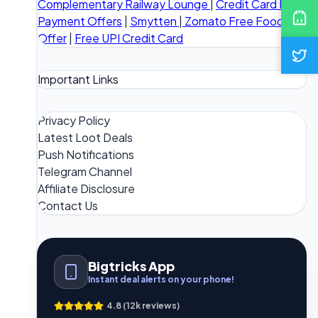
Complementary Railway Lounge
|
Credit Card Bill
Payment Offers
|
Smytten
|
Zomato Free Food
Offer
|
Free UPI Credit Card
Important Links
Privacy Policy
Latest Loot Deals
Push Notifications
Telegram Channel
Affiliate Disclosure
Contact Us
Bigtricks App
Instant deal alerts on your phone!
4.8 (12k reviews)