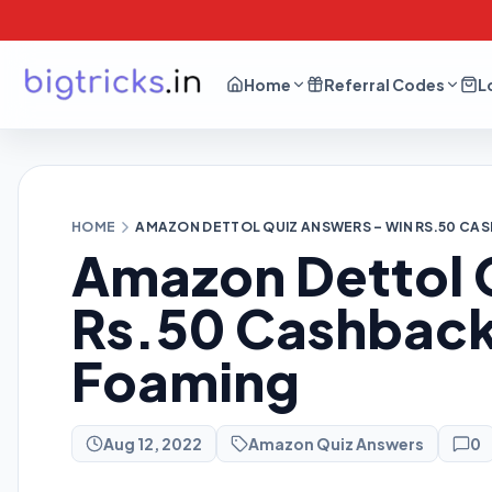
Home
Referral Codes
L
HOME
AMAZON DETTOL QUIZ ANSWERS – WIN RS.50 CA
Amazon Dettol 
Rs.50 Cashback
Foaming
Aug 12, 2022
Amazon Quiz Answers
0