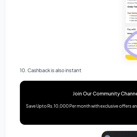
10. Cashback is also instant
Join Our Community Channe
Save Upto Rs.10,000 Per month with exclusive offers and