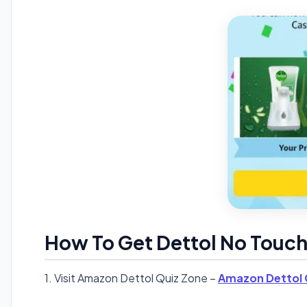
How To Get Dettol No Touch
1. Visit Amazon Dettol Quiz Zone –
Amazon Dettol 