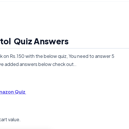
tol Quiz Answers
on Rs.150 with the below quiz, You need to answer 5
ave added answers below check out..
azon Quiz
cart value.