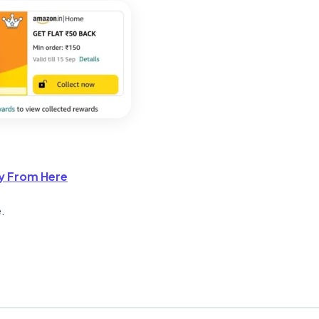
y From Here
.