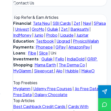
Contact Us
Top Refer & Earn Articles
Financial
:
Tata Neu
|
SBI Cards
|
Zet
|
Navi
|
5Paisa
|
Univest
|
GroMo
|
Gullak
|
Zet
|
Banksathi
|
IndMoney
|
Junio
|
Probo
|
Liquide
|
Jupitar
Education
:
Testbook
|
Upgrad
|
PhysicsWallah
Payments
:
Phonepe
|
GPay
|
AmazonPay
|
Loans
:
Fibe
|
Slice
| Uni
Investments
:
Gullak
|
Fello
|
IndiaGold
|
GRIP
Shopping
:
Mama Earth
|
The Derma Co
|
MyGlamm
|
Sleepycat
|
Ajio
|
Hubble
|
MakeO
Top Freebies
Myglamm
|
Udemy Free Courses
|
Jio Free Data
|
Vi
Free Data
|
Galaxy Chocolate
Top Articles
Best Cashback Credit Cards
|
Cards With