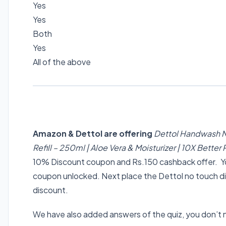
Yes
Yes
Both
Yes
All of the above
Amazon & Dettol are offering
Dettol Handwash N
Refill – 250ml | Aloe Vera & Moisturizer | 10X Bette
10% Discount coupon and Rs.150 cashback offer. You
coupon unlocked. Next place the Dettol no touch di
discount.
We have also added answers of the quiz, you don’t 