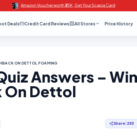
Amazon Voucher worth ₹25K , Get Your Scapia Card
oot Deals
Credit Card Reviews
All Stores
Price History
SHBACK ON DETTOL FOAMING
Quiz Answers – Wi
 On Dettol
Share
|
253