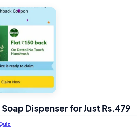
 Soap Dispenser for Just Rs.479
Quiz