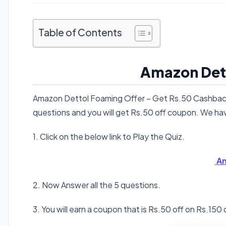
Table of Contents
Amazon Det
Amazon Dettol Foaming Offer – Get Rs.50 Cashback 
questions and you will get Rs.50 off coupon. We h
1. Click on the below link to Play the Quiz.
Am
2. Now Answer all the 5 questions.
3. You will earn a coupon that is Rs.50 off on Rs.150 