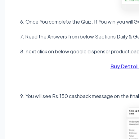
6. Once You complete the Quiz. If You win you will
7. Read the Answers from below Sections Daily & Ge
8. next click on below google dispenser product pag
Buy Dettol
9. You will see Rs.150 cashback message on the fina