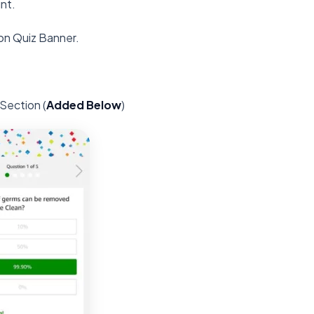
nt.
on Quiz Banner.
Section (
Added Below
)