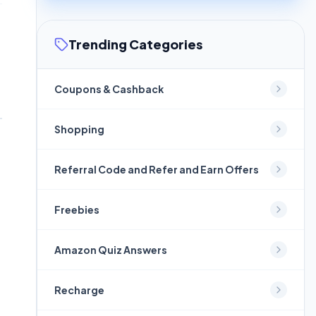
Trending Categories
Coupons & Cashback
Shopping
Referral Code and Refer and Earn Offers
Freebies
Amazon Quiz Answers
Recharge