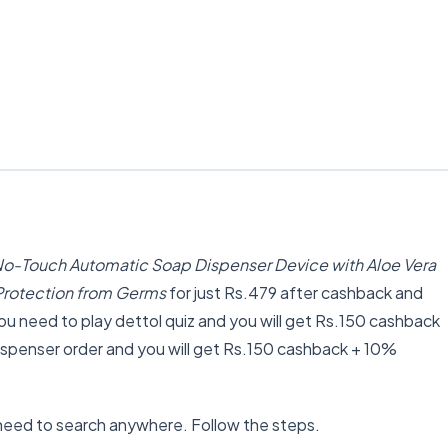
o-Touch Automatic Soap Dispenser Device with Aloe Vera
r Protection from Germs
for just Rs.479 after cashback and
 need to play dettol quiz and you will get Rs.150 cashback
spenser order and you will get Rs.150 cashback + 10%
need to search anywhere. Follow the steps.