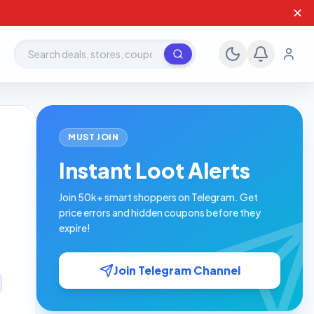
✕
Search deals, stores, coupons
MUST JOIN
n
Instant Loot Alerts
Join 50k+ smart shoppers on Telegram. Get
price errors and hidden coupons before they
expire!
Join Telegram Channel