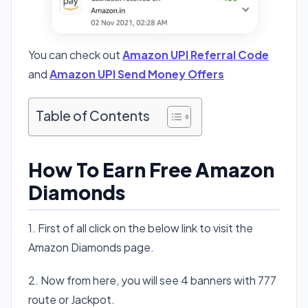
You can check out
Amazon UPI Referral Code
and
Amazon UPI Send Money Offers
Table of Contents
How To Earn Free Amazon
Diamonds
1. First of all click on the below link to visit the
Amazon Diamonds page.
2. Now from here, you will see 4 banners with 777
route or Jackpot.