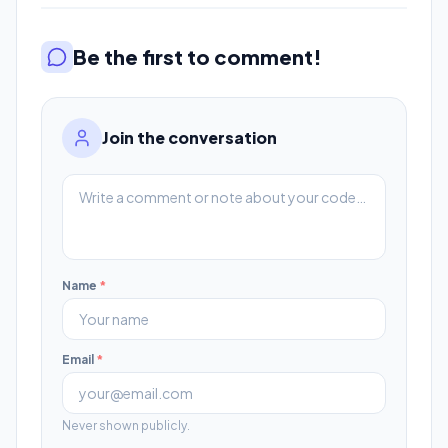
Be the first to comment!
Join the conversation
Name
*
Email
*
Never shown publicly.