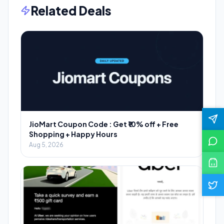
Related Deals
JioMart Coupon Code : Get ₹10% off + Free
Shopping + Happy Hours
Aug 5, 2026