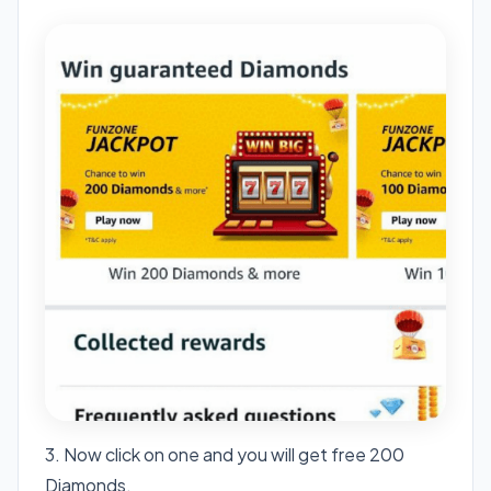
3. Now click on one and you will get free 200
Diamonds.