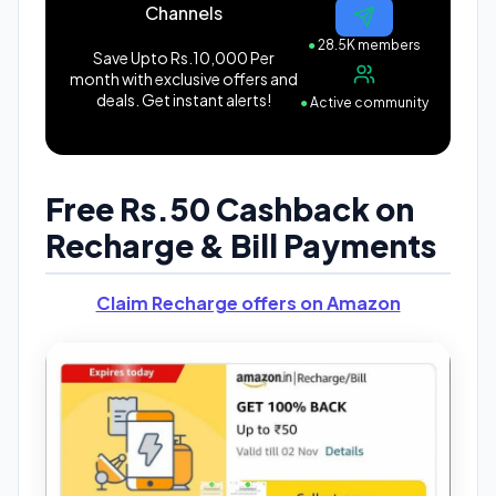
Channels
●
28.5K members
Save Upto Rs.10,000 Per
month with exclusive offers and
deals. Get instant alerts!
●
Active community
Free Rs.50 Cashback on
Recharge & Bill Payments
Claim Recharge offers on Amazon