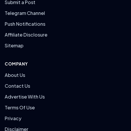
Submit a Post
Telegram Channel
Push Notifications
Affiliate Disclosure
Sitemap
COMPANY
About Us
Contact Us
Advertise With Us
Terms Of Use
Privacy
Disclaimer