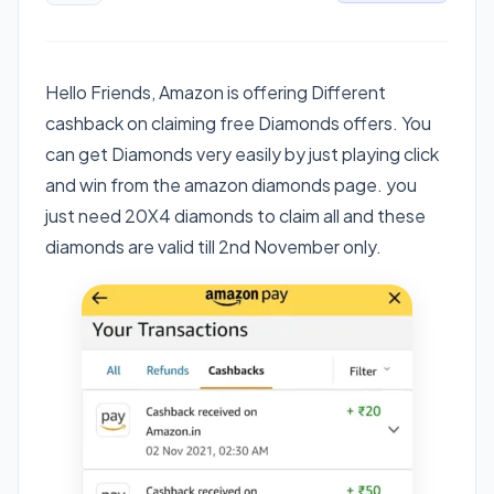
Hello Friends, Amazon is offering Different
cashback on claiming free Diamonds offers. You
can get Diamonds very easily by just playing click
and win from the amazon diamonds page. you
just need 20X4 diamonds to claim all and these
diamonds are valid till 2nd November only.