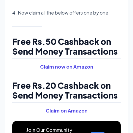
4. Now claim all the below offers one by one
Free Rs.50 Cashback on
Send Money Transactions
Claim now on Amazon
Free Rs.20 Cashback on
Send Money Transactions
Claim on Amazon
Join Our Community