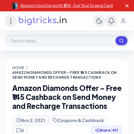
✕
Amazon Voucher worth ₹25K , Get Your Scapia Card
Search deals, stores, coupons
HOME
AMAZON DIAMONDS OFFER – FREE ₹145 CASHBACK ON
SEND MONEY AND RECHARGE TRANSACTIONS
Amazon Diamonds Offer – Free
₹145 Cashback on Send Money
and Recharge Transactions
Nov 2, 2021
Coupons & Cashback
0
Share
|
411