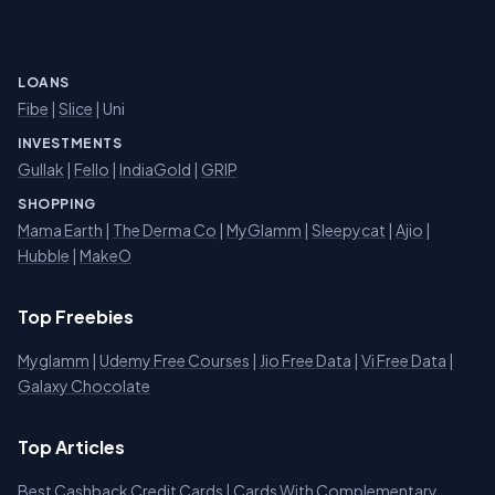
LOANS
Fibe
|
Slice
| Uni
INVESTMENTS
Gullak
|
Fello
|
IndiaGold
|
GRIP
SHOPPING
Mama Earth
|
The Derma Co
|
MyGlamm
|
Sleepycat
|
Ajio
|
Hubble
|
MakeO
Top Freebies
Myglamm
|
Udemy Free Courses
|
Jio Free Data
|
Vi Free Data
|
Galaxy Chocolate
Top Articles
Best Cashback Credit Cards
|
Cards With Complementary