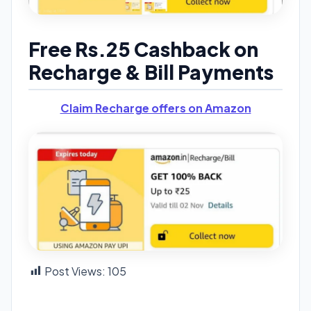
Free Rs.25 Cashback on
Recharge & Bill Payments
Claim Recharge offers on Amazon
Post Views:
105