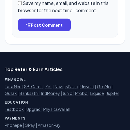
Save my name, email, and website in this
browser for the next time I comment.
Post Comment
Top Refer & Earn Articles
FINANCIAL
Tata Neu
|
SBI Cards
|
Zet
|
Navi
|
5Paisa
|
Univest
|
GroMo
|
Gullak
|
Banksathi
|
IndMoney
|
Junio
|
Probo
|
Liquide
|
Jupiter
EDUCATION
Testbook
|
Upgrad
|
PhysicsWallah
PAYMENTS
Phonepe
|
GPay
|
AmazonPay