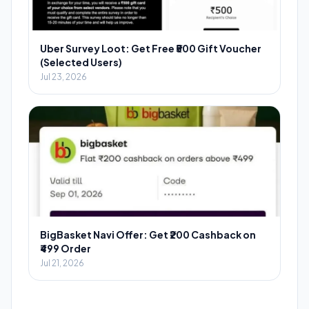
Uber Survey Loot: Get Free ₹500 Gift Voucher
(Selected Users)
Jul 23, 2026
BigBasket Navi Offer: Get ₹200 Cashback on
₹499 Order
Jul 21, 2026