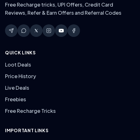
Free Recharge tricks, UPI Offers, Credit Card
Reviews, Refer & Earn Offers and Referral Codes
QUICK LINKS
Loot Deals
Price History
Live Deals
Freebies
Free Recharge Tricks
IMPORTANT LINKS