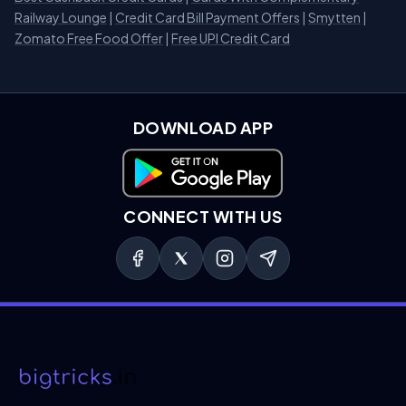
Railway Lounge
|
Credit Card Bill Payment Offers
|
Smytten
|
Zomato Free Food Offer
|
Free UPI Credit Card
DOWNLOAD APP
Download on Google Play
CONNECT WITH US