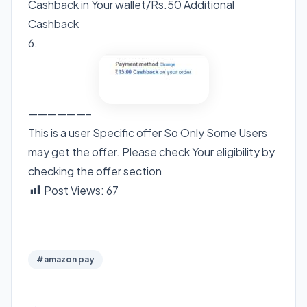
Cashback in Your wallet/Rs.50 Additional
Cashback
6.
——————–
This is a user Specific offer So Only Some Users
may get the offer. Please check Your eligibility by
checking the offer section
Post Views:
67
#amazon pay