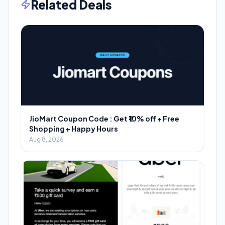
Related Deals
JioMart Coupon Code : Get ₹10% off + Free
Shopping + Happy Hours
Aug 8, 2026