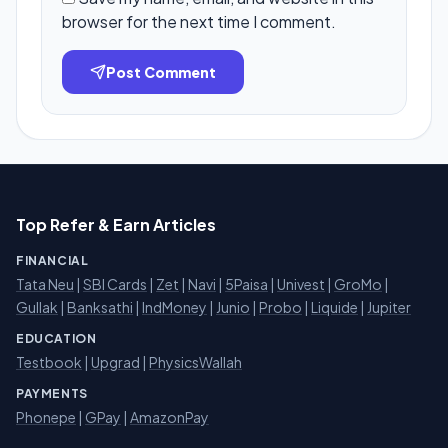
browser for the next time I comment.
Post Comment
Top Refer & Earn Articles
FINANCIAL
Tata Neu
|
SBI Cards
|
Zet
|
Navi
|
5Paisa
|
Univest
|
GroMo
|
Gullak
|
Banksathi
|
IndMoney
|
Junio
|
Probo
|
Liquide
|
Jupiter
EDUCATION
Testbook
|
Upgrad
|
PhysicsWallah
PAYMENTS
Phonepe
|
GPay
|
AmazonPay