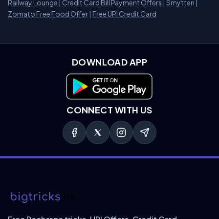
Railway Lounge
|
Credit Card Bill Payment Offers
|
Smytten
|
Zomato Free Food Offer
|
Free UPI Credit Card
DOWNLOAD APP
Download on Google Play
CONNECT WITH US