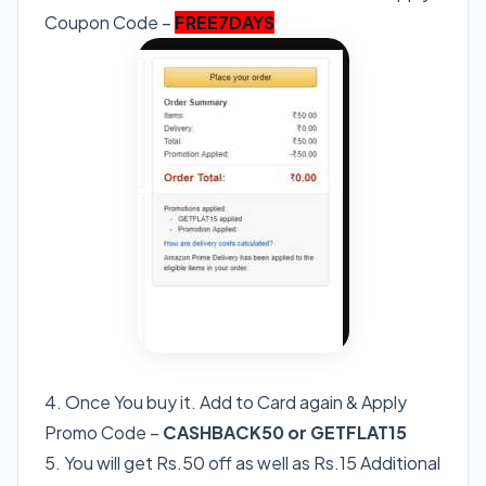
Coupon Code –
FREE7DAYS
4. Once You buy it. Add to Card again & Apply
Promo Code –
CASHBACK50 or GETFLAT15
5. You will get Rs.50 off as well as Rs.15 Additional