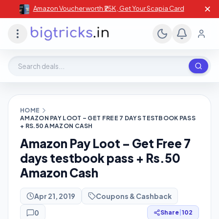
✕
Amazon Voucher worth ₹25K , Get Your Scapia Card
Search deals, stores, coupons
HOME
AMAZON PAY LOOT – GET FREE 7 DAYS TESTBOOK PASS
+ RS.50 AMAZON CASH
Amazon Pay Loot – Get Free 7
days testbook pass + Rs.50
Amazon Cash
Apr 21, 2019
Coupons & Cashback
0
Share
|
102