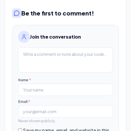
Be the first to comment!
Join the conversation
Name
*
Email
*
Never shown publicly.
Save my name, email, and website in this