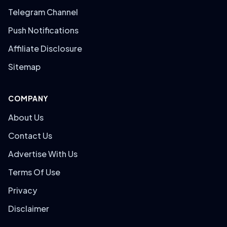
Telegram Channel
Push Notifications
Affiliate Disclosure
Sitemap
COMPANY
About Us
Contact Us
Advertise With Us
Terms Of Use
Privacy
Disclaimer