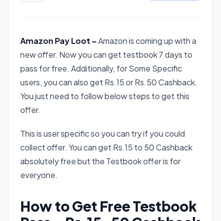
Amazon Pay Loot –
Amazon is coming up with a
new offer. Now you can get testbook 7 days to
pass for free. Additionally, for Some Specific
users, you can also get Rs.15 or Rs.50 Cashback.
You just need to follow below steps to get this
offer.
This is user specific so you can try if you could
collect offer. You can get Rs.15 to 50 Cashback
absolutely free but the Testbook offer is for
everyone.
How to Get Free Testbook