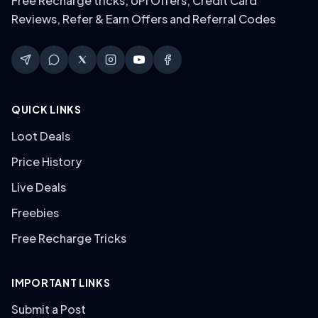
Free Recharge tricks, UPI Offers, Credit Card
Reviews, Refer & Earn Offers and Referral Codes
QUICK LINKS
Loot Deals
Price History
Live Deals
Freebies
Free Recharge Tricks
IMPORTANT LINKS
Submit a Post