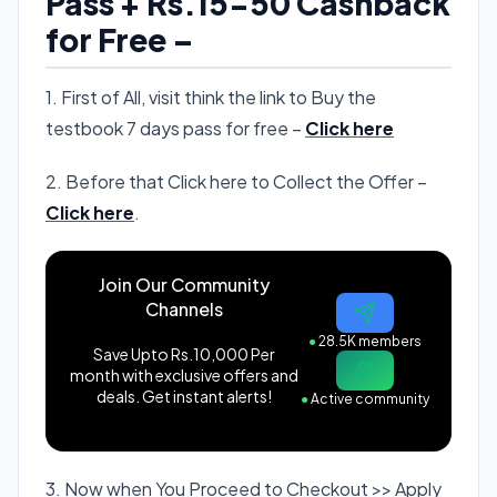
Pass + Rs.15-50 Cashback
for Free –
1. First of All, visit think the link to Buy the
testbook 7 days pass for free –
Click here
2. Before that Click here to Collect the Offer –
Click here
.
Join Our Community
Channels
●
28.5K members
Save Upto Rs.10,000 Per
month with exclusive offers and
deals. Get instant alerts!
●
Active community
3. Now when You Proceed to Checkout >> Apply