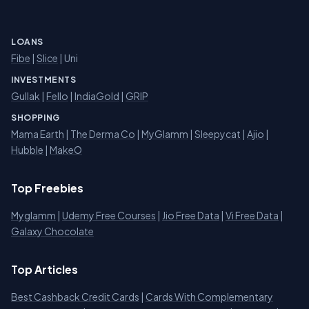
LOANS
Fibe
|
Slice
| Uni
INVESTMENTS
Gullak
|
Fello
|
IndiaGold
|
GRIP
SHOPPING
Mama Earth
|
The Derma Co
|
MyGlamm
|
Sleepycat
|
Ajio
|
Hubble
|
MakeO
Top Freebies
Myglamm
|
Udemy Free Courses
|
Jio Free Data
|
Vi Free Data
|
Galaxy Chocolate
Top Articles
Best Cashback Credit Cards
|
Cards With Complementary