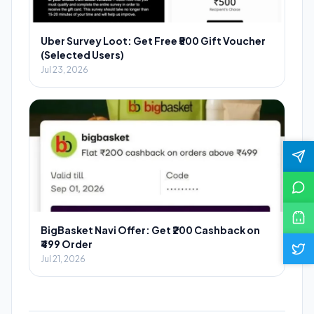
Uber Survey Loot: Get Free ₹500 Gift Voucher
(Selected Users)
Jul 23, 2026
BigBasket Navi Offer: Get ₹200 Cashback on
₹499 Order
Jul 21, 2026