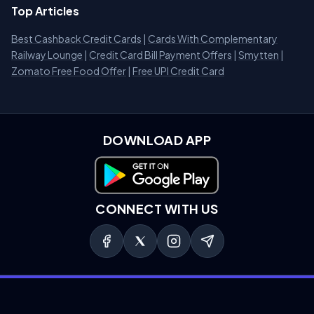
Top Articles
Best Cashback Credit Cards
|
Cards With Complementary
Railway Lounge
|
Credit Card Bill Payment Offers
|
Smytten
|
Zomato Free Food Offer
|
Free UPI Credit Card
DOWNLOAD APP
Download on Google Play
CONNECT WITH US