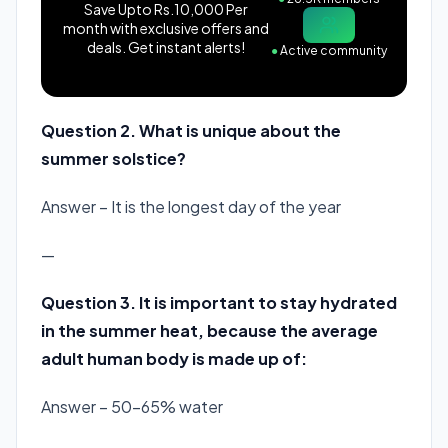
Save Upto Rs.10,000 Per
month with exclusive offers and
deals. Get instant alerts!
●
Active community
Question 2. What is unique about the
summer solstice?
Answer – It is the longest day of the year
—
Question 3. It is important to stay hydrated
in the summer heat, because the average
adult human body is made up of:
Answer – 50-65% water