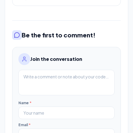
Be the first to comment!
Join the conversation
Name
*
Email
*