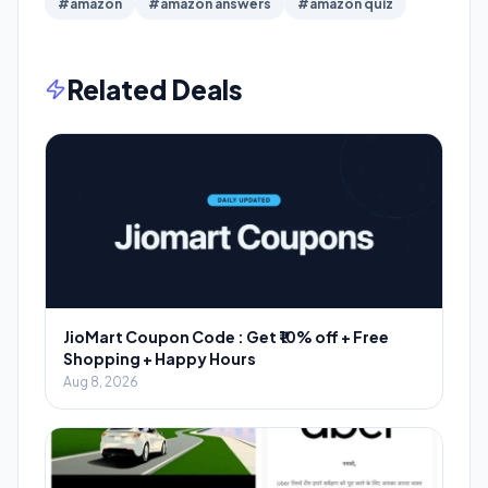
#amazon
#amazon answers
#amazon quiz
Related Deals
JioMart Coupon Code : Get ₹10% off + Free
Shopping + Happy Hours
Aug 8, 2026