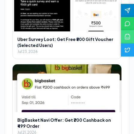
Uber Survey Loot: Get Free ₹500 Gift Voucher
(Selected Users)
Jul 23, 2026
BigBasket Navi Offer: Get ₹200 Cashback on
₹499 Order
Jul 21, 2026