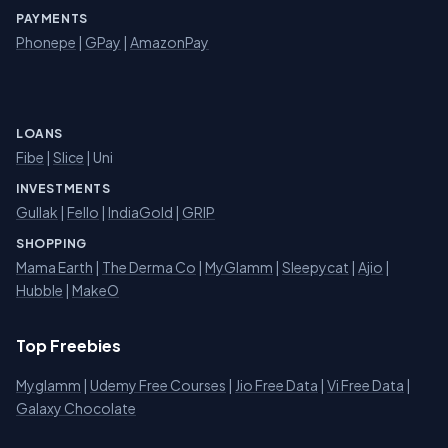
PAYMENTS
Phonepe
|
GPay
|
AmazonPay
LOANS
Fibe
|
Slice
| Uni
INVESTMENTS
Gullak
|
Fello
|
IndiaGold
|
GRIP
SHOPPING
Mama Earth
|
The Derma Co
|
MyGlamm
|
Sleepycat
|
Ajio
|
Hubble
|
MakeO
Top Freebies
Myglamm
|
Udemy Free Courses
|
Jio Free Data
|
Vi Free Data
|
Galaxy Chocolate