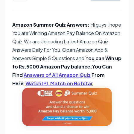
Amazon Summer Quiz Answers:
Hi guys I hope
You are Winning Amazon Pay Balance On Amazon
Quiz.We are Uploading Latest Amazon Quiz
Answers Daily For You, Open Amazon App &
Answers Simple 5 Questions and Y
ou can Win up
to Rs.5000 Amazon Pay balance.You Can
Find
Answers of All Amazon Quiz
From
Here.
Watch IPL Match on Hotstar