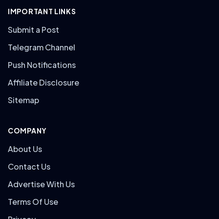
IMPORTANT LINKS
Submit a Post
Telegram Channel
Push Notifications
Affiliate Disclosure
Sitemap
COMPANY
About Us
Contact Us
Advertise With Us
Terms Of Use