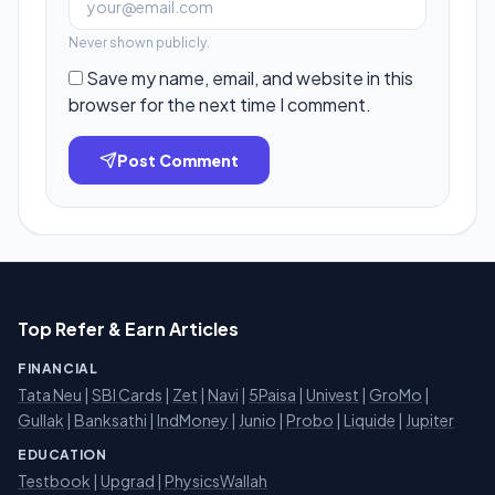
Never shown publicly.
Save my name, email, and website in this
browser for the next time I comment.
Post Comment
Top Refer & Earn Articles
FINANCIAL
Tata Neu
|
SBI Cards
|
Zet
|
Navi
|
5Paisa
|
Univest
|
GroMo
|
Gullak
|
Banksathi
|
IndMoney
|
Junio
|
Probo
|
Liquide
|
Jupiter
EDUCATION
Testbook
|
Upgrad
|
PhysicsWallah