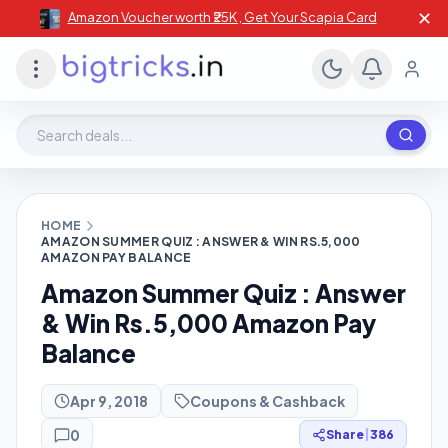
✕
Amazon Voucher worth ₹25K , Get Your Scapia Card
Search deals, stores, coupons
HOME
AMAZON SUMMER QUIZ : ANSWER & WIN RS.5,000
AMAZON PAY BALANCE
Amazon Summer Quiz : Answer
& Win Rs.5,000 Amazon Pay
Balance
Apr 9, 2018
Coupons & Cashback
0
Share
|
386