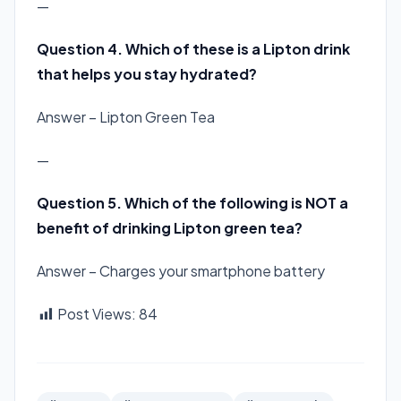
—
Question 4. Which of these is a Lipton drink
that helps you stay hydrated?
Answer – Lipton Green Tea
—
Question 5. Which of the following is
NOT
a
benefit of drinking Lipton green tea?
Answer – Charges your smartphone battery
Post Views:
84