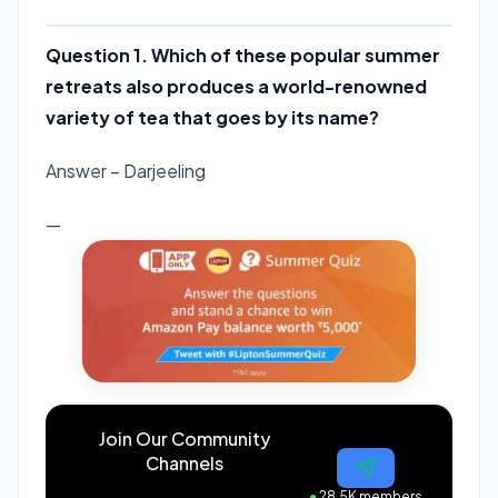
Question 1. Which of these popular summer
retreats also produces a world-renowned
variety of tea that goes by its name?
Answer – Darjeeling
—
Join Our Community
Channels
●
28.5K members