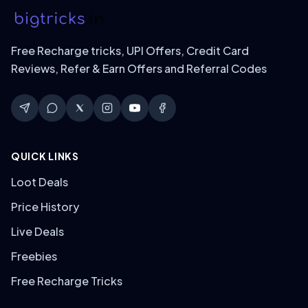
Free Recharge tricks, UPI Offers, Credit Card
Reviews, Refer & Earn Offers and Referral Codes
QUICK LINKS
Loot Deals
Price History
Live Deals
Freebies
Free Recharge Tricks