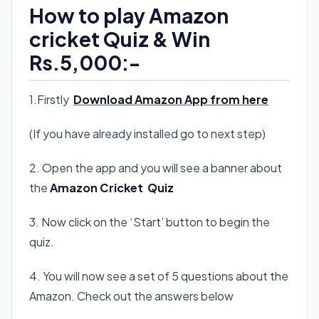
How to play Amazon
cricket Quiz & Win
Rs.5,000:-
1.Firstly
Download Amazon App from here
(If you have already installed go to next step)
2. Open the app and you will see a banner about
the
Amazon Cricket Quiz
3. Now click on the ‘Start’ button to begin the
quiz.
4. You will now see a set of 5 questions about the
Amazon. Check out the answers below