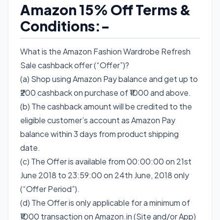
Amazon 15% Off Terms &
Conditions:-
What is the Amazon Fashion Wardrobe Refresh
Sale cashback offer (“Offer”)?
(a) Shop using Amazon Pay balance and get up to
₹200 cashback on purchase of ₹1000 and above.
(b) The cashback amount will be credited to the
eligible customer’s account as Amazon Pay
balance within 3 days from product shipping
date.
(c) The Offer is available from 00:00:00 on 21st
June 2018 to 23:59:00 on 24th June, 2018 only
(“Offer Period”).
(d) The Offer is only applicable for a minimum of
₹1000 transaction on Amazon.in (Site and/or App)