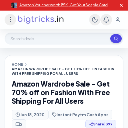
✕
Amazon Voucher worth ₹25K , Get Your Scapia Card
Search deals, stores, coupons
HOME
AMAZON WARDROBE SALE – GET 70% OFF ON FASHION
WITH FREE SHIPPING FOR ALL USERS
Amazon Wardrobe Sale – Get
70% off on Fashion With Free
Shipping For All Users
Jun 18, 2020
Instant Paytm Cash Apps
2
Share
|
399