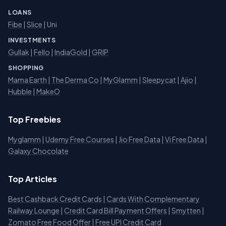
LOANS
Fibe
|
Slice
| Uni
INVESTMENTS
Gullak
|
Fello
|
IndiaGold
|
GRIP
SHOPPING
Mama Earth
|
The Derma Co
|
MyGlamm
|
Sleepycat
|
Ajio
|
Hubble
|
MakeO
Top Freebies
Myglamm
|
Udemy Free Courses
|
Jio Free Data
|
Vi Free Data
|
Galaxy Chocolate
Top Articles
Best Cashback Credit Cards
|
Cards With Complementary
Railway Lounge
|
Credit Card Bill Payment Offers
|
Smytten
|
Zomato Free Food Offer
|
Free UPI Credit Card