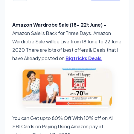
Amazon Wardrobe Sale (18- 22t June) –
Amazon Sale is Back for Three Days. Amazon
Wardrobe Sale will be Live from 18 June to 22 June
2020 There are lots of best offers & Deals that I
have Already posted on
Bigtricks Deals
You can Get upto 80% Off With 10% off on All
SBI Cards on Paying Using Amazon pay at