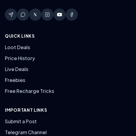
QUICK LINKS
Loot Deals
Price History
Live Deals
Freebies
Free Recharge Tricks
IMPORTANT LINKS
Submit a Post
Telegram Channel