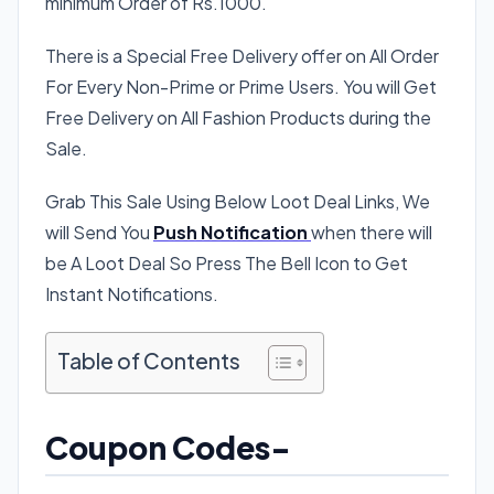
minimum Order of Rs.1000.
There is a Special Free Delivery offer on All Order
For Every Non-Prime or Prime Users. You will Get
Free Delivery on All Fashion Products during the
Sale.
Grab This Sale Using Below Loot Deal Links, We
will Send You
Push Notification
when there will
be A Loot Deal So Press The Bell Icon to Get
Instant Notifications.
Table of Contents
Coupon Codes-