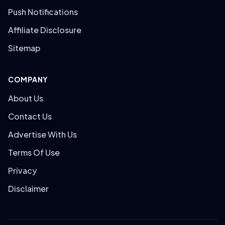
Push Notifications
Affiliate Disclosure
Sitemap
COMPANY
About Us
Contact Us
Advertise With Us
Terms Of Use
Privacy
Disclaimer