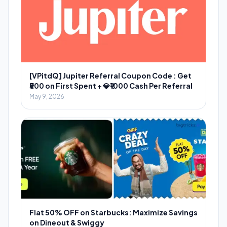
[VPitdQ] Jupiter Referral Coupon Code : Get
₹500 on First Spent + 💎₹1000 Cash Per Referral
May 9, 2026
Flat 50% OFF on Starbucks: Maximize Savings
on Dineout & Swiggy