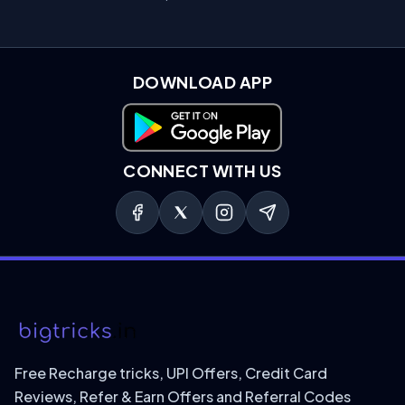
DOWNLOAD APP
Download on Google Play
CONNECT WITH US
Free Recharge tricks, UPI Offers, Credit Card
Reviews, Refer & Earn Offers and Referral Codes