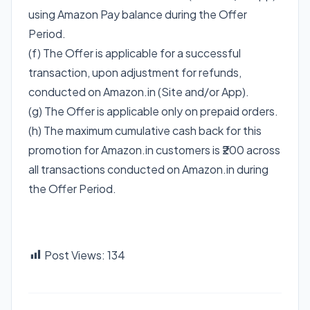
using Amazon Pay balance during the Offer
Period.
(f) The Offer is applicable for a successful
transaction, upon adjustment for refunds,
conducted on Amazon.in (Site and/or App).
(g) The Offer is applicable only on prepaid orders.
(h) The maximum cumulative cash back for this
promotion for Amazon.in customers is ₹200 across
all transactions conducted on Amazon.in during
the Offer Period.
Post Views:
134