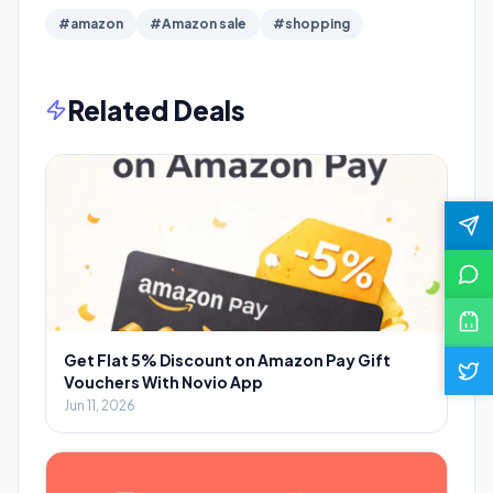
#amazon
#Amazon sale
#shopping
Related Deals
Get Flat 5% Discount on Amazon Pay Gift
Vouchers With Novio App
Jun 11, 2026