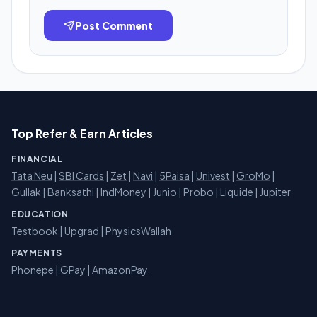
Post Comment
Top Refer & Earn Articles
FINANCIAL
Tata Neu
|
SBI Cards
|
Zet
|
Navi
|
5Paisa
|
Univest
|
GroMo
|
Gullak
|
Banksathi
|
IndMoney
|
Junio
|
Probo
|
Liquide
|
Jupiter
EDUCATION
Testbook
|
Upgrad
|
PhysicsWallah
PAYMENTS
Phonepe
|
GPay
|
AmazonPay