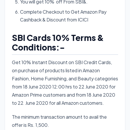
You will get 10% off From SBI&.
Complete Checkout to Get Amazon Pay
Cashback & Discount from ICICI
SBI Cards 10% Terms &
Conditions:-
Get 10% Instant Discount on SBI Credit Cards,
on purchase of products listed in Amazon
Fashion, Home Furnishing, and Beauty categories
from 18 June 2020 12:00 hrs to 22 June 2020 for
Amazon Prime customers and from 18 June 2020
to 22 June 2020 for all Amazon customers.
The minimum transaction amount to avail the
offer is Rs. 1,500.