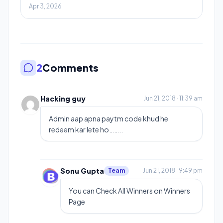
Apr 3, 2026
2
Comments
Hacking guy
Jun 21, 2018 · 11:39 am
Admin aap apna paytm code khud he
redeem kar lete ho……..
Sonu Gupta
Team
Jun 21, 2018 · 9:49 pm
You can Check All Winners on Winners
Page