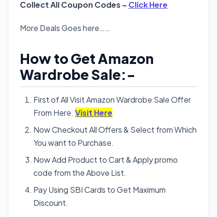
Collect All Coupon Codes –
Click Here
More Deals Goes here……
How to Get Amazon
Wardrobe Sale:-
First of All Visit Amazon Wardrobe Sale Offer
From Here.
Visit Here
Now Checkout All Offers & Select from Which
You want to Purchase.
Now Add Product to Cart & Apply promo
code from the Above List.
Pay Using SBI Cards to Get Maximum
Discount.