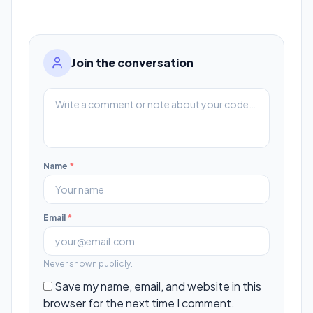
Join the conversation
Name
*
Email
*
Never shown publicly.
Save my name, email, and website in this
browser for the next time I comment.