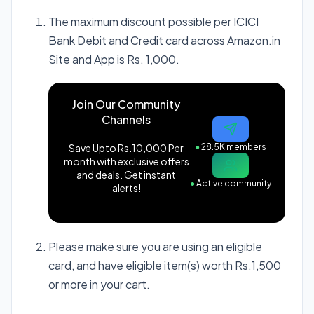
The maximum discount possible per ICICI
Bank Debit and Credit card across Amazon.in
Site and App is Rs. 1,000.
Join Our Community
Channels
Save Upto Rs.10,000 Per
●
28.5K members
month with exclusive offers
and deals. Get instant
●
Active community
alerts!
Please make sure you are using an eligible
card, and have eligible item(s) worth Rs.1,500
or more in your cart.