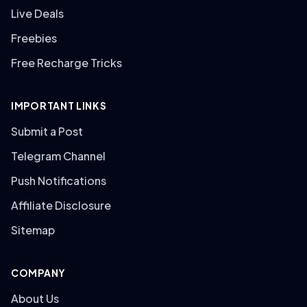
Live Deals
Freebies
Free Recharge Tricks
IMPORTANT LINKS
Submit a Post
Telegram Channel
Push Notifications
Affiliate Disclosure
Sitemap
COMPANY
About Us