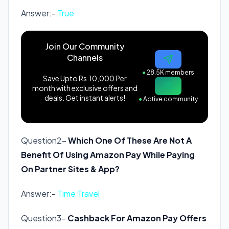
Answer:-
True
Join Our Community
Channels
●
28.5K members
Save Upto Rs.10,000 Per
month with exclusive offers and
deals. Get instant alerts!
●
Active community
Question2-
Which One Of These Are Not A
Benefit Of Using Amazon Pay While Paying
On Partner Sites & App?
Answer:-
Time Travel
Question3-
Cashback For Amazon Pay Offers