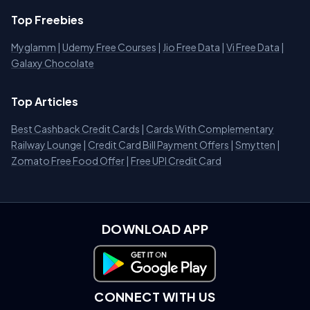
Top Freebies
Myglamm
|
Udemy Free Courses
|
Jio Free Data
|
Vi Free Data
|
Galaxy Chocolate
Top Articles
Best Cashback Credit Cards
|
Cards With Complementary
Railway Lounge
|
Credit Card Bill Payment Offers
|
Smytten
|
Zomato Free Food Offer
|
Free UPI Credit Card
DOWNLOAD APP
Download on Google Play
CONNECT WITH US