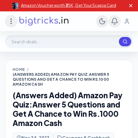
✕
Amazon Voucher worth ₹25K , Get Your Scapia Card
Search deals, stores, coupons
HOME
(ANSWERS ADDED) AMAZON PAY QUIZ:ANSWER 5
QUESTIONS AND GET A CHANCE TO WIN RS.1000
AMAZON CASH
(Answers Added) Amazon Pay
Quiz:Answer 5 Questions and
Get A Chance to Win Rs.1000
Amazon Cash
Nov 24, 2017
Coupons & Cashback