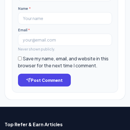
Name
*
Email
*
Never shown publicly.
Save my name, email, and website in this
browser for the next time I comment.
Post Comment
Top Refer & Earn Articles