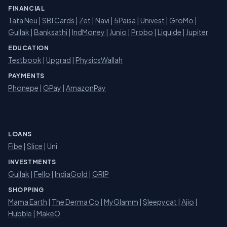
FINANCIAL
Tata Neu
|
SBI Cards
|
Zet
|
Navi
|
5Paisa
|
Univest
|
GroMo
|
Gullak
|
Banksathi
|
IndMoney
|
Junio
|
Probo
|
Liquide
|
Jupiter
EDUCATION
Testbook
|
Upgrad
|
PhysicsWallah
PAYMENTS
Phonepe
|
GPay
|
AmazonPay
LOANS
Fibe
|
Slice
| Uni
INVESTMENTS
Gullak
|
Fello
|
IndiaGold
|
GRIP
SHOPPING
Mama Earth
|
The Derma Co
|
MyGlamm
|
Sleepycat
|
Ajio
|
Hubble
|
MakeO