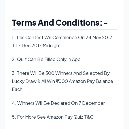
Terms And Conditions:-
1. This Contest Will Commence On 24 Nov 2017
Till 7 Dec 2017 Midnight
2. Quiz Can Be Filled Only In App.
3. There Will Be 300 Winners And Selected By
Lucky Draw & All Win ₹ 1000 Amazon Pay Balance
Each.
4. Winners Will Be Declared On 7 December
5. For More See Amazon Pay Quiz T&C