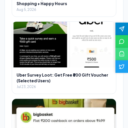
Shopping + Happy Hours
Aug 5, 2026
Uber Survey Loot: Get Free ₹500 Gift Voucher
(Selected Users)
Jul 23, 2026