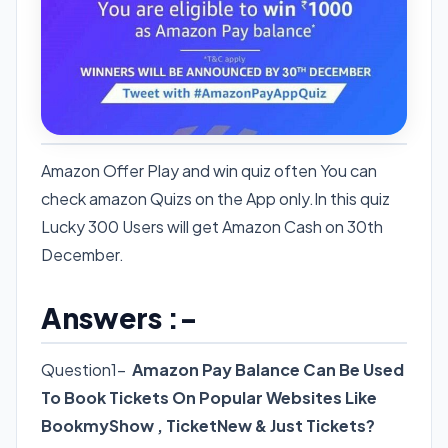
Amazon Offer Play and win quiz often You can
check amazon Quizs on the App only.In this quiz
Lucky 300 Users will get Amazon Cash on 30th
December.
Answers :-
Question1-
Amazon Pay Balance Can Be Used
To Book Tickets On Popular Websites Like
BookmyShow , TicketNew & Just Tickets?