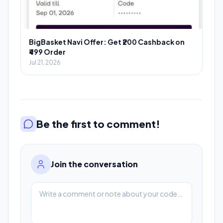
BigBasket Navi Offer: Get ₹200 Cashback on
₹499 Order
Jul 21, 2026
Be the first to comment!
Join the conversation