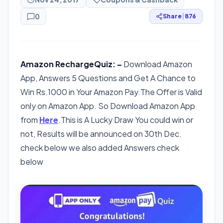
0
Share
|
876
Amazon RechargeQuiz: –
Download Amazon
App, Answers 5 Questions and Get A Chance to
Win Rs.1000 in Your Amazon Pay.The Offer is Valid
only on Amazon App. So Download Amazon App
from
Here
.This is A Lucky Draw You could win or
not, Results will be announced on 30th Dec.
check below we also added Answers check
below