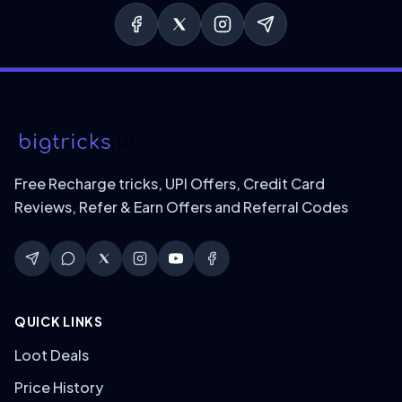
Free Recharge tricks, UPI Offers, Credit Card
Reviews, Refer & Earn Offers and Referral Codes
QUICK LINKS
Loot Deals
Price History