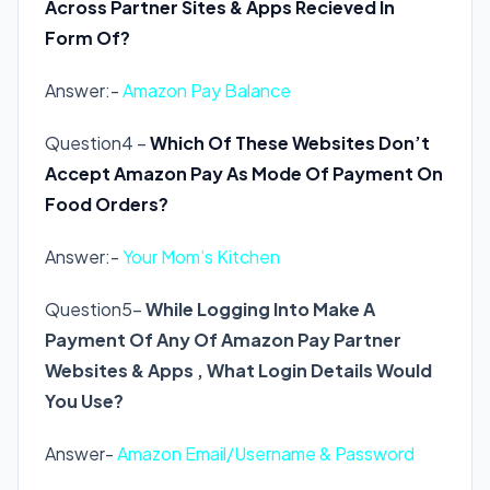
Across Partner Sites & Apps Recieved In
Form Of?
Answer:-
Amazon Pay Balance
Question4 –
Which Of These Websites Don’t
Accept Amazon Pay As Mode Of Payment On
Food Orders?
Answer:-
Your Mom’s Kitchen
Question5-
While Logging Into Make A
Payment Of Any Of Amazon Pay Partner
Websites & Apps , What Login Details Would
You Use?
Answer-
Amazon Email/Username & Password