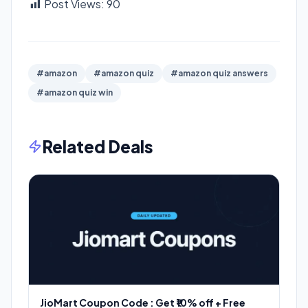
Post Views:
90
#amazon
#amazon quiz
#amazon quiz answers
#amazon quiz win
Related Deals
JioMart Coupon Code : Get ₹10% off + Free