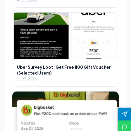
Aug 5, 2026
Uber Survey Loot: Get Free ₹500 Gift Voucher
(Selected Users)
Jul 23, 2026