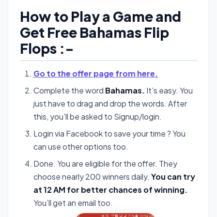
How to Play a Game and
Get Free Bahamas Flip
Flops :-
Go to the offer page from here.
Complete the word
Bahamas.
It’s easy. You
just have to drag and drop the words. After
this, you’ll be asked to Signup/login.
Login via Facebook to save your time ? You
can use other options too.
Done. You are eligible for the offer. They
choose nearly 200 winners daily.
You can try
at 12 AM for better chances of winning.
You’ll get an email too.