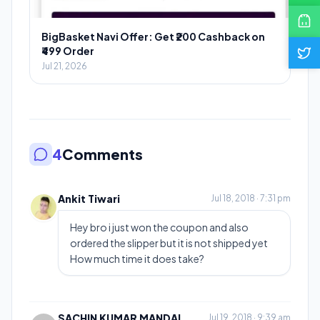
BigBasket Navi Offer: Get ₹200 Cashback on
₹499 Order
Jul 21, 2026
4
Comments
Ankit Tiwari
Jul 18, 2018 · 7:31 pm
Hey bro i just won the coupon and also
ordered the slipper but it is not shipped yet
How much time it does take?
SACHIN KUMAR MANDAL
Jul 19, 2018 · 9:39 am