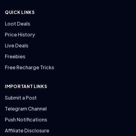
QUICK LINKS
Loot Deals
Price History
Live Deals
Freebies
Free Recharge Tricks
IMPORTANT LINKS
Submit a Post
Telegram Channel
Push Notifications
Affiliate Disclosure