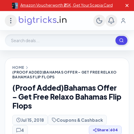
✕
Amazon Voucher worth ₹25K , Get Your Scapia Card
Search deals, stores, coupons
HOME
(PROOF ADDED)BAHAMAS OFFER – GET FREE RELAXO
BAHAMAS FLIP FLOPS
(Proof Added)Bahamas Offer
– Get Free Relaxo Bahamas Flip
Flops
Jul 15, 2018
Coupons & Cashback
4
Share
|
604