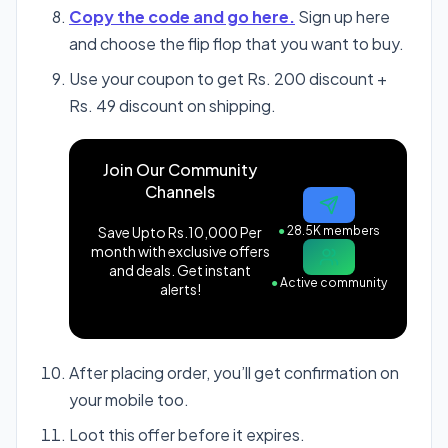
Copy the code and go here.
Sign up here
and choose the flip flop that you want to buy.
Use your coupon to get Rs. 200 discount +
Rs. 49 discount on shipping.
Join Our Community
Channels
Save Upto Rs.10,000 Per
●
28.5K members
month with exclusive offers
and deals. Get instant
●
Active community
alerts!
After placing order, you’ll get confirmation on
your mobile too.
Loot this offer before it expires.