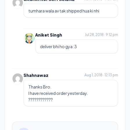
tumhara wala av tak shipped hua ki nhi
Aniket Singh
Jul 28, 2018 · 9:12 pm
deliver bhi ho gya :3
Shahnawaz
Aug 1, 2018 · 12:13 pm
Thanks Bro.
I have received order yesterday.
????????????