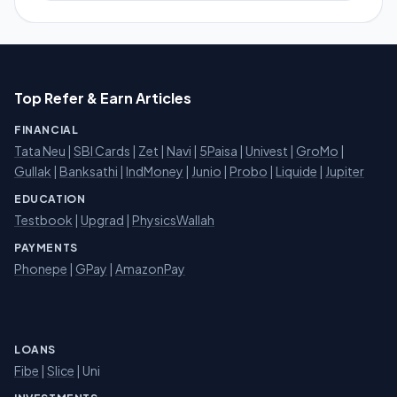
Top Refer & Earn Articles
FINANCIAL
Tata Neu
|
SBI Cards
|
Zet
|
Navi
|
5Paisa
|
Univest
|
GroMo
|
Gullak
|
Banksathi
|
IndMoney
|
Junio
|
Probo
|
Liquide
|
Jupiter
EDUCATION
Testbook
|
Upgrad
|
PhysicsWallah
PAYMENTS
Phonepe
|
GPay
|
AmazonPay
LOANS
Fibe
|
Slice
| Uni