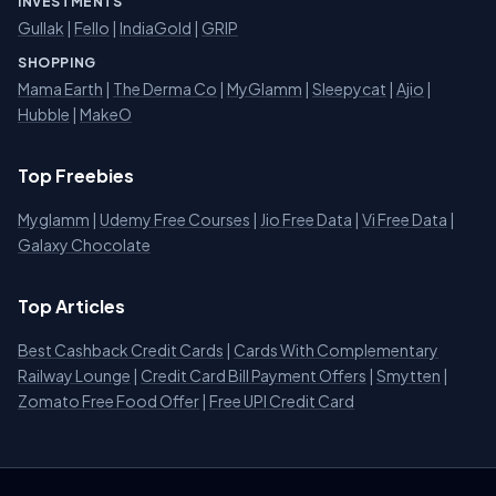
INVESTMENTS
Gullak
|
Fello
|
IndiaGold
|
GRIP
SHOPPING
Mama Earth
|
The Derma Co
|
MyGlamm
|
Sleepycat
|
Ajio
|
Hubble
|
MakeO
Top Freebies
Myglamm
|
Udemy Free Courses
|
Jio Free Data
|
Vi Free Data
|
Galaxy Chocolate
Top Articles
Best Cashback Credit Cards
|
Cards With Complementary
Railway Lounge
|
Credit Card Bill Payment Offers
|
Smytten
|
Zomato Free Food Offer
|
Free UPI Credit Card