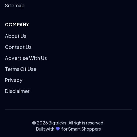
Sitemap
COMPANY
About Us
Contact Us
Advertise With Us
Terms Of Use
Privacy
Disclaimer
© 2026 Bigtricks. All rights reserved.
Built with
for Smart Shoppers