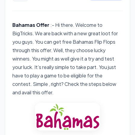
Bahamas Offer
:- Hi there. Welcome to
BigTricks. We are back with a new great loot for
you guys. You can get free Bahamas Flip Flops
through this offer. Well, they choose lucky
winners. You might as well give it a try and test
your luck. It’s really simple to take part. You just
have to play a game to be eligible for the
contest. Simple , right? Check the steps below
and avail this offer.