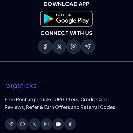
DOWNLOAD APP
Download on Google Play
CONNECT WITH US
Free Recharge tricks, UPI Offers, Credit Card
Reviews, Refer & Earn Offers and Referral Codes