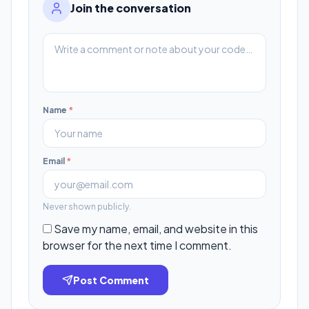
Join the conversation
Name
*
Email
*
Never shown publicly.
Save my name, email, and website in this
browser for the next time I comment.
Post Comment