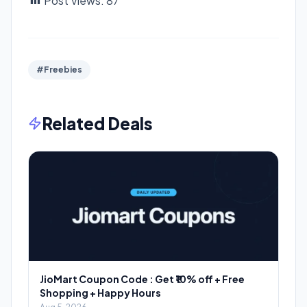
Post Views:
87
#Freebies
Related Deals
JioMart Coupon Code : Get ₹10% off + Free
Shopping + Happy Hours