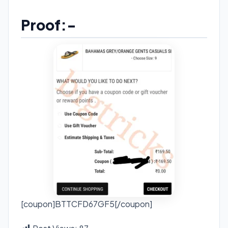
Proof:-
[coupon]BTTCFD67GF5[/coupon]