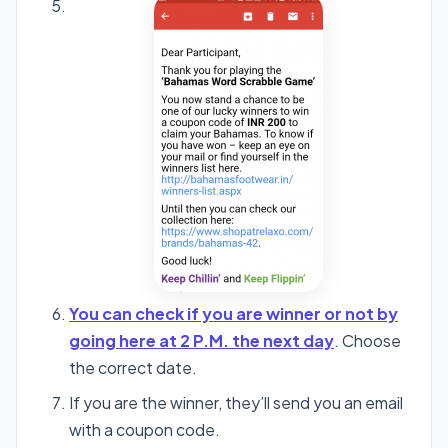
You can check if you are winner or not by
going here at 2 P.M. the next day
. Choose
the correct date.
If you are the winner, they’ll send you an email
with a coupon code.