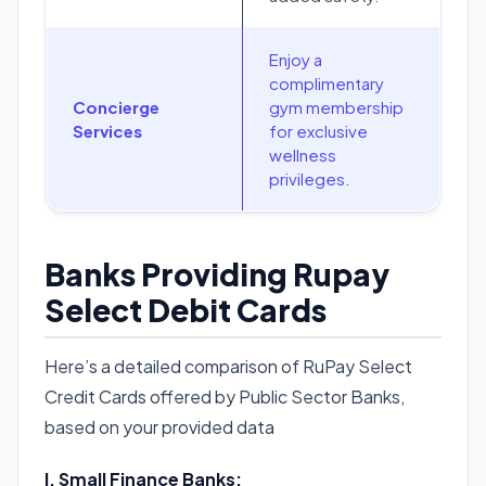
Enjoy a
complimentary
Concierge
gym membership
Services
for exclusive
wellness
privileges.
Banks Providing Rupay
Select Debit Cards
Here’s a detailed comparison of RuPay Select
Credit Cards offered by Public Sector Banks,
based on your provided data
I. Small Finance Banks: