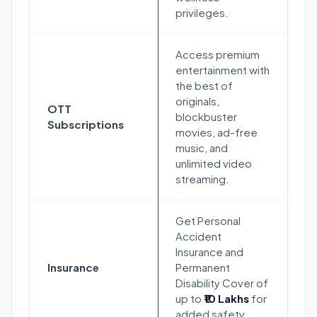
privileges.
Access premium
entertainment with
the best of
originals,
OTT
blockbuster
Subscriptions
movies, ad-free
music, and
unlimited video
streaming.
Get Personal
Accident
Insurance and
Insurance
Permanent
Disability Cover of
up to
₹10 Lakhs
for
added safety.