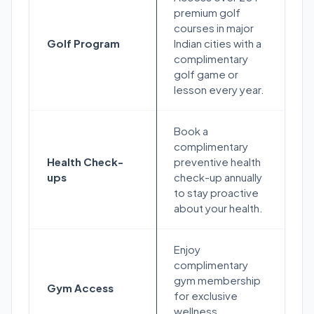
premium golf
courses in major
Golf Program
Indian cities with a
complimentary
golf game or
lesson every year.
Book a
complimentary
Health Check-
preventive health
ups
check-up annually
to stay proactive
about your health.
Enjoy
complimentary
gym membership
Gym Access
for exclusive
wellness