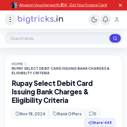
✕
Amazon Voucher worth ₹25K , Get Your Scapia Card
Search deals, stores, coupons
HOME
RUPAY SELECT DEBIT CARD ISSUING BANK CHARGES &
ELIGIBILITY CRITERIA
Rupay Select Debit Card
Issuing Bank Charges &
Eligibility Criteria
Nov 18, 2024
Bank Offers
0
Share
|
443