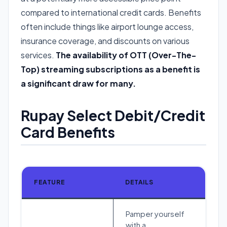
compared to international credit cards. Benefits
often include things like airport lounge access,
insurance coverage, and discounts on various
services.
The availability of OTT (Over-The-
Top) streaming subscriptions as a benefit is
a significant draw for many.
Rupay Select Debit/Credit
Card Benefits
FEATURE
DETAILS
Pamper yourself
with a