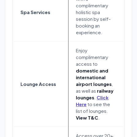
complimentary
Spa Services
holistic spa
session by self-
booking an
experience.
Enjoy
complimentary
access to
domestic and
international
Lounge Access
airport lounges
,
as well as
railway
lounges
.
Click
Here
to see the
list of lounges.
View T&C
.
Access over 20+