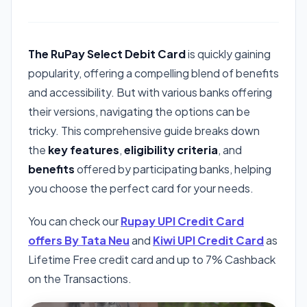
The RuPay Select Debit Card
is quickly gaining
popularity, offering a compelling blend of benefits
and accessibility. But with various banks offering
their versions, navigating the options can be
tricky. This comprehensive guide breaks down
the
key features
,
eligibility criteria
, and
benefits
offered by participating banks, helping
you choose the perfect card for your needs.
You can check our
Rupay UPI Credit Card
offers By Tata Neu
and
Kiwi UPI Credit Card
as
Lifetime Free credit card and up to 7% Cashback
on the Transactions.