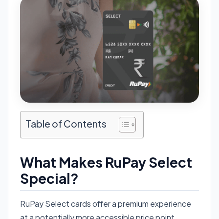
Table of Contents
What Makes RuPay Select
Special?
RuPay Select cards offer a premium experience
at a potentially more accessible price point