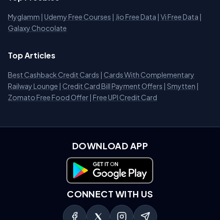
Myglamm
|
Udemy Free Courses
|
Jio Free Data
|
Vi Free Data
|
Galaxy Chocolate
Top Articles
Best Cashback Credit Cards
|
Cards With Complementary
Railway Lounge
|
Credit Card Bill Payment Offers
|
Smytten
|
Zomato Free Food Offer
|
Free UPI Credit Card
DOWNLOAD APP
Download on Google Play
CONNECT WITH US