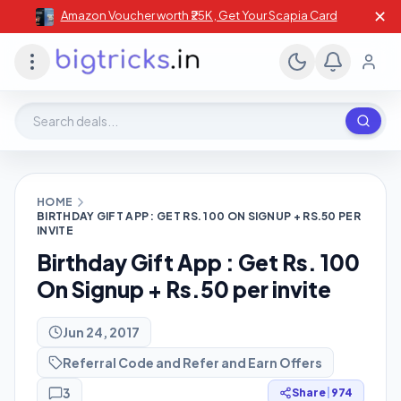
✕
Amazon Voucher worth ₹25K , Get Your Scapia Card
Search deals, stores, coupons
HOME
BIRTHDAY GIFT APP : GET RS. 100 ON SIGNUP + RS.50 PER
INVITE
Birthday Gift App : Get Rs. 100
On Signup + Rs.50 per invite
Jun 24, 2017
Referral Code and Refer and Earn Offers
3
Share
|
974