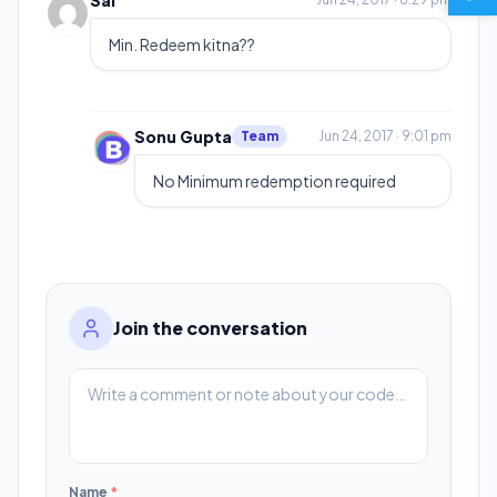
Sai
Min. Redeem kitna??
Sonu Gupta
Team
Jun 24, 2017 · 9:01 pm
No Minimum redemption required
Join the conversation
Name
*