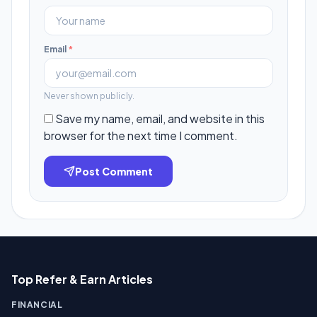
Email
*
Never shown publicly.
Save my name, email, and website in this
browser for the next time I comment.
Post Comment
Top Refer & Earn Articles
FINANCIAL