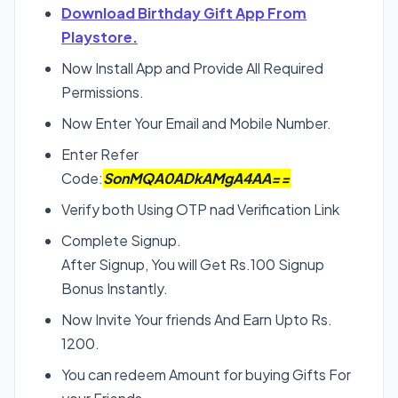
Download Birthday Gift App From
Playstore.
Now Install App and Provide All Required
Permissions.
Now Enter Your Email and Mobile Number.
Enter Refer
Code:
SonMQA0ADkAMgA4AA==
Verify both Using OTP nad Verification Link
Complete Signup.
After Signup, You will Get Rs.100 Signup
Bonus Instantly.
Now Invite Your friends And Earn Upto Rs.
1200.
You can redeem Amount for buying Gifts For