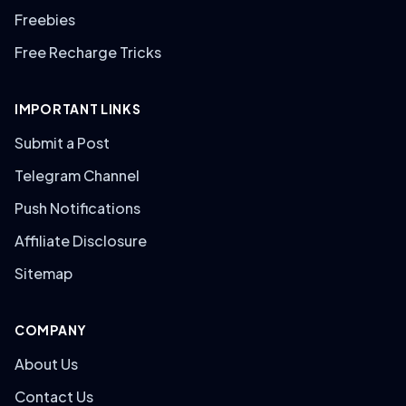
Freebies
Free Recharge Tricks
IMPORTANT LINKS
Submit a Post
Telegram Channel
Push Notifications
Affiliate Disclosure
Sitemap
COMPANY
About Us
Contact Us