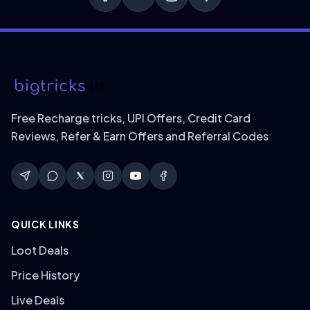
Free Recharge tricks, UPI Offers, Credit Card
Reviews, Refer & Earn Offers and Referral Codes
QUICK LINKS
Loot Deals
Price History
Live Deals