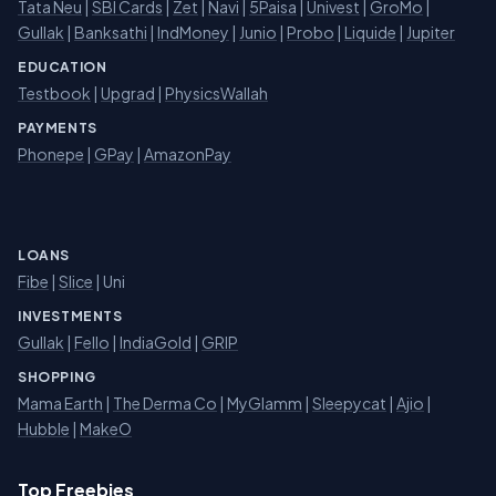
Tata Neu
|
SBI Cards
|
Zet
|
Navi
|
5Paisa
|
Univest
|
GroMo
|
Gullak
|
Banksathi
|
IndMoney
|
Junio
|
Probo
|
Liquide
|
Jupiter
EDUCATION
Testbook
|
Upgrad
|
PhysicsWallah
PAYMENTS
Phonepe
|
GPay
|
AmazonPay
LOANS
Fibe
|
Slice
| Uni
INVESTMENTS
Gullak
|
Fello
|
IndiaGold
|
GRIP
SHOPPING
Mama Earth
|
The Derma Co
|
MyGlamm
|
Sleepycat
|
Ajio
|
Hubble
|
MakeO
Top Freebies