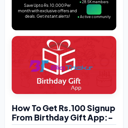
●
28.5K members
Save Upto Rs.10,000 Per
month with exclusive offers and
deals. Get instant alerts!
●
Active community
How To Get Rs.100 Signup
From Birthday Gift App:-