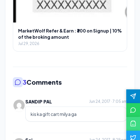
MarketWolf Refer & Earn : ₹300 on Signup | 10%
of the broking amount
Jul 29, 2026
3
Comments
SANDIP PAL
Jun 24, 2017 · 7:05 am
kis ka gift cart milya ga
Jun 24, 2017 · 8:29 pm