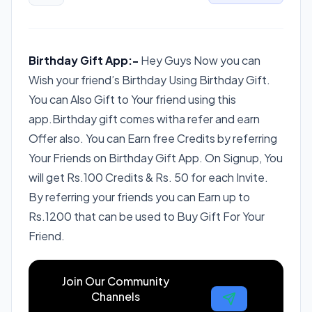
Birthday Gift App:-
Hey Guys Now you can
Wish your friend’s Birthday Using Birthday Gift.
You can Also Gift to Your friend using this
app.Birthday gift comes witha refer and earn
Offer also. You can Earn free Credits by referring
Your Friends on Birthday Gift App. On Signup, You
will get Rs.100 Credits & Rs. 50 for each Invite.
By referring your friends you can Earn up to
Rs.1200 that can be used to Buy Gift For Your
Friend.
Join Our Community
Channels