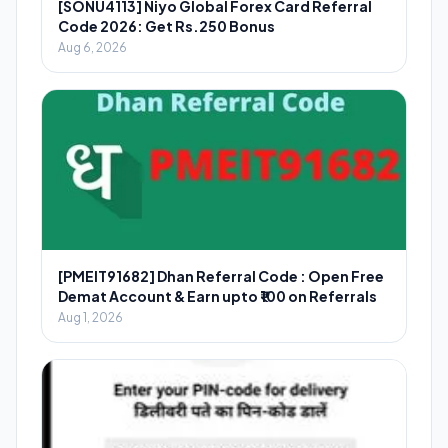
[SONU4113] Niyo Global Forex Card Referral
Code 2026: Get Rs.250 Bonus
Aug 6, 2026
[PMEIT91682] Dhan Referral Code : Open Free
Demat Account & Earn upto ₹100 on Referrals
Aug 1, 2026