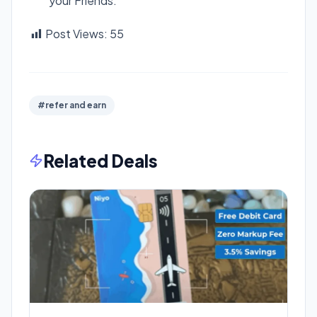
your Friends.
Post Views:
55
#refer and earn
Related Deals