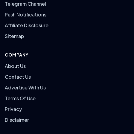
Telegram Channel
Push Notifications
Affiliate Disclosure
Sitemap
COMPANY
About Us
Contact Us
Advertise With Us
Terms Of Use
Privacy
Disclaimer