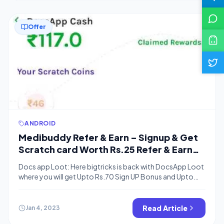
Offer
ANDROID
Medibuddy Refer & Earn – Signup & Get
Scratch card Worth Rs.25 Refer & Earn
Rs.100 Scratch card
Docs app Loot: Here bigtricks is back with DocsApp Loot
where you will get Upto Rs.70 Sign UP Bonus and Upto
Rs.70 Per Refer. You can use a full referral amount to buy
medicines. Docs App Consult Doctor on chat is the best
medical app to consult doctors online without
Read Article
Jan 4, 2023
appointment booking. Doctors in the […]