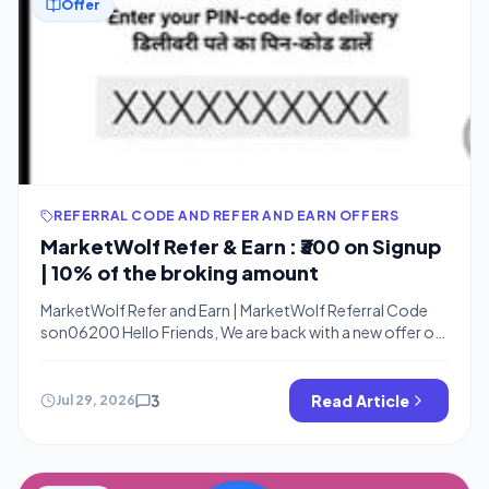
Offer
REFERRAL CODE AND REFER AND EARN OFFERS
MarketWolf Refer & Earn : ₹300 on Signup
| 10% of the broking amount
MarketWolf Refer and Earn | MarketWolf Referral Code
son06200 Hello Friends, We are back with a new offer on
Trading apps. You can get a free ₹100 in your bank for
account opening on the MarketWolf app. Fno app is a fun
trading app that helps you to learn about the Trading and
3
Read Article
Jul 29, 2026
stocks market […]