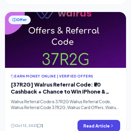
app CoinDCXGo where you can get […]
Offer
EARN MONEY ONLINE | VERIFIED OFFERS
[37R2G] Walrus Referral Code: ₹50
Cashback + Chance to Win iPhone &
Refer and Earn
Walrus Referral Code is 37R2G Walrus Referral Code,
Walrus Referral Code 37R2G, Walrus Card Offers, Walrus
App link – Hi Guys, nowadays it’s very easy to earn extra
cashback apart from all the offers currently running on
amazon or Flipkart like websites. If you remember we
1
Read Article
Oct 13, 2021
have posted about slice invite code offer where the […]