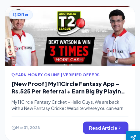
Offer
EARN MONEY ONLINE | VERIFIED OFFERS
[New Proof] My11Circle Fantasy App –
Rs.525 Per Referral + Earn Big By Playing
Fantasy Sport
My11Circle Fantasy Cricket – Hello Guys, We are back
with a New Fantasy Cricket Website where you can earn
real cash for playing fantasy cricket.My11Cricket is one of
the top Fantasy websites. You can Refer Friends on
My11cricket & earn wallet Cash. You can Use 100% Wallet
Read Article
Mar 31, 2023
cash for Leagues. This is Similar to Halaplay […]