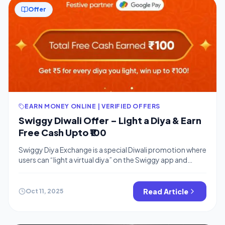
Offer
EARN MONEY ONLINE | VERIFIED OFFERS
Swiggy Diwali Offer – Light a Diya & Earn
Free Cash Upto ₹100
Swiggy Diya Exchange is a special Diwali promotion where
users can “light a virtual diya” on the Swiggy app and
instantly earn ₹10 Swiggy cash for each diya. The offer can
be repeated up to 25 times, allowing users to win up to
₹250 in free Swiggy money that can be used towards food
Read Article
Oct 11, 2025
orders […]