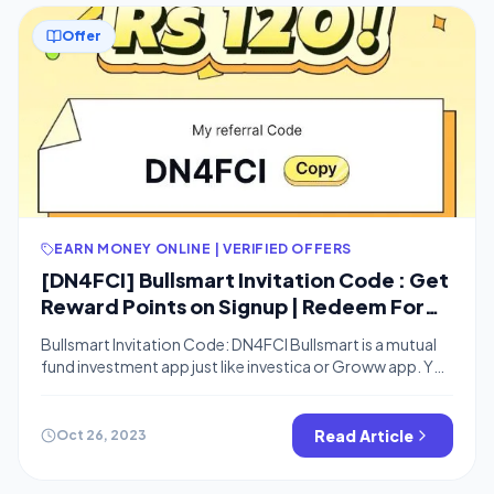
Offer
EARN MONEY ONLINE | VERIFIED OFFERS
[DN4FCI] Bullsmart Invitation Code : Get
Reward Points on Signup | Redeem For
Amazon Vouchers | Refer & Earn
Bullsmart Invitation Code: DN4FCI Bullsmart is a mutual
fund investment app just like investica or Groww app. You
can now use the Bullsmart referral code DN4FCI and get
reward points which you can redeem for Amazon
vouchers. You can refer friends on this app and earn ₹120
Read Article
Oct 26, 2023
Reward points per referral. You can also check […]