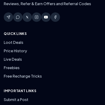
Reviews, Refer & Earn Offers and Referral Codes
QUICK LINKS
Loot Deals
Price History
Live Deals
Freebies
Free Recharge Tricks
IMPORTANT LINKS
Submit a Post