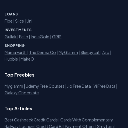
LOANS
Fibe
|
Slice
| Uni
INVESTMENTS
Gullak
|
Fello
|
IndiaGold
|
GRIP
SHOPPING
Mama Earth
|
The Derma Co
|
MyGlamm
|
Sleepycat
|
Ajio
|
Hubble
|
MakeO
Top Freebies
Myglamm
|
Udemy Free Courses
|
Jio Free Data
|
Vi Free Data
|
Galaxy Chocolate
Top Articles
Best Cashback Credit Cards
|
Cards With Complementary
Railway Lounge
|
Credit Card Bill Payment Offers
|
Smytten
|