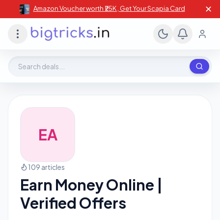
✕
Amazon Voucher worth ₹25K , Get Your Scapia Card
Search deals, stores, coupons
EA
109 articles
Earn Money Online |
Verified Offers