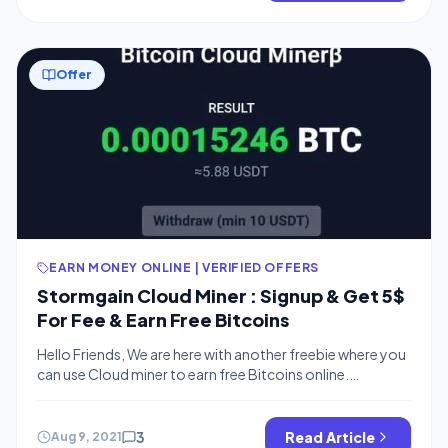
Offer
EARN MONEY ONLINE | VERIFIED OFFERS
Stormgain Cloud Miner : Signup & Get 5$
For Fee & Earn Free Bitcoins
Hello Friends, We are here with another freebie where you
can use Cloud miner to earn free Bitcoins online.
Stormgain is offering a Free 5$ bonus which is equal to
Rs.350 Rs, You can signup and start the mining process
to earn free bitcoins and redeem to your bitcoin address
3
Read Article
Aug 9, 2021