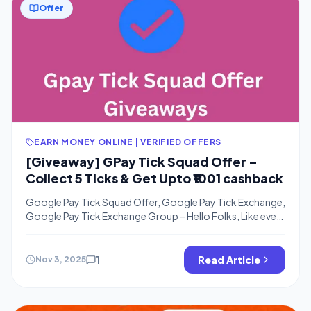
Offer
EARN MONEY ONLINE | VERIFIED OFFERS
[Giveaway] GPay Tick Squad Offer –
Collect 5 Ticks & Get Upto ₹1001 cashback
Google Pay Tick Squad Offer, Google Pay Tick Exchange,
Google Pay Tick Exchange Group – Hello Folks, Like every
year Google Pay is back with one more Festive Offer.
Again similar game like Gpay Diwali Rangoli Offer & Gpay
Laddoos Offer. Now they have launched Google Pay Tick
1
Read Article
Nov 3, 2025
Squad offer In this offer, Users will […]