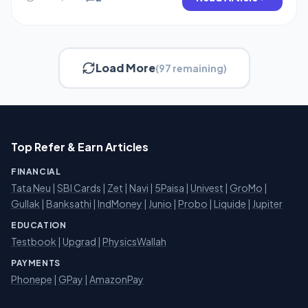
Rs.25 […]
Load More
(97 remaining)
Top Refer & Earn Articles
FINANCIAL
Tata Neu
|
SBI Cards
|
Zet
|
Navi
|
5Paisa
|
Univest
|
GroMo
|
Gullak
|
Banksathi
|
IndMoney
|
Junio
|
Probo
|
Liquide
|
Jupiter
EDUCATION
Testbook
|
Upgrad
|
PhysicsWallah
PAYMENTS
Phonepe
|
GPay
|
AmazonPay