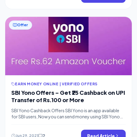
once you have 10$ bitcoins […]
Offer
EARN MONEY ONLINE | VERIFIED OFFERS
SBI Yono Offers – Get ₹25 Cashback on UPI
Transfer of Rs.100 or More
SBI Yono Cashback Offers SBI Yono is an app available
for SBI users, Now you can send money using SBI Yono
app and earn free cashback of Rs.25 in your wallet. You
can use any bank for linking purpose. This offer is for first-
time users and you can try sending Rs.100 How To Earn
2
Read Article
Jun 29, 2021