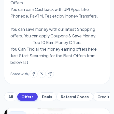
Offers.
You can earn Cashback with UPI Apps Like
Phonepe, PayTM, Tez etc by Money Transfers.
You can save money with our latest Shopping
offers. You can apply Coupons & Save Money.
Top 10 Earn Money Offers
You Can Find all the Money earning offers here
Just Start Searching for the Best Offers from
below list
Share with
/
All
Offers
Deals
Referral Codes
Credit C