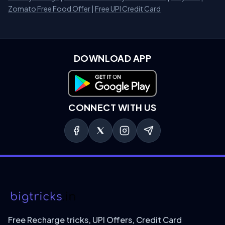
Zomato Free Food Offer
|
Free UPI Credit Card
DOWNLOAD APP
Download on Google Play
CONNECT WITH US
Free Recharge tricks, UPI Offers, Credit Card