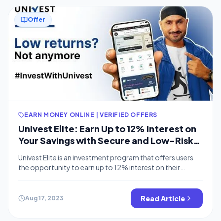
Offer
EARN MONEY ONLINE | VERIFIED OFFERS
Univest Elite: Earn Up to 12% Interest on
Your Savings with Secure and Low-Risk
Investments
Univest Elite is an investment program that offers users
the opportunity to earn up to 12% interest on their
savings. The program is backed by Faircent, a leading
RBI-regulated P2P lending platform, and offers a variety
of investment options, including fixed deposits, loans,
Read Article
Aug 17, 2023
and bonds. This is similar to BharatPe’s 12% Interest
Savings account How […]