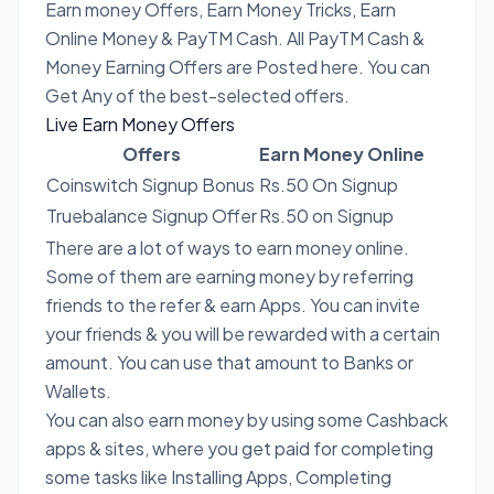
Earn money Offers, Earn Money Tricks, Earn
Online Money & PayTM Cash. All PayTM Cash &
Money Earning Offers are Posted here. You can
Get Any of the best-selected offers.
Live Earn Money Offers
Offers
Earn Money Online
Coinswitch Signup Bonus
Rs.50 On Signup
Truebalance Signup Offer
Rs.50 on Signup
There are a lot of ways to earn money online.
Some of them are earning money by referring
friends to the refer & earn Apps. You can invite
your friends & you will be rewarded with a certain
amount. You can use that amount to Banks or
Wallets.
You can also earn money by using some Cashback
apps & sites, where you get paid for completing
some tasks like Installing Apps, Completing